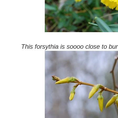
This forsythia is soooo close to b