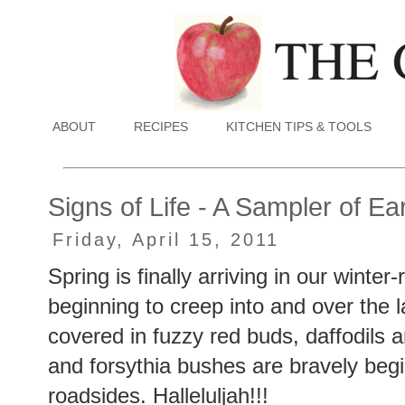
ABOUT
RECIPES
KITCHEN TIPS & TOOLS
Signs of Life - A Sampler of Ea
Friday, April 15, 2011
Spring is finally arriving in our winte
beginning to creep into and over the 
covered in fuzzy red buds, daffodils 
and forsythia bushes are bravely beg
roadsides. Halleluljah!!!