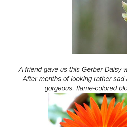
A friend gave us this Gerber Daisy
After months of looking rather sad 
gorgeous, flame-colored b