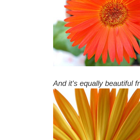
And it's equally beautiful