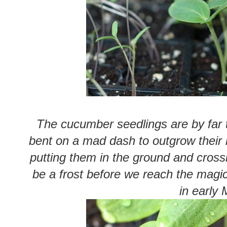
The cucumber seedlings are by far
bent on a mad dash to outgrow their l
putting them in the ground and crossin
be a frost before we reach the magica
in early 