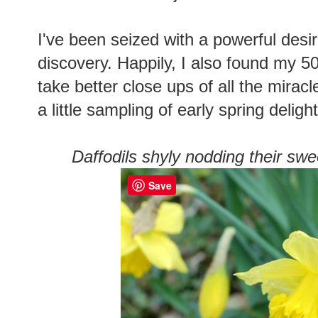
I've been seized with a powerful desi
discovery. Happily, I also found my 
take better close ups of all the mirac
a little sampling of early spring delight
Daffodils shyly nodding their swe
Save