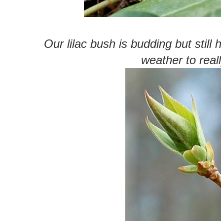
Our lilac bush is budding but still 
weather to reall