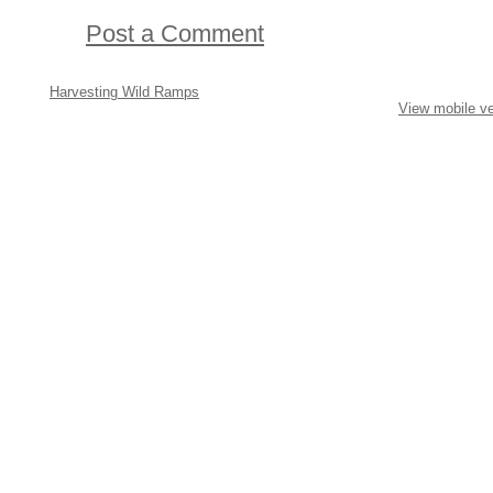
Post a Comment
Harvesting Wild Ramps
View mobile ve