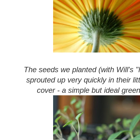
The seeds we planted (with Will's 
sprouted up very quickly in their lit
cover - a simple but ideal gree