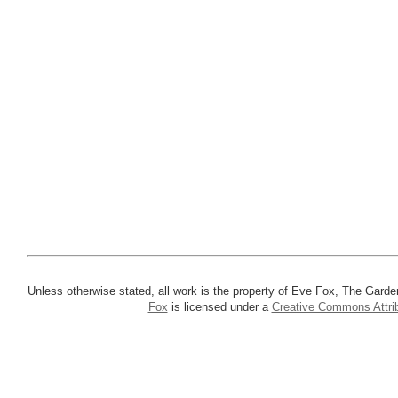
Unless otherwise stated, all work is the property of Eve Fox, The Garde
Fox
is licensed under a
Creative Commons Attrib