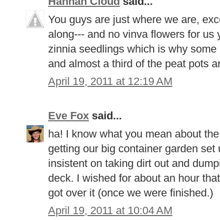
Hannah Cloud
said...
You guys are just where we are, except
along--- and no vinva flowers for us 
zinnia seedlings which is why some
and almost a third of the peat pots a
April 19, 2011 at 12:19 AM
Eve Fox
said...
ha! I know what you mean about the
getting our big container garden set
insistent on taking dirt out and dumpi
deck. I wished for about an hour tha
got over it (once we were finished.)
April 19, 2011 at 10:04 AM