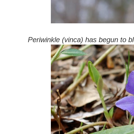
Periwinkle (vinca) has begun to b