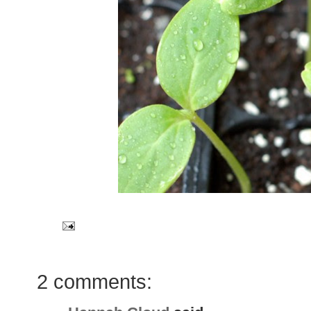
2 comments: