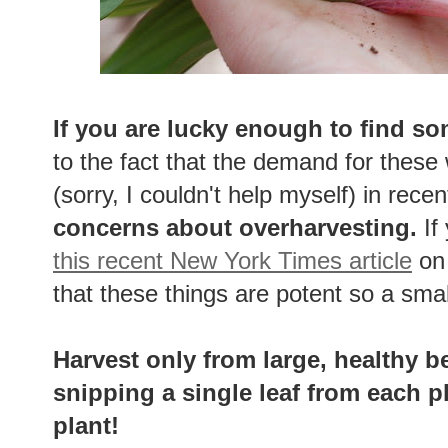
If you are lucky enough to find so
to the fact that the demand for these
(sorry, I couldn't help myself) in rece
concerns about overharvesting.
If
this recent New York Times article
on 
that these things are potent so a sma
Harvest only from large, healthy b
snipping a single leaf from each p
plant!