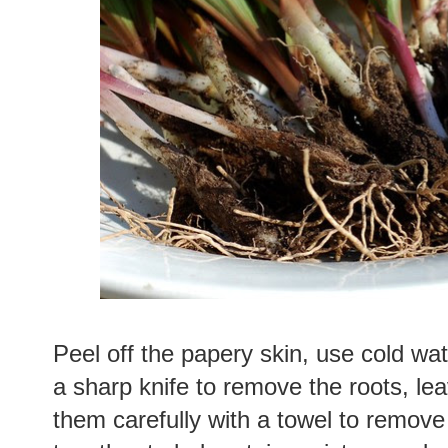
Peel off the papery skin, use cold wat
a sharp knife to remove the roots, lea
them carefully with a towel to remove