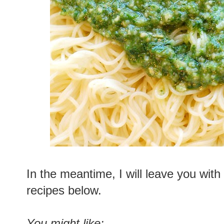
In the meantime, I will leave you with
recipes below.
You might like: