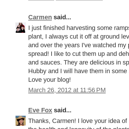
Carmen
said...
I just finished harvesting some ramps
plant, I always cut it off at ground le
and over the years I've watched my 
spread! I like to cut them up and de
and sauces. They are delicious in sp
Hubby and I will have them in some 
Love your blog!
March 26, 2012 at 11:56 PM
Eve Fox
said...
Thanks, Carmen! I love your idea of 