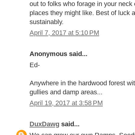
out to folks who forage in your neck
places they might like. Best of luck
sustainably.
April 7, 2017 at 5:10 PM
Anonymous said...
Ed-
Anywhere in the hardwood forest wit
gullies and damp areas...
April 19, 2017 at 3:58 PM
DuxDawg
said...