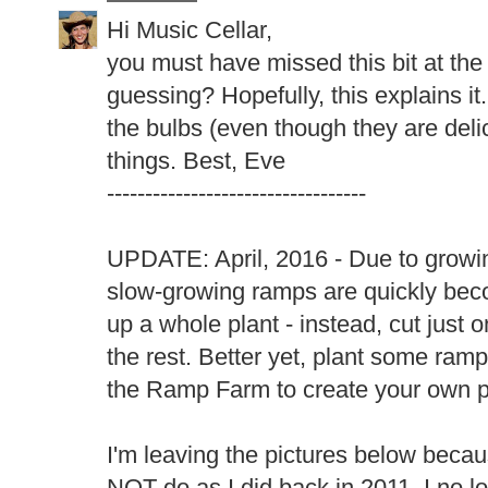
Hi Music Cellar,
you must have missed this bit at the 
guessing? Hopefully, this explains it.
the bulbs (even though they are delic
things. Best, Eve
----------------------------------
UPDATE: April, 2016 - Due to growin
slow-growing ramps are quickly be
up a whole plant - instead, cut just 
the rest. Better yet, plant some ram
the Ramp Farm to create your own p
I'm leaving the pictures below becau
NOT do as I did back in 2011. I no lo