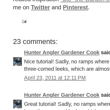
me on
Twitter
and
Pinterest
.
23 comments:
Hunter Angler Gardener Cook
said
Nice tutorial! Sadly, no ramps where
three-corned leeks, which are almost
April 23, 2011 at 12:11 PM
Hunter Angler Gardener Cook
said
Great tutorial! Sadly, no ramps where