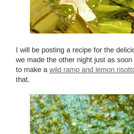
I will be posting a recipe for the delic
we made the other night just as soon 
to make a
wild ramp and lemon risott
that.