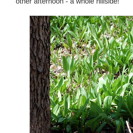
other afternoon - a whole hillside!