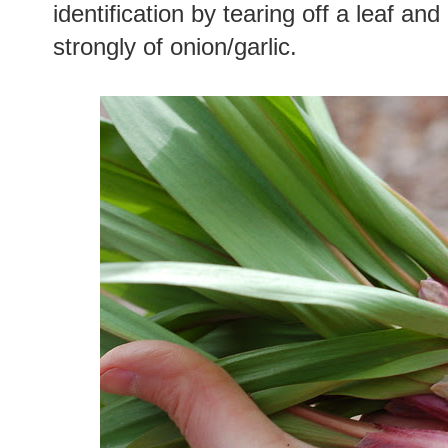
identification by tearing off a leaf and 
strongly of onion/garlic.