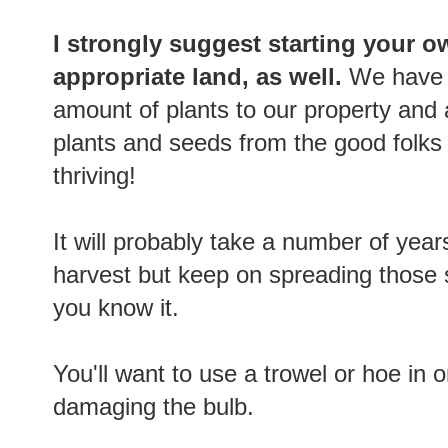
I strongly suggest starting your o
appropriate land, as well.
We have 
amount of plants to our property and
plants and seeds from the good folks
thriving!
It will probably take a number of yea
harvest but keep on spreading those 
you know it.
You'll want to use a trowel or hoe in 
damaging the bulb.