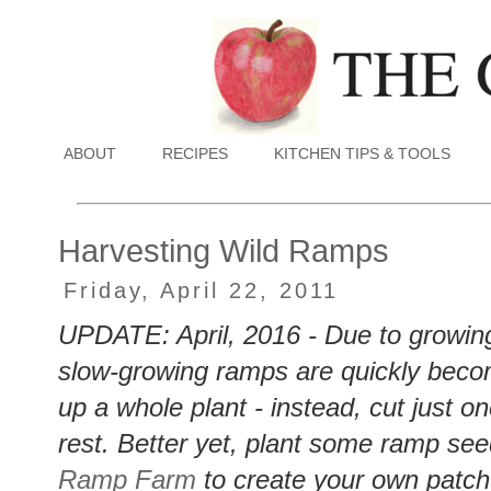
ABOUT
RECIPES
KITCHEN TIPS & TOOLS
Harvesting Wild Ramps
Friday, April 22, 2011
UPDATE: April, 2016 - Due to growing
slow-growing ramps are quickly bec
up a whole plant - instead, cut just o
rest. Better yet, plant some ramp see
Ramp Farm
to create your own patc