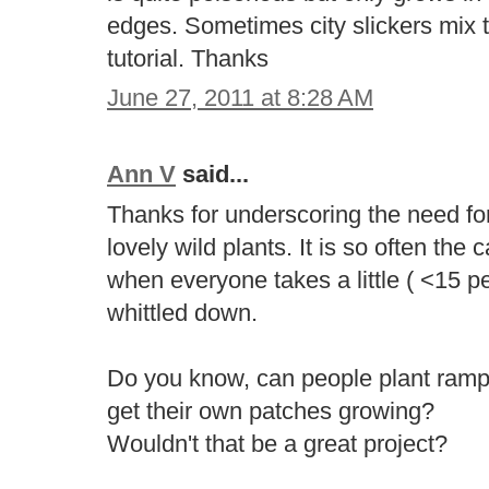
edges. Sometimes city slickers mix
tutorial. Thanks
June 27, 2011 at 8:28 AM
Ann V
said...
Thanks for underscoring the need fo
lovely wild plants. It is so often the
when everyone takes a little ( <15 pe
whittled down.
Do you know, can people plant ram
get their own patches growing?
Wouldn't that be a great project?