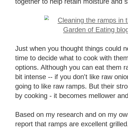
together to help retain moisture and st
Just when you thought things could no
time to decide what to cook with them
options. Although you can eat them ra
bit intense -- if you don't like raw onio
going to like raw ramps. But their str
by cooking - it becomes mellower and
Based on my research and on my own
report that ramps are excellent grille