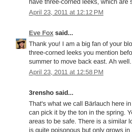
have three-corned leeks, which are si
April 23, 2011 at 12:12 PM
Eve Fox
said...
Thank you! I am a big fan of your bl
three-corned leeks you mention befor
summer to move back east. Ah well..
April 23, 2011 at 12:58 PM
3rensho said...
That's what we call Bärlauch here in
can pick it by the ton in the spring. Y
areas to be safe. There is a similar l
is quite poisonous but only grows i