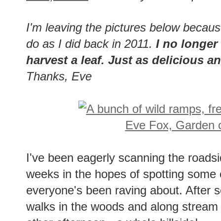
I'm leaving the pictures below becau
do as I did back in 2011.
I no longer 
harvest a leaf. Just as delicious 
Thanks, Eve
I've been eagerly scanning the roads
weeks in the hopes of spotting some 
everyone's been raving about. After sev
walks in the woods and along stream be