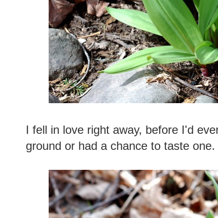
I fell in love right away, before I'd eve
ground or had a chance to taste one.