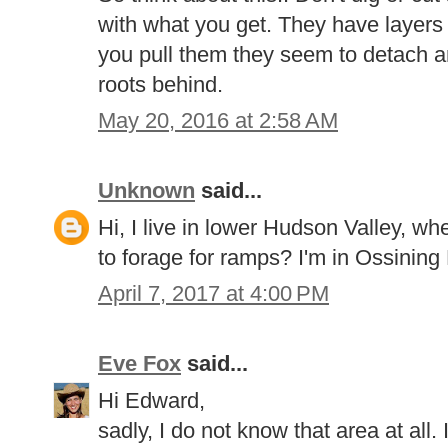
with what you get. They have layers
you pull them they seem to detach an
roots behind.
May 20, 2016 at 2:58 AM
Unknown
said...
Hi, I live in lower Hudson Valley, w
to forage for ramps? I'm in Ossining
April 7, 2017 at 4:00 PM
Eve Fox
said...
Hi Edward,
sadly, I do not know that area at all. 