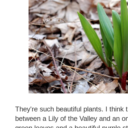
They're such beautiful plants. I think 
between a Lily of the Valley and an o
green leaves and a beautiful purple 