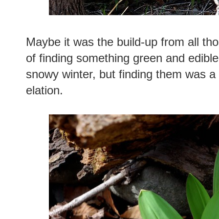
Maybe it was the build-up from all tho
of finding something green and edible
snowy winter, but finding them was 
elation.