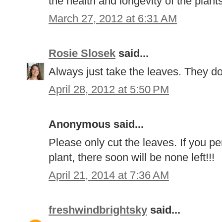
the health and longevity of the plant
March 27, 2012 at 6:31 AM
Rosie Slosek
said...
Always just take the leaves. They don
April 28, 2012 at 5:50 PM
Anonymous said...
Please only cut the leaves. If you pe
plant, there soon will be none left!!!
April 21, 2014 at 7:36 AM
freshwindbrightsky
said...