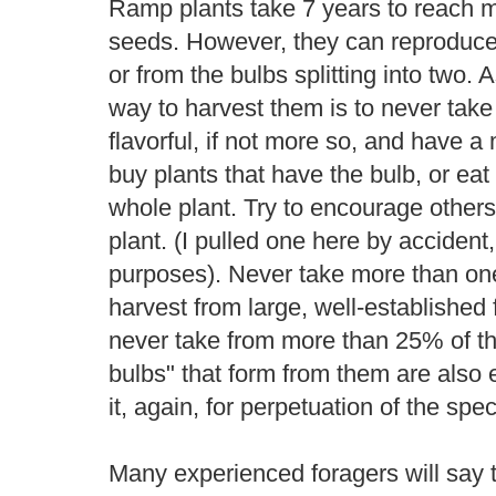
Ramp plants take 7 years to reach m
seeds. However, they can reproduce v
or from the bulbs splitting into two. 
way to harvest them is to never take
flavorful, if not more so, and have 
buy plants that have the bulb, or eat 
whole plant. Try to encourage others
plant. (I pulled one here by accident, 
purposes). Never take more than one
harvest from large, well-established 
never take from more than 25% of th
bulbs" that form from them are also 
it, again, for perpetuation of the spec
Many experienced foragers will say 