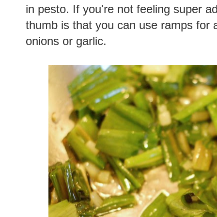
in pesto. If you're not feeling super 
thumb is that you can use ramps for 
onions or garlic.