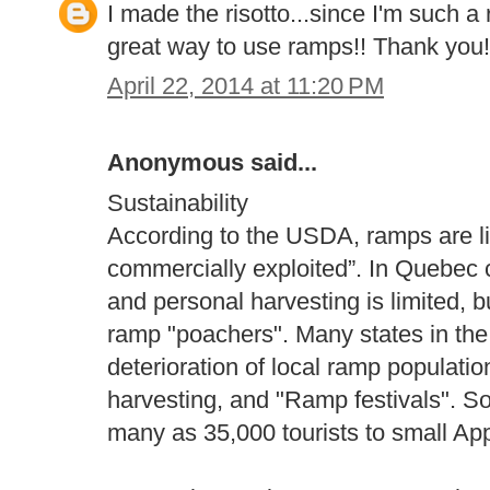
I made the risotto...since I'm such a 
great way to use ramps!! Thank you!
April 22, 2014 at 11:20 PM
Anonymous said...
Sustainability
According to the USDA, ramps are li
commercially exploited”. In Quebec c
and personal harvesting is limited, b
ramp "poachers". Many states in the 
deterioration of local ramp populati
harvesting, and "Ramp festivals". So
many as 35,000 tourists to small Ap