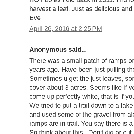
harvest a leaf. Just as delicious a
Eve
April 26, 2016 at 2:25 PM
Anonymous said...
There was a small patch of ramps on 
years ago. Have been just pulling th
Sometimes u get the just leaves, s
cover about 3 acres. Seems like if yo
come up perfectly white, that is if y
We tried to put a trail down to a la
and used some of the gravel from al
ramps are in trail. You say there is 
So think about this.. Don't dig or cu