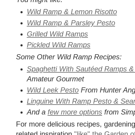
Wild Ramp & Lemon Risotto
Wild Ramp & Parsley Pesto
Grilled Wild Ramps
Pickled Wild Ramps
Some Other Wild Ramp Recipes:
Spaghetti With Sautéed Ramps 
Amateur Gourmet
Wild Leek Pesto
From Hunter Ang
Linguine With Ramp Pesto & Sea
And a
few more options
from Simp
For more delicious recipes, gardening 
related inspiration
"like" the Garden o