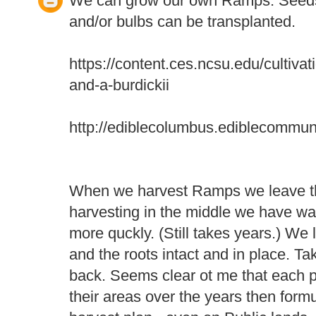
We can grow our own Ramps. Seeds
and/or bulbs can be transplanted.
https://content.ces.ncsu.edu/cultiva
and-a-burdickii
http://ediblecolumbus.ediblecommun
When we harvest Ramps we leave th
harvesting in the middle we have wa
more quckly. (Still takes years.) We l
and the roots intact and in place. T
back. Seems clear ot me that each 
their areas over the years then form