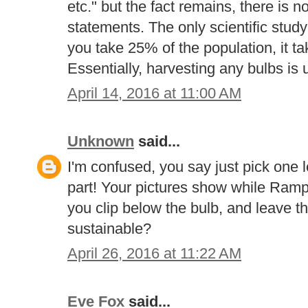
etc." but the fact remains, there is 
statements. The only scientific study 
you take 25% of the population, it ta
Essentially, harvesting any bulbs is 
April 14, 2016 at 11:00 AM
Unknown
said...
I'm confused, you say just pick one le
part! Your pictures show while Ramps
you clip below the bulb, and leave th
sustainable?
April 26, 2016 at 11:22 AM
Eve Fox
said...