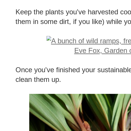
Keep the plants you've harvested coo
them in some dirt, if you like) while y
Once you've finished your sustainab
clean them up.