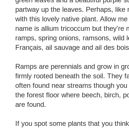
partway up the leaves. Perhaps, like m
with this lovely native plant. Allow me
name is allium tricoccum but they'r
ramps, spring onions, ramsons, wild le
Français, ail sauvage and ail des boi
Ramps are perennials and grow in grou
firmly rooted beneath the soil. They f
often found near streams though you 
the forest floor where beech, birch, 
are found.
If you spot some plants that you think f