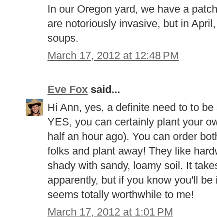
In our Oregon yard, we have a patch
are notoriously invasive, but in Apri
soups.
March 17, 2012 at 12:48 PM
Eve Fox
said...
Hi Ann, yes, a definite need to to be
YES, you can certainly plant your own (
half an hour ago). You can order bo
folks and plant away! They like hard
shady with sandy, loamy soil. It take
apparently, but if you know you'll be 
seems totally worthwhile to me!
March 17, 2012 at 1:01 PM