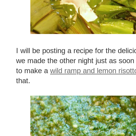
I will be posting a recipe for the delic
we made the other night just as soon 
to make a
wild ramp and lemon risott
that.