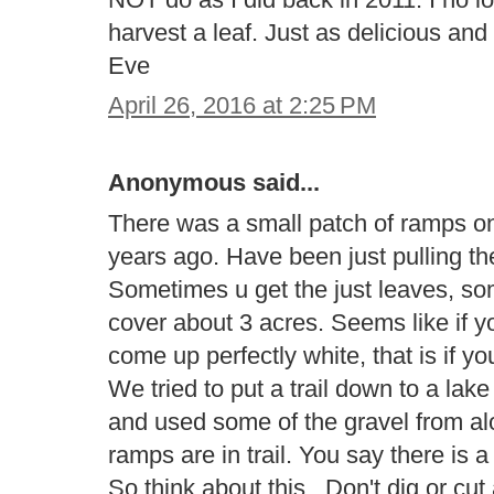
harvest a leaf. Just as delicious a
Eve
April 26, 2016 at 2:25 PM
Anonymous said...
There was a small patch of ramps on 
years ago. Have been just pulling th
Sometimes u get the just leaves, s
cover about 3 acres. Seems like if yo
come up perfectly white, that is if y
We tried to put a trail down to a la
and used some of the gravel from al
ramps are in trail. You say there is 
So think about this.. Don't dig or cu