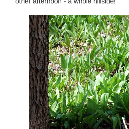
other afternoon - a whole hillside!