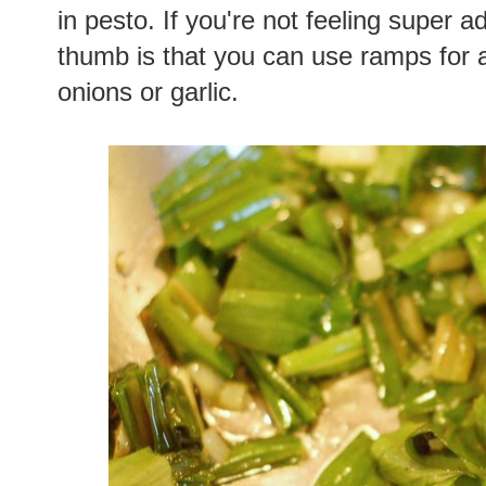
in pesto. If you're not feeling super 
thumb is that you can use ramps for 
onions or garlic.