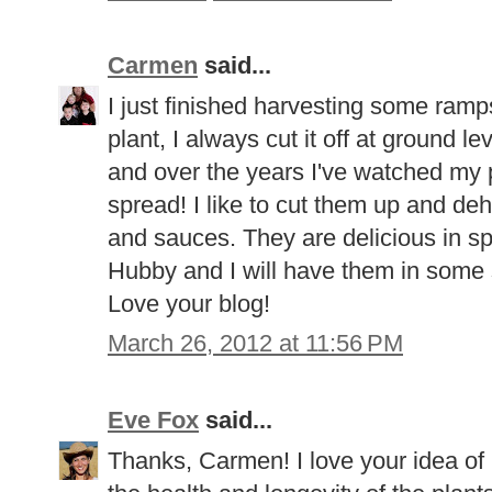
Carmen
said...
I just finished harvesting some ramps
plant, I always cut it off at ground le
and over the years I've watched my 
spread! I like to cut them up and de
and sauces. They are delicious in sp
Hubby and I will have them in some 
Love your blog!
March 26, 2012 at 11:56 PM
Eve Fox
said...
Thanks, Carmen! I love your idea of 