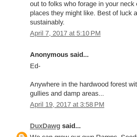
out to folks who forage in your neck
places they might like. Best of luck
sustainably.
April 7, 2017 at 5:10 PM
Anonymous said...
Ed-
Anywhere in the hardwood forest wit
gullies and damp areas...
April 19, 2017 at 3:58 PM
DuxDawg
said...