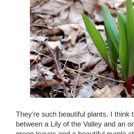
They're such beautiful plants. I think 
between a Lily of the Valley and an o
green leaves and a beautiful purple 