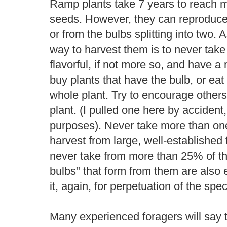
Ramp plants take 7 years to reach m
seeds. However, they can reproduce v
or from the bulbs splitting into two. 
way to harvest them is to never take
flavorful, if not more so, and have 
buy plants that have the bulb, or eat 
whole plant. Try to encourage others
plant. (I pulled one here by accident, 
purposes). Never take more than one
harvest from large, well-established 
never take from more than 25% of th
bulbs" that form from them are also 
it, again, for perpetuation of the spec
Many experienced foragers will say 