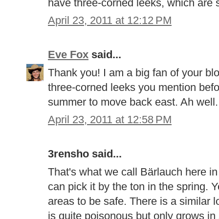
have three-corned leeks, which are si
April 23, 2011 at 12:12 PM
Eve Fox
said...
Thank you! I am a big fan of your bl
three-corned leeks you mention befor
summer to move back east. Ah well..
April 23, 2011 at 12:58 PM
3rensho said...
That's what we call Bärlauch here in
can pick it by the ton in the spring. Y
areas to be safe. There is a similar l
is quite poisonous but only grows i