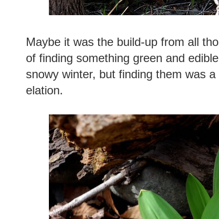
Maybe it was the build-up from all tho
of finding something green and edible
snowy winter, but finding them was 
elation.