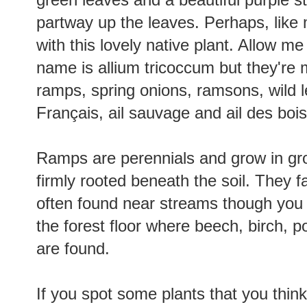
partway up the leaves. Perhaps, like m
with this lovely native plant. Allow me
name is allium tricoccum but they'r
ramps, spring onions, ramsons, wild le
Français, ail sauvage and ail des boi
Ramps are perennials and grow in grou
firmly rooted beneath the soil. They f
often found near streams though you 
the forest floor where beech, birch, 
are found.
If you spot some plants that you think f