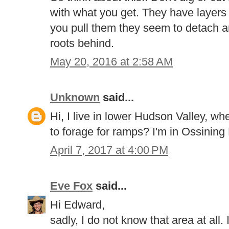
with what you get. They have layers
you pull them they seem to detach an
roots behind.
May 20, 2016 at 2:58 AM
Unknown
said...
Hi, I live in lower Hudson Valley, w
to forage for ramps? I'm in Ossining
April 7, 2017 at 4:00 PM
Eve Fox
said...
Hi Edward,
sadly, I do not know that area at all. 