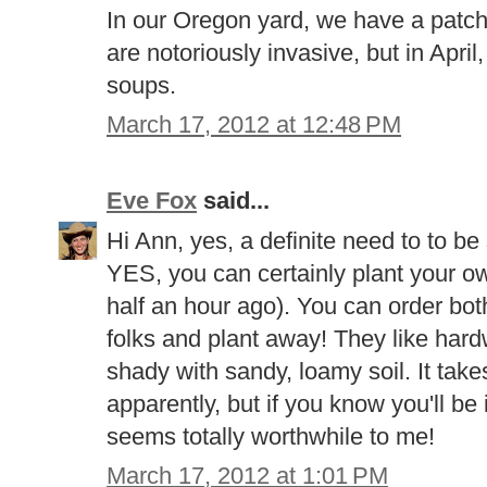
In our Oregon yard, we have a patch
are notoriously invasive, but in Apri
soups.
March 17, 2012 at 12:48 PM
Eve Fox
said...
Hi Ann, yes, a definite need to to be
YES, you can certainly plant your own (
half an hour ago). You can order bo
folks and plant away! They like hard
shady with sandy, loamy soil. It take
apparently, but if you know you'll be 
seems totally worthwhile to me!
March 17, 2012 at 1:01 PM