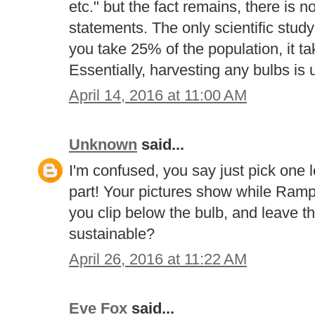
etc." but the fact remains, there is 
statements. The only scientific study 
you take 25% of the population, it ta
Essentially, harvesting any bulbs is 
April 14, 2016 at 11:00 AM
Unknown
said...
I'm confused, you say just pick one le
part! Your pictures show while Ramps
you clip below the bulb, and leave th
sustainable?
April 26, 2016 at 11:22 AM
Eve Fox
said...