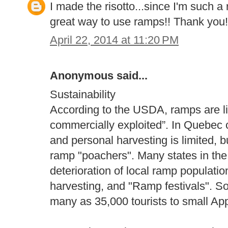
I made the risotto...since I'm such a 
great way to use ramps!! Thank you!
April 22, 2014 at 11:20 PM
Anonymous said...
Sustainability
According to the USDA, ramps are li
commercially exploited”. In Quebec c
and personal harvesting is limited, b
ramp "poachers". Many states in the 
deterioration of local ramp populati
harvesting, and "Ramp festivals". So
many as 35,000 tourists to small Ap