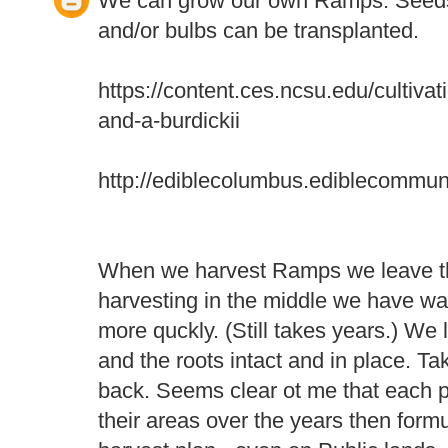
We can grow our own Ramps. Seeds
and/or bulbs can be transplanted.
https://content.ces.ncsu.edu/cultiva
and-a-burdickii
http://ediblecolumbus.ediblecommun
When we harvest Ramps we leave th
harvesting in the middle we have wa
more quckly. (Still takes years.) We l
and the roots intact and in place. T
back. Seems clear ot me that each 
their areas over the years then form