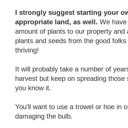
I strongly suggest starting your o
appropriate land, as well.
We have 
amount of plants to our property and
plants and seeds from the good folks
thriving!
It will probably take a number of yea
harvest but keep on spreading those 
you know it.
You'll want to use a trowel or hoe in 
damaging the bulb.