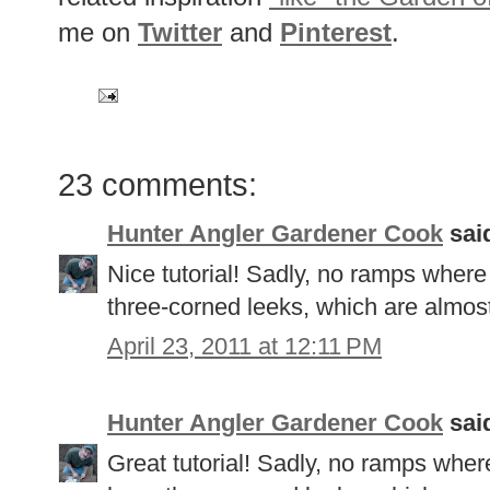
me on
Twitter
and
Pinterest
.
23 comments:
Hunter Angler Gardener Cook
said
Nice tutorial! Sadly, no ramps where
three-corned leeks, which are almost
April 23, 2011 at 12:11 PM
Hunter Angler Gardener Cook
said
Great tutorial! Sadly, no ramps where