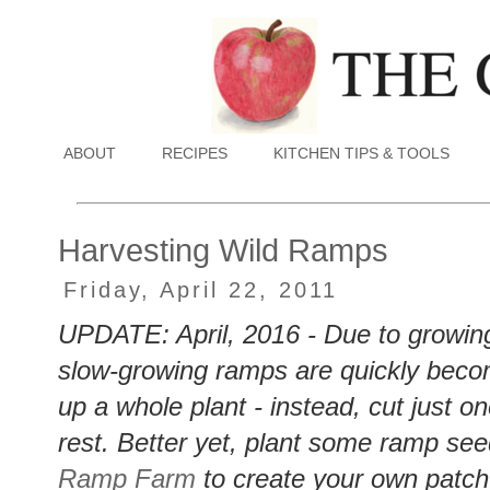
ABOUT
RECIPES
KITCHEN TIPS & TOOLS
Harvesting Wild Ramps
Friday, April 22, 2011
UPDATE: April, 2016 - Due to growing
slow-growing ramps are quickly bec
up a whole plant - instead, cut just o
rest. Better yet, plant some ramp see
Ramp Farm
to create your own patc