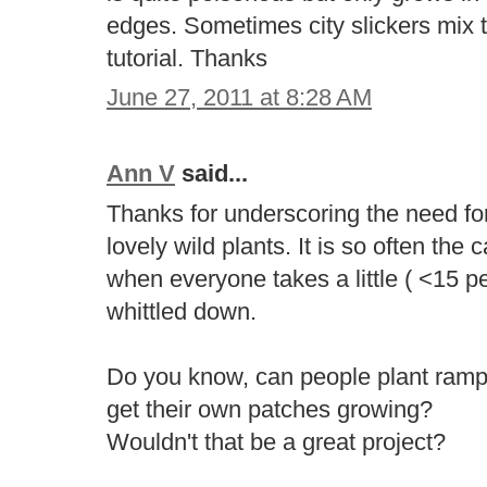
edges. Sometimes city slickers mix
tutorial. Thanks
June 27, 2011 at 8:28 AM
Ann V
said...
Thanks for underscoring the need fo
lovely wild plants. It is so often the
when everyone takes a little ( <15 pe
whittled down.
Do you know, can people plant ram
get their own patches growing?
Wouldn't that be a great project?