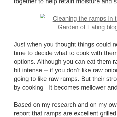
together to help retain moisture and st
Just when you thought things could no
time to decide what to cook with them
options. Although you can eat them ra
bit intense -- if you don't like raw onio
going to like raw ramps. But their str
by cooking - it becomes mellower and
Based on my research and on my own
report that ramps are excellent grille