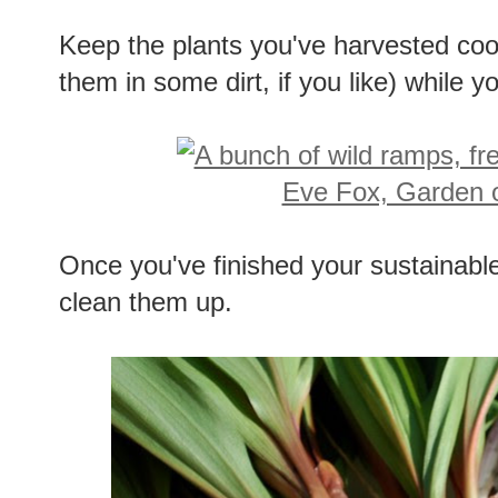
Keep the plants you've harvested coo
them in some dirt, if you like) while y
Once you've finished your sustainab
clean them up.