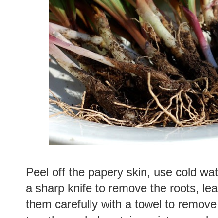
Peel off the papery skin, use cold wat
a sharp knife to remove the roots, lea
them carefully with a towel to remove