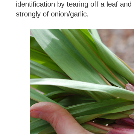
identification by tearing off a leaf and 
strongly of onion/garlic.