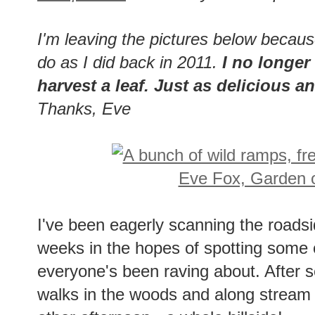
I'm leaving the pictures below becau
do as I did back in 2011.
I no longer 
harvest a leaf. Just as delicious 
Thanks, Eve
I've been eagerly scanning the roads
weeks in the hopes of spotting some 
everyone's been raving about. After sev
walks in the woods and along stream be