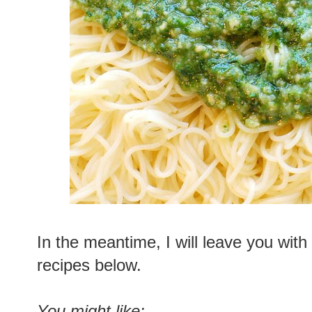
In the meantime, I will leave you with
recipes below.
You might like: