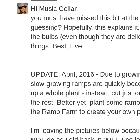
Hi Music Cellar,
you must have missed this bit at the 
guessing? Hopefully, this explains it.
the bulbs (even though they are delic
things. Best, Eve
----------------------------------
UPDATE: April, 2016 - Due to growin
slow-growing ramps are quickly be
up a whole plant - instead, cut just 
the rest. Better yet, plant some ram
the Ramp Farm to create your own p
I'm leaving the pictures below becau
NOT do as I did back in 2011. I no lo