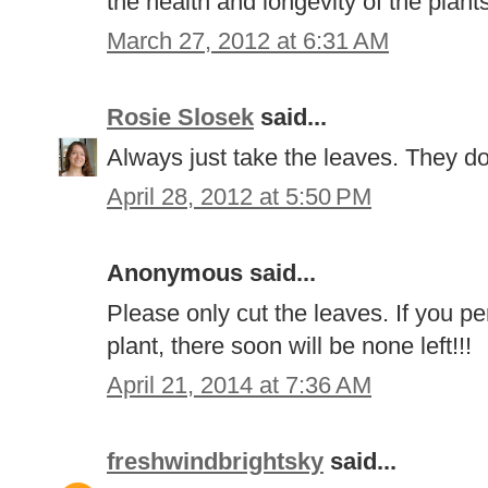
the health and longevity of the plant
March 27, 2012 at 6:31 AM
Rosie Slosek
said...
Always just take the leaves. They don
April 28, 2012 at 5:50 PM
Anonymous said...
Please only cut the leaves. If you pe
plant, there soon will be none left!!!
April 21, 2014 at 7:36 AM
freshwindbrightsky
said...