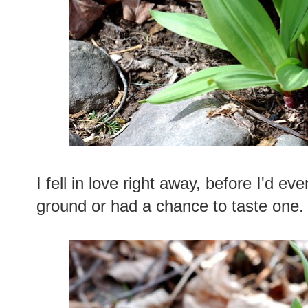
I fell in love right away, before I'd eve
ground or had a chance to taste one.