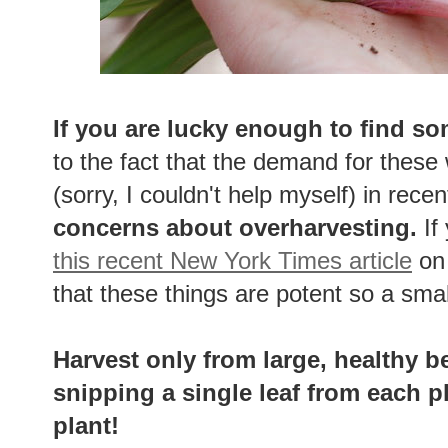
If you are lucky enough to find so
to the fact that the demand for these
(sorry, I couldn't help myself) in rece
concerns about overharvesting.
If
this recent New York Times article
on 
that these things are potent so a sma
Harvest only from large, healthy b
snipping a single leaf from each p
plant!