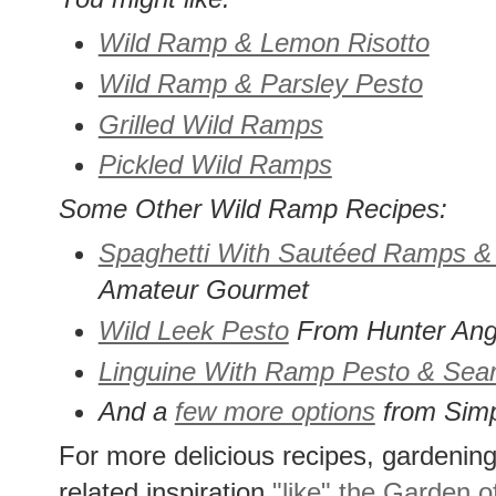
Wild Ramp & Lemon Risotto
Wild Ramp & Parsley Pesto
Grilled Wild Ramps
Pickled Wild Ramps
Some Other Wild Ramp Recipes:
Spaghetti With Sautéed Ramps 
Amateur Gourmet
Wild Leek Pesto
From Hunter Ang
Linguine With Ramp Pesto & Sea
And a
few more options
from Simp
For more delicious recipes, gardening 
related inspiration
"like" the Garden o