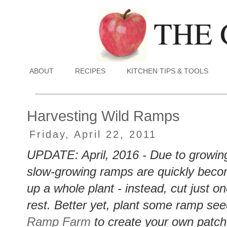
ABOUT
RECIPES
KITCHEN TIPS & TOOLS
Harvesting Wild Ramps
Friday, April 22, 2011
UPDATE: April, 2016 - Due to growing
slow-growing ramps are quickly bec
up a whole plant - instead, cut just o
rest. Better yet, plant some ramp see
Ramp Farm
to create your own patc