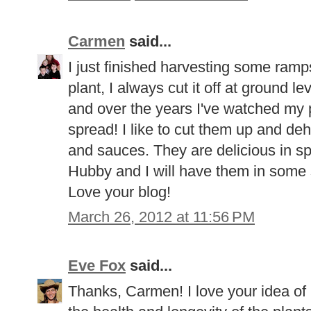
Carmen
said...
I just finished harvesting some ramps
plant, I always cut it off at ground le
and over the years I've watched my 
spread! I like to cut them up and de
and sauces. They are delicious in sp
Hubby and I will have them in some 
Love your blog!
March 26, 2012 at 11:56 PM
Eve Fox
said...
Thanks, Carmen! I love your idea of 