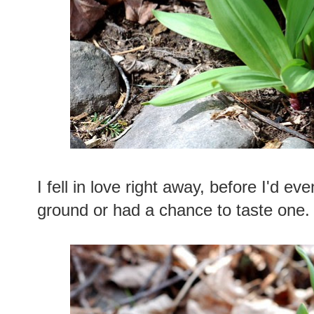
I fell in love right away, before I'd eve
ground or had a chance to taste one.