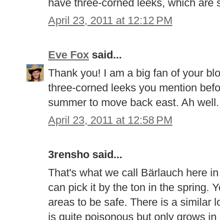
have three-corned leeks, which are si
April 23, 2011 at 12:12 PM
Eve Fox
said...
Thank you! I am a big fan of your bl
three-corned leeks you mention befor
summer to move back east. Ah well..
April 23, 2011 at 12:58 PM
3rensho said...
That's what we call Bärlauch here in
can pick it by the ton in the spring. Y
areas to be safe. There is a similar l
is quite poisonous but only grows i