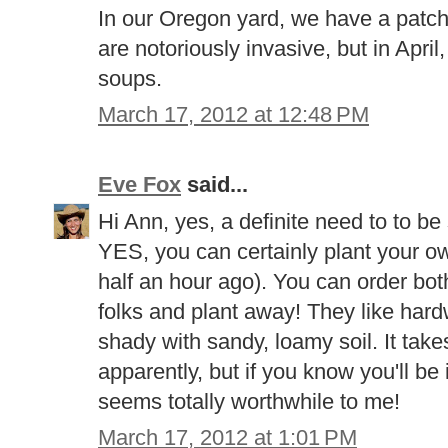
In our Oregon yard, we have a patch
are notoriously invasive, but in Apri
soups.
March 17, 2012 at 12:48 PM
Eve Fox
said...
Hi Ann, yes, a definite need to to be
YES, you can certainly plant your own (
half an hour ago). You can order bo
folks and plant away! They like hard
shady with sandy, loamy soil. It take
apparently, but if you know you'll be 
seems totally worthwhile to me!
March 17, 2012 at 1:01 PM