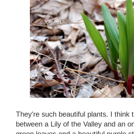
They're such beautiful plants. I think 
between a Lily of the Valley and an o
green leaves and a beautiful purple 