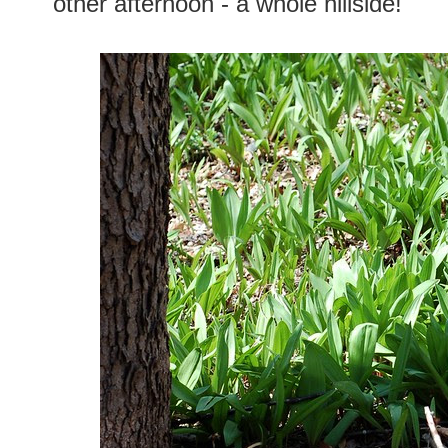
other afternoon - a whole hillside!