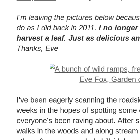
I'm leaving the pictures below becau
do as I did back in 2011.
I no longer 
harvest a leaf. Just as delicious 
Thanks, Eve
I've been eagerly scanning the roads
weeks in the hopes of spotting some 
everyone's been raving about. After sev
walks in the woods and along stream be