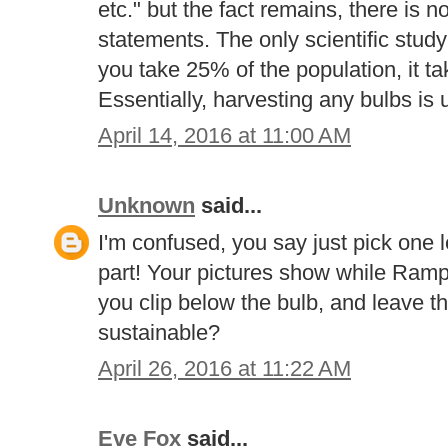
etc." but the fact remains, there is 
statements. The only scientific study 
you take 25% of the population, it ta
Essentially, harvesting any bulbs is 
April 14, 2016 at 11:00 AM
Unknown
said...
I'm confused, you say just pick one le
part! Your pictures show while Ramps
you clip below the bulb, and leave th
sustainable?
April 26, 2016 at 11:22 AM
Eve Fox
said...