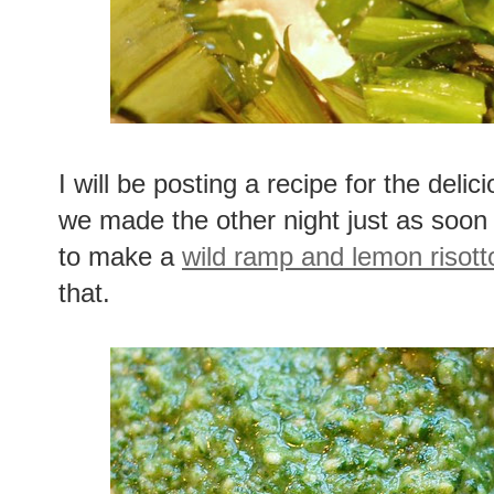
I will be posting a recipe for the delic
we made the other night just as soon 
to make a
wild ramp and lemon risott
that.