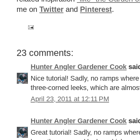
me on
Twitter
and
Pinterest
.
23 comments:
Hunter Angler Gardener Cook
said
Nice tutorial! Sadly, no ramps where
three-corned leeks, which are almost
April 23, 2011 at 12:11 PM
Hunter Angler Gardener Cook
said
Great tutorial! Sadly, no ramps where