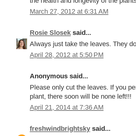
the health and longevity of the plant
March 27, 2012 at 6:31 AM
Rosie Slosek
said...
Always just take the leaves. They don
April 28, 2012 at 5:50 PM
Anonymous said...
Please only cut the leaves. If you pe
plant, there soon will be none left!!!
April 21, 2014 at 7:36 AM
freshwindbrightsky
said...