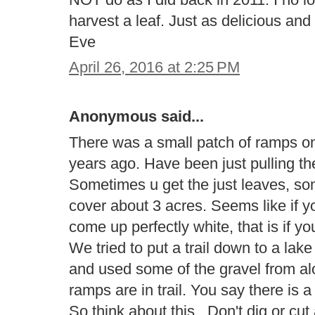
harvest a leaf. Just as delicious a
Eve
April 26, 2016 at 2:25 PM
Anonymous said...
There was a small patch of ramps on 
years ago. Have been just pulling th
Sometimes u get the just leaves, s
cover about 3 acres. Seems like if yo
come up perfectly white, that is if y
We tried to put a trail down to a la
and used some of the gravel from al
ramps are in trail. You say there is 
So think about this.. Don't dig or cu