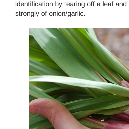
identification by tearing off a leaf and 
strongly of onion/garlic.