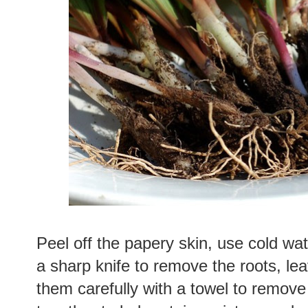
Peel off the papery skin, use cold wat
a sharp knife to remove the roots, lea
them carefully with a towel to remove