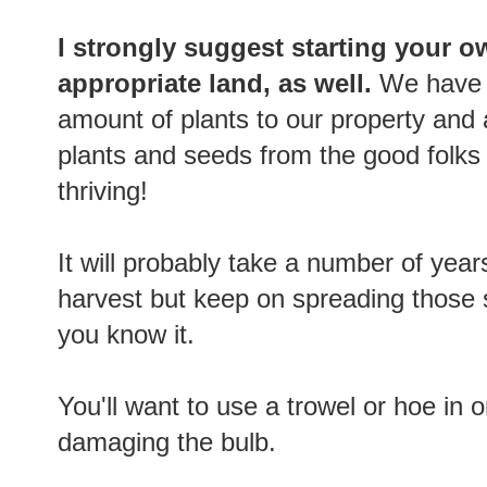
I strongly suggest starting your o
appropriate land, as well.
We have 
amount of plants to our property and
plants and seeds from the good folks
thriving!
It will probably take a number of yea
harvest but keep on spreading those 
you know it.
You'll want to use a trowel or hoe in 
damaging the bulb.