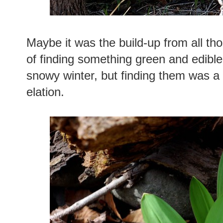
Maybe it was the build-up from all tho
of finding something green and edible
snowy winter, but finding them was 
elation.