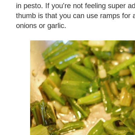
in pesto. If you're not feeling super 
thumb is that you can use ramps for 
onions or garlic.