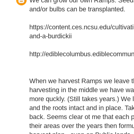
We can grow our own Ramps. Seeds
and/or bulbs can be transplanted.
https://content.ces.ncsu.edu/cultiva
and-a-burdickii
http://ediblecolumbus.ediblecommun
When we harvest Ramps we leave th
harvesting in the middle we have wa
more quckly. (Still takes years.) We l
and the roots intact and in place. T
back. Seems clear ot me that each 
their areas over the years then form