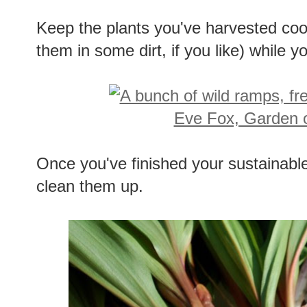
Keep the plants you've harvested coo
them in some dirt, if you like) while y
Once you've finished your sustainab
clean them up.