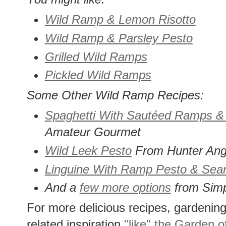
Wild Ramp & Lemon Risotto
Wild Ramp & Parsley Pesto
Grilled Wild Ramps
Pickled Wild Ramps
Some Other Wild Ramp Recipes:
Spaghetti With Sautéed Ramps 
Amateur Gourmet
Wild Leek Pesto
From Hunter Ang
Linguine With Ramp Pesto & Sea
And a
few more options
from Simp
For more delicious recipes, gardening 
related inspiration
"like" the Garden o