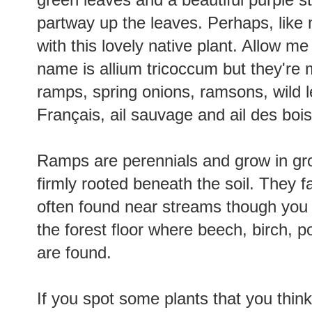
partway up the leaves. Perhaps, like m
with this lovely native plant. Allow me
name is allium tricoccum but they'r
ramps, spring onions, ramsons, wild le
Français, ail sauvage and ail des boi
Ramps are perennials and grow in grou
firmly rooted beneath the soil. They f
often found near streams though you 
the forest floor where beech, birch, 
are found.
If you spot some plants that you think f