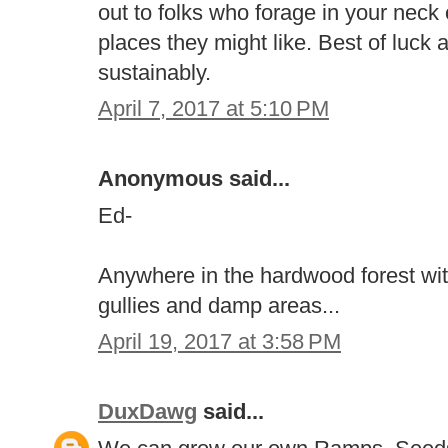
out to folks who forage in your neck
places they might like. Best of luck
sustainably.
April 7, 2017 at 5:10 PM
Anonymous said...
Ed-
Anywhere in the hardwood forest wit
gullies and damp areas...
April 19, 2017 at 3:58 PM
DuxDawg
said...