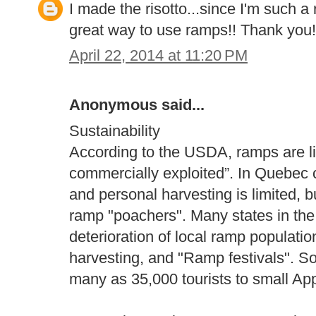
I made the risotto...since I'm such a 
great way to use ramps!! Thank you!
April 22, 2014 at 11:20 PM
Anonymous said...
Sustainability
According to the USDA, ramps are li
commercially exploited”. In Quebec c
and personal harvesting is limited, b
ramp "poachers". Many states in the 
deterioration of local ramp populati
harvesting, and "Ramp festivals". So
many as 35,000 tourists to small Ap