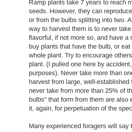
Ramp plants take 7 years to reach m
seeds. However, they can reproduce v
or from the bulbs splitting into two. 
way to harvest them is to never take
flavorful, if not more so, and have 
buy plants that have the bulb, or eat 
whole plant. Try to encourage others
plant. (I pulled one here by accident, 
purposes). Never take more than one
harvest from large, well-established 
never take from more than 25% of th
bulbs" that form from them are also 
it, again, for perpetuation of the spec
Many experienced foragers will say 