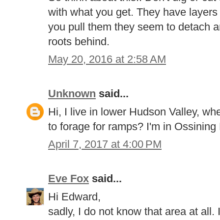
with what you get. They have layers
you pull them they seem to detach an
roots behind.
May 20, 2016 at 2:58 AM
Unknown
said...
Hi, I live in lower Hudson Valley, w
to forage for ramps? I'm in Ossining
April 7, 2017 at 4:00 PM
Eve Fox
said...
Hi Edward,
sadly, I do not know that area at all. 