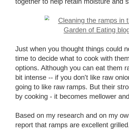
together to help retain moisture and st
Just when you thought things could no
time to decide what to cook with them
options. Although you can eat them ra
bit intense -- if you don't like raw onio
going to like raw ramps. But their str
by cooking - it becomes mellower and
Based on my research and on my own
report that ramps are excellent grille