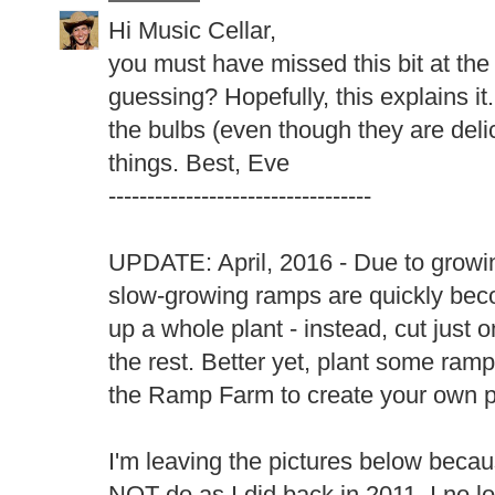
Hi Music Cellar,
you must have missed this bit at the 
guessing? Hopefully, this explains it.
the bulbs (even though they are delic
things. Best, Eve
----------------------------------
UPDATE: April, 2016 - Due to growin
slow-growing ramps are quickly be
up a whole plant - instead, cut just 
the rest. Better yet, plant some ram
the Ramp Farm to create your own p
I'm leaving the pictures below becau
NOT do as I did back in 2011. I no lo