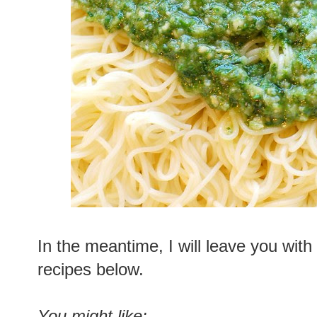
In the meantime, I will leave you with
recipes below.
You might like: