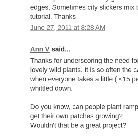
edges. Sometimes city slickers mix
tutorial. Thanks
June 27, 2011 at 8:28 AM
Ann V
said...
Thanks for underscoring the need fo
lovely wild plants. It is so often the
when everyone takes a little ( <15 pe
whittled down.
Do you know, can people plant ram
get their own patches growing?
Wouldn't that be a great project?