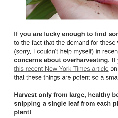
If you are lucky enough to find so
to the fact that the demand for these
(sorry, I couldn't help myself) in rece
concerns about overharvesting.
If
this recent New York Times article
on 
that these things are potent so a sma
Harvest only from large, healthy b
snipping a single leaf from each p
plant!