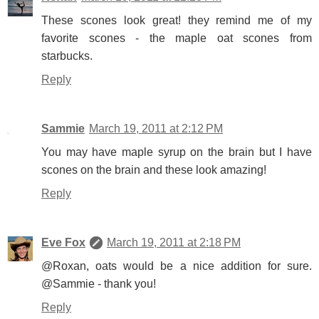
These scones look great! they remind me of my
favorite scones - the maple oat scones from
starbucks.
Reply
Sammie
March 19, 2011 at 2:12 PM
You may have maple syrup on the brain but I have
scones on the brain and these look amazing!
Reply
Eve Fox
March 19, 2011 at 2:18 PM
@Roxan, oats would be a nice addition for sure.
@Sammie - thank you!
Reply