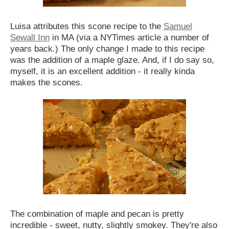
Luisa attributes this scone recipe to the
Samuel
Sewall Inn
in MA (via a NYTimes article a number of
years back.) The only change I made to this recipe
was the addition of a maple glaze. And, if I do say so,
myself, it is an excellent addition - it really kinda
makes the scones.
The combination of maple and pecan is pretty
incredible - sweet, nutty, slightly smokey. They're also