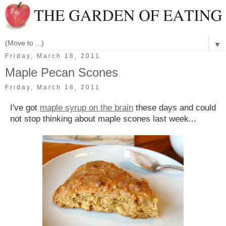
▼
Friday, March 18, 2011
Maple Pecan Scones
Friday, March 18, 2011
I've got
maple syrup on the brain
these days and could
not stop thinking about maple scones last week...