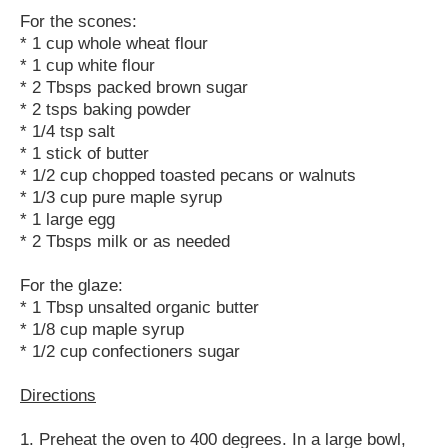
For the scones:
* 1 cup whole wheat flour
* 1 cup white flour
* 2 Tbsps packed brown sugar
* 2 tsps baking powder
* 1/4 tsp salt
* 1 stick of butter
* 1/2 cup chopped toasted pecans or walnuts
* 1/3 cup pure maple syrup
* 1 large egg
* 2 Tbsps milk or as needed
For the glaze:
* 1 Tbsp unsalted organic butter
* 1/8 cup maple syrup
* 1/2 cup confectioners sugar
Directions
1. Preheat the oven to 400 degrees. In a large bowl,