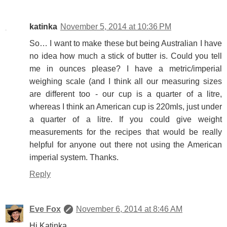
katinka
November 5, 2014 at 10:36 PM
So… I want to make these but being Australian I have
no idea how much a stick of butter is. Could you tell
me in ounces please? I have a metric/imperial
weighing scale (and I think all our measuring sizes
are different too - our cup is a quarter of a litre,
whereas I think an American cup is 220mls, just under
a quarter of a litre. If you could give weight
measurements for the recipes that would be really
helpful for anyone out there not using the American
imperial system. Thanks.
Reply
Eve Fox
November 6, 2014 at 8:46 AM
Hi Katinka,