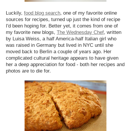
Luckily,
food blog search
, one of my favorite online
sources for recipes, turned up just the kind of recipe
I'd been hoping for. Better yet, it comes from one of
my favorite new blogs,
The Wednesday Chef
, written
by Luisa Weiss, a half America-half Italian girl who
was raised in Germany but lived in NYC until she
moved back to Berlin a couple of years ago. Her
complicated cultural heritage appears to have given
her a deep appreciation for food - both her recipes and
photos are to die for.