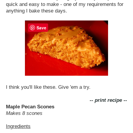
quick and easy to make - one of my requirements for
anything I bake these days.
Save
I think you'll like these. Give 'em a try.
-- print recipe --
Maple Pecan Scones
Makes 8 scones
Ingredients