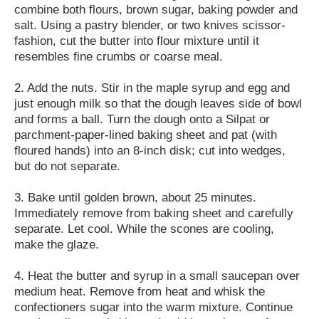
combine both flours, brown sugar, baking powder and
salt. Using a pastry blender, or two knives scissor-
fashion, cut the butter into flour mixture until it
resembles fine crumbs or coarse meal.
2. Add the nuts. Stir in the maple syrup and egg and
just enough milk so that the dough leaves side of bowl
and forms a ball. Turn the dough onto a Silpat or
parchment-paper-lined baking sheet and pat (with
floured hands) into an 8-inch disk; cut into wedges,
but do not separate.
3. Bake until golden brown, about 25 minutes.
Immediately remove from baking sheet and carefully
separate. Let cool. While the scones are cooling,
make the glaze.
4. Heat the butter and syrup in a small saucepan over
medium heat. Remove from heat and whisk the
confectioners sugar into the warm mixture. Continue