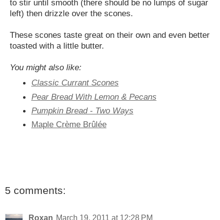
to stir until smooth (there should be no lumps of sugar
left) then drizzle over the scones.
These scones taste great on their own and even better
toasted with a little butter.
You might also like:
Classic Currant Scones
Pear Bread With Lemon & Pecans
Pumpkin Bread - Two Ways
Maple Crème Brûlée
5 comments:
Roxan
March 19, 2011 at 12:28 PM