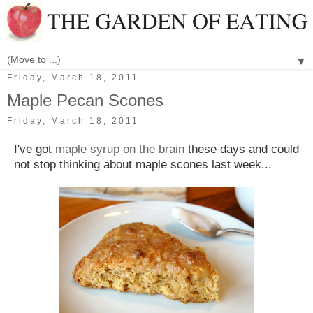
▼
Friday, March 18, 2011
Maple Pecan Scones
Friday, March 18, 2011
I've got
maple syrup on the brain
these days and could
not stop thinking about maple scones last week...