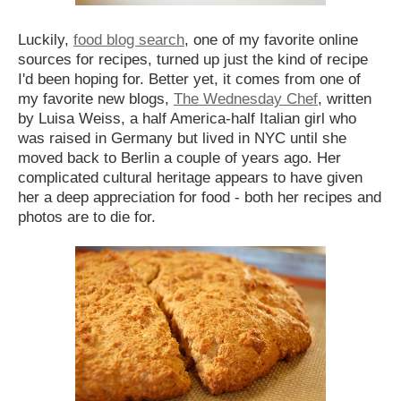
Luckily,
food blog search
, one of my favorite online
sources for recipes, turned up just the kind of recipe
I'd been hoping for. Better yet, it comes from one of
my favorite new blogs,
The Wednesday Chef
, written
by Luisa Weiss, a half America-half Italian girl who
was raised in Germany but lived in NYC until she
moved back to Berlin a couple of years ago. Her
complicated cultural heritage appears to have given
her a deep appreciation for food - both her recipes and
photos are to die for.