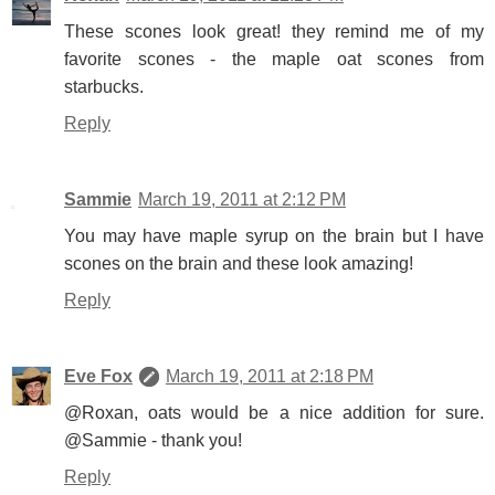
These scones look great! they remind me of my
favorite scones - the maple oat scones from
starbucks.
Reply
Sammie
March 19, 2011 at 2:12 PM
You may have maple syrup on the brain but I have
scones on the brain and these look amazing!
Reply
Eve Fox
March 19, 2011 at 2:18 PM
@Roxan, oats would be a nice addition for sure.
@Sammie - thank you!
Reply