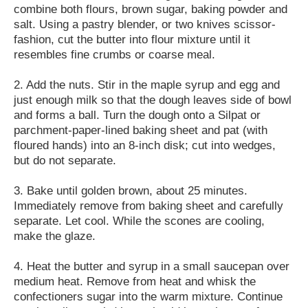
combine both flours, brown sugar, baking powder and
salt. Using a pastry blender, or two knives scissor-
fashion, cut the butter into flour mixture until it
resembles fine crumbs or coarse meal.
2. Add the nuts. Stir in the maple syrup and egg and
just enough milk so that the dough leaves side of bowl
and forms a ball. Turn the dough onto a Silpat or
parchment-paper-lined baking sheet and pat (with
floured hands) into an 8-inch disk; cut into wedges,
but do not separate.
3. Bake until golden brown, about 25 minutes.
Immediately remove from baking sheet and carefully
separate. Let cool. While the scones are cooling,
make the glaze.
4. Heat the butter and syrup in a small saucepan over
medium heat. Remove from heat and whisk the
confectioners sugar into the warm mixture. Continue