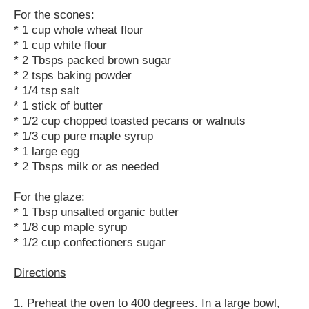
For the scones:
* 1 cup whole wheat flour
* 1 cup white flour
* 2 Tbsps packed brown sugar
* 2 tsps baking powder
* 1/4 tsp salt
* 1 stick of butter
* 1/2 cup chopped toasted pecans or walnuts
* 1/3 cup pure maple syrup
* 1 large egg
* 2 Tbsps milk or as needed
For the glaze:
* 1 Tbsp unsalted organic butter
* 1/8 cup maple syrup
* 1/2 cup confectioners sugar
Directions
1. Preheat the oven to 400 degrees. In a large bowl,