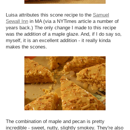
Luisa attributes this scone recipe to the
Samuel
Sewall Inn
in MA (via a NYTimes article a number of
years back.) The only change I made to this recipe
was the addition of a maple glaze. And, if I do say so,
myself, it is an excellent addition - it really kinda
makes the scones.
The combination of maple and pecan is pretty
incredible - sweet, nutty, slightly smokey. They're also