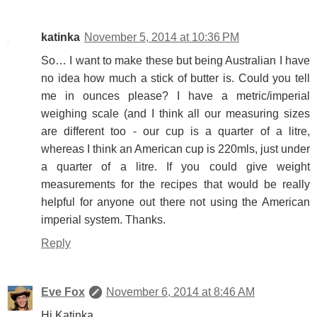
katinka
November 5, 2014 at 10:36 PM
So… I want to make these but being Australian I have
no idea how much a stick of butter is. Could you tell
me in ounces please? I have a metric/imperial
weighing scale (and I think all our measuring sizes
are different too - our cup is a quarter of a litre,
whereas I think an American cup is 220mls, just under
a quarter of a litre. If you could give weight
measurements for the recipes that would be really
helpful for anyone out there not using the American
imperial system. Thanks.
Reply
Eve Fox
November 6, 2014 at 8:46 AM
Hi Katinka,