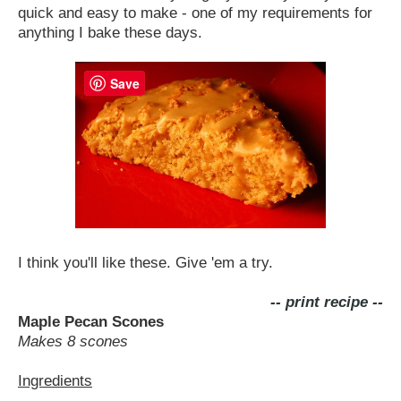
quick and easy to make - one of my requirements for
anything I bake these days.
Save
I think you'll like these. Give 'em a try.
-- print recipe --
Maple Pecan Scones
Makes 8 scones
Ingredients