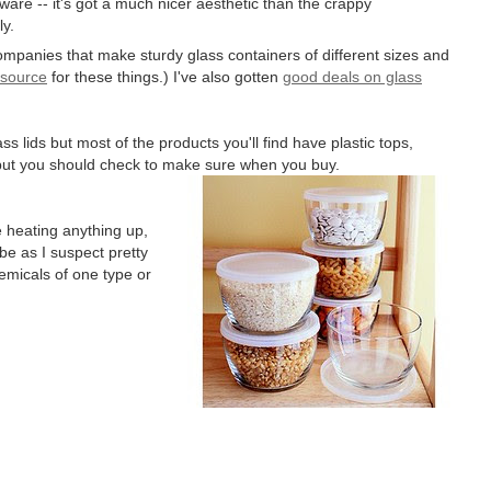
ssware -- it's got a much nicer aesthetic than the crappy
ly.
ompanies that make sturdy glass containers of different sizes and
 source
for these things.) I've also gotten
good deals on glass
lids but most of the products you'll find have plastic tops,
 but you should check to make sure when you buy.
 heating anything up,
be as I suspect pretty
hemicals of one type or