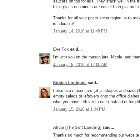
saucers on top for lids. They stack well in the f
think glass containers are easier than plastic to 
Thanks for all your posts encouraging us to mak
is adorable!
January 14, 2010 at 11:48 PM
Eve Fox
said...
I'm with you on the mason jars, Nicole. and tha
January 15, 2010 at 12:00 AM
Kirsten Lindquist
said...
I also use mason jars (of all shapes and sizes) f
empty salads or leftovers onto the office dishe
what you have leftover to eat! (Instead of forget
January 15, 2010 at 1:04 PM
Alicia [The Soft Landing]
said...
Thanks so much for recommending our website f