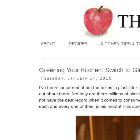
ABOUT
RECIPES
KITCHEN TIPS & 
Greening Your Kitchen: Switch to G
Thursday, January 14, 2010
I've been concerned about the toxins in plastic for 
out about them. Not only are there millions of pla
not have the
best
record when it comes to consumer 
each and every one of them in his mouth! This doe