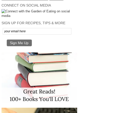
CONNECT ON SOCIAL MEDIA
SIGN UP FOR RECIPES, TIPS & MORE