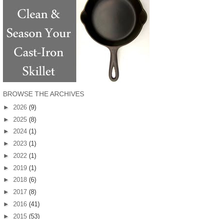
BROWSE THE ARCHIVES
►
2026
(9)
►
2025
(8)
►
2024
(1)
►
2023
(1)
►
2022
(1)
►
2019
(1)
►
2018
(6)
►
2017
(8)
►
2016
(41)
►
2015
(53)