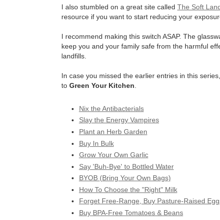
I also stumbled on a great site called
The Soft Lan
resource if you want to start reducing your exposure
I recommend making this switch ASAP. The glassware w
keep you and your family safe from the harmful effec
landfills.
In case you missed the earlier entries in this seri
to
Green Your Kitchen
.
Nix the Antibacterials
Slay the Energy Vampires
Plant an Herb Garden
Buy In Bulk
Grow Your Own Garlic
Say 'Buh-Bye' to Bottled Water
BYOB (Bring Your Own Bags)
How To Choose the "Right" Milk
Forget Free-Range, Buy Pasture-Raised Egg
Buy BPA-Free Tomatoes & Beans