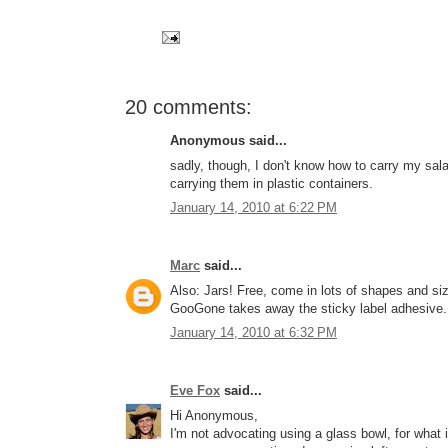
20 comments:
Anonymous said...
sadly, though, I don't know how to carry my salad
carrying them in plastic containers.
January 14, 2010 at 6:22 PM
Marc
said...
Also: Jars! Free, come in lots of shapes and size
GooGone takes away the sticky label adhesive.
January 14, 2010 at 6:32 PM
Eve Fox
said...
Hi Anonymous,
I'm not advocating using a glass bowl, for what i