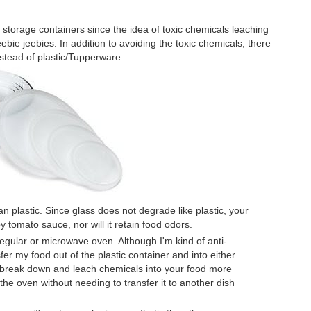
s storage containers since the idea of toxic chemicals leaching
bie jeebies. In addition to avoiding the toxic chemicals, there
nstead of plastic/Tupperware.
n plastic. Since glass does not degrade like plastic, your
y tomato sauce, nor will it retain food odors.
 regular or microwave oven. Although I'm kind of anti-
er my food out of the plastic container and into either
o break down and leach chemicals into your food more
the oven without needing to transfer it to another dish