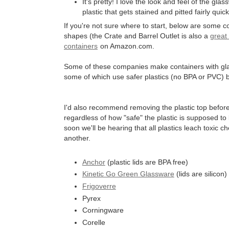
It's pretty! I love the look and feel of the gla
plastic that gets stained and pitted fairly quick
If you're not sure where to start, below are some c
shapes (the Crate and Barrel Outlet is also a
great
containers
on Amazon.com.
Some of these companies make containers with glass 
some of which use safer plastics (no BPA or PVC)
I'd also recommend removing the plastic top before
regardless of how "safe" the plastic is supposed to 
soon we'll be hearing that all plastics leach toxic c
another.
Anchor
(plastic lids are BPA free)
Kinetic Go Green Glassware
(lids are silicon)
Frigoverre
Pyrex
Corningware
Corelle