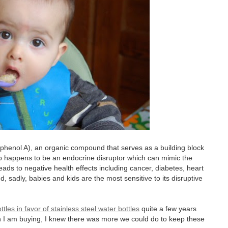
sphenol A), an organic compound that serves as a building block
so happens to be an endocrine disruptor which can mimic the
ads to negative health effects including cancer, diabetes, heart
d, sadly, babies and kids are the most sensitive to its disruptive
tles in favor of stainless steel water bottles
quite a few years
n I am buying, I knew there was more we could do to keep these