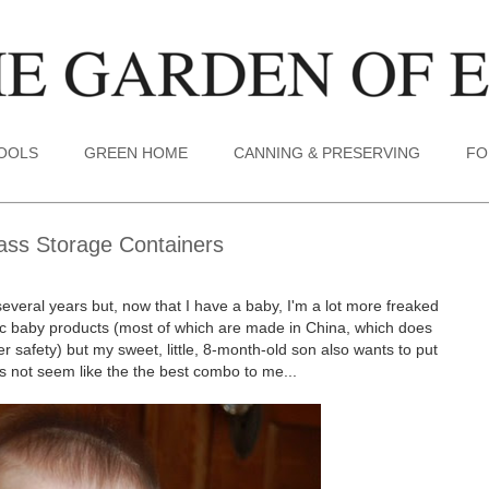
TOOLS
GREEN HOME
CANNING & PRESERVING
FO
lass Storage Containers
several years but, now that I have a baby, I'm a lot more freaked
stic baby products (most of which are made in China, which does
safety) but my sweet, little, 8-month-old son also wants to put
s not seem like the the best combo to me...