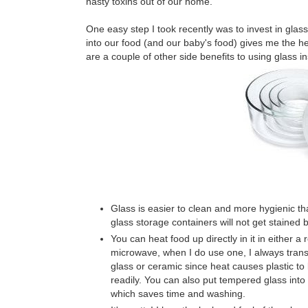
nasty toxins out of our home.
One easy step I took recently was to invest in glas
into our food (and our baby's food) gives me the hee
are a couple of other side benefits to using glass i
Glass is easier to clean and more hygienic tha
glass storage containers will not get stained b
You can heat food up directly in it in either a
microwave, when I do use one, I always transf
glass or ceramic since heat causes plastic t
readily. You can also put tempered glass into 
which saves time and washing.