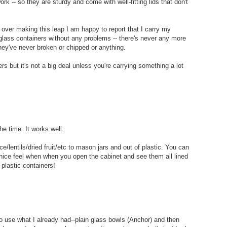
rk -- so they are sturdy and come with well-fitting lids that don't
ou over making this leap I am happy to report that I carry my
in glass containers without any problems -- there's never any more
hey've never broken or chipped or anything.
ers but it's not a big deal unless you're carrying something a lot
e time. It works well.
ce/lentils/dried fruit/etc to mason jars and out of plastic. You can
nice feel when when you open the cabinet and see them all lined
 plastic containers!
to use what I already had--plain glass bowls (Anchor) and then