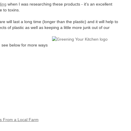
ding
when I was researching these products - it's an excellent
 to toxins.
ill last a long time (longer than the plastic) and it will help to
ts of plastic as well as keeping a little more junk out of our
es, see below for more ways
s From a Local Farm