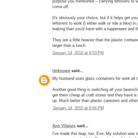
purpose you mentioned -- carrying leftovers to wo
come off.
It's obviously your choice, but if it helps get y
leftovers to work (I either walk or ride a bike) 
leaking than you'd have with a tupperware and t
They are a little heavier than the plastic contain
larger than a lunch.
January 14, 2010 at 8:53 PM
Unknown
said...
My husband uses glass containers for work all th
Another good thing is switching all your beans/ri
get them cheap at craft stores and they have a 
up. Much better than plastic canisters and other
January 14, 2010 at 9:56 PM
Ann Vileisis
said...
I've made this leap, too, Eve. My solution was 