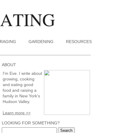
RAGING
GARDENING
RESOURCES
ABOUT
I'm Eve. I write about
growing, cooking
and eating good
food and raising a
family in New York's
Hudson Valley.
Learn more >>
LOOKING FOR SOMETHING?