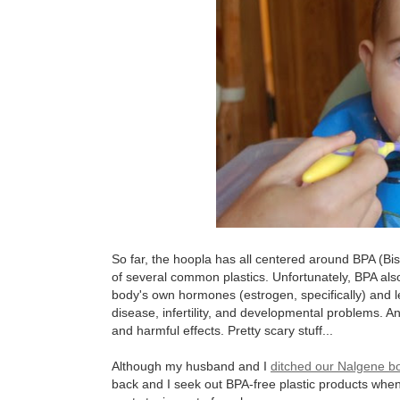
So far, the hoopla has all centered around BPA (Bi
of several common plastics. Unfortunately, BPA al
body's own hormones (estrogen, specifically) and le
disease, infertility, and developmental problems. An
and harmful effects. Pretty scary stuff...
Although my husband and I
ditched our Nalgene bot
back and I seek out BPA-free plastic products whe