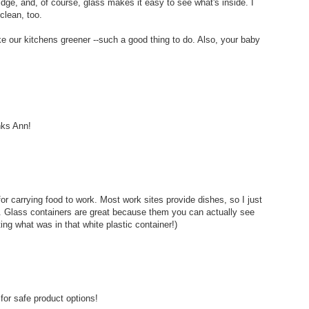
ridge, and, of course, glass makes it easy to see what's inside. I
clean, too.
e our kitchens greener --such a good thing to do. Also, your baby
nks Ann!
or carrying food to work. Most work sites provide dishes, so I just
s. Glass containers are great because them you can actually see
ting what was in that white plastic container!)
or safe product options!