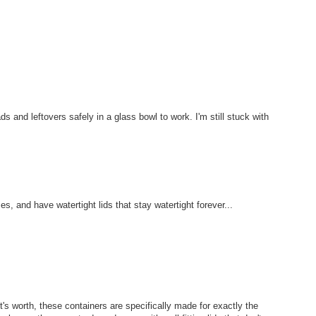
s and leftovers safely in a glass bowl to work. I'm still stuck with
s, and have watertight lids that stay watertight forever...
t's worth, these containers are specifically made for exactly the