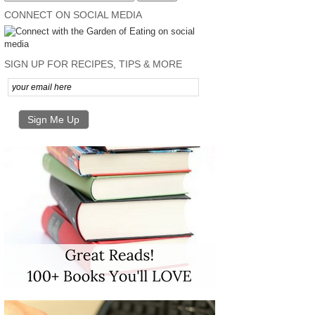
CONNECT ON SOCIAL MEDIA
SIGN UP FOR RECIPES, TIPS & MORE