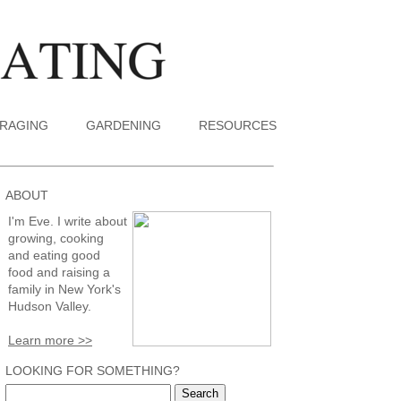
RAGING
GARDENING
RESOURCES
ABOUT
I'm Eve. I write about
growing, cooking
and eating good
food and raising a
family in New York's
Hudson Valley.
Learn more >>
LOOKING FOR SOMETHING?