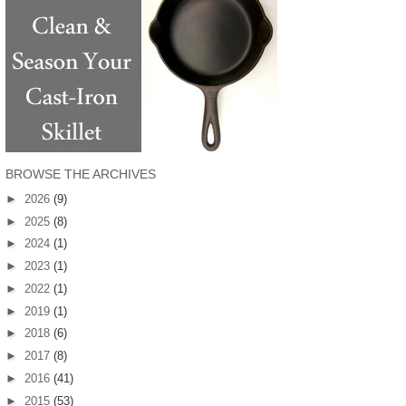
BROWSE THE ARCHIVES
►
2026
(9)
►
2025
(8)
►
2024
(1)
►
2023
(1)
►
2022
(1)
►
2019
(1)
►
2018
(6)
►
2017
(8)
►
2016
(41)
►
2015
(53)