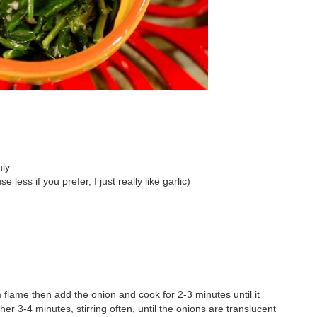
hly
less if you prefer, I just really like garlic)
um flame then add the onion and cook for 2-3 minutes until it
er 3-4 minutes, stirring often, until the onions are translucent