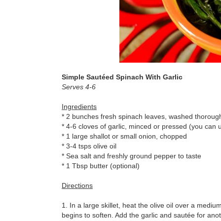
Simple Sautéed Spinach With Garlic
Serves 4-6
Ingredients
* 2 bunches fresh spinach leaves, washed thoroug
* 4-6 cloves of garlic, minced or pressed (you can use 
* 1 large shallot or small onion, chopped
* 3-4 tsps olive oil
* Sea salt and freshly ground pepper to taste
* 1 Tbsp butter (optional)
Directions
1. In a large skillet, heat the olive oil over a medi
begins to soften. Add the garlic and sautée for anoth