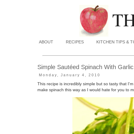
ABOUT
RECIPES
KITCHEN TIPS & 
Simple Sautéed Spinach With Garlic
Monday, January 4, 2010
This recipe is incredibly simple but so tasty that I'm
make spinach this way as I would hate for you to mi