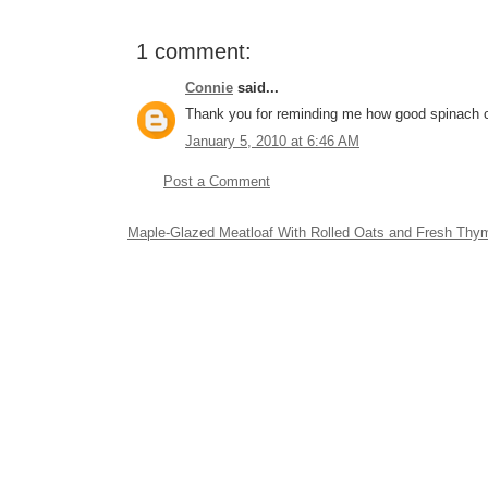
1 comment:
Connie
said...
Thank you for reminding me how good spinach 
January 5, 2010 at 6:46 AM
Post a Comment
Maple-Glazed Meatloaf With Rolled Oats and Fresh Thy