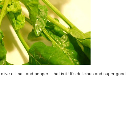
olive oil, salt and pepper - that is it! It's delicious and super good