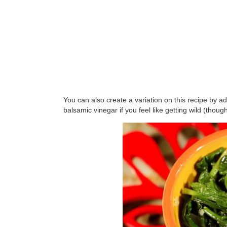
You can also create a variation on this recipe by a
balsamic vinegar if you feel like getting wild (though