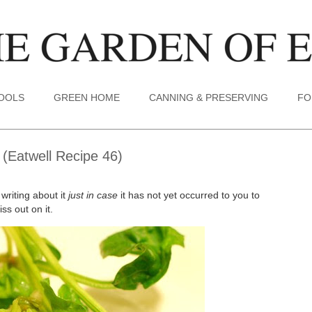
TOOLS
GREEN HOME
CANNING & PRESERVING
FO
 (Eatwell Recipe 46)
 writing about it
just in case
it has not yet occurred to you to
ss out on it.