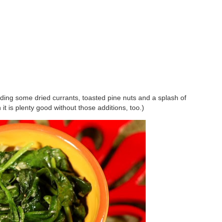
dding some dried currants, toasted pine nuts and a splash of
 it is plenty good without those additions, too.)