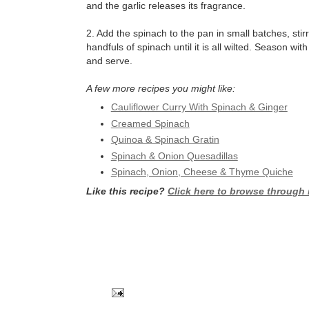
and the garlic releases its fragrance.
2. Add the spinach to the pan in small batches, stirr
handfuls of spinach until it is all wilted. Season wi
and serve.
A few more recipes you might like:
Cauliflower Curry With Spinach & Ginger
Creamed Spinach
Quinoa & Spinach Gratin
Spinach & Onion Quesadillas
Spinach, Onion, Cheese & Thyme Quiche
Like this recipe?
Click here to browse through