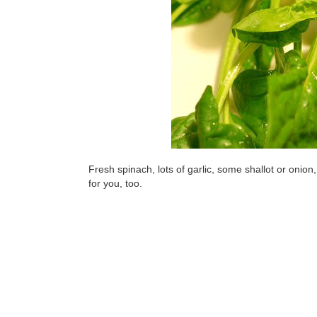
Fresh spinach, lots of garlic, some shallot or onion, 
for you, too.