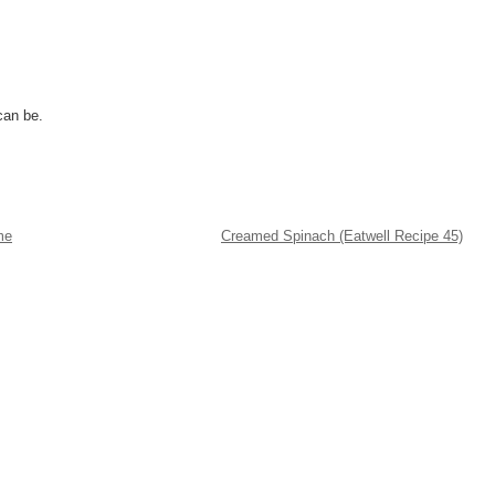
can be.
me
Creamed Spinach (Eatwell Recipe 45)