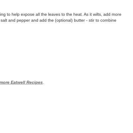
ing to help expose all the leaves to the heat. As it wilts, add more
th salt and pepper and add the (optional) butter - stir to combine
 more Eatwell Recipes
.