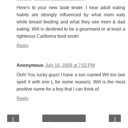
Here's to your new taste tester. I hear adult eating
habits are strongly influenced by what mom eats
while breast feeding and what they see mom & dad
eating. Will is destined to be a gourmand or at least a
righteous California food snob!
Reply
Anonymous
July 16, 2009 at 7:02 PM
Ooh! You lucky guys! I have a son named Wil too (we
spell it with one L for some reason). Will is the most
positive name for a boy that I can think of.
Reply
‹
›