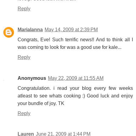
Reply
Marialanna
May 14, 2009 at 2:39 PM
Congrats, Eve! Such terrific news!! And to think all I
was coming to look for was a good use for kale...
Reply
Anonymous
May 22, 2009 at 11:55 AM
Congratulation. i read your blog every few weeks
atleast to see whats cooking :) Good luck and enjoy
your bundle of joy. TK
Reply
Lauren
June 21, 2009 at 1:44 PM