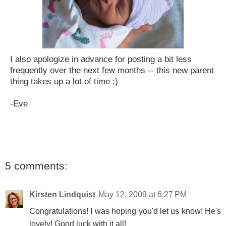
I also apologize in advance for posting a bit less
frequently over the next few months -- this new parent
thing takes up a lot of time :)
-Eve
5 comments:
Kirsten Lindquist
May 12, 2009 at 6:27 PM
Congratulations! I was hoping you'd let us know! He's
lovely! Good luck with it all!