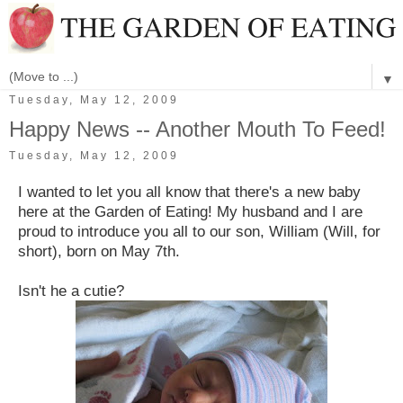
▼
Tuesday, May 12, 2009
Happy News -- Another Mouth To Feed!
Tuesday, May 12, 2009
I wanted to let you all know that there's a new baby
here at the Garden of Eating! My husband and I are
proud to introduce you all to our son, William (Will, for
short), born on May 7th.
Isn't he a cutie?