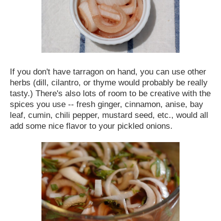
If you don't have tarragon on hand, you can use other
herbs (dill, cilantro, or thyme would probably be really
tasty.) There's also lots of room to be creative with the
spices you use -- fresh ginger, cinnamon, anise, bay
leaf, cumin, chili pepper, mustard seed, etc., would all
add some nice flavor to your pickled onions.