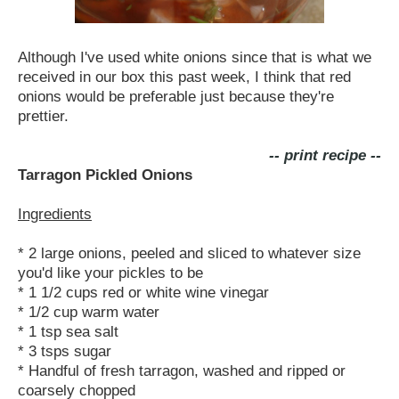
Although I've used white onions since that is what we
received in our box this past week, I think that red
onions would be preferable just because they're
prettier.
-- print recipe --
Tarragon Pickled Onions
Ingredients
* 2 large onions, peeled and sliced to whatever size
you'd like your pickles to be
* 1 1/2 cups red or white wine vinegar
* 1/2 cup warm water
* 1 tsp sea salt
* 3 tsps sugar
* Handful of fresh tarragon, washed and ripped or
coarsely chopped