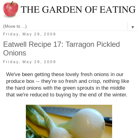
▼
Friday, May 29, 2009
Eatwell Recipe 17: Tarragon Pickled
Onions
Friday, May 29, 2009
We've been getting these lovely fresh onions in our
produce box -- they're so fresh and crisp, nothing like
the hard onions with the green sprouts in the middle
that we're reduced to buying by the end of the winter.