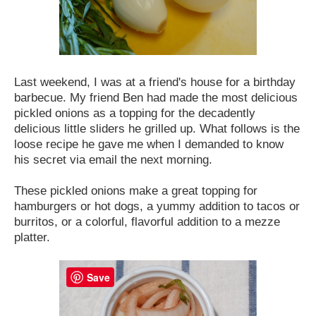
Last weekend, I was at a friend's house for a birthday
barbecue. My friend Ben had made the most delicious
pickled onions as a topping for the decadently
delicious little sliders he grilled up. What follows is the
loose recipe he gave me when I demanded to know
his secret via email the next morning.
These pickled onions make a great topping for
hamburgers or hot dogs, a yummy addition to tacos or
burritos, or a colorful, flavorful addition to a mezze
platter.
Save