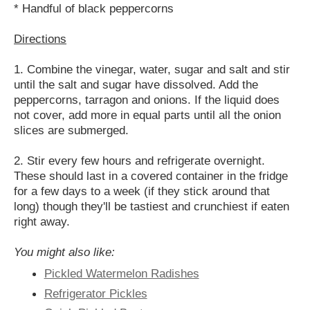
* Handful of black peppercorns
Directions
1. Combine the vinegar, water, sugar and salt and stir
until the salt and sugar have dissolved. Add the
peppercorns, tarragon and onions. If the liquid does
not cover, add more in equal parts until all the onion
slices are submerged.
2. Stir every few hours and refrigerate overnight.
These should last in a covered container in the fridge
for a few days to a week (if they stick around that
long) though they'll be tastiest and crunchiest if eaten
right away.
You might also like:
Pickled Watermelon Radishes
Refrigerator Pickles