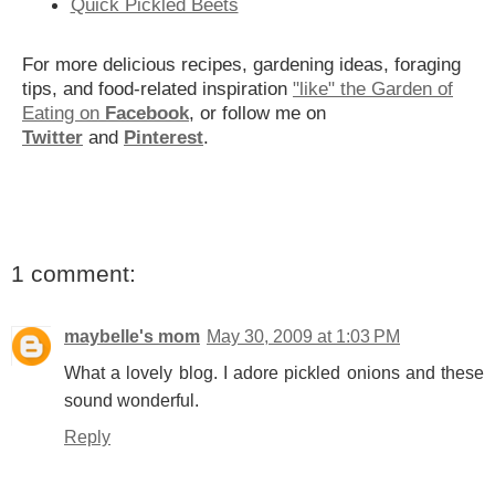
Quick Pickled Beets
For more delicious recipes, gardening ideas, foraging
tips, and food-related inspiration
"like" the Garden of
Eating on
Facebook
, or follow me on
Twitter
and
Pinterest
.
1 comment:
maybelle's mom
May 30, 2009 at 1:03 PM
What a lovely blog. I adore pickled onions and these
sound wonderful.
Reply