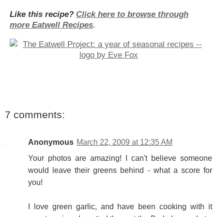
Like this recipe?
Click here to browse through
more Eatwell Recipes
.
7 comments:
Anonymous
March 22, 2009 at 12:35 AM
Your photos are amazing! I can't believe someone
would leave their greens behind - what a score for
you!
I love green garlic, and have been cooking with it