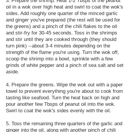
3. Prepare the shrimp. Heat 1-2 Tbsps of the peanut
oil in a wok over high heat and swirl to coat the wok's
sides. Add roughly one quarter of the minced garlic
and ginger you've prepared (the rest will be used for
the greens) and a pinch of the chili flakes to the oil
and stir-fry for 30-45 seconds. Toss in the shrimps
and stir until they are cooked through (they should
turn pink) --about 3-4 minutes depending on the
strength of the flame you're using. Turn the wok off,
scoop the shrimp into a bowl, sprinkle with a few
grinds of white pepper and a pinch of sea salt and set
aside.
4. Prepare the greens. Wipe the wok out with a paper
towel to prevent everything you're about to cook from
tasting like seafood. Turn the heat back on high and
pour another few Tbsps of peanut oil into the wok.
Swirl to coat the wok's sides evenly with the oil.
5. Toss the remaining three quarters of the garlic and
ginger into the oil, along with another pinch of chili