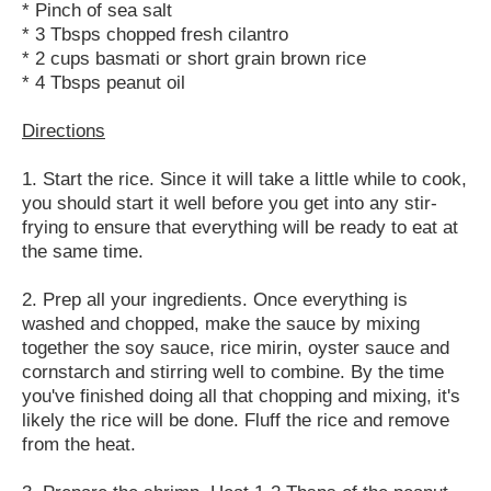
* Pinch of sea salt
* 3 Tbsps chopped fresh cilantro
* 2 cups basmati or short grain brown rice
* 4 Tbsps peanut oil
Directions
1. Start the rice. Since it will take a little while to cook,
you should start it well before you get into any stir-
frying to ensure that everything will be ready to eat at
the same time.
2. Prep all your ingredients. Once everything is
washed and chopped, make the sauce by mixing
together the soy sauce, rice mirin, oyster sauce and
cornstarch and stirring well to combine. By the time
you've finished doing all that chopping and mixing, it's
likely the rice will be done. Fluff the rice and remove
from the heat.