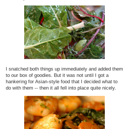
I snatched both things up immediately and added them
to our box of goodies. But it was not until I got a
hankering for Asian-style food that I decided what to
do with them -- then it all fell into place quite nicely.