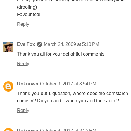
(drooling)
Favourited!
Reply
Eve Fox
March 24, 2009 at 5:10 PM
Thank you all for your delightful comments!
Reply
Unknown
October 9, 2017 at 8:54 PM
Thank you but 1 question, where does the cornstarch
come in? Do you add it when you add the sauce?
Reply
Unknown
October 9, 2017 at 8:55 PM