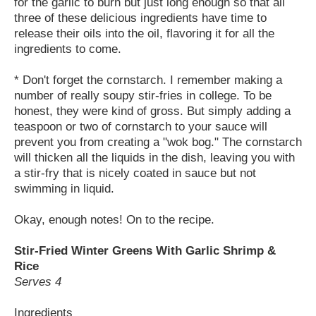
for the garlic to burn but just long enough so that all
three of these delicious ingredients have time to
release their oils into the oil, flavoring it for all the
ingredients to come.
* Don't forget the cornstarch. I remember making a
number of really soupy stir-fries in college. To be
honest, they were kind of gross. But simply adding a
teaspoon or two of cornstarch to your sauce will
prevent you from creating a "wok bog." The cornstarch
will thicken all the liquids in the dish, leaving you with
a stir-fry that is nicely coated in sauce but not
swimming in liquid.
Okay, enough notes! On to the recipe.
Stir-Fried Winter Greens With Garlic Shrimp &
Rice
Serves 4
Ingredients