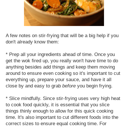
A few notes on stir-frying that will be a big help if you
don't already know them:
* Prep all your ingredients ahead of time. Once you
get the wok fired up, you really won't have time to do
anything besides add things and keep them moving
around to ensure even cooking so it's important to cut
everything up, prepare your sauce, and have it all
close by and easy to grab
before
you begin frying.
* Slice mindfully. Since stir-frying uses very high heat
to cook food quickly, it is essential that you slice
things thinly enough to allow for this quick cooking
time. It's also important to cut different foods into the
correct sizes to ensure equal cooking time. For