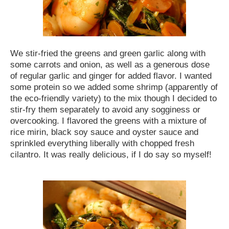
We stir-fried the greens and green garlic along with
some carrots and onion, as well as a generous dose
of regular garlic and ginger for added flavor. I wanted
some protein so we added some shrimp (apparently of
the eco-friendly variety) to the mix though I decided to
stir-fry them separately to avoid any sogginess or
overcooking. I flavored the greens with a mixture of
rice mirin, black soy sauce and oyster sauce and
sprinkled everything liberally with chopped fresh
cilantro. It was really delicious, if I do say so myself!