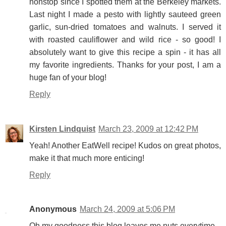
nonstop since I spotted them at the Berkeley markets.
Last night I made a pesto with lightly sauteed green
garlic, sun-dried tomatoes and walnuts. I served it
with roasted cauliflower and wild rice - so good! I
absolutely want to give this recipe a spin - it has all
my favorite ingredients. Thanks for your post, I am a
huge fan of your blog!
Reply
Kirsten Lindquist
March 23, 2009 at 12:42 PM
Yeah! Another EatWell recipe! Kudos on great photos,
make it that much more enticing!
Reply
Anonymous
March 24, 2009 at 5:06 PM
Oh my goodness this blog leaves me nuts everytime...