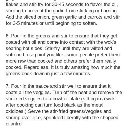
flakes and stir-fry for 30-45 seconds to flavor the oil,
stirring to prevent the garlic from sticking or burning.
Add the sliced onion, green garlic and carrots and stir
for 3-5 minutes or until beginning to soften.
6. Pour in the greens and stir to ensure that they get
coated with oil and come into contact with the wok's
searing hot sides. Stir-fry until they are wilted and
softened to a point you like--some people prefer them
more raw than cooked and others prefer them really
cooked. Regardless, it is truly amazing how much the
greens cook down in just a few minutes.
7. Pour in the sauce and stir well to ensure that it
coats all the veggies. Turn off the heat and remove the
stir-fried veggies to a bowl or plate (sitting in a wok
after cooking can turn food black as the metal
oxidizes.) Serve the stir-fried greens/veggies and
shrimp over rice, sprinkled liberally with the chopped
cilantro.