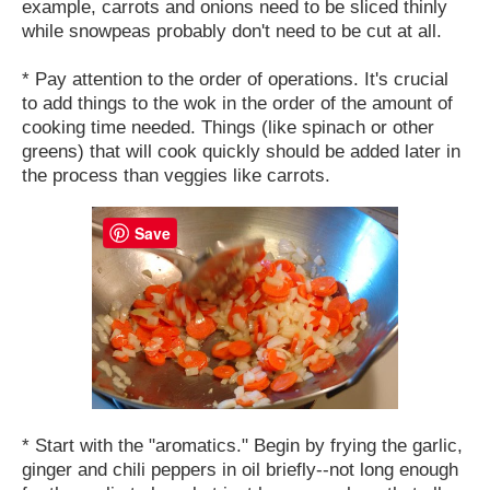
example, carrots and onions need to be sliced thinly
while snowpeas probably don't need to be cut at all.
* Pay attention to the order of operations. It's crucial
to add things to the wok in the order of the amount of
cooking time needed. Things (like spinach or other
greens) that will cook quickly should be added later in
the process than veggies like carrots.
Save
* Start with the "aromatics." Begin by frying the garlic,
ginger and chili peppers in oil briefly--not long enough