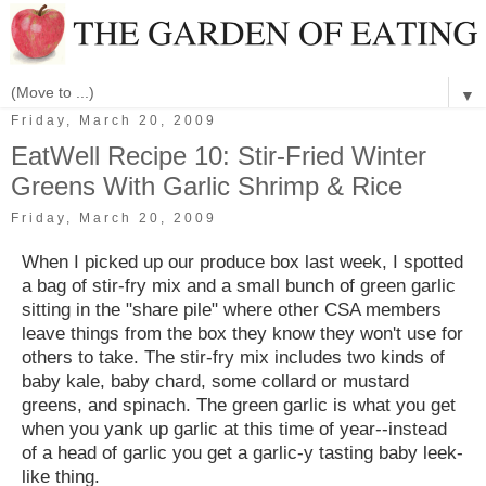
▼
Friday, March 20, 2009
EatWell Recipe 10: Stir-Fried Winter
Greens With Garlic Shrimp & Rice
Friday, March 20, 2009
When I picked up our produce box last week, I spotted
a bag of stir-fry mix and a small bunch of green garlic
sitting in the "share pile" where other CSA members
leave things from the box they know they won't use for
others to take. The stir-fry mix includes two kinds of
baby kale, baby chard, some collard or mustard
greens, and spinach. The green garlic is what you get
when you yank up garlic at this time of year--instead
of a head of garlic you get a garlic-y tasting baby leek-
like thing.