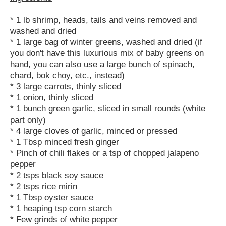
* 1 lb shrimp, heads, tails and veins removed and
washed and dried
* 1 large bag of winter greens, washed and dried (if
you don't have this luxurious mix of baby greens on
hand, you can also use a large bunch of spinach,
chard, bok choy, etc., instead)
* 3 large carrots, thinly sliced
* 1 onion, thinly sliced
* 1 bunch green garlic, sliced in small rounds (white
part only)
* 4 large cloves of garlic, minced or pressed
* 1 Tbsp minced fresh ginger
* Pinch of chili flakes or a tsp of chopped jalapeno
pepper
* 2 tsps black soy sauce
* 2 tsps rice mirin
* 1 Tbsp oyster sauce
* 1 heaping tsp corn starch
* Few grinds of white pepper