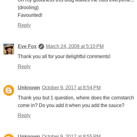
(drooling)
Favourited!
Reply
Eve Fox
March 24, 2009 at 5:10 PM
Thank you all for your delightful comments!
Reply
Unknown
October 9, 2017 at 8:54 PM
Thank you but 1 question, where does the cornstarch
come in? Do you add it when you add the sauce?
Reply
Unknown
October 9, 2017 at 8:55 PM