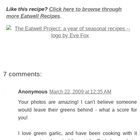
Like this recipe?
Click here to browse through
more Eatwell Recipes
.
7 comments:
Anonymous
March 22, 2009 at 12:35 AM
Your photos are amazing! I can't believe someone
would leave their greens behind - what a score for
you!
I love green garlic, and have been cooking with it