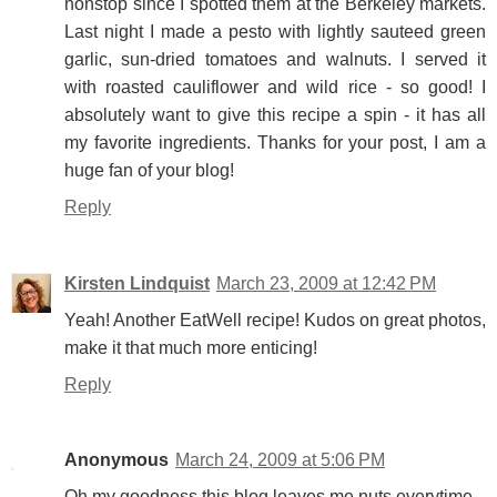
nonstop since I spotted them at the Berkeley markets.
Last night I made a pesto with lightly sauteed green
garlic, sun-dried tomatoes and walnuts. I served it
with roasted cauliflower and wild rice - so good! I
absolutely want to give this recipe a spin - it has all
my favorite ingredients. Thanks for your post, I am a
huge fan of your blog!
Reply
Kirsten Lindquist
March 23, 2009 at 12:42 PM
Yeah! Another EatWell recipe! Kudos on great photos,
make it that much more enticing!
Reply
Anonymous
March 24, 2009 at 5:06 PM
Oh my goodness this blog leaves me nuts everytime...