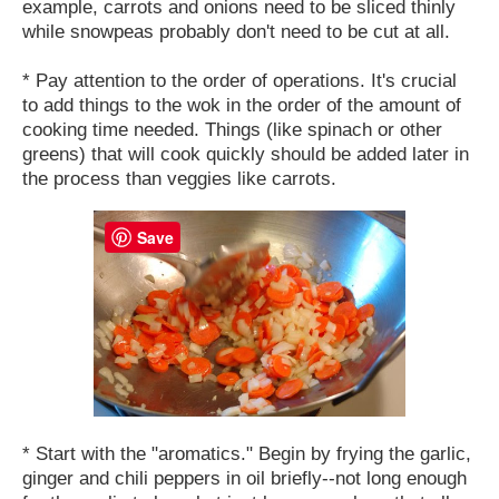
example, carrots and onions need to be sliced thinly
while snowpeas probably don't need to be cut at all.
* Pay attention to the order of operations. It's crucial
to add things to the wok in the order of the amount of
cooking time needed. Things (like spinach or other
greens) that will cook quickly should be added later in
the process than veggies like carrots.
Save
* Start with the "aromatics." Begin by frying the garlic,
ginger and chili peppers in oil briefly--not long enough