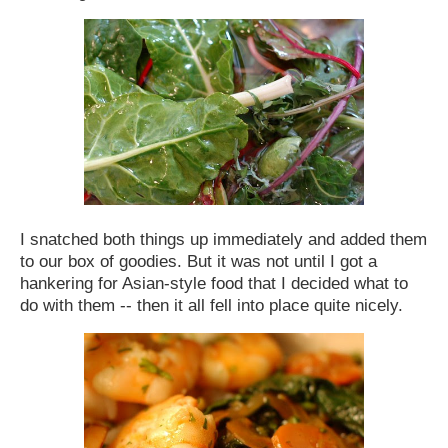
I snatched both things up immediately and added them
to our box of goodies. But it was not until I got a
hankering for Asian-style food that I decided what to
do with them -- then it all fell into place quite nicely.