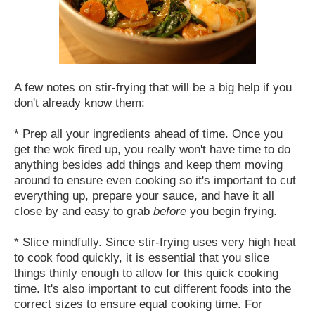
A few notes on stir-frying that will be a big help if you
don't already know them:
* Prep all your ingredients ahead of time. Once you
get the wok fired up, you really won't have time to do
anything besides add things and keep them moving
around to ensure even cooking so it's important to cut
everything up, prepare your sauce, and have it all
close by and easy to grab
before
you begin frying.
* Slice mindfully. Since stir-frying uses very high heat
to cook food quickly, it is essential that you slice
things thinly enough to allow for this quick cooking
time. It's also important to cut different foods into the
correct sizes to ensure equal cooking time. For