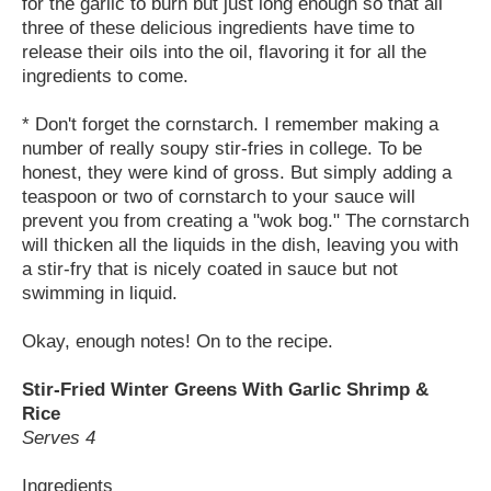
for the garlic to burn but just long enough so that all
three of these delicious ingredients have time to
release their oils into the oil, flavoring it for all the
ingredients to come.
* Don't forget the cornstarch. I remember making a
number of really soupy stir-fries in college. To be
honest, they were kind of gross. But simply adding a
teaspoon or two of cornstarch to your sauce will
prevent you from creating a "wok bog." The cornstarch
will thicken all the liquids in the dish, leaving you with
a stir-fry that is nicely coated in sauce but not
swimming in liquid.
Okay, enough notes! On to the recipe.
Stir-Fried Winter Greens With Garlic Shrimp &
Rice
Serves 4
Ingredients