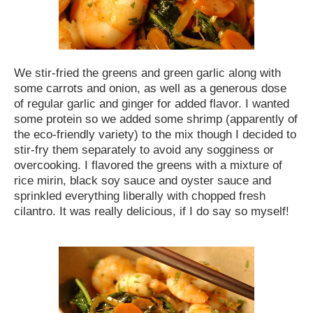
We stir-fried the greens and green garlic along with
some carrots and onion, as well as a generous dose
of regular garlic and ginger for added flavor. I wanted
some protein so we added some shrimp (apparently of
the eco-friendly variety) to the mix though I decided to
stir-fry them separately to avoid any sogginess or
overcooking. I flavored the greens with a mixture of
rice mirin, black soy sauce and oyster sauce and
sprinkled everything liberally with chopped fresh
cilantro. It was really delicious, if I do say so myself!