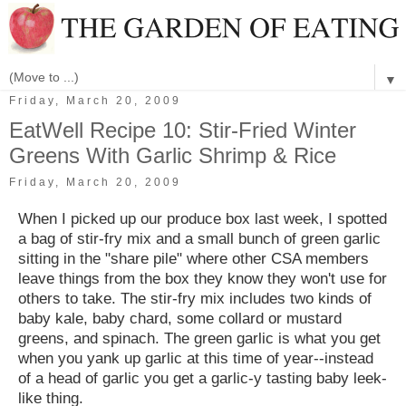
▼
Friday, March 20, 2009
EatWell Recipe 10: Stir-Fried Winter
Greens With Garlic Shrimp & Rice
Friday, March 20, 2009
When I picked up our produce box last week, I spotted
a bag of stir-fry mix and a small bunch of green garlic
sitting in the "share pile" where other CSA members
leave things from the box they know they won't use for
others to take. The stir-fry mix includes two kinds of
baby kale, baby chard, some collard or mustard
greens, and spinach. The green garlic is what you get
when you yank up garlic at this time of year--instead
of a head of garlic you get a garlic-y tasting baby leek-
like thing.