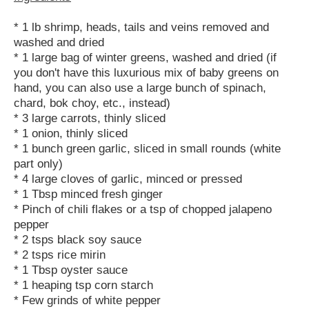
* 1 lb shrimp, heads, tails and veins removed and
washed and dried
* 1 large bag of winter greens, washed and dried (if
you don't have this luxurious mix of baby greens on
hand, you can also use a large bunch of spinach,
chard, bok choy, etc., instead)
* 3 large carrots, thinly sliced
* 1 onion, thinly sliced
* 1 bunch green garlic, sliced in small rounds (white
part only)
* 4 large cloves of garlic, minced or pressed
* 1 Tbsp minced fresh ginger
* Pinch of chili flakes or a tsp of chopped jalapeno
pepper
* 2 tsps black soy sauce
* 2 tsps rice mirin
* 1 Tbsp oyster sauce
* 1 heaping tsp corn starch
* Few grinds of white pepper