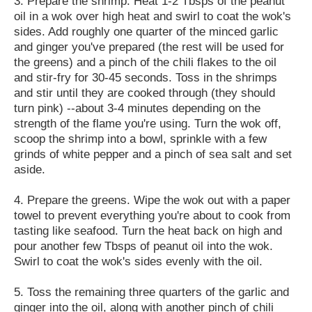
3. Prepare the shrimp. Heat 1-2 Tbsps of the peanut
oil in a wok over high heat and swirl to coat the wok's
sides. Add roughly one quarter of the minced garlic
and ginger you've prepared (the rest will be used for
the greens) and a pinch of the chili flakes to the oil
and stir-fry for 30-45 seconds. Toss in the shrimps
and stir until they are cooked through (they should
turn pink) --about 3-4 minutes depending on the
strength of the flame you're using. Turn the wok off,
scoop the shrimp into a bowl, sprinkle with a few
grinds of white pepper and a pinch of sea salt and set
aside.
4. Prepare the greens. Wipe the wok out with a paper
towel to prevent everything you're about to cook from
tasting like seafood. Turn the heat back on high and
pour another few Tbsps of peanut oil into the wok.
Swirl to coat the wok's sides evenly with the oil.
5. Toss the remaining three quarters of the garlic and
ginger into the oil, along with another pinch of chili