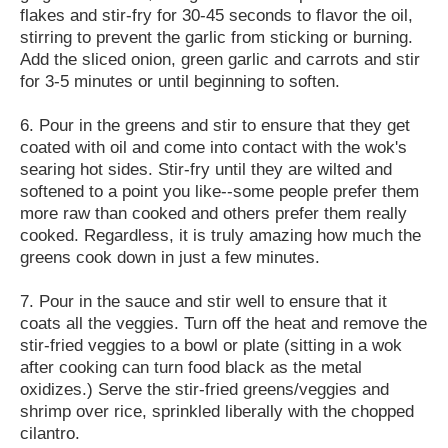
flakes and stir-fry for 30-45 seconds to flavor the oil,
stirring to prevent the garlic from sticking or burning.
Add the sliced onion, green garlic and carrots and stir
for 3-5 minutes or until beginning to soften.
6. Pour in the greens and stir to ensure that they get
coated with oil and come into contact with the wok's
searing hot sides. Stir-fry until they are wilted and
softened to a point you like--some people prefer them
more raw than cooked and others prefer them really
cooked. Regardless, it is truly amazing how much the
greens cook down in just a few minutes.
7. Pour in the sauce and stir well to ensure that it
coats all the veggies. Turn off the heat and remove the
stir-fried veggies to a bowl or plate (sitting in a wok
after cooking can turn food black as the metal
oxidizes.) Serve the stir-fried greens/veggies and
shrimp over rice, sprinkled liberally with the chopped
cilantro.