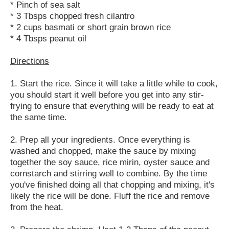
* Pinch of sea salt
* 3 Tbsps chopped fresh cilantro
* 2 cups basmati or short grain brown rice
* 4 Tbsps peanut oil
Directions
1. Start the rice. Since it will take a little while to cook,
you should start it well before you get into any stir-
frying to ensure that everything will be ready to eat at
the same time.
2. Prep all your ingredients. Once everything is
washed and chopped, make the sauce by mixing
together the soy sauce, rice mirin, oyster sauce and
cornstarch and stirring well to combine. By the time
you've finished doing all that chopping and mixing, it's
likely the rice will be done. Fluff the rice and remove
from the heat.