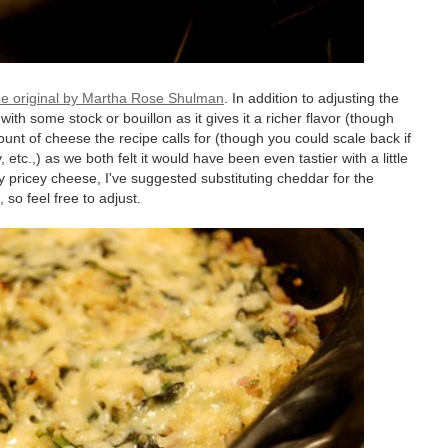
he original by Martha Rose Shulman
. In addition to adjusting the
ith some stock or bouillon as it gives it a richer flavor (though
ount of cheese the recipe calls for (though you could scale back if
, etc.,) as we both felt it would have been even tastier with a little
 pricey cheese, I've suggested substituting cheddar for the
, so feel free to adjust.