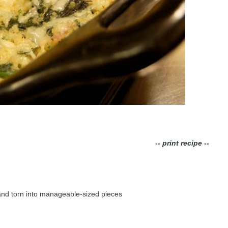
-- print recipe --
 and torn into manageable-sized pieces