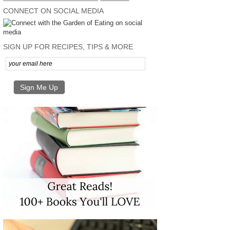
CONNECT ON SOCIAL MEDIA
SIGN UP FOR RECIPES, TIPS & MORE