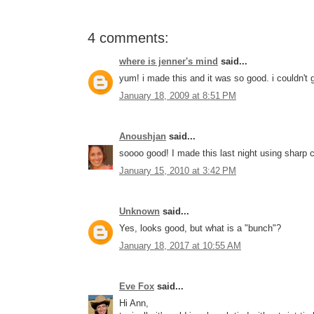
4 comments:
where is jenner's mind
said...
yum! i made this and it was so good. i couldn't 
January 18, 2009 at 8:51 PM
Anoushjan
said...
soooo good! I made this last night using sharp c
January 15, 2010 at 3:42 PM
Unknown
said...
Yes, looks good, but what is a "bunch"?
January 18, 2017 at 10:55 AM
Eve Fox
said...
Hi Ann,