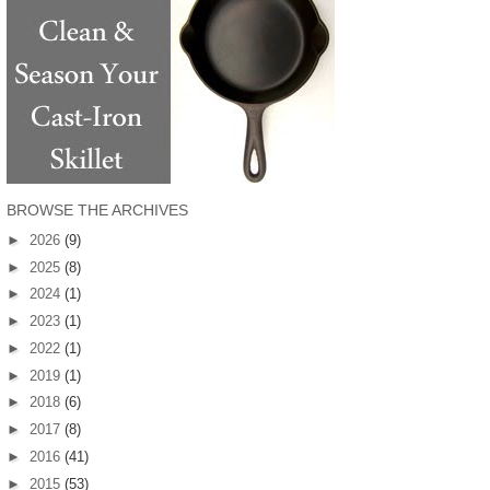
BROWSE THE ARCHIVES
►
2026
(9)
►
2025
(8)
►
2024
(1)
►
2023
(1)
►
2022
(1)
►
2019
(1)
►
2018
(6)
►
2017
(8)
►
2016
(41)
►
2015
(53)