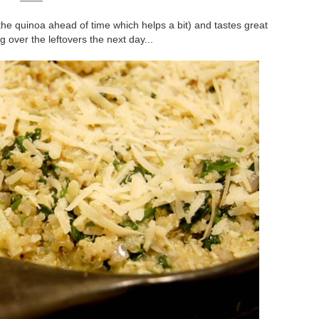
the quinoa ahead of time which helps a bit) and tastes great
 over the leftovers the next day...