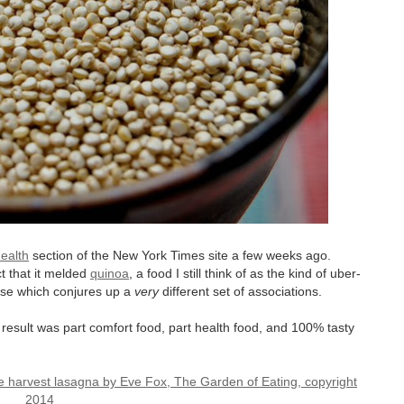
ealth
section of the New York Times site a few weeks ago.
t that it melded
quinoa
,
a food I still think of as the kind of uber-
ese which conjures up a
very
different set of associations.
e result was part comfort food, part health food, and 100% tasty