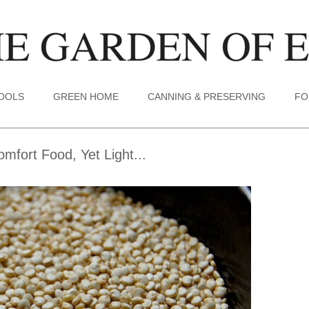
TOOLS
GREEN HOME
CANNING & PRESERVING
FO
mfort Food, Yet Light...