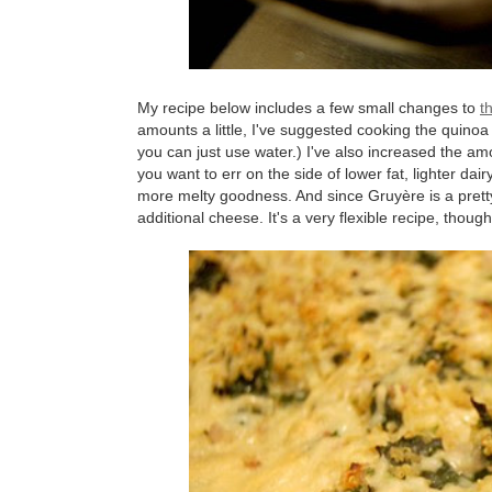
My recipe below includes a few small changes to
t
amounts a little, I've suggested cooking the quinoa w
you can just use water.) I've also increased the am
you want to err on the side of lower fat, lighter dairy
more melty goodness. And since Gruyère is a pretty
additional cheese. It's a very flexible recipe, though