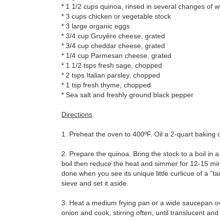
* 1 1/2 cups quinoa, rinsed in several changes of 
* 3 cups chicken or vegetable stock
* 3 large organic eggs
* 3/4 cup Gruyère cheese, grated
* 3/4 cup cheddar cheese, grated
* 1/4 cup Parmesan cheese, grated
* 1 1/2 tsps fresh sage, chopped
* 2 tsps Italian parsley, chopped
* 1 tsp fresh thyme, chopped
* Sea salt and freshly ground black pepper
Directions
1. Preheat the oven to 400ºF. Oil a 2-quart baking 
2. Prepare the quinoa. Bring the stock to a boil in a
boil then reduce the heat and simmer for 12-15 minute
done when you see its unique little curlicue of a "ta
sieve and set it aside.
3. Heat a medium frying pan or a wide saucepan ov
onion and cook, stirring often, until translucent and