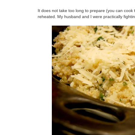
It does not take too long to prepare (you can cook 
reheated. My husband and I were practically fighting