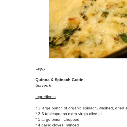
Enjoy!
Quinoa & Spinach Gratin
Serves 6
Ingredients
* 1 large bunch of organic spinach, washed, dried
* 2-3 tablespoons extra virgin olive oil
* 1 large onion, chopped
* 4 garlic cloves, minced