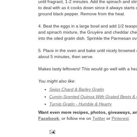
until fragrant, 1-2 minutes. Add the spinach and stir
to deal with as it cooks down since it always starts
ground black pepper. Remove from the heat.
4. Beat the eggs in a large bowl and add 1/2 teasp
and spinach mixture, the Gruyère and cheddar chee
into the oiled gratin dish. Sprinkle the Parmesan ov
5. Place in the oven and bake until nicely browned
about 5 minutes, then serve.
Makes tasty leftovers! This would go well with a he
You might also like:
Swiss Chard & Barley Gratin
Cumin-Scented Quinoa With Grated Beets & 
Turnip Gratin - Humble & Hearty
Want even more recipes, photos, giveaways, an
Facebook
, or follow me on
Twitter
or
Pinterest
.