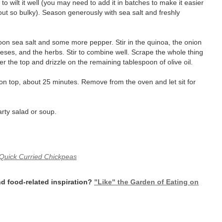
 to wilt it well (you may need to add it in batches to make it easier
 out so bulky). Season generously with sea salt and freshly
oon sea salt and some more pepper. Stir in the quinoa, the onion
ses, and the herbs. Stir to combine well. Scrape the whole thing
er the top and drizzle on the remaining tablespoon of olive oil.
 on top, about 25 minutes. Remove from the oven and let sit for
arty salad or soup.
Quick Curried Chickpeas
d food-related inspiration?
"Like" the Garden of Eating on