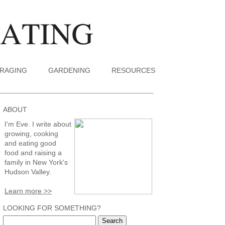
RAGING
GARDENING
RESOURCES
ABOUT
I'm Eve. I write about
growing, cooking
and eating good
food and raising a
family in New York's
Hudson Valley.
Learn more >>
LOOKING FOR SOMETHING?