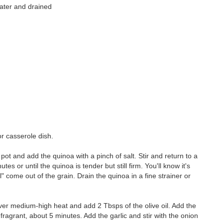
water and drained
or casserole dish.
 pot and add the quinoa with a pinch of salt. Stir and return to a
s or until the quinoa is tender but still firm. You'll know it's
il" come out of the grain. Drain the quinoa in a fine strainer or
er medium-high heat and add 2 Tbsps of the olive oil. Add the
 fragrant, about 5 minutes. Add the garlic and stir with the onion