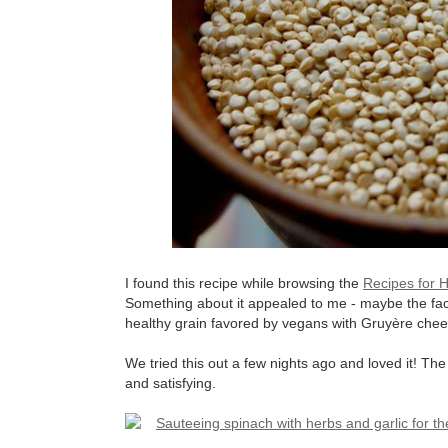
I found this recipe while browsing the
Recipes for H
Something about it appealed to me - maybe the fac
healthy grain favored by vegans with Gruyère che
We tried this out a few nights ago and loved it! Th
and satisfying.