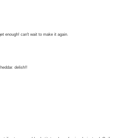
get enough! can't wait to make it again.
heddar. delish!!