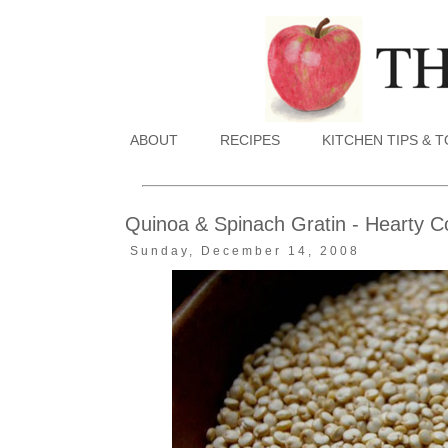
ABOUT
RECIPES
KITCHEN TIPS & 
Quinoa & Spinach Gratin - Hearty Co
Sunday, December 14, 2008