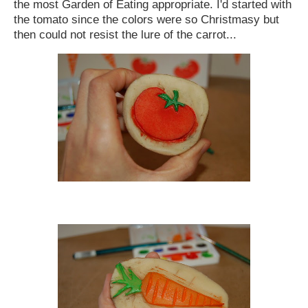
the most Garden of Eating appropriate. I'd started with
the tomato since the colors were so Christmasy but
then could not resist the lure of the carrot...