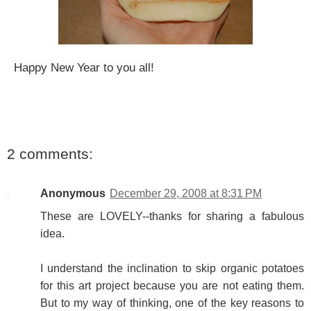
Happy New Year to you all!
2 comments:
Anonymous
December 29, 2008 at 8:31 PM
These are LOVELY--thanks for sharing a fabulous
idea.
I understand the inclination to skip organic potatoes
for this art project because you are not eating them.
But to my way of thinking, one of the key reasons to