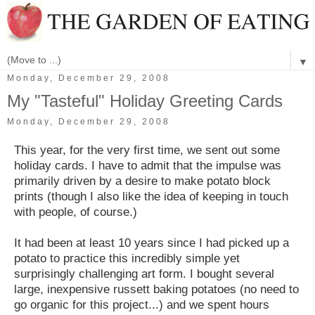
▼
Monday, December 29, 2008
My "Tasteful" Holiday Greeting Cards
Monday, December 29, 2008
This year, for the very first time, we sent out some
holiday cards. I have to admit that the impulse was
primarily driven by a desire to make potato block
prints (though I also like the idea of keeping in touch
with people, of course.)
It had been at least 10 years since I had picked up a
potato to practice this incredibly simple yet
surprisingly challenging art form. I bought several
large, inexpensive russett baking potatoes (no need to
go organic for this project...) and we spent hours