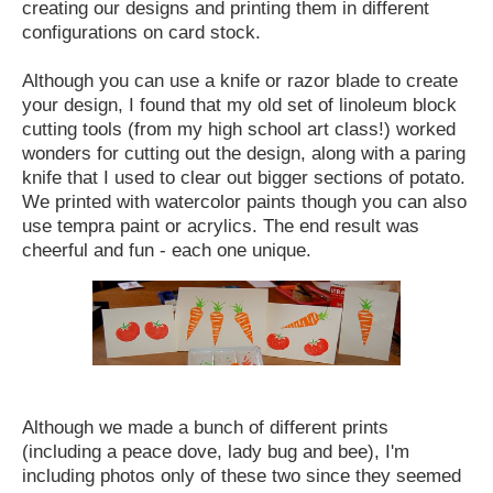
creating our designs and printing them in different
configurations on card stock.
Although you can use a knife or razor blade to create
your design, I found that my old set of linoleum block
cutting tools (from my high school art class!) worked
wonders for cutting out the design, along with a paring
knife that I used to clear out bigger sections of potato.
We printed with watercolor paints though you can also
use tempra paint or acrylics. The end result was
cheerful and fun - each one unique.
Although we made a bunch of different prints
(including a peace dove, lady bug and bee), I'm
including photos only of these two since they seemed