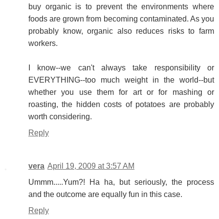
buy organic is to prevent the environments where
foods are grown from becoming contaminated. As you
probably know, organic also reduces risks to farm
workers.
I know--we can't always take responsibility or
EVERYTHING--too much weight in the world--but
whether you use them for art or for mashing or
roasting, the hidden costs of potatoes are probably
worth considering.
Reply
vera
April 19, 2009 at 3:57 AM
Ummm.....Yum?! Ha ha, but seriously, the process
and the outcome are equally fun in this case.
Reply