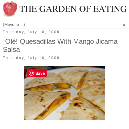
▼
Thursday, July 10, 2008
¡Olé! Quesadillas With Mango Jicama
Salsa
Thursday, July 10, 2008
Save