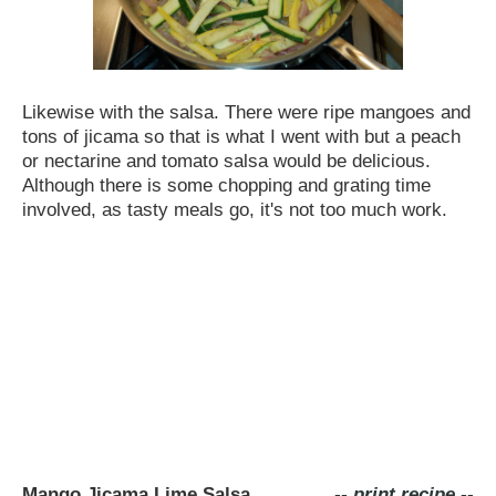
Likewise with the salsa. There were ripe mangoes and
tons of jicama so that is what I went with but a peach
or nectarine and tomato salsa would be delicious.
Although there is some chopping and grating time
involved, as tasty meals go, it's not too much work.
Mango Jicama Lime Salsa
-- print recipe --