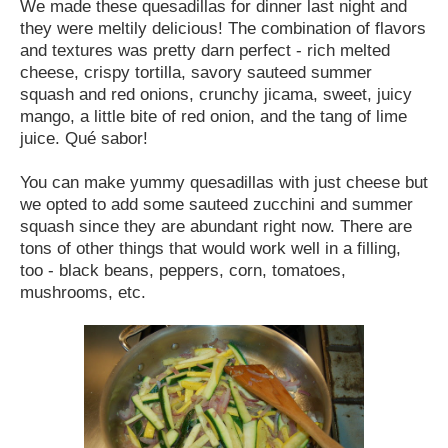
We made these quesadillas for dinner last night and
they were meltily delicious! The combination of flavors
and textures was pretty darn perfect - rich melted
cheese, crispy tortilla, savory sauteed summer
squash and red onions, crunchy jicama, sweet, juicy
mango, a little bite of red onion, and the tang of lime
juice. Qué sabor!
You can make yummy quesadillas with just cheese but
we opted to add some sauteed zucchini and summer
squash since they are abundant right now. There are
tons of other things that would work well in a filling,
too - black beans, peppers, corn, tomatoes,
mushrooms, etc.