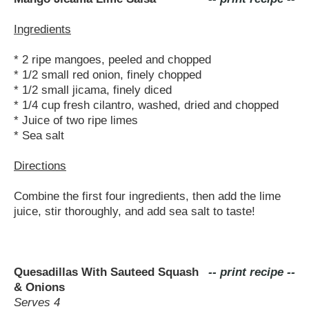
Ingredients
* 2 ripe mangoes, peeled and chopped
* 1/2 small red onion, finely chopped
* 1/2 small jicama, finely diced
* 1/4 cup fresh cilantro, washed, dried and chopped
* Juice of two ripe limes
* Sea salt
Directions
Combine the first four ingredients, then add the lime
juice, stir thoroughly, and add sea salt to taste!
Quesadillas With Sauteed Squash
-- print recipe --
& Onions
Serves 4