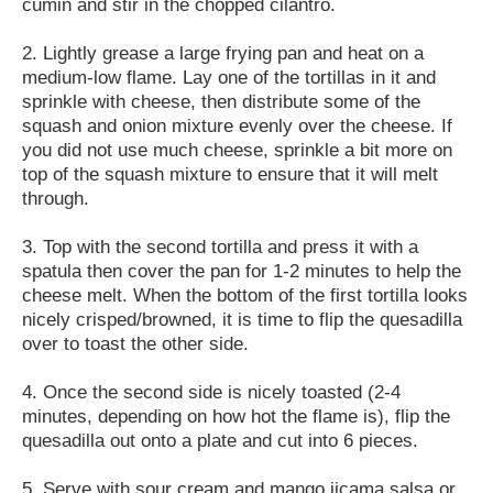
cumin and stir in the chopped cilantro.
2. Lightly grease a large frying pan and heat on a
medium-low flame. Lay one of the tortillas in it and
sprinkle with cheese, then distribute some of the
squash and onion mixture evenly over the cheese. If
you did not use much cheese, sprinkle a bit more on
top of the squash mixture to ensure that it will melt
through.
3. Top with the second tortilla and press it with a
spatula then cover the pan for 1-2 minutes to help the
cheese melt. When the bottom of the first tortilla looks
nicely crisped/browned, it is time to flip the quesadilla
over to toast the other side.
4. Once the second side is nicely toasted (2-4
minutes, depending on how hot the flame is), flip the
quesadilla out onto a plate and cut into 6 pieces.
5. Serve with sour cream and mango jicama salsa or