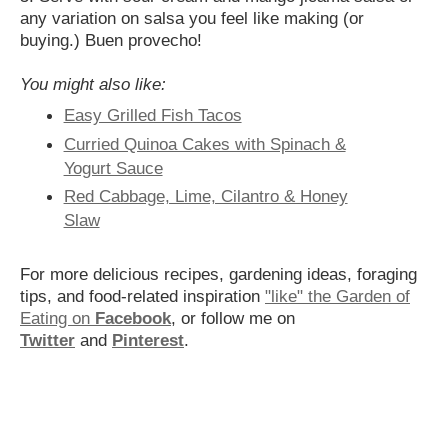
any variation on salsa you feel like making (or
buying.) Buen provecho!
You might also like:
Easy Grilled Fish Tacos
Curried Quinoa Cakes with Spinach &
Yogurt Sauce
Red Cabbage, Lime, Cilantro & Honey
Slaw
For more delicious recipes, gardening ideas, foraging
tips, and food-related inspiration
"like" the Garden of
Eating on
Facebook
, or follow me on
Twitter
and
Pinterest
.