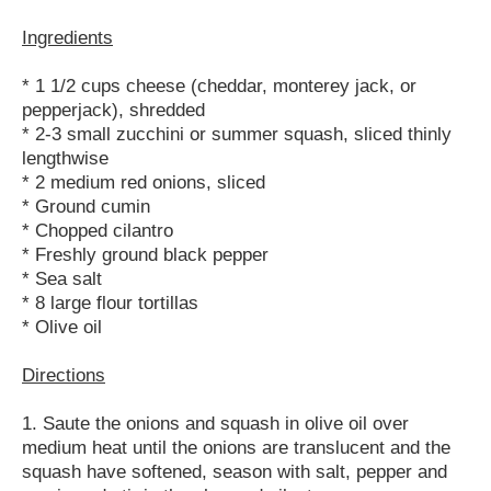
Ingredients
* 1 1/2 cups cheese (cheddar, monterey jack, or
pepperjack), shredded
* 2-3 small zucchini or summer squash, sliced thinly
lengthwise
* 2 medium red onions, sliced
* Ground cumin
* Chopped cilantro
* Freshly ground black pepper
* Sea salt
* 8 large flour tortillas
* Olive oil
Directions
1. Saute the onions and squash in olive oil over
medium heat until the onions are translucent and the
squash have softened, season with salt, pepper and