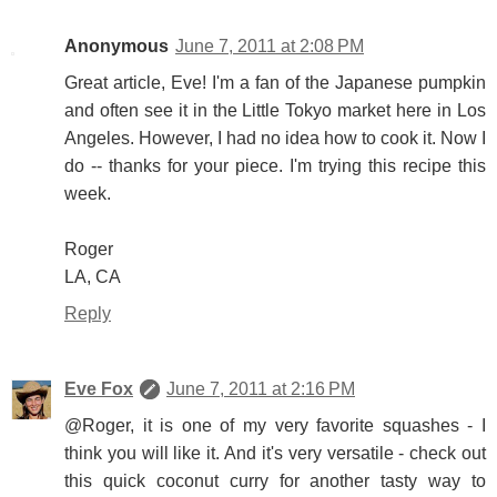
Anonymous
June 7, 2011 at 2:08 PM
Great article, Eve! I'm a fan of the Japanese pumpkin
and often see it in the Little Tokyo market here in Los
Angeles. However, I had no idea how to cook it. Now I
do -- thanks for your piece. I'm trying this recipe this
week.
Roger
LA, CA
Reply
Eve Fox
June 7, 2011 at 2:16 PM
@Roger, it is one of my very favorite squashes - I
think you will like it. And it's very versatile - check out
this quick coconut curry for another tasty way to