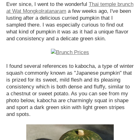
Ever since, I went to the wonderful
Thai temple brunch
at Wat Mongkolratanaram
a few weeks ago, I've been
lusting after a delicious curried pumpkin that I
sampled there. I was especially curious to find out
what kind of pumpkin it was as it had a unique flavor
and consistency and a delicate green skin.
I found several references to kabocha, a type of winter
squash commonly known as "Japanese pumpkin" that
is prized for its sweet, mild flesh and its pleasing
consistency which is both dense and fluffy, similar to
a chestnut or sweet potato. As you can see from my
photo below, kabocha are charmingly squat in shape
and sport a dark green skin with light green stripes
and spots.