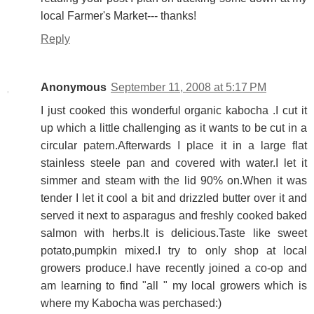
local Farmer's Market--- thanks!
Reply
Anonymous
September 11, 2008 at 5:17 PM
I just cooked this wonderful organic kabocha .I cut it
up which a little challenging as it wants to be cut in a
circular patern.Afterwards I place it in a large flat
stainless steele pan and covered with water.I let it
simmer and steam with the lid 90% on.When it was
tender I let it cool a bit and drizzled butter over it and
served it next to asparagus and freshly cooked baked
salmon with herbs.It is delicious.Taste like sweet
potato,pumpkin mixed.I try to only shop at local
growers produce.I have recently joined a co-op and
am learning to find "all " my local growers which is
where my Kabocha was perchased:)