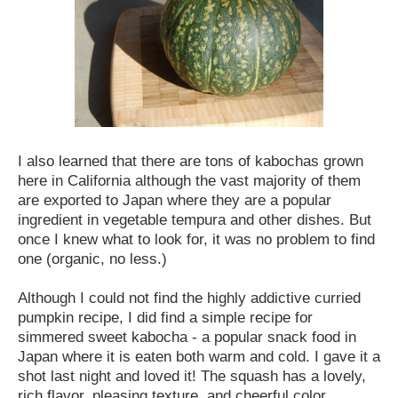
I also learned that there are tons of kabochas grown
here in California although the vast majority of them
are exported to Japan where they are a popular
ingredient in vegetable tempura and other dishes. But
once I knew what to look for, it was no problem to find
one (organic, no less.)
Although I could not find the highly addictive curried
pumpkin recipe, I did find a simple recipe for
simmered sweet kabocha - a popular snack food in
Japan where it is eaten both warm and cold. I gave it a
shot last night and loved it! The squash has a lovely,
rich flavor, pleasing texture, and cheerful color.