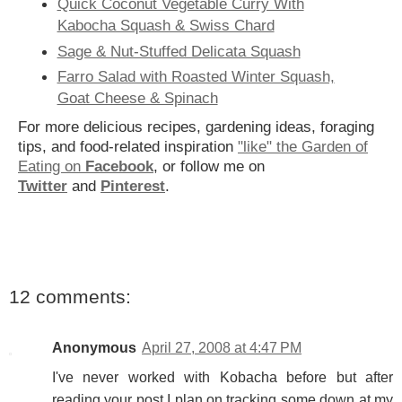
Quick Coconut Vegetable Curry With
Kabocha Squash & Swiss Chard
Sage & Nut-Stuffed Delicata Squash
Farro Salad with Roasted Winter Squash,
Goat Cheese & Spinach
For more delicious recipes, gardening ideas, foraging
tips, and food-related inspiration
"like" the Garden of
Eating on
Facebook
, or follow me on
Twitter
and
Pinterest
.
12 comments:
Anonymous
April 27, 2008 at 4:47 PM
I've never worked with Kobacha before but after
reading your post I plan on tracking some down at my