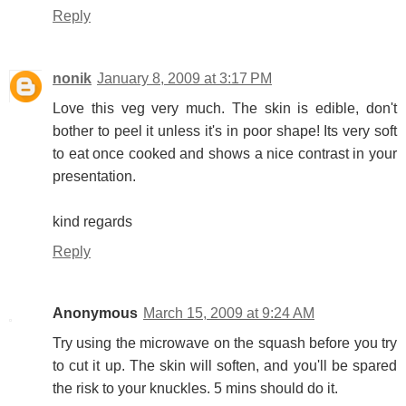
Reply
nonik
January 8, 2009 at 3:17 PM
Love this veg very much. The skin is edible, don't
bother to peel it unless it's in poor shape! Its very soft
to eat once cooked and shows a nice contrast in your
presentation.
kind regards
Reply
Anonymous
March 15, 2009 at 9:24 AM
Try using the microwave on the squash before you try
to cut it up. The skin will soften, and you'll be spared
the risk to your knuckles. 5 mins should do it.