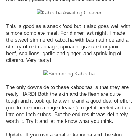
This is good as a snack food but it also goes well with
a more complete meal. For dinner last night, I made
the sweet simmered kabocha with basmati rice and a
stir-fry of red cabbage, spinach, grassfed organic
beef, scallions, garlic and ginger, and sprinkling of
cilantro. Very tasty!
The only downside to these kabochas is that they are
really HARD! Both the skin and the flesh are quite
tough and it took quite a while and a good deal of effort
(not to mention a huge cleaver) to get it peeled and cut
into one-inch cubes. But the end result was definitely
worth it. Try it and let me know what you think.
Update: If you use a smaller kabocha and the skin