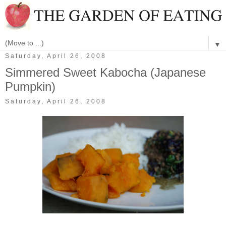
▼
Saturday, April 26, 2008
Simmered Sweet Kabocha (Japanese
Pumpkin)
Saturday, April 26, 2008