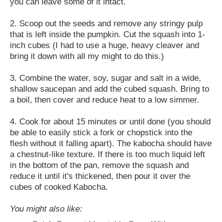
you can leave some of it intact.
2. Scoop out the seeds and remove any stringy pulp
that is left inside the pumpkin. Cut the squash into 1-
inch cubes (I had to use a huge, heavy cleaver and
bring it down with all my might to do this.)
3. Combine the water, soy, sugar and salt in a wide,
shallow saucepan and add the cubed squash. Bring to
a boil, then cover and reduce heat to a low simmer.
4. Cook for about 15 minutes or until done (you should
be able to easily stick a fork or chopstick into the
flesh without it falling apart). The kabocha should have
a chestnut-like texture. If there is too much liquid left
in the bottom of the pan, remove the squash and
reduce it until it's thickened, then pour it over the
cubes of cooked Kabocha.
You might also like: