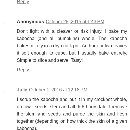
Reply
Anonymous
October 28, 2015 at 1:43 PM
Don't fight with a cleaver or risk injury. I bake my
kabocha (and all pumpkins) whole. The kabocha
bakes nicely in a dry crock pot. An hour or two leaves
it soft enough to cube, but I usually bake entirely.
Simple to slice and serve. Tasty!
Reply
Julie
October 1, 2016 at 12:18 PM
I scrub the kabocha and put it in my crockpot whole,
on low - seeds, stem and all. 6-8 hours later I remove
the stem and seeds and puree the skin and flesh
together (depending on how thick the skin of a given
kabocha).