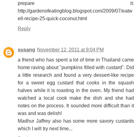
prepare it:
http://gardenofeatingblog.blogspot.com/2009/07/eatw
ell-recipe-25-quick-coconut.html
Reply
susang
November 12, 2011 at 9:04 PM
a friend who has spent a lot of time in Thailand came
home raving about "pumpkins filled with custard". Did
a little research and found a very dessert-like recipe
for a sweet egg custard that cooks in the squash
halves while it is roasting in the oven. My friend had
watched a local cook make the dish and she had
notes on the process. It sounded more difficult than it
was and was delish!
Madhur Jaffrey also has some more savory custards
which I will try next time...