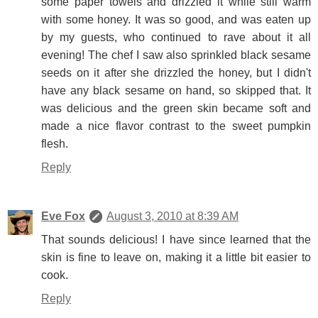
some paper towels and drizzled it while still warm
with some honey. It was so good, and was eaten up
by my guests, who continued to rave about it all
evening! The chef I saw also sprinkled black sesame
seeds on it after she drizzled the honey, but I didn't
have any black sesame on hand, so skipped that. It
was delicious and the green skin became soft and
made a nice flavor contrast to the sweet pumpkin
flesh.
Reply
Eve Fox
August 3, 2010 at 8:39 AM
That sounds delicious! I have since learned that the
skin is fine to leave on, making it a little bit easier to
cook.
Reply