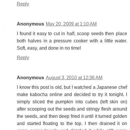
Reply
Anonymous
May 20, 2009 at 1:10 AM
I found it easy to cut in half, scoop seeds then place
both halves in a pressure cooker with a little water.
Soft, easy, and done in no time!
Reply
Anonymous
August 3, 2010 at 12:36 AM
I know this post is old, but I watched a Japanese chef
make kabocha online and decided to try it tonight. I
simply sliced the pumpkin into cubes (left skin on)
after scooping out the seeds and stringy flesh around
the seeds, and then deep fried it until it turned golden
and started floating to the top. I then drained it on