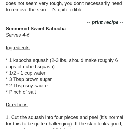
does not seem very tough, you don't necessarily need
to remove the skin - it's quite edible.
-- print recipe --
Simmered Sweet Kabocha
Serves 4-6
Ingredients
* 1 kabocha squash (2-3 lbs, should make roughly 6
cups of cubed squash)
* 1/2 - 1 cup water
* 3 Tbsp brown sugar
* 2 Tbsp soy sauce
* Pinch of salt
Directions
1. Cut the squash into four pieces and peel (it's normal
for this to be quite challenging). If the skin looks good,