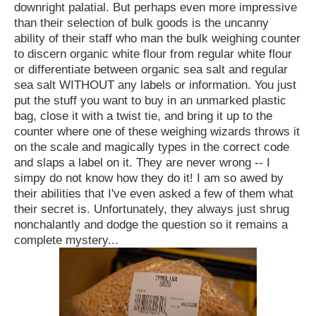
downright palatial. But perhaps even more impressive
than their selection of bulk goods is the uncanny
ability of their staff who man the bulk weighing counter
to discern organic white flour from regular white flour
or differentiate between organic sea salt and regular
sea salt WITHOUT any labels or information. You just
put the stuff you want to buy in an unmarked plastic
bag, close it with a twist tie, and bring it up to the
counter where one of these weighing wizards throws it
on the scale and magically types in the correct code
and slaps a label on it. They are never wrong -- I
simpy do not know how they do it! I am so awed by
their abilities that I've even asked a few of them what
their secret is. Unfortunately, they always just shrug
nonchalantly and dodge the question so it remains a
complete mystery...