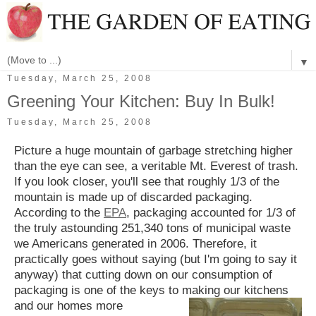
▼
Tuesday, March 25, 2008
Greening Your Kitchen: Buy In Bulk!
Tuesday, March 25, 2008
Picture a huge mountain of garbage stretching higher
than the eye can see, a veritable Mt. Everest of trash.
If you look closer, you'll see that roughly 1/3 of the
mountain is made up of discarded packaging.
According to the
EPA
, packaging accounted for 1/3 of
the truly astounding 251,340 tons of municipal waste
we Americans generated in 2006. Therefore, it
practically goes without saying (but I'm going to say it
anyway) that cutting down on our consumption of
packaging is one of the keys to making our kitchens
and our homes more