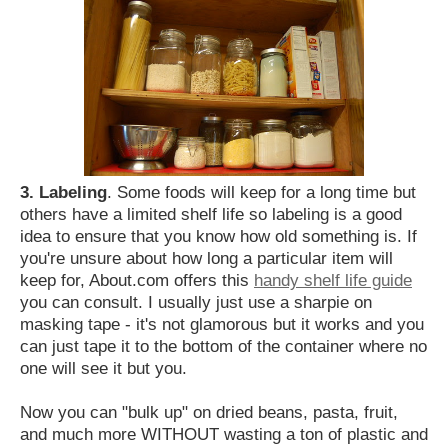
3. Labeling
. Some foods will keep for a long time but
others have a limited shelf life so labeling is a good
idea to ensure that you know how old something is. If
you're unsure about how long a particular item will
keep for, About.com offers this
handy shelf life guide
you can consult. I usually just use a sharpie on
masking tape - it's not glamorous but it works and you
can just tape it to the bottom of the container where no
one will see it but you.
Now you can "bulk up" on dried beans, pasta, fruit,
and much more WITHOUT wasting a ton of plastic and