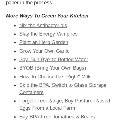
paper in the process.
More Ways To Green Your Kitchen
Nix the Antibacterials
Slay the Energy Vampires
Plant an Herb Garden
Grow Your Own Garlic
Say 'Buh-Bye' to Bottled Water
BYOB (Bring Your Own Bags)
How To Choose the "Right" Milk
Skip the BPA, Switch to Glass Storage
Containers
Forget Free-Range, Buy Pasture-Raised
Eggs From a Local Farm
Buy BPA-Free Tomatoes & Beans