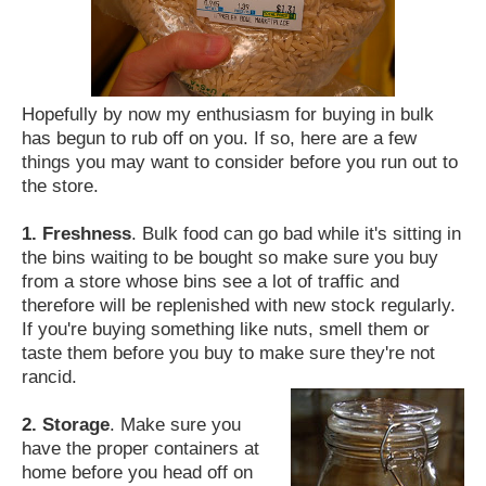
Hopefully by now my enthusiasm for buying in bulk
has begun to rub off on you. If so, here are a few
things you may want to consider before you run out to
the store.
1. Freshness
. Bulk food can go bad while it's sitting in
the bins waiting to be bought so make sure you buy
from a store whose bins see a lot of traffic and
therefore will be replenished with new stock regularly.
If you're buying something like nuts, smell them or
taste them before you buy to make sure they're not
rancid.
2. Storage
. Make sure you
have the proper containers at
home before you head off on