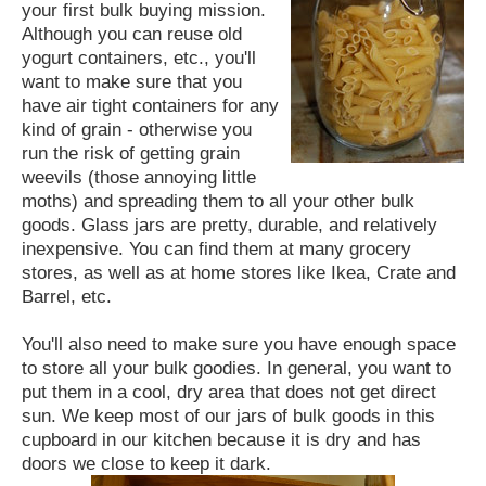
your first bulk buying mission.
Although you can reuse old
yogurt containers, etc., you'll
want to make sure that you
have air tight containers for any
kind of grain - otherwise you
run the risk of getting grain
weevils (those annoying little
moths) and spreading them to all your other bulk
goods. Glass jars are pretty, durable, and relatively
inexpensive. You can find them at many grocery
stores, as well as at home stores like Ikea, Crate and
Barrel, etc.
You'll also need to make sure you have enough space
to store all your bulk goodies. In general, you want to
put them in a cool, dry area that does not get direct
sun. We keep most of our jars of bulk goods in this
cupboard in our kitchen because it is dry and has
doors we close to keep it dark.