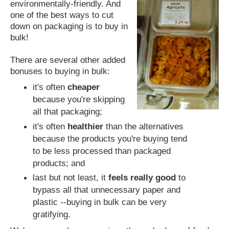
environmentally-friendly. And
one of the best ways to cut
down on packaging is to buy in
bulk!
There are several other added
bonuses to buying in bulk:
it's often
cheaper
because you're skipping
all that packaging;
it's often
healthier
than the alternatives
because the products you're buying tend
to be less processed than packaged
products; and
last but not least, it
feels really good
to
bypass all that unnecessary paper and
plastic --buying in bulk can be very
gratifying.