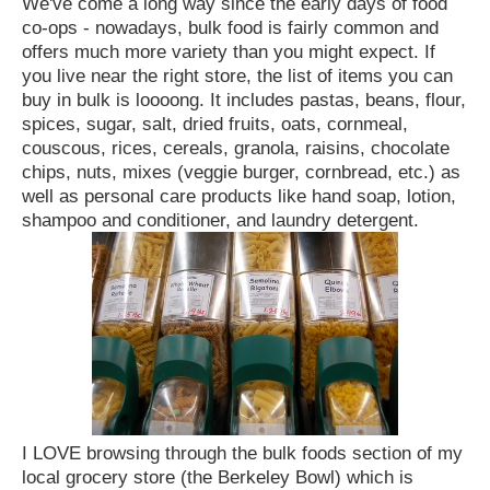
We've come a long way since the early days of food
co-ops - nowadays, bulk food is fairly common and
offers much more variety than you might expect. If
you live near the right store, the list of items you can
buy in bulk is loooong. It includes pastas, beans, flour,
spices, sugar, salt, dried fruits, oats, cornmeal,
couscous, rices, cereals, granola, raisins, chocolate
chips, nuts, mixes (veggie burger, cornbread, etc.) as
well as personal care products like hand soap, lotion,
shampoo and conditioner, and laundry detergent.
I LOVE browsing through the bulk foods section of my
local grocery store (the Berkeley Bowl) which is