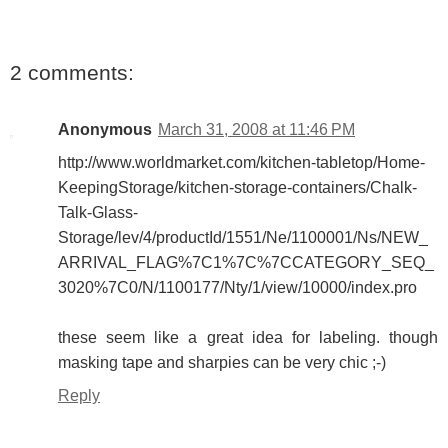
2 comments:
Anonymous
March 31, 2008 at 11:46 PM
http://www.worldmarket.com/kitchen-tabletop/Home-
KeepingStorage/kitchen-storage-containers/Chalk-
Talk-Glass-
Storage/lev/4/productId/1551/Ne/1100001/Ns/NEW_
ARRIVAL_FLAG%7C1%7C%7CCATEGORY_SEQ_
3020%7C0/N/1100177/Nty/1/view/10000/index.pro
these seem like a great idea for labeling. though
masking tape and sharpies can be very chic ;-)
Reply