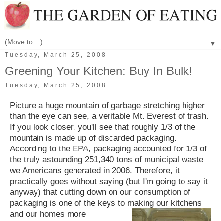
▼
Tuesday, March 25, 2008
Greening Your Kitchen: Buy In Bulk!
Tuesday, March 25, 2008
Picture a huge mountain of garbage stretching higher
than the eye can see, a veritable Mt. Everest of trash.
If you look closer, you'll see that roughly 1/3 of the
mountain is made up of discarded packaging.
According to the
EPA
, packaging accounted for 1/3 of
the truly astounding 251,340 tons of municipal waste
we Americans generated in 2006. Therefore, it
practically goes without saying (but I'm going to say it
anyway) that cutting down on our consumption of
packaging is one of the keys to making our kitchens
and our homes more