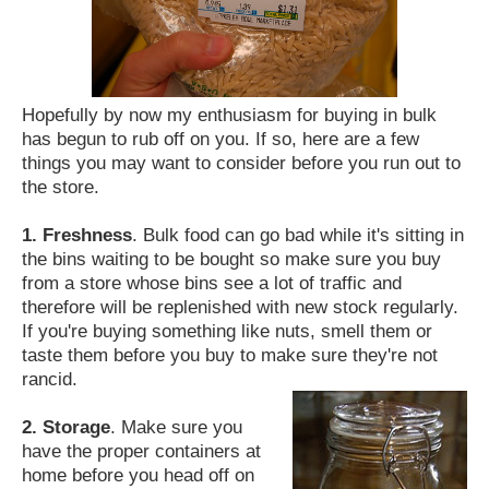
Hopefully by now my enthusiasm for buying in bulk
has begun to rub off on you. If so, here are a few
things you may want to consider before you run out to
the store.
1. Freshness
. Bulk food can go bad while it's sitting in
the bins waiting to be bought so make sure you buy
from a store whose bins see a lot of traffic and
therefore will be replenished with new stock regularly.
If you're buying something like nuts, smell them or
taste them before you buy to make sure they're not
rancid.
2. Storage
. Make sure you
have the proper containers at
home before you head off on