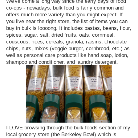
We've come a long way since the early days of food
co-ops - nowadays, bulk food is fairly common and
offers much more variety than you might expect. If
you live near the right store, the list of items you can
buy in bulk is loooong. It includes pastas, beans, flour,
spices, sugar, salt, dried fruits, oats, cornmeal,
couscous, rices, cereals, granola, raisins, chocolate
chips, nuts, mixes (veggie burger, cornbread, etc.) as
well as personal care products like hand soap, lotion,
shampoo and conditioner, and laundry detergent.
I LOVE browsing through the bulk foods section of my
local grocery store (the Berkeley Bowl) which is