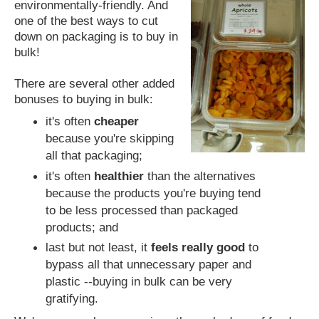
environmentally-friendly. And
one of the best ways to cut
down on packaging is to buy in
bulk!
There are several other added
bonuses to buying in bulk:
it's often
cheaper
because you're skipping
all that packaging;
it's often
healthier
than the alternatives
because the products you're buying tend
to be less processed than packaged
products; and
last but not least, it
feels really good
to
bypass all that unnecessary paper and
plastic --buying in bulk can be very
gratifying.