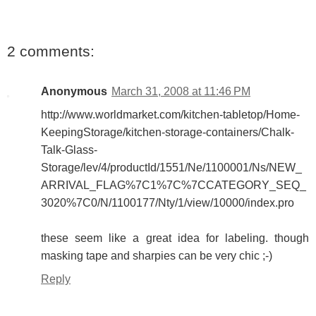
2 comments:
Anonymous
March 31, 2008 at 11:46 PM
http://www.worldmarket.com/kitchen-tabletop/Home-
KeepingStorage/kitchen-storage-containers/Chalk-
Talk-Glass-
Storage/lev/4/productId/1551/Ne/1100001/Ns/NEW_
ARRIVAL_FLAG%7C1%7C%7CCATEGORY_SEQ_
3020%7C0/N/1100177/Nty/1/view/10000/index.pro
these seem like a great idea for labeling. though
masking tape and sharpies can be very chic ;-)
Reply