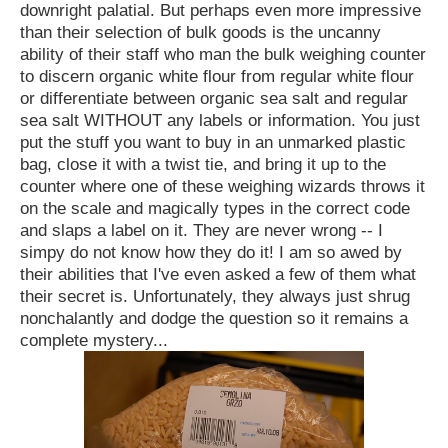
downright palatial. But perhaps even more impressive
than their selection of bulk goods is the uncanny
ability of their staff who man the bulk weighing counter
to discern organic white flour from regular white flour
or differentiate between organic sea salt and regular
sea salt WITHOUT any labels or information. You just
put the stuff you want to buy in an unmarked plastic
bag, close it with a twist tie, and bring it up to the
counter where one of these weighing wizards throws it
on the scale and magically types in the correct code
and slaps a label on it. They are never wrong -- I
simpy do not know how they do it! I am so awed by
their abilities that I've even asked a few of them what
their secret is. Unfortunately, they always just shrug
nonchalantly and dodge the question so it remains a
complete mystery...