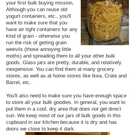
your first bulk buying mission.
Although you can reuse old
yogurt containers, etc., you'll
want to make sure that you
have air tight containers for any
kind of grain - otherwise you
run the risk of getting grain
weevils (those annoying little
moths) and spreading them to all your other bulk
goods. Glass jars are pretty, durable, and relatively
inexpensive. You can find them at many grocery
stores, as well as at home stores like Ikea, Crate and
Barrel, etc.
You'll also need to make sure you have enough space
to store all your bulk goodies. In general, you want to
put them in a cool, dry area that does not get direct
sun. We keep most of our jars of bulk goods in this
cupboard in our kitchen because it is dry and has
doors we close to keep it dark.