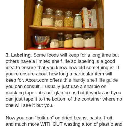
3. Labeling
. Some foods will keep for a long time but
others have a limited shelf life so labeling is a good
idea to ensure that you know how old something is. If
you're unsure about how long a particular item will
keep for, About.com offers this
handy shelf life guide
you can consult. I usually just use a sharpie on
masking tape - it's not glamorous but it works and you
can just tape it to the bottom of the container where no
one will see it but you.
Now you can "bulk up" on dried beans, pasta, fruit,
and much more WITHOUT wasting a ton of plastic and