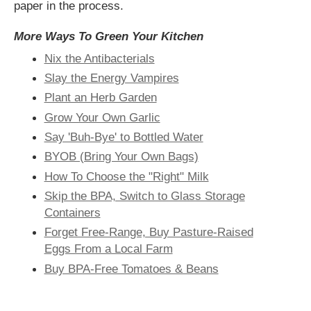
paper in the process.
More Ways To Green Your Kitchen
Nix the Antibacterials
Slay the Energy Vampires
Plant an Herb Garden
Grow Your Own Garlic
Say 'Buh-Bye' to Bottled Water
BYOB (Bring Your Own Bags)
How To Choose the "Right" Milk
Skip the BPA, Switch to Glass Storage
Containers
Forget Free-Range, Buy Pasture-Raised
Eggs From a Local Farm
Buy BPA-Free Tomatoes & Beans