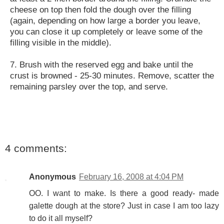
cheese on top then fold the dough over the filling
(again, depending on how large a border you leave,
you can close it up completely or leave some of the
filling visible in the middle).
7. Brush with the reserved egg and bake until the
crust is browned - 25-30 minutes. Remove, scatter the
remaining parsley over the top, and serve.
4 comments:
Anonymous
February 16, 2008 at 4:04 PM
OO. I want to make. Is there a good ready- made
galette dough at the store? Just in case I am too lazy
to do it all myself?