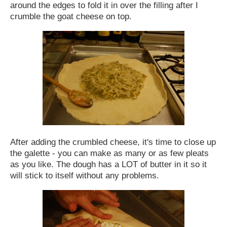
around the edges to fold it in over the filling after I
crumble the goat cheese on top.
After adding the crumbled cheese, it's time to close up
the galette - you can make as many or as few pleats
as you like. The dough has a LOT of butter in it so it
will stick to itself without any problems.