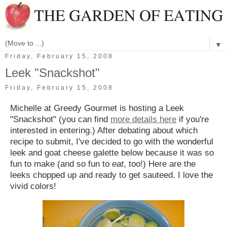
▼
Friday, February 15, 2008
Leek "Snackshot"
Friday, February 15, 2008
Michelle at Greedy Gourmet is hosting a Leek
"Snackshot" (you can find
more details here
if you're
interested in entering.) After debating about which
recipe to submit, I've decided to go with the wonderful
leek and goat cheese galette below because it was so
fun to make (and so fun to
eat
, too!)
Here are the
leeks chopped up and ready to get sauteed. I love the
vivid colors!