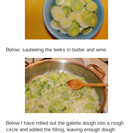
Below: sauteeing the leeks in butter and wine.
Below I have rolled out the galette dough into a rough
circle and added the filling, leaving enough dough