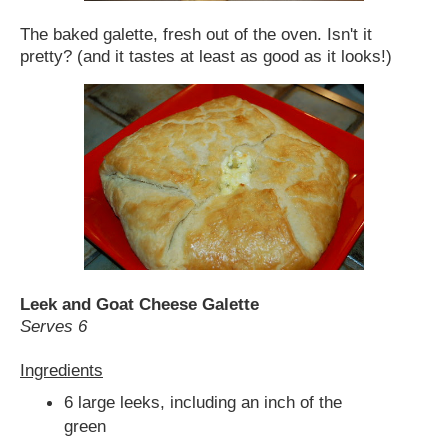
The baked galette, fresh out of the oven. Isn't it
pretty? (and it tastes at least as good as it looks!)
Leek and Goat Cheese Galette
Serves 6
Ingredients
6 large leeks, including an inch of the
green