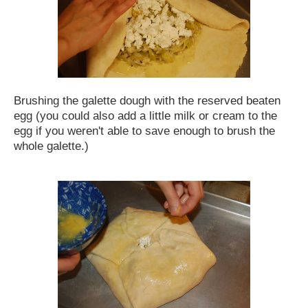
Brushing the galette dough with the reserved beaten
egg (you could also add a little milk or cream to the
egg if you weren't able to save enough to brush the
whole galette.)