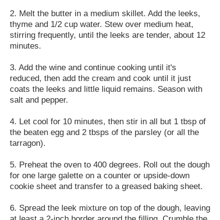
2. Melt the butter in a medium skillet. Add the leeks,
thyme and 1/2 cup water. Stew over medium heat,
stirring frequently, until the leeks are tender, about 12
minutes.
3. Add the wine and continue cooking until it's
reduced, then add the cream and cook until it just
coats the leeks and little liquid remains. Season with
salt and pepper.
4. Let cool for 10 minutes, then stir in all but 1 tbsp of
the beaten egg and 2 tbsps of the parsley (or all the
tarragon).
5. Preheat the oven to 400 degrees. Roll out the dough
for one large galette on a counter or upside-down
cookie sheet and transfer to a greased baking sheet.
6. Spread the leek mixture on top of the dough, leaving
at least a 2-inch border around the filling. Crumble the