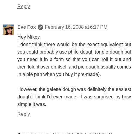
Reply
Eve Fox
February 16, 2008 at 6:17 PM
Hey Mikey,
I don't think there would be the exact equivalent but
you could probably use philo dough (or pie dough but
you need it in a form so that you can roll it out and
then fold it over on itself and pie dough usually comes
in a pie pan when you buy it pre-made).
However, the galette dough was definitely the easiest
dough I think I'd ever made - I was surprised by how
simple it was.
Reply