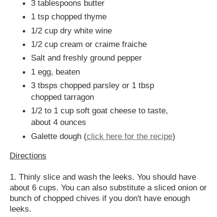
3 tablespoons butter
1 tsp chopped thyme
1/2 cup dry white wine
1/2 cup cream or craime fraiche
Salt and freshly ground pepper
1 egg, beaten
3 tbsps chopped parsley or 1 tbsp
chopped tarragon
1/2 to 1 cup soft goat cheese to taste,
about 4 ounces
Galette dough (
click here for the recipe
)
Directions
1. Thinly slice and wash the leeks. You should have
about 6 cups. You can also substitute a sliced onion or
bunch of chopped chives if you don't have enough
leeks.