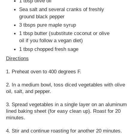
1 tbsp olive oil
Sea salt and several cranks of freshly
ground black pepper
3 tbsps pure maple syrup
1 tbsp butter (substitute coconut or olive
oil if you follow a vegan diet)
1 tbsp chopped fresh sage
Directions
1. Preheat oven to 400 degrees F.
2. In a medium bowl, toss diced vegetables with olive
oil, salt, and pepper.
3. Spread vegetables in a single layer on an aluminum
lined baking sheet (for easy clean up). Roast for 20
minutes.
4. Stir and continue roasting for another 20 minutes.