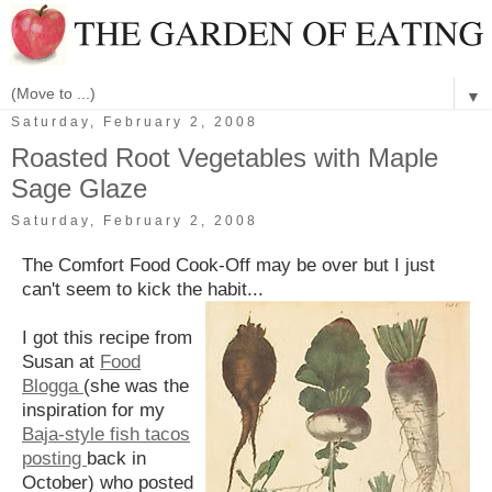
▼
Saturday, February 2, 2008
Roasted Root Vegetables with Maple
Sage Glaze
Saturday, February 2, 2008
The Comfort Food Cook-Off may be over but I just
can't seem to kick the habit...
I got this recipe from
Susan at
Food
Blogga
(she was the
inspiration for my
Baja-style fish tacos
posting
back in
October) who posted