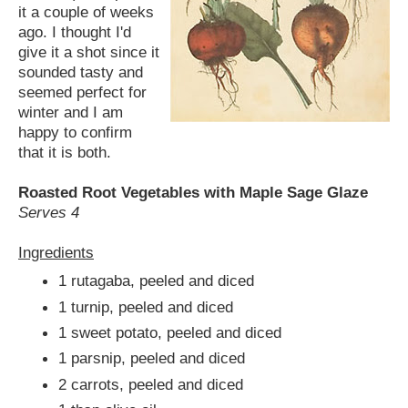
it a couple of weeks
ago. I thought I'd
give it a shot since it
sounded tasty and
seemed perfect for
winter and I am
happy to confirm
that it is both.
Roasted Root Vegetables with Maple Sage Glaze
Serves 4
Ingredients
1 rutagaba, peeled and diced
1 turnip, peeled and diced
1 sweet potato, peeled and diced
1 parsnip, peeled and diced
2 carrots, peeled and diced