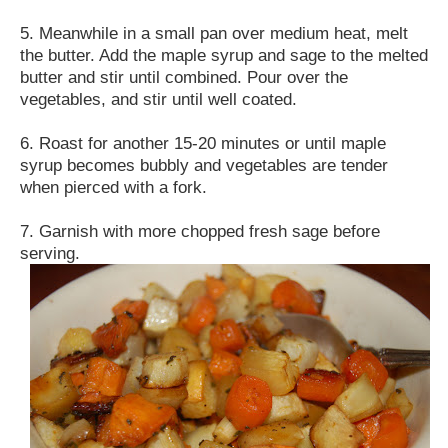
5. Meanwhile in a small pan over medium heat, melt
the butter. Add the maple syrup and sage to the melted
butter and stir until combined. Pour over the
vegetables, and stir until well coated.
6. Roast for another 15-20 minutes or until maple
syrup becomes bubbly and vegetables are tender
when pierced with a fork.
7. Garnish with more chopped fresh sage before
serving.