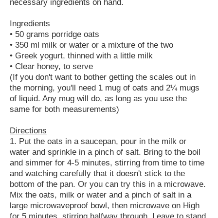
necessary ingredients on hand.
Ingredients
• 50 grams porridge oats
• 350 ml milk or water or a mixture of the two
• Greek yogurt, thinned with a little milk
• Clear honey, to serve
(If you don't want to bother getting the scales out in
the morning, you'll need 1 mug of oats and 2¼ mugs
of liquid. Any mug will do, as long as you use the
same for both measurements)
Directions
1. Put the oats in a saucepan, pour in the milk or
water and sprinkle in a pinch of salt. Bring to the boil
and simmer for 4-5 minutes, stirring from time to time
and watching carefully that it doesn't stick to the
bottom of the pan. Or you can try this in a microwave.
Mix the oats, milk or water and a pinch of salt in a
large microwaveproof bowl, then microwave on High
for 5 minutes, stirring halfway through. Leave to stand