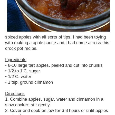
spiced apples with all sorts of tips. I had been toying
with making a apple sauce and I had come across this
crock pot recipe.
Ingredients
• 8-10 large tart apples, peeled and cut into chunks
• 1/2 to 1 C. sugar
• 1/2 C. water
• 1 tsp. ground cinnamon
Directions
1. Combine apples, sugar, water and cinnamon in a
slow cooker; stir gently.
2. Cover and cook on low for 6-8 hours or until apples