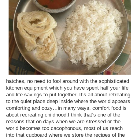
hatches, no need to fool around with the sophisticated
kitchen equipment which you have spent half your life
and life savings to put together. It’s all about retreating
to the quiet place deep inside where the world appears
comforting and cozy…in many ways, comfort food is
about recreating childhood.I think that’s one of the
reasons that on days when we are stressed or the
world becomes too cacophonous, most of us reach
into that cupboard where we store the recipes of the