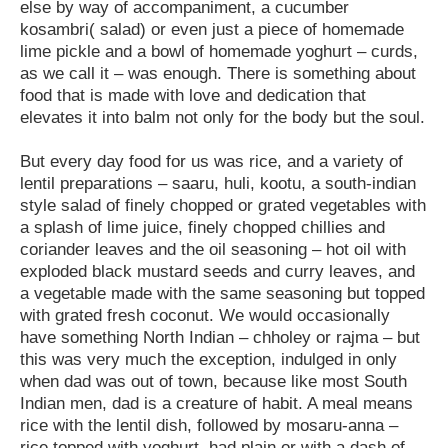
else by way of accompaniment, a cucumber
kosambri( salad) or even just a piece of homemade
lime pickle and a bowl of homemade yoghurt – curds,
as we call it – was enough. There is something about
food that is made with love and dedication that
elevates it into balm not only for the body but the soul.
But every day food for us was rice, and a variety of
lentil preparations – saaru, huli, kootu, a south-indian
style salad of finely chopped or grated vegetables with
a splash of lime juice, finely chopped chillies and
coriander leaves and the oil seasoning – hot oil with
exploded black mustard seeds and curry leaves, and
a vegetable made with the same seasoning but topped
with grated fresh coconut. We would occasionally
have something North Indian – chholey or rajma – but
this was very much the exception, indulged in only
when dad was out of town, because like most South
Indian men, dad is a creature of habit. A meal means
rice with the lentil dish, followed by mosaru-anna –
rice topped with yoghurt, had plain or with a dash of