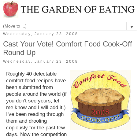
▼
Wednesday, January 23, 2008
Cast Your Vote! Comfort Food Cook-Off
Round Up
Wednesday, January 23, 2008
Roughly 40 delectable
comfort food recipes have
been submitted from
people around the world (if
you don't see yours, let
me know and I will add it.)
I've been reading through
them and drooling
copiously for the past few
days. Now the competition