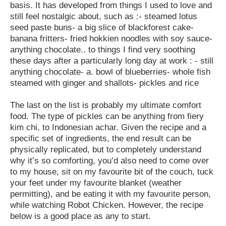
basis. It has developed from things I used to love and
still feel nostalgic about, such as :- steamed lotus
seed paste buns- a big slice of blackforest cake-
banana fritters- fried hokkien noodles with soy sauce-
anything chocolate.. to things I find very soothing
these days after a particularly long day at work : - still
anything chocolate- a. bowl of blueberries- whole fish
steamed with ginger and shallots- pickles and rice
The last on the list is probably my ultimate comfort
food. The type of pickles can be anything from fiery
kim chi, to Indonesian achar. Given the recipe and a
specific set of ingredients, the end result can be
physically replicated, but to completely understand
why it’s so comforting, you’d also need to come over
to my house, sit on my favourite bit of the couch, tuck
your feet under my favourite blanket (weather
permitting), and be eating it with my favourite person,
while watching Robot Chicken. However, the recipe
below is a good place as any to start.