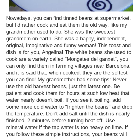
Nowadays, you can find tinned beans at supermarket,
but I'd rather cook and eat them the old way, like my
grandmother used to do. She was the sweetest
grandmom on earth. She was a happy, independent,
original, imaginative and funny woman! This toast and
dish is for you, Angelina! The white beans she used to
cook are a variety called "Mongetes del ganxet", you
can only find them in farming villages near Barcelona,
and it is said that, when cooked, they are the softest
you can find! My grandmother had some tips: Never
use the old harvest beans, just the latest one. Be
patient and cook them for hours at such low heat that
water nearly doesn't boil. If you see it boiling, add
some more cold water to "frighten the beans" and drop
the temperature. Don't add salt until the dish is nearly
finished, 2 minutes before turning heat off. Use
mineral water if the tap water is too heavy on lime. If
you follow these simple instructions, your beans will