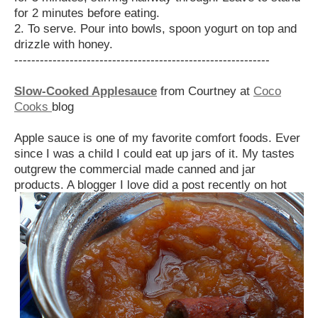
for 2 minutes before eating.
2. To serve. Pour into bowls, spoon yogurt on top and
drizzle with honey.
------------------------------------------------------------
Slow-Cooked Applesauce
from Courtney at
Coco
Cooks
blog
Apple sauce is one of my favorite comfort foods. Ever
since I was a child I could eat up jars of it. My tastes
outgrew the commercial made canned and jar
products. A blogger I
love did a post recently on hot