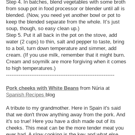
Step 4. In batches, blend vegetables with some broth
from soup pot in food processor or blender until all is
blended. (Now, you need yet another bowl or pot to
keep the blended separate from the whole. It’s just
soup, though, so easy clean up.)
Step 5. Put it all back in the pot on the stove, add
water (2 cups) to thin, salt and pepper to taste, bring
to a boil, turn down temperature and simmer, add
cream. (If you use milk, remember that it might burn.
Cream and soymilk are more forgiving when it comes
to high temperatures.)
------------------------------------------------------------
Pork cheeks with White Beans
from Núria at
Spanish Recipes
blog
A tribute to my grandmother. Here in Spain it's said
that we don't throw anything away from the pork. And
it's so true! Here you have a dish made out of its
cheeks. This meat can be the more
tender meat you
ever had. A slow cooking is the key and what else