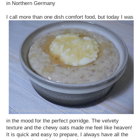
in Northern Germany
I call more
than one dish comfort food, but today I was
in the mood for the perfect porridge. The velvety
texture and the chewy oats made me feel like heaven!
It is quick and easy to prepare, I always have all the