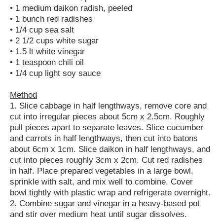
• 1 medium daikon radish, peeled
• 1 bunch red radishes
• 1/4 cup sea salt
• 2 1/2 cups white sugar
• 1.5 lt white vinegar
• 1 teaspoon chili oil
• 1/4 cup light soy sauce
Method
1. Slice cabbage in half lengthways, remove core and
cut into irregular pieces about 5cm x 2.5cm. Roughly
pull pieces apart to separate leaves. Slice cucumber
and carrots in half lengthways, then cut into batons
about 6cm x 1cm. Slice daikon in half lengthways, and
cut into pieces roughly 3cm x 2cm. Cut red radishes
in half. Place prepared vegetables in a large bowl,
sprinkle with salt, and mix well to combine. Cover
bowl tightly with plastic wrap and refrigerate overnight.
2. Combine sugar and vinegar in a heavy-based pot
and stir over medium heat until sugar dissolves.