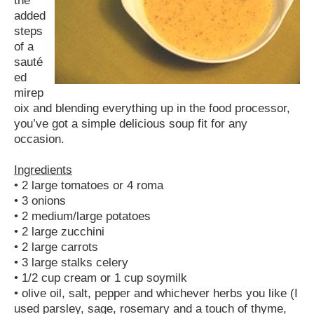
added
steps
of a
sauté
ed
mirep
oix and blending everything up in the food processor,
you’ve got a simple delicious soup fit for any
occasion.
Ingredients
• 2 large tomatoes or 4 roma
• 3 onions
• 2 medium/large potatoes
• 2 large zucchini
• 2 large carrots
• 3 large stalks celery
• 1/2 cup cream or 1 cup soymilk
• olive oil, salt, pepper and whichever herbs you like (I
used parsley, sage, rosemary and a touch of thyme,