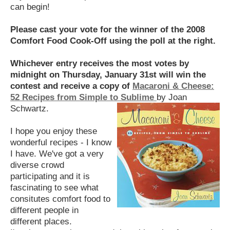
can begin!
Please cast your vote for the winner of the 2008
Comfort Food Cook-Off using the poll at the right.
Whichever entry receives the most votes by
midnight on Thursday, January 31st will win the
contest and receive a copy of
Macaroni & Cheese:
52 Recipes from Simple to Sublime
by Joan
Schwartz.
I hope you enjoy these
wonderful recipes - I know
I have. We've got a very
diverse crowd
participating and it is
fascinating to see what
consitutes comfort food to
different people in
different places.