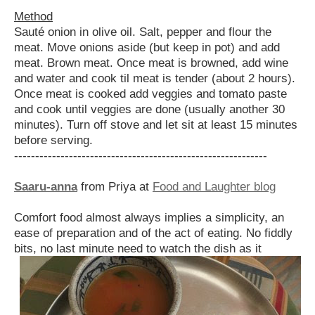
Method
Sauté onion in olive oil. Salt, pepper and flour the
meat. Move onions aside (but keep in pot) and add
meat. Brown meat. Once meat is browned, add wine
and water and cook til meat is tender (about 2 hours).
Once meat is cooked add veggies and tomato paste
and cook until veggies are done (usually another 30
minutes). Turn off stove and let sit at least 15 minutes
before serving.
------------------------------------------------------------
Saaru-anna
from Priya at
Food and Laughter blog
Comfort food almost always implies a simplicity, an
ease of preparation and of the act of eating. No fiddly
bits, no
last minute need to watch the dish as it