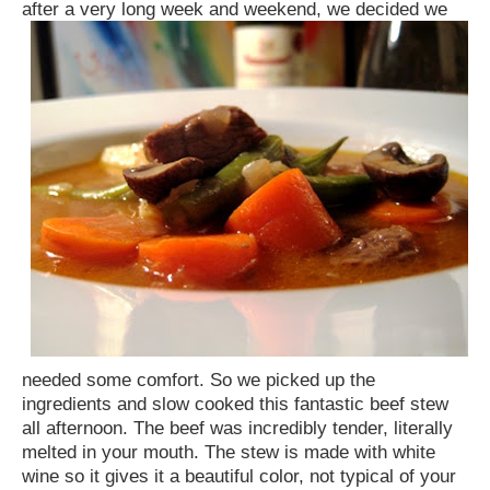
after a very long week and weekend, we decided
we
needed some comfort. So we picked up the
ingredients and slow cooked this fantastic beef stew
all afternoon. The beef was incredibly tender, literally
melted in your mouth. The stew is made with white
wine so it gives it a beautiful color, not typical of your