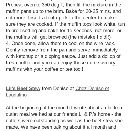
Preheat oven to 350 deg F, then fill the mixture in the
muffin pans up to the brim. Bake for 20-25 mins, and
not more. Insert a tooth-pick in the center to make
sure they are cooked. If the muffin tops look white, tun
to broil setting and bake for 15 seconds, not more, or
the muffins will get browned (the mistake I did!!)
4. Once done, allow them to cool on the wire rack.
Gently remove from the pan and serve immediately
with ketchup or a dipping sauce. Just add a dollop of
fresh butter and you can enjoy these cute savoury
muffins with your coffee or tea too!!
------------------------------------------------------------
Lil's Beef Stew
from Denise at
Chez Denise et
Laudalino
At the beginning of the month I wrote about a chicken
cutlet meal we had at our friends L. & P.'s home - the
cutlets were outstanding as well as the beef stew she
made. We have been talking about it all month and