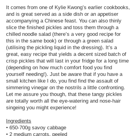
It comes from one of Kylie Kwong’s earlier cookbooks,
and is great served as a side dish or an appetiser
accompanying a Chinese feast. You can also thinly
slice the finished pickles and toss them through a
chilled noodle salad (there’s a very good recipe for
this in the same book) or through a green salad
(utilising the pickling liquid in the dressing). It’s a
great, easy recipe that yields a decent sized batch of
crisp pickles that will last in your fridge for a long time
(depending on how much comfort food you find
yourself needing!). Just be aware that if you have a
small kitchen like I do, you find find the assault of
simmering vinegar on the nostrils a little confronting.
Let me assure you though, that these tangy pickles
are totally worth all the eye-watering and nose-hair
singeing you might experience!
Ingredients
• 650-700g savoy cabbage
• 2 medium carrots, peeled