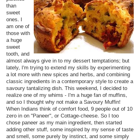
than
sweet
ones. I
am one of
those with
a huge
sweet
tooth, and
almost always give in to my dessert temptations; but
lately, I'm trying to extend my skills by experimenting
a lot more with new spices and herbs, and combining
classic ingredients in a contemporary style to create a
savoury tantalizing dish. This weekend, I decided to
realize one of my whims - I'm a huge fan of muffins,
and so I thought why not make a Savoury Muffin!
When Indians think of comfort food, 9 people out of 10
zero in on "Paneer", or Cottage-cheese. So I too
chose paneer as my main ingredient, then started
adding other stuff, some inspired by my sense of taste
and smell, some purely by instinct, and some simply