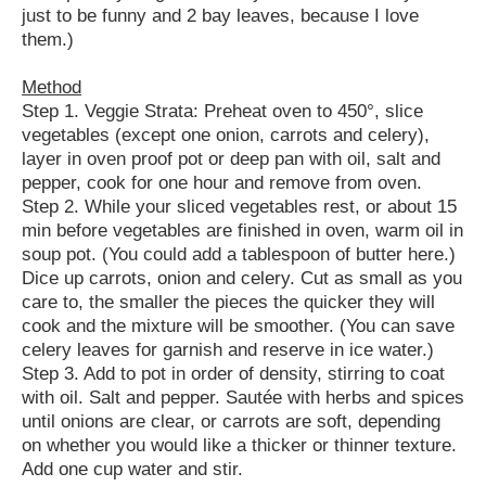
just to be funny and 2 bay leaves, because I love
them.)
Method
Step 1. Veggie Strata: Preheat oven to 450°, slice
vegetables (except one onion, carrots and celery),
layer in oven proof pot or deep pan with oil, salt and
pepper, cook for one hour and remove from oven.
Step 2. While your sliced vegetables rest, or about 15
min before vegetables are finished in oven, warm oil in
soup pot. (You could add a tablespoon of butter here.)
Dice up carrots, onion and celery. Cut as small as you
care to, the smaller the pieces the quicker they will
cook and the mixture will be smoother. (You can save
celery leaves for garnish and reserve in ice water.)
Step 3. Add to pot in order of density, stirring to coat
with oil. Salt and pepper. Sautée with herbs and spices
until onions are clear, or carrots are soft, depending
on whether you would like a thicker or thinner texture.
Add one cup water and stir.