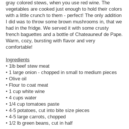
gray colored stews, when you use red wine. The
vegetables are cooked just enough to hold their colors
with a little crunch to them - perfect! The only addition
I did was to throw some brown mushrooms in, that we
had in the fridge. We served it with some crusty
french baguettes and a bottle of Chateauneuf de Pape.
Warm, cozy, bursting with flavor and very
comfortable!
Ingredients
• 1lb beef stew meat
• 1 large onion - chopped in small to medium pieces
• Olive oil
• Flour to coat meat
• 1 cup white wine
• 4 cups water
• 1/4 cup tomatoes paste
• 4-5 potatoes, cut into bite size pieces
• 4-5 large carrots, chopped
• 1/2 lb green beans, cut in half