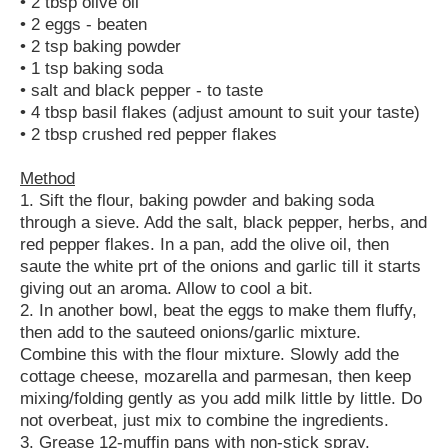
• 2 tbsp olive oil
• 2 eggs - beaten
• 2 tsp baking powder
• 1 tsp baking soda
• salt and black pepper - to taste
• 4 tbsp basil flakes (adjust amount to suit your taste)
• 2 tbsp crushed red pepper flakes
Method
1. Sift the flour, baking powder and baking soda
through a sieve. Add the salt, black pepper, herbs, and
red pepper flakes. In a pan, add the olive oil, then
saute the white prt of the onions and garlic till it starts
giving out an aroma. Allow to cool a bit.
2. In another bowl, beat the eggs to make them fluffy,
then add to the sauteed onions/garlic mixture.
Combine this with the flour mixture. Slowly add the
cottage cheese, mozarella and parmesan, then keep
mixing/folding gently as you add milk little by little. Do
not overbeat, just mix to combine the ingredients.
3. Grease 12-muffin pans with non-stick spray.