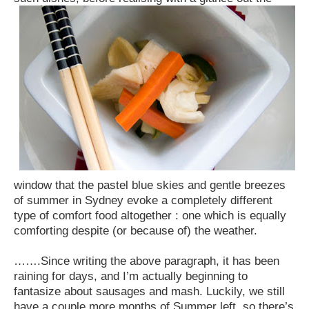
window that the pastel blue skies and gentle breezes
of summer in Sydney evoke a completely different
type of comfort food altogether : one which is equally
comforting despite (or because of) the weather.
…….Since writing the above paragraph, it has been
raining for days, and I’m actually beginning to
fantasize about sausages and mash. Luckily, we still
have a couple more months of Summer left, so there’s