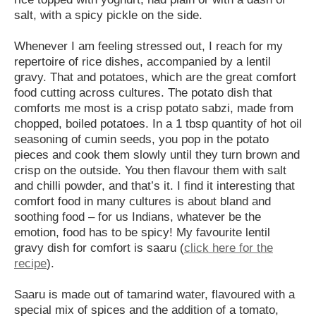
salt, with a spicy pickle on the side.
Whenever I am feeling stressed out, I reach for my
repertoire of rice dishes, accompanied by a lentil
gravy. That and potatoes, which are the great comfort
food cutting across cultures. The potato dish that
comforts me most is a crisp potato sabzi, made from
chopped, boiled potatoes. In a 1 tbsp quantity of hot oil
seasoning of cumin seeds, you pop in the potato
pieces and cook them slowly until they turn brown and
crisp on the outside. You then flavour them with salt
and chilli powder, and that’s it. I find it interesting that
comfort food in many cultures is about bland and
soothing food – for us Indians, whatever be the
emotion, food has to be spicy! My favourite lentil
gravy dish for comfort is saaru (
click here for the
recipe
).
Saaru is made out of tamarind water, flavoured with a
special mix of spices and the addition of a tomato,