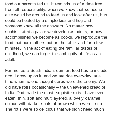
food our parents fed us. It reminds us of a time free
from all responsibility, when we knew that someone
else would be around to feed us and look after us, hurt
could be healed by a simple kiss and hug and
someone knew all the answers. No matter how
sophisticated a palate we develop as adults, or how
accomplished we become as cooks, we reproduce the
food that our mothers put on the table, and for a few
minutes, in the act of eating the familiar tastes of
childhood, we can forget the ambiguity of life as an
adult.
For me, as a South Indian, comfort food has to include
rice. I grew up on it, and we ate rice everyday, at a
time when no one thought carbs were the enemy. We
did have rotis occasionally – the unleavened bread of
India. Dad made the most exquisite rotis I have ever
eaten, thin, soft and multilayered, a lovely caramel
colour, with darker spots of brown which were crisp.
The rotis were so delicious that we didn’t need much