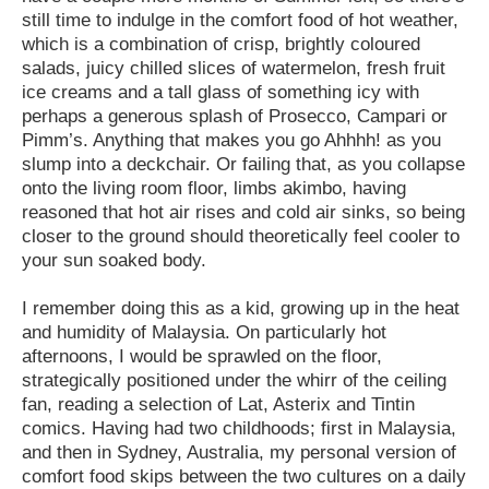
still time to indulge in the comfort food of hot weather,
which is a combination of crisp, brightly coloured
salads, juicy chilled slices of watermelon, fresh fruit
ice creams and a tall glass of something icy with
perhaps a generous splash of Prosecco, Campari or
Pimm’s. Anything that makes you go Ahhhh! as you
slump into a deckchair. Or failing that, as you collapse
onto the living room floor, limbs akimbo, having
reasoned that hot air rises and cold air sinks, so being
closer to the ground should theoretically feel cooler to
your sun soaked body.
I remember doing this as a kid, growing up in the heat
and humidity of Malaysia. On particularly hot
afternoons, I would be sprawled on the floor,
strategically positioned under the whirr of the ceiling
fan, reading a selection of Lat, Asterix and Tintin
comics. Having had two childhoods; first in Malaysia,
and then in Sydney, Australia, my personal version of
comfort food skips between the two cultures on a daily