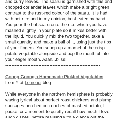
and curry leaves. The saaru is garnished with this and
chopped coriander leaves which make a bright green
contrast to the rust-red colour of the saaru. It is had
with hot rice and in my opinion, best eaten by hand.
You pour the hot saaru onto the rice which you have
mashed slightly in your plate so it mixes better with
the liquid. You quickly mix the two together, take a
small quantity and make a ball of it, using just the tips
of your fingers. You scoop up a morsel of the crisp
potato vegetable alongside and pop the mouthful into
your eager mouth. Aaah...bliss!
------------------------------------------------------------
Goong Goong's Homemade Pickled Vegetables
from Y at
Lemonpi
blog
While everyone in the northern hemisphere is probably
waxing lyrical about perfect roast chickens and plump
sausages perched on couches of mashed potato, I
pause for a moment to quietly recall how much I love
such dishes, before
realising with a glance out the