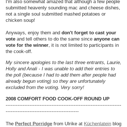
I'm also somewhat amazed that although a few people
submitted heavenly sounding mac and cheese dishes,
not a single soul submitted mashed potatoes or
chicken soup!
Anyways, enjoy them and
don't forget to cast your
vote
and tell others to do the same since
anyone can
vote for the winner
, it is not limited to participants in
the cook-off.
My sincere apologies to the last three entrants, Laurie,
Holly and Anali - I was unable to add their entries to
the poll (because I had to add them after people had
already begun voting) so they are unfortunately
excluded from the voting. Very sorry!
2008 COMFORT FOOD COOK-OFF ROUND UP
--------------------------------------------------------------------
-------------------------------------------
The
Perfect Porridge
from Ulrike at
Küchenlatein
blog