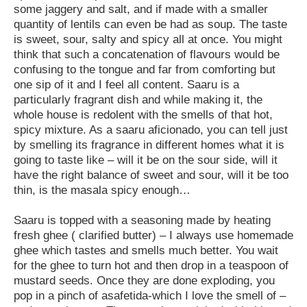
some jaggery and salt, and if made with a smaller
quantity of lentils can even be had as soup. The taste
is sweet, sour, salty and spicy all at once. You might
think that such a concatenation of flavours would be
confusing to the tongue and far from comforting but
one sip of it and I feel all content. Saaru is a
particularly fragrant dish and while making it, the
whole house is redolent with the smells of that hot,
spicy mixture. As a saaru aficionado, you can tell just
by smelling its fragrance in different homes what it is
going to taste like – will it be on the sour side, will it
have the right balance of sweet and sour, will it be too
thin, is the masala spicy enough…
Saaru is topped with a seasoning made by heating
fresh ghee ( clarified butter) – I always use homemade
ghee which tastes and smells much better. You wait
for the ghee to turn hot and then drop in a teaspoon of
mustard seeds. Once they are done exploding, you
pop in a pinch of asafetida-which I love the smell of –