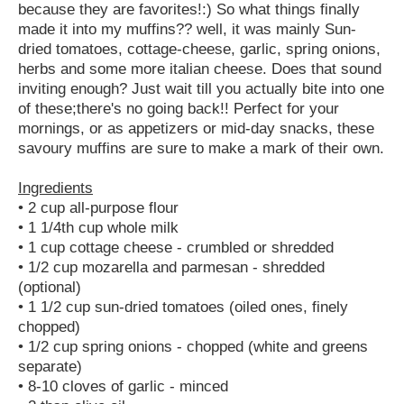
because they are favorites!:) So what things finally
made it into my muffins?? well, it was mainly Sun-
dried tomatoes, cottage-cheese, garlic, spring onions,
herbs and some more italian cheese. Does that sound
inviting enough? Just wait till you actually bite into one
of these;there's no going back!! Perfect for your
mornings, or as appetizers or mid-day snacks, these
savoury muffins are sure to make a mark of their own.
Ingredients
• 2 cup all-purpose flour
• 1 1/4th cup whole milk
• 1 cup cottage cheese - crumbled or shredded
• 1/2 cup mozarella and parmesan - shredded
(optional)
• 1 1/2 cup sun-dried tomatoes (oiled ones, finely
chopped)
• 1/2 cup spring onions - chopped (white and greens
separate)
• 8-10 cloves of garlic - minced