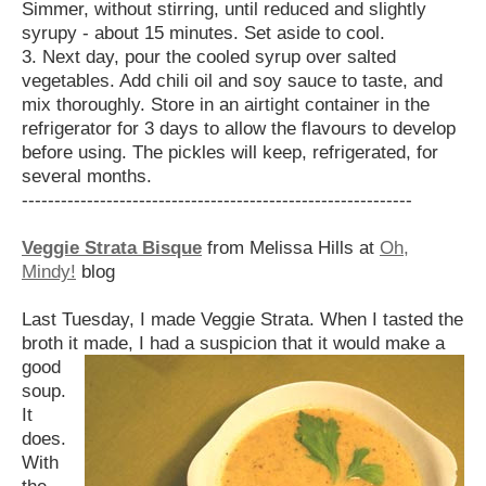
Simmer, without stirring, until reduced and slightly
syrupy - about 15 minutes. Set aside to cool.
3. Next day, pour the cooled syrup over salted
vegetables. Add chili oil and soy sauce to taste, and
mix thoroughly. Store in an airtight container in the
refrigerator for 3 days to allow the flavours to develop
before using. The pickles will keep, refrigerated, for
several months.
------------------------------------------------------------
Veggie Strata Bisque
from Melissa Hills at
Oh,
Mindy!
blog
Last Tuesday, I made Veggie Strata. When I tasted the
broth it made, I had a suspicion
that it would make a
good
soup.
It
does.
With
the