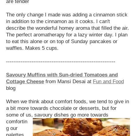
are tender
The only change I made was adding a cinnamon stick
in addition to the cinnamon as it cooks. I can't
describe the wonderful homey aroma that filled the air.
The perfect aromatherapy for a lazy winter day. I plan
to eat this alone or on top of Sunday pancakes or
waffles. Makes 5 cups.
------------------------------------------------------------
Savoury Muffins with Sun-dried Tomatoes and
Cottage Cheese
from Mansi Desai at
Fun and Food
blog
When we think about comfort foods, we tend to give in
a bit more towards chocolate or desserts, but for
some of us, savoury dishes go more
towards
comfortin
g our
palettes