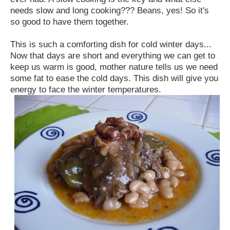
needs slow and long cooking??? Beans, yes! So it's
so good to have them together.
This is such a comforting dish for cold winter days...
Now that days are short and everything we can get to
keep us warm is good, mother nature tells us we need
some fat to ease the cold days. This dish will give you
energy to face the winter temperatures.