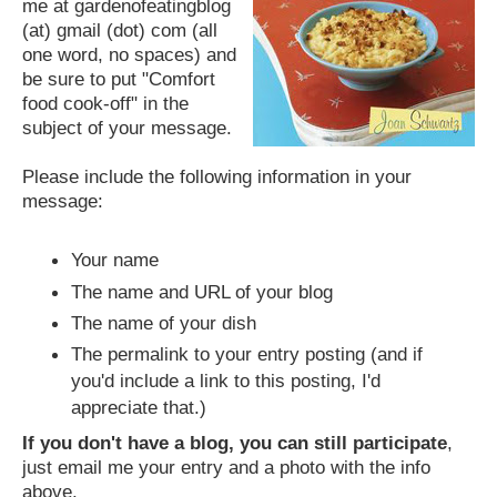
me at gardenofeatingblog
(at) gmail (dot) com (all
one word, no spaces) and
be sure to put "Comfort
food cook-off" in the
subject of your message.
Please include the following information in your
message:
Your name
The name and URL of your blog
The name of your dish
The permalink to your entry posting (and if
you'd include a link to this posting, I'd
appreciate that.)
If you don't have a blog, you can still participate
,
just email me your entry and a photo with the info
above.