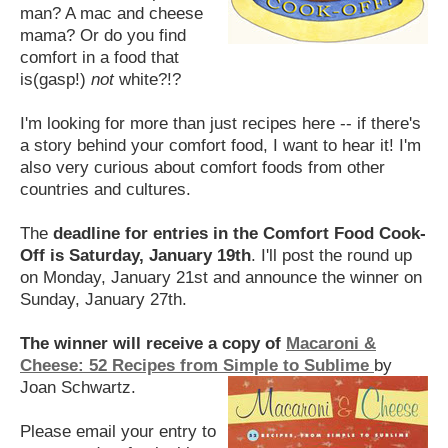
man? A mac and cheese
mama? Or do you find
comfort in a food that
is(gasp!)
not
white?!?
I'm looking for more than just recipes here -- if there's
a story behind your comfort food, I want to hear it!
I'm
also very curious about comfort foods from other
countries and cultures.
The
deadline for entries in the Comfort Food Cook-
Off is Saturday, January 19th
. I'll post the round up
on Monday, January 21st and announce the winner on
Sunday, January 27th.
The winner will receive a copy of
Macaroni &
Cheese: 52 Recipes from Simple to Sublime
by
Joan Schwartz.
Please email your entry to