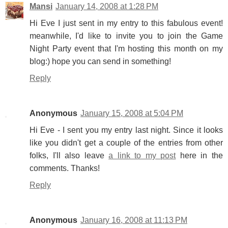
Mansi
January 14, 2008 at 1:28 PM
Hi Eve I just sent in my entry to this fabulous event!
meanwhile, I'd like to invite you to join the Game
Night Party event that I'm hosting this month on my
blog:) hope you can send in something!
Reply
Anonymous
January 15, 2008 at 5:04 PM
Hi Eve - I sent you my entry last night. Since it looks
like you didn't get a couple of the entries from other
folks, I'll also leave
a link to my post
here in the
comments. Thanks!
Reply
Anonymous
January 16, 2008 at 11:13 PM