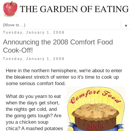
▼
Tuesday, January 1, 2008
Announcing the 2008 Comfort Food
Cook-Off!
Tuesday, January 1, 2008
Here in the northern hemisphere, we're about to enter
the bleakest stretch of winter so it's time to cook up
some serious comfort food.
What do you yearn to eat
when the days get short,
the nights get cold, and
the going gets tough? Are
you a chicken soup
chica? A mashed potatoes