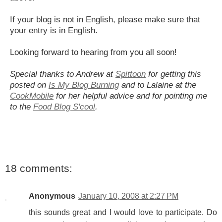
If your blog is not in English, please make sure that
your entry is in English.
Looking forward to hearing from you all soon!
Special thanks to Andrew at
Spittoon
for getting this
posted on
Is My Blog Burning
and to Lalaine at the
CookMobile
for her helpful advice and for pointing me
to the
Food Blog S'cool
.
18 comments:
Anonymous
January 10, 2008 at 2:27 PM
this sounds great and I would love to participate. Do