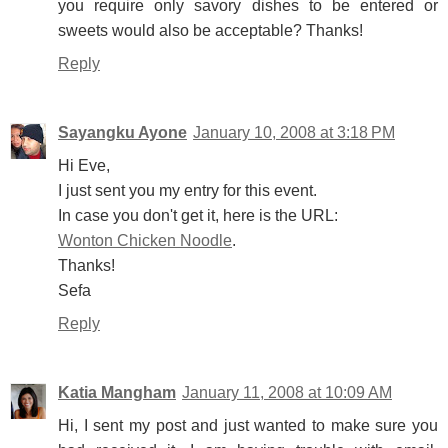
you require only savory dishes to be entered or
sweets would also be acceptable? Thanks!
Reply
Sayangku Ayone
January 10, 2008 at 3:18 PM
Hi Eve,
I just sent you my entry for this event.
In case you don't get it, here is the URL:
Wonton Chicken Noodle
.
Thanks!
Sefa
Reply
Katia Mangham
January 11, 2008 at 10:09 AM
Hi, I sent my post and just wanted to make sure you