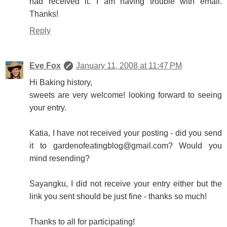
had received it. I am having trouble with email.
Thanks!
Reply
Eve Fox
January 11, 2008 at 11:47 PM
Hi Baking history,
sweets are very welcome! looking forward to seeing
your entry.
Katia, I have not received your posting - did you send
it to gardenofeatingblog@gmail.com? Would you
mind resending?
Sayangku, I did not receive your entry either but the
link you sent should be just fine - thanks so much!
Thanks to all for participating!