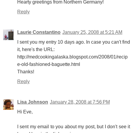
Hearty greetings from Northern Germany!
Reply
Laurie Constantino
January 25, 2008 at 5:21 AM
I sent you my entry 10 days ago. In case you can't find
it, here's the URL:
http://medcookingalaska.blogspot.com/2008/01/recip
e-old-fashioned-baguette.html
Thanks!
Reply
Lisa Johnson
January 28, 2008 at 7:56 PM
Hi Eve,
I sent my email to you about my post, but I don't see it