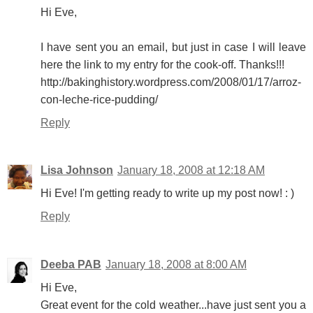
Hi Eve,
I have sent you an email, but just in case I will leave
here the link to my entry for the cook-off. Thanks!!!
http://bakinghistory.wordpress.com/2008/01/17/arroz-
con-leche-rice-pudding/
Reply
Lisa Johnson
January 18, 2008 at 12:18 AM
Hi Eve! I'm getting ready to write up my post now! : )
Reply
Deeba PAB
January 18, 2008 at 8:00 AM
Hi Eve,
Great event for the cold weather...have just sent you a