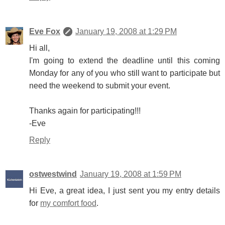
Eve Fox
January 19, 2008 at 1:29 PM
Hi all,
I'm going to extend the deadline until this coming
Monday for any of you who still want to participate but
need the weekend to submit your event.
Thanks again for participating!!!
-Eve
Reply
ostwestwind
January 19, 2008 at 1:59 PM
Hi Eve, a great idea, I just sent you my entry details
for
my comfort food
.