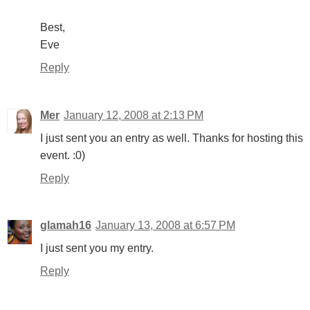
Best,
Eve
Reply
Mer
January 12, 2008 at 2:13 PM
I just sent you an entry as well. Thanks for hosting this
event. :0)
Reply
glamah16
January 13, 2008 at 6:57 PM
I just sent you my entry.
Reply