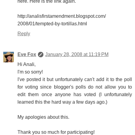
here. Here is the link again.
http://analisfirstamendment.blogspot.com/
2008/01/tempted-by-tortillas.html
Reply
Eve Fox
January 28, 2008 at 11:19 PM
Hi Anali,
I'm so sorry!
I've posted it but unfortunately can't add it to the poll
for voting since blogger's polls do not allow you to
edit them once anyone has voted (I unfortunately
learned this the hard way a few days ago.)
My apologies about this.
Thank you so much for participating!