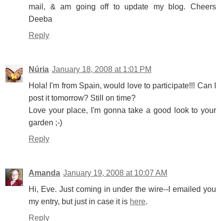
mail, & am going off to update my blog. Cheers
Deeba
Reply
Núria
January 18, 2008 at 1:01 PM
Hola! I'm from Spain, would love to participate!!! Can I
post it tomorrow? Still on time?
Love your place, I'm gonna take a good look to your
garden ;-)
Reply
Amanda
January 19, 2008 at 10:07 AM
Hi, Eve. Just coming in under the wire--I emailed you
my entry, but just in case it is
here
.
Reply