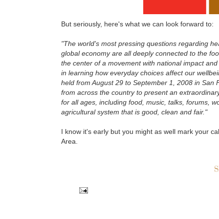
But seriously, here's what we can look forward to:
"The world's most pressing questions regarding heal
global economy are all deeply connected to the foo
the center of a movement with national impact and g
in learning how everyday choices affect our wellbein
held from August 29 to September 1, 2008 in San Fr
from across the country to present an extraordinary 
for all ages, including food, music, talks, forums, w
agricultural system that is good, clean and fair."
I know it's early but you might as well mark your ca
Area.