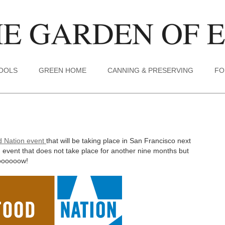
TOOLS
GREEN HOME
CANNING & PRESERVING
FO
d Nation event
that will be taking place in San Francisco next
 event that does not take place for another nine months but
loooooow!