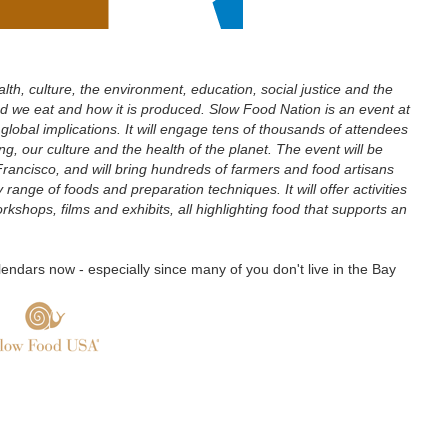
th, culture, the environment, education, social justice and the
d we eat and how it is produced. Slow Food Nation is an event at
lobal implications. It will engage tens of thousands of attendees
g, our culture and the health of the planet. The event will be
ancisco, and will bring hundreds of farmers and food artisans
range of foods and preparation techniques. It will offer activities
orkshops, films and exhibits, all highlighting food that supports an
lendars now - especially since many of you don't live in the Bay