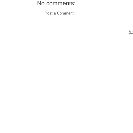
No comments:
Post a Comment
Vi