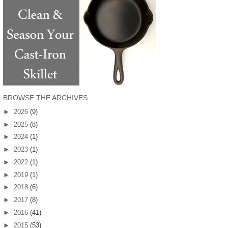
BROWSE THE ARCHIVES
►
2026
(9)
►
2025
(8)
►
2024
(1)
►
2023
(1)
►
2022
(1)
►
2019
(1)
►
2018
(6)
►
2017
(8)
►
2016
(41)
►
2015
(53)