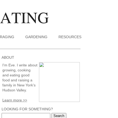
RAGING
GARDENING
RESOURCES
ABOUT
I'm Eve. I write about
growing, cooking
and eating good
food and raising a
family in New York's
Hudson Valley.
Learn more >>
LOOKING FOR SOMETHING?