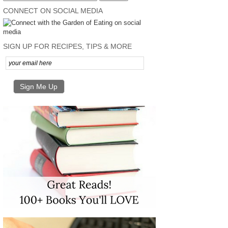
CONNECT ON SOCIAL MEDIA
SIGN UP FOR RECIPES, TIPS & MORE