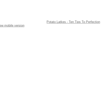
Potato Latkes - Ten Tips To Perfection
ew mobile version