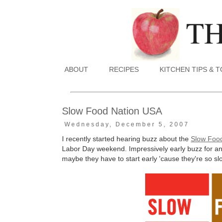
ABOUT
RECIPES
KITCHEN TIPS & 
Slow Food Nation USA
Wednesday, December 5, 2007
I recently started hearing buzz about the
Slow Foo
Labor Day weekend. Impressively early buzz for an
maybe they have to start early 'cause they're so s