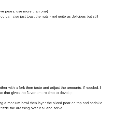
u love pears, use more than one)
u can also just toast the nuts - not quite as delicious but still
ther with a fork then taste and adjust the amounts, if needed. I
as that gives the flavors more time to develop.
lling a medium bowl then layer the sliced pear on top and sprinkle
zzle the dressing over it all and serve.