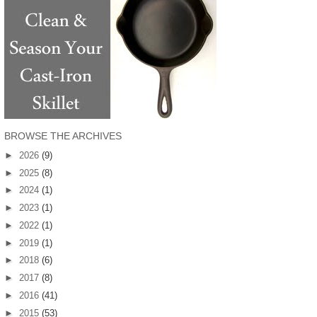
BROWSE THE ARCHIVES
►
2026
(9)
►
2025
(8)
►
2024
(1)
►
2023
(1)
►
2022
(1)
►
2019
(1)
►
2018
(6)
►
2017
(8)
►
2016
(41)
►
2015
(53)