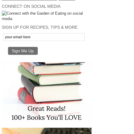
CONNECT ON SOCIAL MEDIA
SIGN UP FOR RECIPES, TIPS & MORE