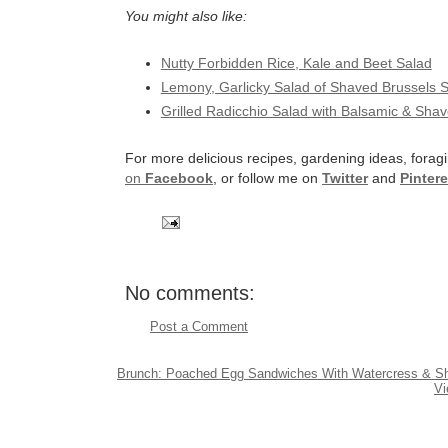
You might also like:
Nutty Forbidden Rice, Kale and Beet Salad
Lemony, Garlicky Salad of Shaved Brussels 
Grilled Radicchio Salad with Balsamic & Sh
For more delicious recipes, gardening ideas, foragi
on
Facebook
, or follow me on
Twitter
and
Pintere
No comments:
Post a Comment
Brunch: Poached Egg Sandwiches With Watercress & Sh
Vi