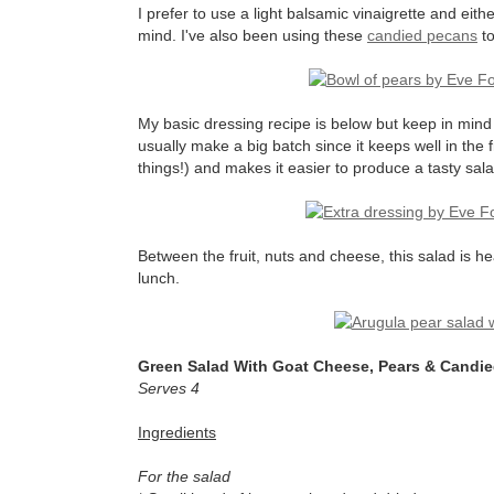
I prefer to use a light balsamic vinaigrette and eith
mind. I've also been using these
candied pecans
to
My basic dressing recipe is below but keep in mind th
usually make a big batch since it keeps well in the f
things!) and makes it easier to produce a tasty sala
Between the fruit, nuts and cheese, this salad is he
lunch.
Green Salad With Goat Cheese, Pears & Candi
Serves 4
Ingredients
For the salad