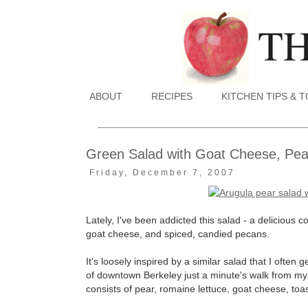
ABOUT
RECIPES
KITCHEN TIPS & 
Green Salad with Goat Cheese, Pe
Friday, December 7, 2007
Lately, I've been addicted this salad - a delicious 
goat cheese, and spiced, candied pecans.
It's loosely inspired by a similar salad that I often ge
of downtown Berkeley just a minute's walk from my of
consists of pear, romaine lettuce, goat cheese, to