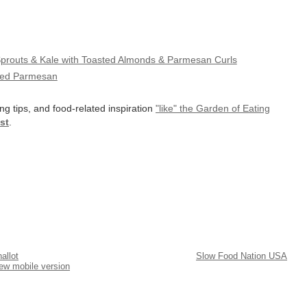
Sprouts & Kale with Toasted Almonds & Parmesan Curls
aved Parmesan
ng tips, and food-related inspiration
"like" the Garden of Eating
st
.
allot
Slow Food Nation USA
ew mobile version