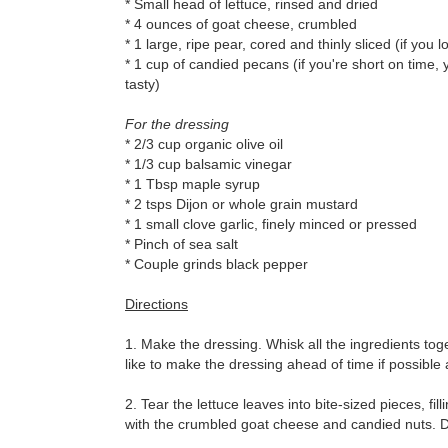
* Small head of lettuce, rinsed and dried
* 4 ounces of goat cheese, crumbled
* 1 large, ripe pear, cored and thinly sliced (if yo
* 1 cup of candied pecans (if you're short on time, yo
tasty)
For the dressing
* 2/3 cup organic olive oil
* 1/3 cup balsamic vinegar
* 1 Tbsp maple syrup
* 2 tsps Dijon or whole grain mustard
* 1 small clove garlic, finely minced or pressed
* Pinch of sea salt
* Couple grinds black pepper
Directions
1. Make the dressing. Whisk all the ingredients toge
like to make the dressing ahead of time if possible 
2. Tear the lettuce leaves into bite-sized pieces, fi
with the crumbled goat cheese and candied nuts. Dri