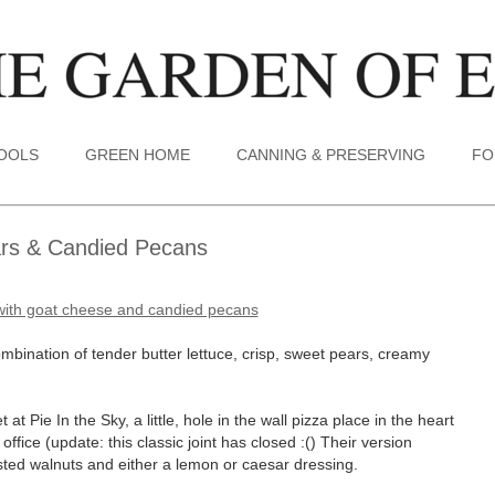
TOOLS
GREEN HOME
CANNING & PRESERVING
FO
ars & Candied Pecans
combination of tender butter lettuce, crisp, sweet pears, creamy
t at Pie In the Sky, a little, hole in the wall pizza place in the heart
fice (update: this classic joint has closed :() Their version
asted walnuts and either a lemon or caesar dressing.