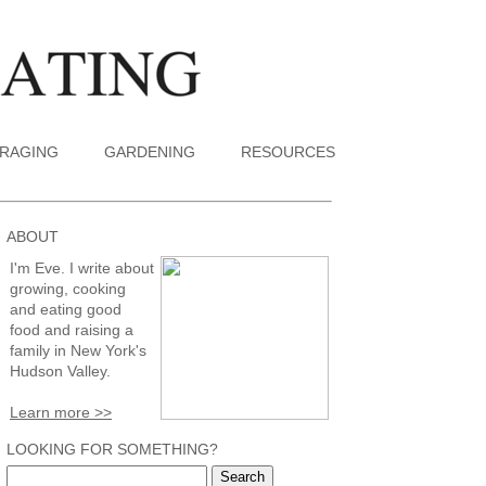
RAGING
GARDENING
RESOURCES
ABOUT
I'm Eve. I write about
growing, cooking
and eating good
food and raising a
family in New York's
Hudson Valley.
Learn more >>
LOOKING FOR SOMETHING?