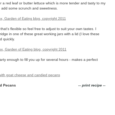
er a red leaf or butter lettuce which is more tender and tasty to my
 add some scrunch and sweetness.
at's flexible so feel free to adjust to suit your own tastes. I
ridge in one of these great working jars with a lid (I love these
d quickly.
arty enough to fill you up for several hours - makes a perfect
ed Pecans
-- print recipe --