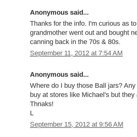
Anonymous said...
Thanks for the info. I'm curious as 
grandmother went out and bought ne
canning back in the 70s & 80s.
September 11, 2012 at 7:54 AM
Anonymous said...
Where do I buy those Ball jars? Any a
buy at stores like Michael's but they
Thnaks!
L
September 15, 2012 at 9:56 AM