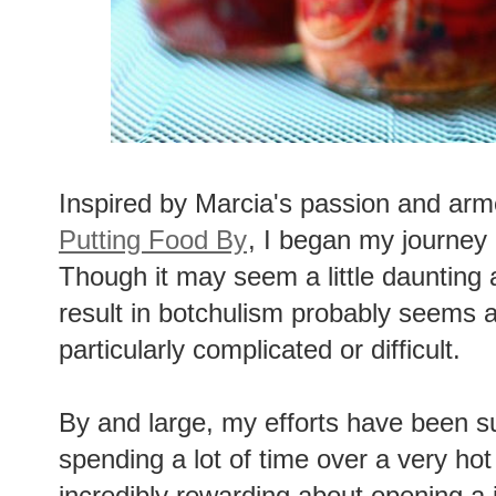
Inspired by Marcia's passion and arm
Putting Food By
, I began my journey 
Though it may seem a little daunting a
result in botchulism probably seems a l
particularly complicated or difficult.
By and large, my efforts have been s
spending a lot of time over a very hot
incredibly rewarding about opening a 