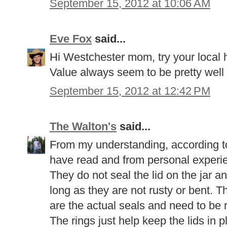
September 15, 2012 at 10:06 AM
Eve Fox
said...
Hi Westchester mom, try your local 
Value always seem to be pretty well
September 15, 2012 at 12:42 PM
The Walton's
said...
From my understanding, according to
have read and from personal experie
They do not seal the lid on the jar a
long as they are not rusty or bent. Th
are the actual seals and need to be 
The rings just help keep the lids in 