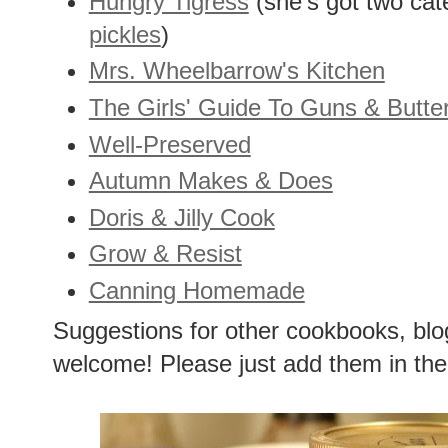
Hungry Tigress
(she's got two cat
pickles
)
Mrs. Wheelbarrow's Kitchen
The Girls' Guide To Guns & Butte
Well-Preserved
Autumn Makes & Does
Doris & Jilly Cook
Grow & Resist
Canning Homemade
Suggestions for other cookbooks, blo
welcome! Please just add them in the