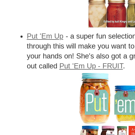
Put 'Em Up
- a super fun selectio
through this will make you want t
your hands on! She's also got a gr
out called
Put 'Em Up - FRUIT
.