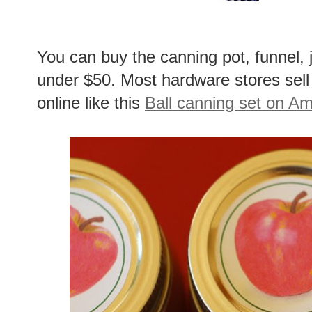
You can buy the canning pot, funnel, ja
under $50. Most hardware stores sell
online like this
Ball canning set on A