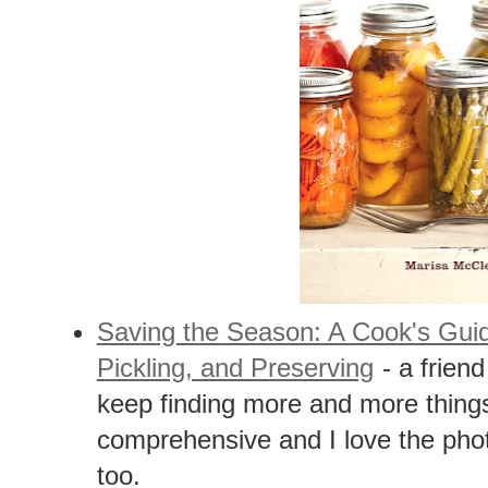
Saving the Season: A Cook's Gui
Pickling, and Preserving
- a friend
keep finding more and more things
comprehensive and I love the phot
too.