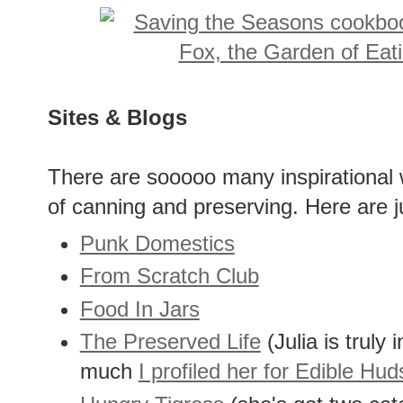
Sites & Blogs
There are sooooo many inspirational 
of canning and preserving. Here are j
Punk Domestics
From Scratch Club
Food In Jars
The Preserved Life
(Julia is truly i
much
I profiled her for Edible Hu