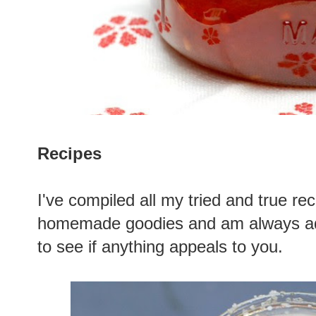
Recipes
I've compiled all my tried and true r
homemade goodies and am always add
to see if anything appeals to you.