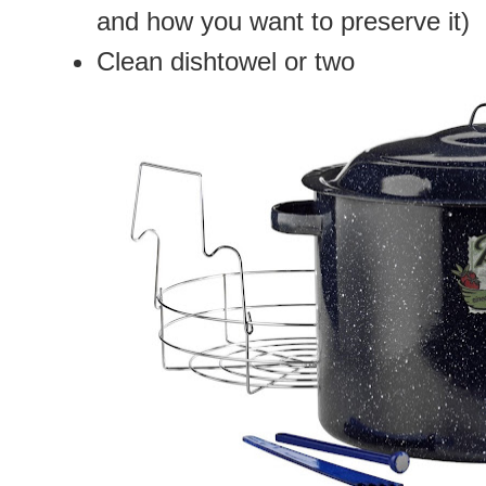
and how you want to preserve it)
Clean dishtowel or two