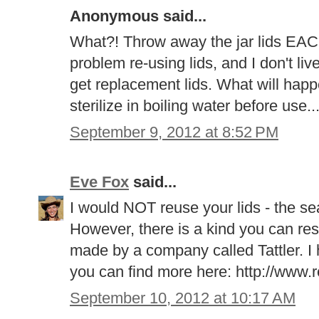
Anonymous said...
What?! Throw away the jar lids EAC
problem re-using lids, and I don't liv
get replacement lids. What will happe
sterilize in boiling water before use..
September 9, 2012 at 8:52 PM
Eve Fox
said...
I would NOT reuse your lids - the sea
However, there is a kind you can res
made by a company called Tattler. I
you can find more here: http://www.
September 10, 2012 at 10:17 AM