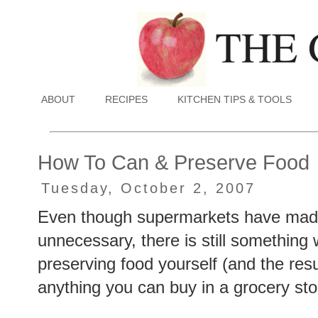
ABOUT
RECIPES
KITCHEN TIPS & TOOLS
How To Can & Preserve Food
Tuesday, October 2, 2007
Even though supermarkets have made
unnecessary, there is still something w
preserving food yourself (and the res
anything you can buy in a grocery sto