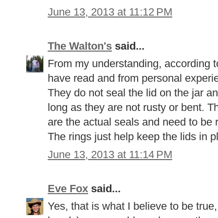
June 13, 2013 at 11:12 PM
The Walton's
said...
From my understanding, according to
have read and from personal experie
They do not seal the lid on the jar a
long as they are not rusty or bent. Th
are the actual seals and need to be 
The rings just help keep the lids in 
June 13, 2013 at 11:14 PM
Eve Fox
said...
Yes, that is what I believe to be true