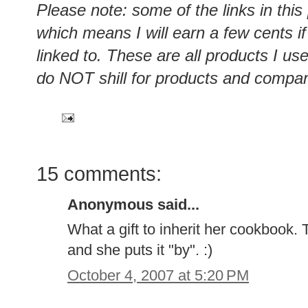
Please note: some of the links in this
which means I will earn a few cents i
linked to. These are all products I u
do NOT shill for products and compan
15 comments:
Anonymous said...
What a gift to inherit her cookbook. 
and she puts it "by". :)
October 4, 2007 at 5:20 PM