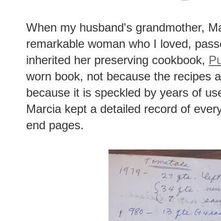
When my husband's grandmother, Mar
remarkable woman who I loved, passe
inherited her preserving cookbook,
Pu
worn book, not because the recipes ar
because it is speckled by years of us
Marcia kept a detailed record of every
end pages.