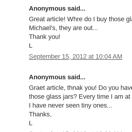
Anonymous said...
Great article! Whre do I buy those g
Michael's, they are out...
Thank you!
L
September 15, 2012 at 10:04 AM
Anonymous said...
Graet article, thnak you! Do you ha
those glass jars? Every time I am at
I have never seen tiny ones...
Thanks,
L