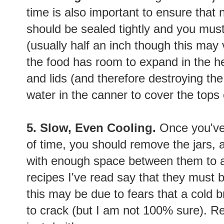
time is also important to ensure that 
should be sealed tightly and you mu
(usually half an inch though this may 
the food has room to expand in the he
and lids (and therefore destroying t
water in the canner to cover the tops 
5. Slow, Even Cooling.
Once you've 
of time, you should remove the jars, 
with enough space between them to allo
recipes I've read say that they must be
this may be due to fears that a cold 
to crack (but I am not 100% sure). Re