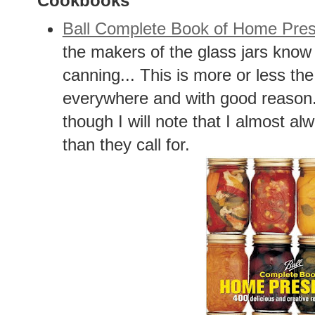
Cookbooks
Ball Complete Book of Home Pres
the makers of the glass jars know 
canning... This is more or less th
everywhere and with good reason. 
though I will note that I almost 
than they call for.