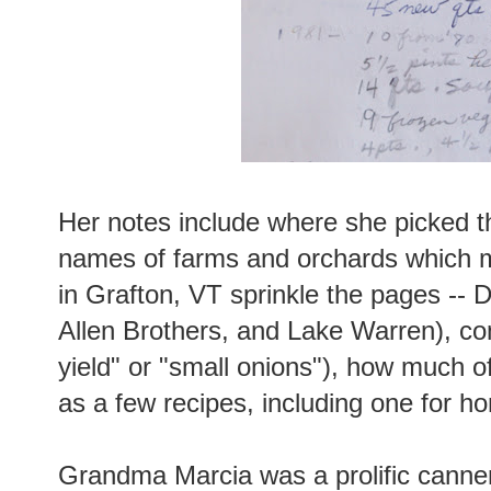
Her notes include where she picked th
names of farms and orchards which 
in Grafton, VT sprinkle the pages -- D
Allen Brothers, and Lake Warren), c
yield" or "small onions"), how much o
as a few recipes, including one for
Grandma Marcia was a prolific canner