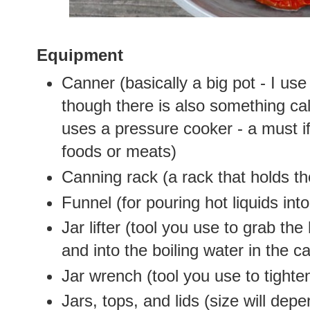
Equipment
Canner (basically a big pot - I use
though there is also something cal
uses a pressure cooker - a must if
foods or meats)
Canning rack (a rack that holds th
Funnel (for pouring hot liquids into
Jar lifter (tool you use to grab the 
and into the boiling water in the c
Jar wrench (tool you use to tighten
Jars, tops, and lids (size will de