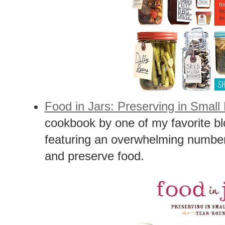
Food in Jars: Preserving in Smal
cookbook by one of my favorite b
featuring an overwhelming number
and preserve food.