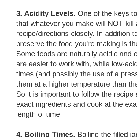
3. Acidity Levels.
One of the keys t
that whatever you make will NOT kill a
recipe/directions closely. In addition to
preserve the food you're making is th
Some foods are naturally acidic and o
are easier to work with, while low-aci
times (and possibly the use of a pres
them at a higher temperature than the
So it is important to follow the recip
exact ingredients and cook at the exa
length of time.
4. Boiling Times.
Boiling the filled j