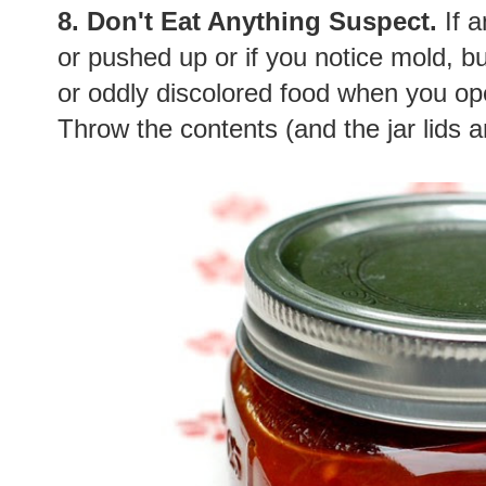
8. Don't Eat Anything Suspect.
If a
or pushed up or if you notice mold, b
or oddly discolored food when you ope
Throw the contents (and the jar lids 