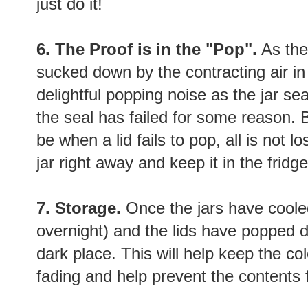
just do it!
6. The Proof is in the "Pop".
As the 
sucked down by the contracting air in t
delightful popping noise as the jar se
the seal has failed for some reason. B
be when a lid fails to pop, all is not lo
jar right away and keep it in the fridge
7. Storage.
Once the jars have cooled
overnight) and the lids have popped d
dark place. This will help keep the c
fading and help prevent the contents 