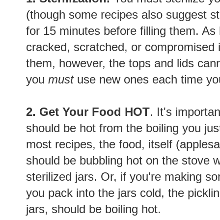
(though some recipes also suggest ste
for 15 minutes before filling them. As 
cracked, scratched, or compromised in
them, however, the tops and lids can
you
must
use new ones each time yo
2. Get Your Food HOT
. It's importa
should be hot from the boiling you just
most recipes, the food, itself (apples
should be bubbling hot on the stove w
sterilized jars. Or, if you're making so
you pack into the jars cold, the pickling
jars, should be boiling hot.