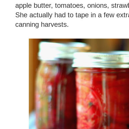
apple butter, tomatoes, onions, straw
She actually had to tape in a few extr
canning harvests.