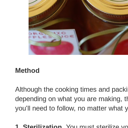
Method
Although the cooking times and packin
depending on what you are making, t
you'll need to follow, no matter what 
1. Sterilization.
You must sterilize yo