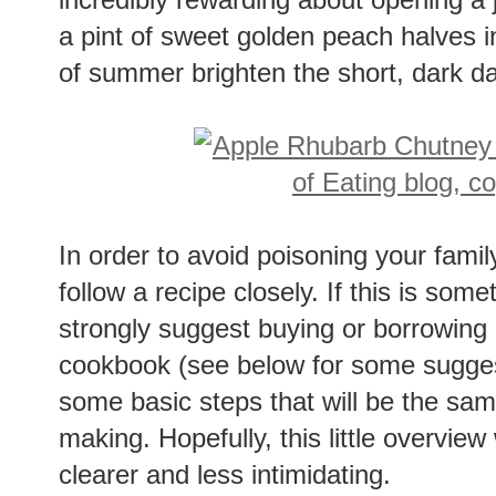
a pint of sweet golden peach halves i
of summer brighten the short, dark da
In order to avoid poisoning your famil
follow a recipe closely. If this is some
strongly suggest buying or borrowing
cookbook (see below for some sugges
some basic steps that will be the sam
making. Hopefully, this little overview
clearer and less intimidating.