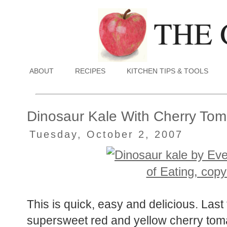
ABOUT
RECIPES
KITCHEN TIPS & TOOLS
Dinosaur Kale With Cherry Tom
Tuesday, October 2, 2007
This is quick, easy and delicious. Last 
supersweet red and yellow cherry tom