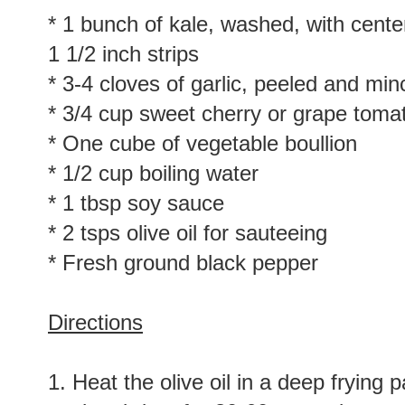
* 1 bunch of kale, washed, with cent
1 1/2 inch strips
* 3-4 cloves of garlic, peeled and mi
* 3/4 cup sweet cherry or grape tomat
* One cube of vegetable boullion
* 1/2 cup boiling water
* 1 tbsp soy sauce
* 2 tsps olive oil for sauteeing
* Fresh ground black pepper
Directions
1. Heat the olive oil in a deep frying 