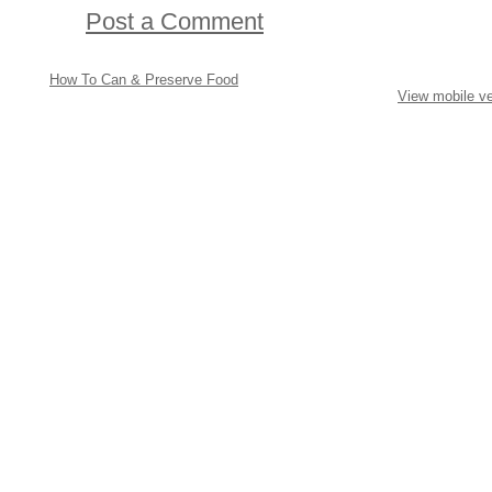
Post a Comment
How To Can & Preserve Food
View mobile ve