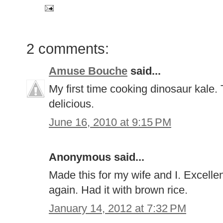
2 comments:
Amuse Bouche
said...
My first time cooking dinosaur kale. 
delicious.
June 16, 2010 at 9:15 PM
Anonymous said...
Made this for my wife and I. Excellen
again. Had it with brown rice.
January 14, 2012 at 7:32 PM