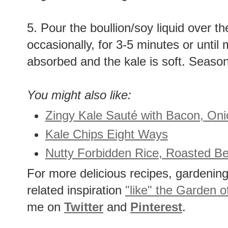
5. Pour the boullion/soy liquid over th
occasionally, for 3-5 minutes or until 
absorbed and the kale is soft. Seaso
You might also like:
Zingy Kale Sauté with Bacon, Oni
Kale Chips Eight Ways
Nutty Forbidden Rice, Roasted Be
For more delicious recipes, gardening 
related inspiration
"like" the Garden o
me on
Twitter
and
Pinterest
.