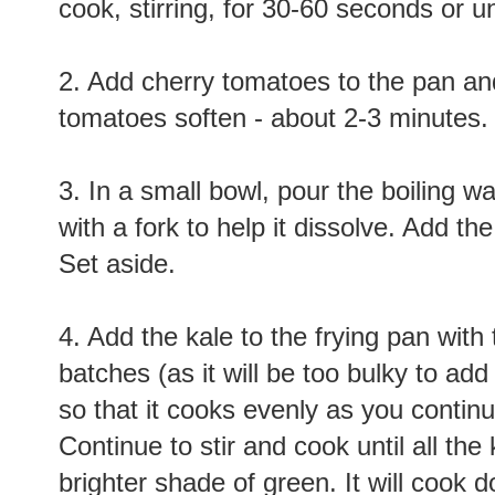
cook, stirring, for 30-60 seconds or unt
2. Add cherry tomatoes to the pan and 
tomatoes soften - about 2-3 minutes.
3. In a small bowl, pour the boiling w
with a fork to help it dissolve. Add t
Set aside.
4. Add the kale to the frying pan with
batches (as it will be too bulky to add
so that it cooks evenly as you contin
Continue to stir and cook until all the
brighter shade of green. It will cook 