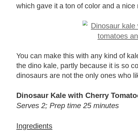
which gave it a ton of color and a nice
You can make this with any kind of kale
the dino kale, partly because it is so coo
dinosaurs are not the only ones who lik
Dinosaur Kale with Cherry Tomato
Serves 2; Prep time 25 minutes
Ingredients