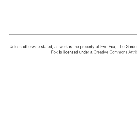
Unless otherwise stated, all work is the property of Eve Fox, The Garde
Fox
is licensed under a
Creative Commons Attrib