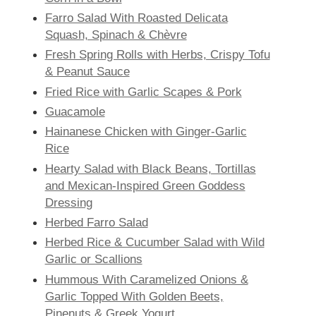
Farro Salad With Roasted Delicata
Squash, Spinach & Chèvre
Fresh Spring Rolls with Herbs, Crispy Tofu
& Peanut Sauce
Fried Rice with Garlic Scapes & Pork
Guacamole
Hainanese Chicken with Ginger-Garlic
Rice
Hearty Salad with Black Beans, Tortillas
and Mexican-Inspired Green Goddess
Dressing
Herbed Farro Salad
Herbed Rice & Cucumber Salad with Wild
Garlic or Scallions
Hummous With Caramelized Onions &
Garlic Topped With Golden Beets,
Pinenuts & Greek Yogurt