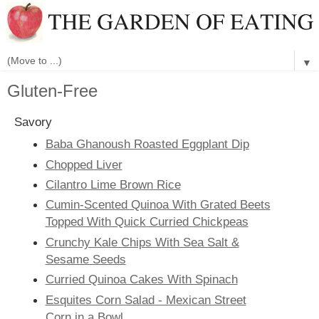
▼
Gluten-Free
Savory
Baba Ghanoush Roasted Eggplant Dip
Chopped Liver
Cilantro Lime Brown Rice
Cumin-Scented Quinoa With Grated Beets
Topped With Quick Curried Chickpeas
Crunchy Kale Chips With Sea Salt &
Sesame Seeds
Curried Quinoa Cakes With Spinach
Esquites Corn Salad - Mexican Street
Corn in a Bowl