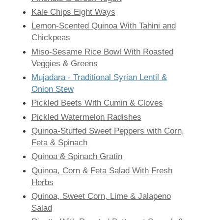
Kale Chips Eight Ways
Lemon-Scented Quinoa With Tahini and
Chickpeas
Miso-Sesame Rice Bowl With Roasted
Veggies & Greens
Mujadara - Traditional Syrian Lentil &
Onion Stew
Pickled Beets With Cumin & Cloves
Pickled Watermelon Radishes
Quinoa-Stuffed Sweet Peppers with Corn,
Feta & Spinach
Quinoa & Spinach Gratin
Quinoa, Corn & Feta Salad With Fresh
Herbs
Quinoa, Sweet Corn, Lime & Jalapeno
Salad