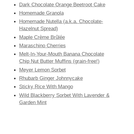
Dark Chocolate Orange Beetroot Cake
Homemade Granola
Homemade Nutella (a.k.a. Chocolate-
Hazelnut Spread)
Maple Crème Brûlée
Maraschino Cherries
Melt-In-Your-Mouth Banana Chocolate
Chip Nut Butter Muffins (grain-free!)
Meyer Lemon Sorbet
Rhubarb Ginger Johnnycake
Sticky Rice With Mango
Wild Blackberry Sorbet With Lavender &
Garden Mint