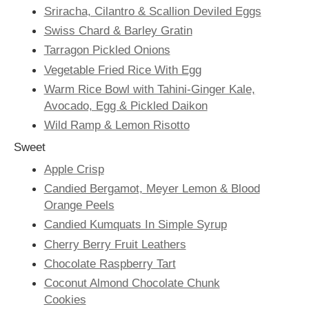
Sriracha, Cilantro & Scallion Deviled Eggs
Swiss Chard & Barley Gratin
Tarragon Pickled Onions
Vegetable Fried Rice With Egg
Warm Rice Bowl with Tahini-Ginger Kale,
Avocado, Egg & Pickled Daikon
Wild Ramp & Lemon Risotto
Sweet
Apple Crisp
Candied Bergamot, Meyer Lemon & Blood
Orange Peels
Candied Kumquats In Simple Syrup
Cherry Berry Fruit Leathers
Chocolate Raspberry Tart
Coconut Almond Chocolate Chunk
Cookies