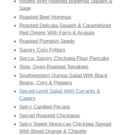
Risotto With Roasted Butternut Squash &
Sage
Roasted Beet Hummus
Roasted Delicata Squash & Caramelized
Red Onions With Farro & Arugula
Roasted Pumpkin Seeds
Savory Corn Fritters
Socca: Savory Chickpea Flour Pancake
Slow, Oven-Roasted Tomatoes
Southwestern Quinoa Salad With Black
Beans, Corn & Peppers
Spiced Lentil Salad With Currants &
Capers
Spicy Candied Pecans
Spiced Roasted Chickpeas
Spicy Sweet Moroccan Chickpea Spread
With Blood Orange & Chipotle