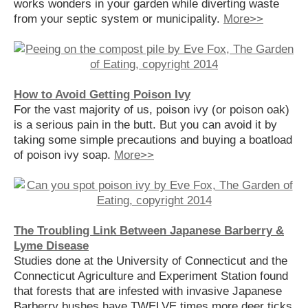
works wonders in your garden while diverting waste
from your septic system or municipality.
More>>
How to Avoid Getting Poison Ivy
For the vast majority of us, poison ivy (or poison oak)
is a serious pain in the butt. But you can avoid it by
taking some simple precautions and buying a boatload
of poison ivy soap.
More>>
The Troubling Link Between Japanese Barberry &
Lyme Disease
Studies done at the University of Connecticut and the
Connecticut Agriculture and Experiment Station found
that forests that are infested with invasive Japanese
Barberry bushes have TWELVE times more deer ticks