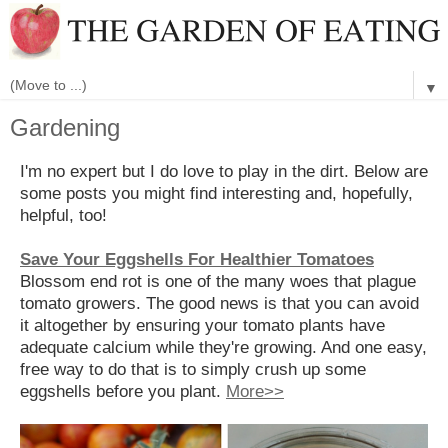
▼
Gardening
I'm no expert but I do love to play in the dirt. Below are
some posts you might find interesting and, hopefully,
helpful, too!
Save Your Eggshells For Healthier Tomatoes
Blossom end rot is one of the many woes that plague
tomato growers. The good news is that you can avoid
it altogether by ensuring your tomato plants have
adequate calcium while they're growing. And one easy,
free way to do that is to simply crush up some
eggshells before you plant.
More>>