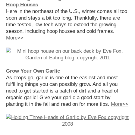
Hoop Houses
Here in the northeast of the U.S., winter comes all too
soon and stays a bit too long. Thankfully, there are
time-tested, low-tech ways to extend the growing
season, including hoop houses and cold frames.
More>>
Grow Your Own Garlic
As crops go, garlic is one of the easiest and most
fulfilling things you can possibly grow. And all you
need to get started is a patch of dirt and a head of
organic garlic! Give your garlic a good start by
planting it in the fall and read on for more tips.
More>>