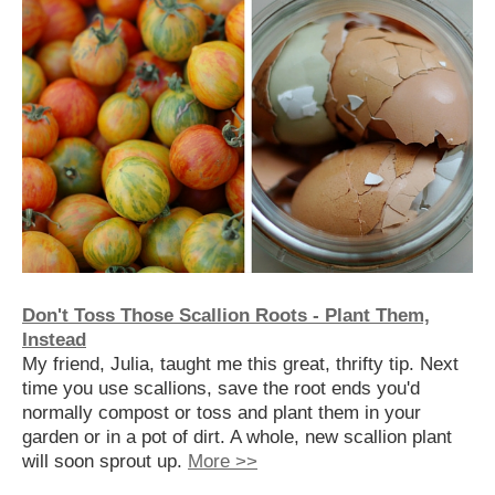
Don't Toss Those Scallion Roots - Plant Them,
Instead
My friend, Julia, taught me this great, thrifty tip. Next
time you use scallions, save the root ends you'd
normally compost or toss and plant them in your
garden or in a pot of dirt. A whole, new scallion plant
will soon sprout up.
More >>