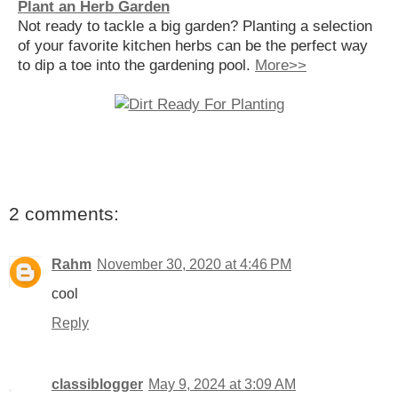
Plant an Herb Garden
Not ready to tackle a big garden? Planting a selection
of your favorite kitchen herbs can be the perfect way
to dip a toe into the gardening pool.
More>>
2 comments:
Rahm
November 30, 2020 at 4:46 PM
cool
Reply
classiblogger
May 9, 2024 at 3:09 AM