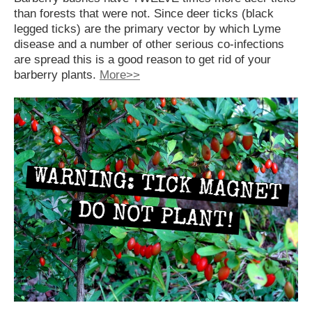
than forests that were not. Since deer ticks (black
legged ticks) are the primary vector by which Lyme
disease and a number of other serious co-infections
are spread this is a good reason to get rid of your
barberry plants.
More>>