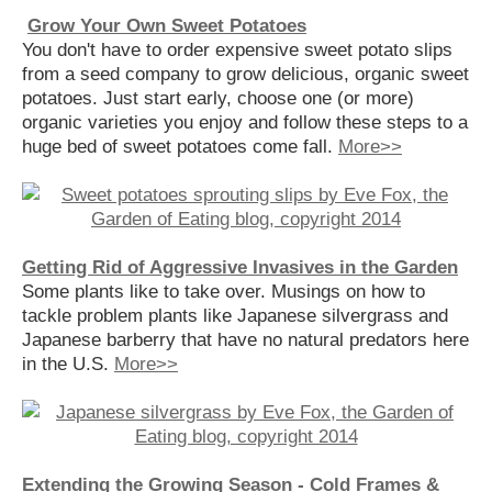
Grow Your Own Sweet Potatoes
You don't have to order expensive sweet potato slips
from a seed company to grow delicious, organic sweet
potatoes. Just start early, choose one (or more)
organic varieties you enjoy and follow these steps to a
huge bed of sweet potatoes come fall.
More>>
Getting Rid of Aggressive Invasives in the Garden
Some plants like to take over. Musings on how to
tackle problem plants like Japanese silvergrass and
Japanese barberry that have no natural predators here
in the U.S.
More>>
Extending the Growing Season - Cold Frames &