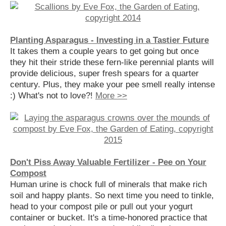
Planting Asparagus - Investing in a Tastier Future
It takes them a couple years to get going but once
they hit their stride these fern-like perennial plants will
provide delicious, super fresh spears for a quarter
century. Plus, they make your pee smell really intense
:) What's not to love?!
More >>
Don't Piss Away Valuable Fertilizer - Pee on Your
Compost
Human urine is chock full of minerals that make rich
soil and happy plants. So next time you need to tinkle,
head to your compost pile or pull out your yogurt
container or bucket. It's a time-honored practice that