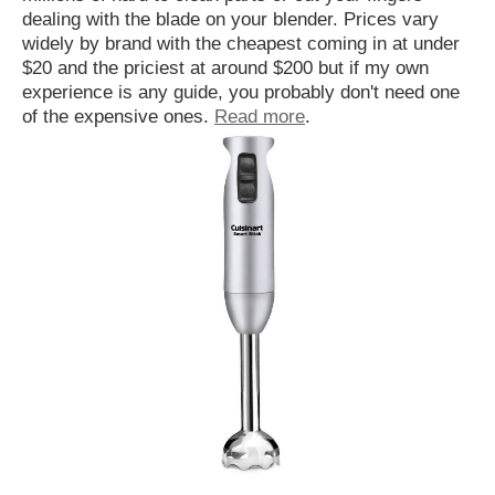
dealing with the blade on your blender. Prices vary
widely by brand with the cheapest coming in at under
$20 and the priciest at around $200 but if my own
experience is any guide, you probably don't need one
of the expensive ones.
Read more
.