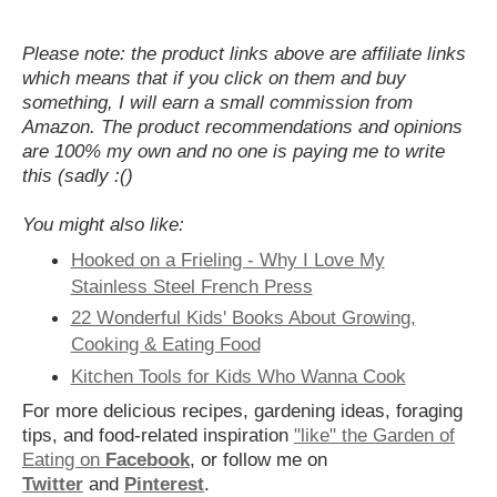
Please note: the product links above are affiliate links
which means that if you click on them and buy
something, I will earn a small commission from
Amazon. The product recommendations and opinions
are 100% my own and no one is paying me to write
this (sadly :()
You might also like:
Hooked on a Frieling - Why I Love My
Stainless Steel French Press
22 Wonderful Kids' Books About Growing,
Cooking & Eating Food
Kitchen Tools for Kids Who Wanna Cook
For more delicious recipes, gardening ideas, foraging
tips, and food-related inspiration
"like" the Garden of
Eating on
Facebook
, or follow me on
Twitter
and
Pinterest
.