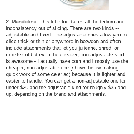
2.
Mandoline
- this little tool takes all the tedium and
inconsistency out of slicing. There are two kinds --
adjustable and fixed. The adjustable ones allow you to
slice thick or thin or anywhere in between and often
include attachments that let you julienne, shred, or
crinkle cut but even the cheaper, non-adjustable kind
is awesome - I actually have both and I mostly use the
cheaper, non-adjustable one (shown below making
quick work of some celeriac) because it is lighter and
easier to handle. You can get a non-adjustable one for
under $20 and the adjustable kind for roughly $35 and
up, depending on the brand and attachments.