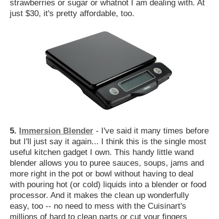
strawberries or sugar or whatnot I am dealing with. At
just $30, it's pretty affordable, too.
5.
Immersion Blender
- I've said it many times before
but I'll just say it again... I think this is the single most
useful kitchen gadget I own. This handy little wand
blender allows you to puree sauces, soups, jams and
more right in the pot or bowl without having to deal
with pouring hot (or cold) liquids into a blender or food
processor. And it makes the clean up wonderfully
easy, too -- no need to mess with the Cuisinart's
millions of hard to clean parts or cut your fingers