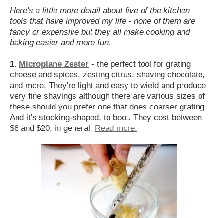
Here's a little more detail about five of the kitchen
tools that have improved my life - none of them are
fancy or expensive but they all make cooking and
baking easier and more fun.
1.
Microplane Zester
- the perfect tool for grating
cheese and spices, zesting citrus, shaving chocolate,
and more. They're light and easy to wield and produce
very fine shavings although there are various sizes of
these should you prefer one that does coarser grating.
And it's stocking-shaped, to boot. They cost between
$8 and $20, in general.
Read more.