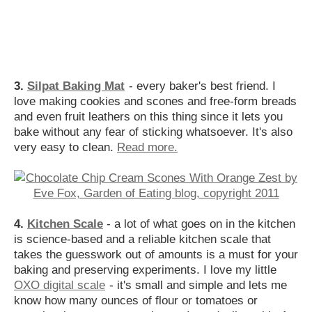
3.
Silpat Baking Mat
- every baker's best friend. I
love making cookies and scones and free-form breads
and even fruit leathers on this thing since it lets you
bake without any fear of sticking whatsoever. It's also
very easy to clean.
Read more.
4.
Kitchen Scale
- a lot of what goes on in the kitchen
is science-based and a reliable kitchen scale that
takes the guesswork out of amounts is a must for your
baking and preserving experiments. I love my little
OXO digital scale
- it's small and simple and lets me
know how many ounces of flour or tomatoes or