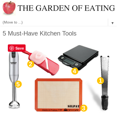
▼
5 Must-Have Kitchen Tools
Save