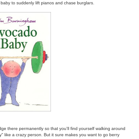
baby to suddenly lift pianos and chase burglars.
odge there permanently so that you'll find yourself walking around
y" like a crazy person. But it sure makes you want to go berry