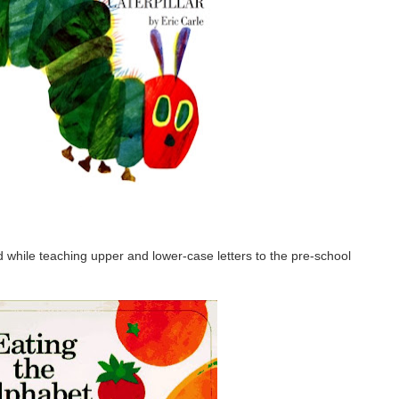
d while teaching upper and lower-case letters to the pre-school