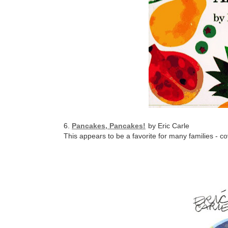
6.
Pancakes, Pancakes!
by Eric Carle
This appears to be a favorite for many families - c