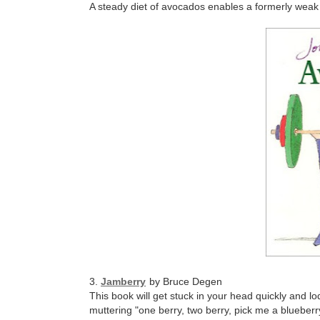
A steady diet of avocados enables a formerly weak 
3.
Jamberry
by Bruce Degen
This book will get stuck in your head quickly and l
muttering "one berry, two berry, pick me a blueberr