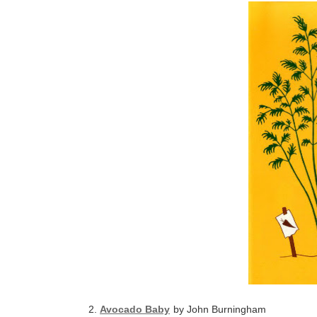
2.
Avocado Baby
by John Burningham