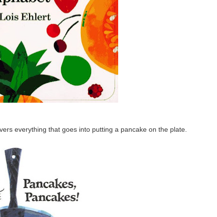
overs everything that goes into putting a pancake on the plate.