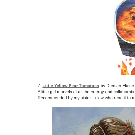
7.
Little Yellow Pear Tomatoes
by Demian Elaine 
A little girl marvels at all the energy and collabora
Recommended by my sister-in-law who read it to my