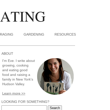
RAGING
GARDENING
RESOURCES
ABOUT
I'm Eve. I write about
growing, cooking
and eating good
food and raising a
family in New York's
Hudson Valley.
Learn more >>
LOOKING FOR SOMETHING?