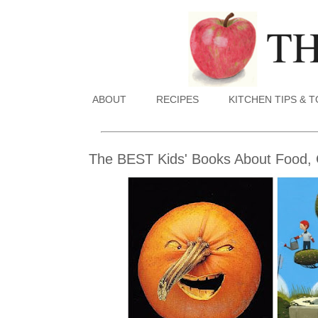
ABOUT
RECIPES
KITCHEN TIPS & 
The BEST Kids' Books About Food, 