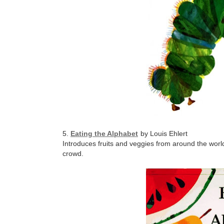
5.
Eating the Alphabet
by Louis Ehlert
Introduces fruits and veggies from around the worl
crowd.