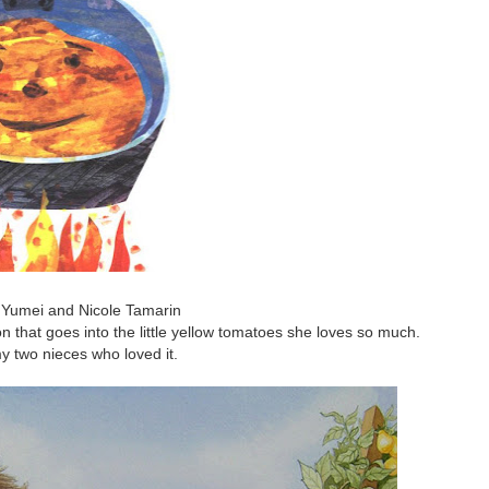
Yumei and Nicole Tamarin
tion that goes into the little yellow tomatoes she loves so much.
 two nieces who loved it.