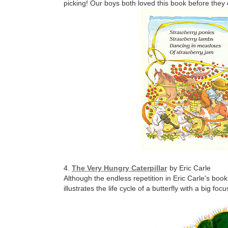
picking! Our boys both loved this book before they 
4.
The Very Hungry Caterpillar
by Eric Carle
Although the endless repetition in Eric Carle's book
illustrates the life cycle of a butterfly with a big f