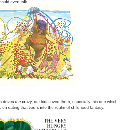
could even talk.
s drives
me
crazy, our kids loved them, especially this one which
ocus on eating that veers into the realm of childhood fantasy.