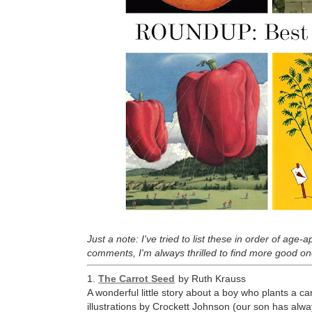
Just a note: I've tried to list these in order of age
comments, I'm always thrilled to find more good on
1.
The Carrot Seed
by Ruth Krauss
A wonderful little story about a boy who plants a ca
illustrations by Crockett Johnson (our son has alwa