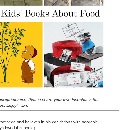
-appropriateness. Please share your own favorites in the
es. Enjoy! - Eve
rrot seed and believes in his convictions with adorable
ys loved this book.)