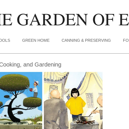
TOOLS
GREEN HOME
CANNING & PRESERVING
FO
Cooking, and Gardening