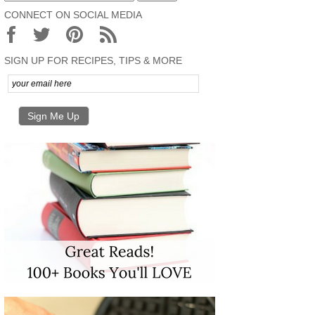
CONNECT ON SOCIAL MEDIA
SIGN UP FOR RECIPES, TIPS & MORE