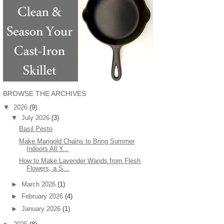
BROWSE THE ARCHIVES
▼
2026
(9)
▼
July 2026
(3)
Basil Pesto
Make Marigold Chains to Bring Summer
Indoors All Y...
How to Make Lavender Wands from Flesh
Flowers, a S...
►
March 2026
(1)
►
February 2026
(4)
►
January 2026
(1)