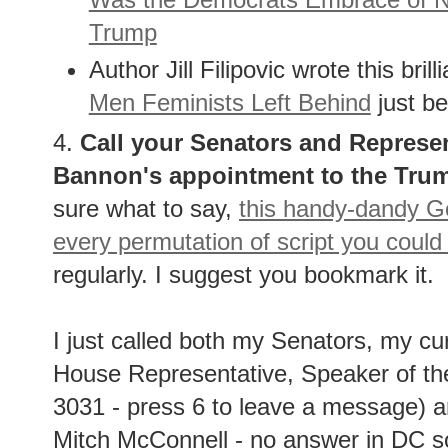
Trump
Author Jill Filipovic wrote this bri
Men Feminists Left Behind
just be
4.
Call your Senators and Represen
Bannon's appointment to the Trum
sure what to say,
this handy-dandy Go
every permutation of script you could
regularly. I suggest you bookmark it.
I just called both my Senators, my c
House Representative, Speaker of th
3031 - press 6 to leave a message) 
Mitch McConnell - no answer in DC so I