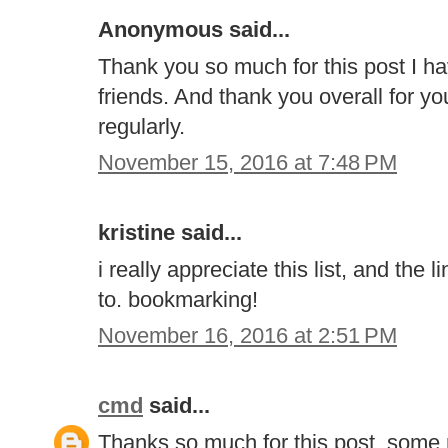
Anonymous said...
Thank you so much for this post I h
friends. And thank you overall for your
regularly.
November 15, 2016 at 7:48 PM
kristine said...
i really appreciate this list, and the
to. bookmarking!
November 16, 2016 at 2:51 PM
cmd
said...
Thanks so much for this post, some r