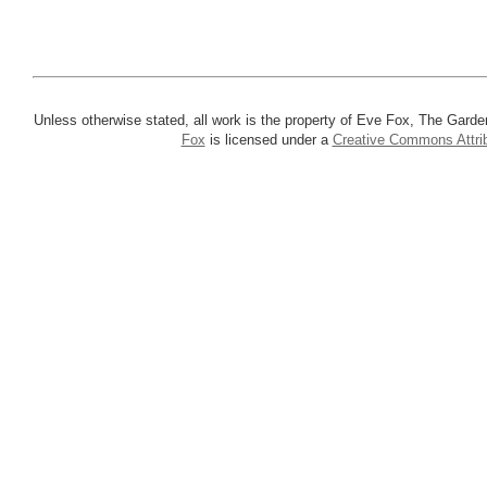
Unless otherwise stated, all work is the property of Eve Fox, The Garde
Fox
is licensed under a
Creative Commons Attrib