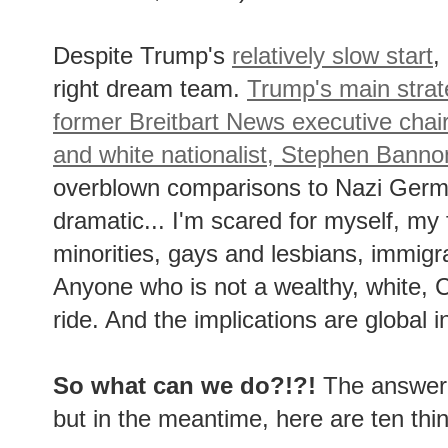
Despite Trump's
relatively slow start
,
right dream team.
Trump's main strate
former Breitbart News executive chai
and white nationalist, Stephen Banno
overblown comparisons to Nazi Germa
dramatic... I'm scared for myself, my 
minorities, gays and lesbians, immig
Anyone who is not a wealthy, white, C
ride. And the implications are global i
So what can we do?!?!
The answer t
but in the meantime, here are ten th