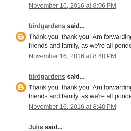
November 16, 2016 at 8:06 PM
birdgardens
said...
Thank you, thank you! Am forwarding
friends and family, as we're all pon
November 16, 2016 at 8:40 PM
birdgardens
said...
Thank you, thank you! Am forwarding
friends and family, as we're all pon
November 16, 2016 at 8:40 PM
Julia
said...