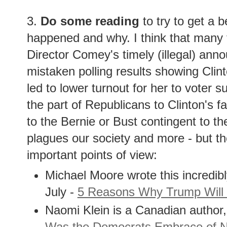
3.
Do some reading
to try to get a b
happened and why. I think that many t
Director Comey's timely (illegal) ann
mistaken polling results showing Clint
led to lower turnout for her to voter 
the part of Republicans to Clinton's fa
to the Bernie or Bust contingent to t
plagues our society and more - but t
important points of view:
Michael Moore wrote this incredib
July -
5 Reasons Why Trump Will
Naomi Klein is a Canadian author,
Was the Democrats Embrace of Ne