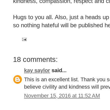
kindness, compassion, respect and civi
Hugs to you all. Also, just a heads u
so nothing hateful will be published h
18 comments:
kay saylor
said...
This is an excellent list. Thank you 
believe civility and kindness will prev
November 15, 2016 at 11:52 AM