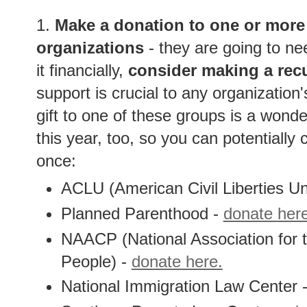
1.
Make a donation to one or more 
organizations
- they are going to ne
it financially,
consider making a recu
support is crucial to any organization'
gift to one of these groups is a wonder
this year, too, so you can potentially c
once:
ACLU (American Civil Liberties Un
Planned Parenthood -
donate her
NAACP (National Association for
People) -
donate here.
National Immigration Law Center 