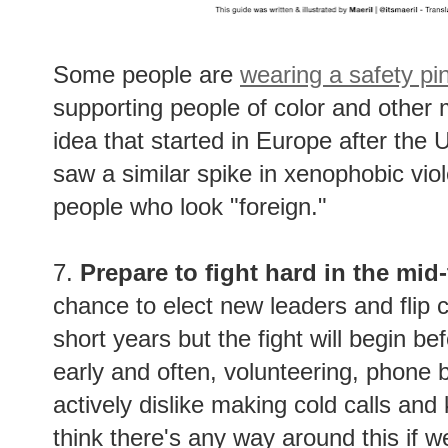
Some people are
wearing a safety pi
supporting people of color and other m
idea that started in Europe after the
saw a similar spike in xenophobic vi
people who look "foreign."
7.
Prepare to fight hard in the mid
chance to elect new leaders and flip c
short years but the fight will begin 
early and often, volunteering, phone 
actively dislike making cold calls and
think there's any way around this if w