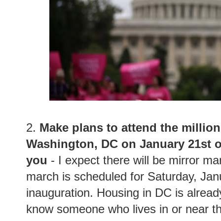
2.
Make plans to attend the milli
Washington, DC on January 21st or
you
- I expect there will be mirror ma
march is scheduled for Saturday, Jan
inauguration. Housing in DC is alread
know someone who lives in or near the