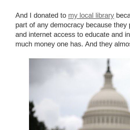
And I donated to
my local library
becau
part of any democracy because they 
and internet access to educate and i
much money one has. And they almos