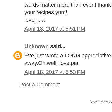
words matter more than ever.I thank y
your recipes,yum!
love, pia
April 18, 2017 at 5:51 PM
Unknown
said...
Eve,just wrote a LONG appreciative l
away.Oh,well, love,pia
April 18, 2017 at 5:53 PM
Post a Comment
View mobile ve