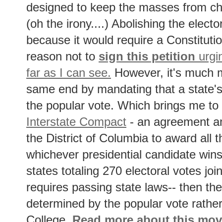
designed to keep the masses from ch
(oh the irony....) Abolishing the elector
because it would require a Constitut
reason not to
sign this petition
urgin
far as I can see.
However, it's much m
same end by mandating that a state's
the popular vote. Which brings me to
Interstate Compact
- an agreement a
the District of Columbia to award all t
whichever presidential candidate wins
states totaling 270 electoral votes jo
requires passing state laws-- then the 
determined by the popular vote rather
College.
Read more about this mo