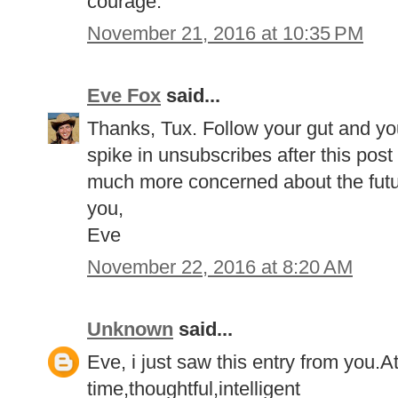
courage.
November 21, 2016 at 10:35 PM
Eve Fox
said...
Thanks, Tux. Follow your gut and your 
spike in unsubscribes after this post
much more concerned about the future
you,
Eve
November 22, 2016 at 8:20 AM
Unknown
said...
Eve, i just saw this entry from you.At 
time,thoughtful,intelligent