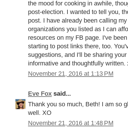
the mood for cooking in awhile, tho
post-election. I wanted to tell you, 
post. I have already been calling my
organizations you listed as I can aff
resources on my FB page. I've been of
starting to post links there, too. Yo
suggestions, and I'll be sharing your 
informative and thoughtfully written.
November 21, 2016 at 1:13 PM
Eve Fox
said...
Thank you so much, Beth! I am so gl
well. XO
November 21, 2016 at 1:48 PM