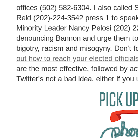
offices (502) 582-6304. I also called
Reid (202)-224-3542 press 1 to speak
Minority Leader Nancy Pelosi (202) 2
denouncing Bannon and urge them to 
bigotry, racism and misogyny. Don't f
out how to reach your elected official
are the most effective, followed by act
Twitter's not a bad idea, either if you 