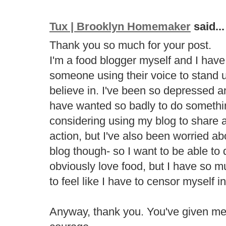
Tux | Brooklyn Homemaker
said...
Thank you so much for your post.
I'm a food blogger myself and I have t
someone using their voice to stand u
believe in. I've been so depressed an
have wanted so badly to do somethi
considering using my blog to share 
action, but I've also been worried abo
blog though- so I want to be able to
obviously love food, but I have so m
to feel like I have to censor myself i
Anyway, thank you. You've given m