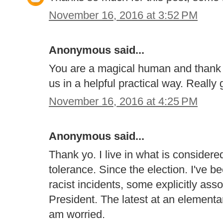
November 16, 2016 at 3:52 PM
Anonymous said...
You are a magical human and thank y
us in a helpful practical way. Really 
November 16, 2016 at 4:25 PM
Anonymous said...
Thank yo. I live in what is consider
tolerance. Since the election. I've 
racist incidents, some explicitly ass
President. The latest at an elementar
am worried.