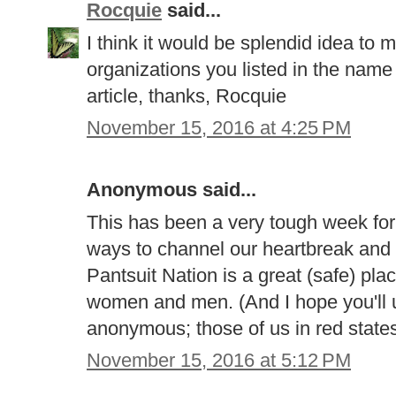
Rocquie
said...
I think it would be splendid idea to m
organizations you listed in the name
article, thanks, Rocquie
November 15, 2016 at 4:25 PM
Anonymous said...
This has been a very tough week for a
ways to channel our heartbreak and 
Pantsuit Nation is a great (safe) plac
women and men. (And I hope you'll u
anonymous; those of us in red states 
November 15, 2016 at 5:12 PM