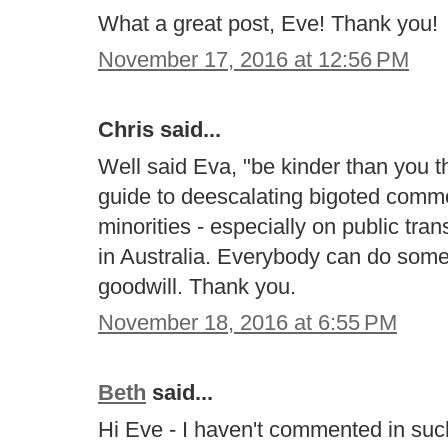
What a great post, Eve! Thank you!
November 17, 2016 at 12:56 PM
Chris said...
Well said Eva, "be kinder than you t
guide to deescalating bigoted com
minorities - especially on public tran
in Australia. Everybody can do some
goodwill. Thank you.
November 18, 2016 at 6:55 PM
Beth
said...
Hi Eve - I haven't commented in such