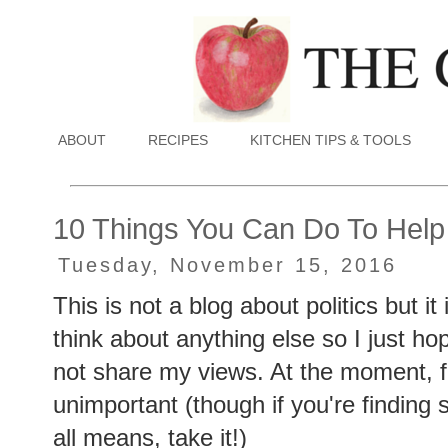
ABOUT
RECIPES
KITCHEN TIPS & TOOLS
10 Things You Can Do To Help
Tuesday, November 15, 2016
This is not a blog about politics but it
think about anything else so I just ho
not share my views. At the moment, f
unimportant (though if you're finding 
all means, take it!)