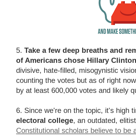
5.
Take a few deep breaths and rem
of Americans chose Hillary Clinto
divisive, hate-filled, misogynistic visi
counting the votes but as of right no
by at least 600,000 votes and likely q
6. Since we're on the topic, it's high t
electoral college
, an outdated, elitis
Constitutional scholars believe to be 