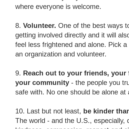
where everyone is welcome.
8.
Volunteer.
One of the best ways to
getting involved directly and it will al
feel less frightened and alone. Pick 
an organization and volunteer.
9.
Reach out to your friends, your 
your community
- the people you tru
safe with. No one should be alone at a
10. Last but not least,
be kinder tha
The world - and the U.S., especially