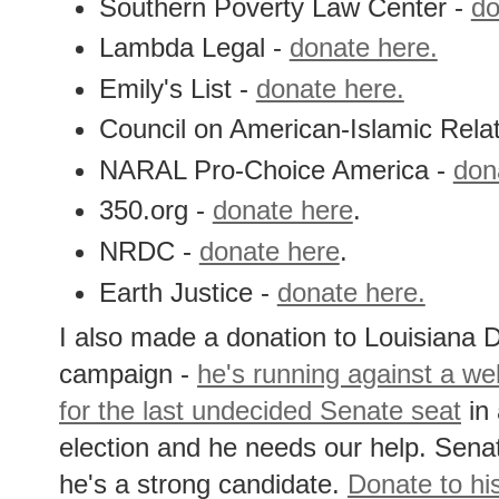
Southern Poverty Law Center -
do
Lambda Legal -
donate here.
Emily's List -
donate here.
Council on American-Islamic Rela
NARAL Pro-Choice America -
don
350.org -
donate here
.
NRDC -
donate here
.
Earth Justice -
donate here.
I also made a donation to Louisiana
campaign -
he's running against a w
for the last undecided Senate seat
in 
election and he needs our help. Se
he's a strong candidate.
Donate to hi