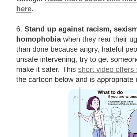
here
.
6.
Stand up against racism, sexism
homophobia
when they rear their ug
than done because angry, hateful peopl
unsafe intervening, try to get someone 
make it safer. This
short video offers
the cartoon below and is appropriate i