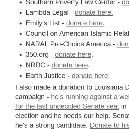
Southern Poverty Law Center -
do
Lambda Legal -
donate here.
Emily's List -
donate here.
Council on American-Islamic Rela
NARAL Pro-Choice America -
don
350.org -
donate here
.
NRDC -
donate here
.
Earth Justice -
donate here.
I also made a donation to Louisiana
campaign -
he's running against a w
for the last undecided Senate seat
in 
election and he needs our help. Se
he's a strong candidate.
Donate to hi