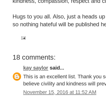
kindness, compassion, respect and civi
Hugs to you all. Also, just a heads u
so nothing hateful will be published h
18 comments:
kay saylor
said...
This is an excellent list. Thank you 
believe civility and kindness will prev
November 15, 2016 at 11:52 AM