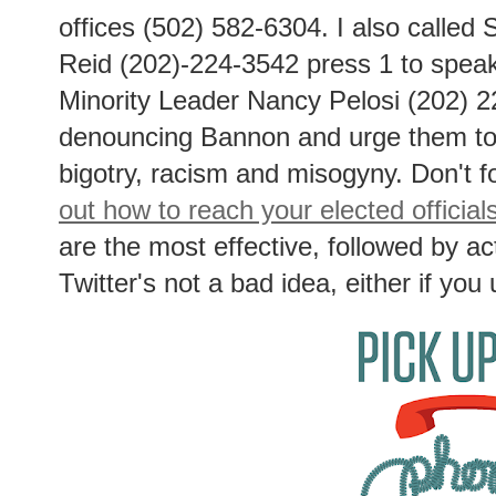
offices (502) 582-6304. I also called
Reid (202)-224-3542 press 1 to speak
Minority Leader Nancy Pelosi (202) 2
denouncing Bannon and urge them to 
bigotry, racism and misogyny. Don't f
out how to reach your elected official
are the most effective, followed by act
Twitter's not a bad idea, either if you 