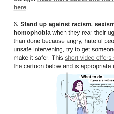
here
.
6.
Stand up against racism, sexism
homophobia
when they rear their ug
than done because angry, hateful peopl
unsafe intervening, try to get someone 
make it safer. This
short video offers
the cartoon below and is appropriate i