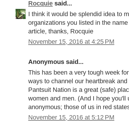
Rocquie
said...
I think it would be splendid idea to m
organizations you listed in the name
article, thanks, Rocquie
November 15, 2016 at 4:25 PM
Anonymous said...
This has been a very tough week for a
ways to channel our heartbreak and 
Pantsuit Nation is a great (safe) plac
women and men. (And I hope you'll u
anonymous; those of us in red states 
November 15, 2016 at 5:12 PM