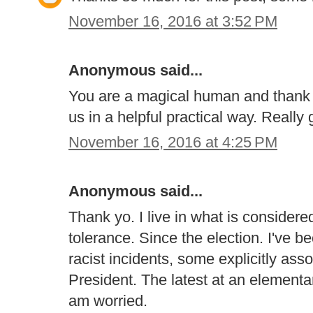
November 16, 2016 at 3:52 PM
Anonymous said...
You are a magical human and thank y
us in a helpful practical way. Really 
November 16, 2016 at 4:25 PM
Anonymous said...
Thank yo. I live in what is consider
tolerance. Since the election. I've 
racist incidents, some explicitly ass
President. The latest at an elementar
am worried.