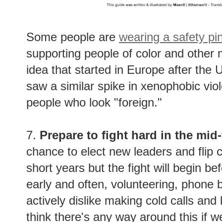
Some people are
wearing a safety pi
supporting people of color and other m
idea that started in Europe after the
saw a similar spike in xenophobic vi
people who look "foreign."
7.
Prepare to fight hard in the mid
chance to elect new leaders and flip c
short years but the fight will begin 
early and often, volunteering, phone 
actively dislike making cold calls and
think there's any way around this if w