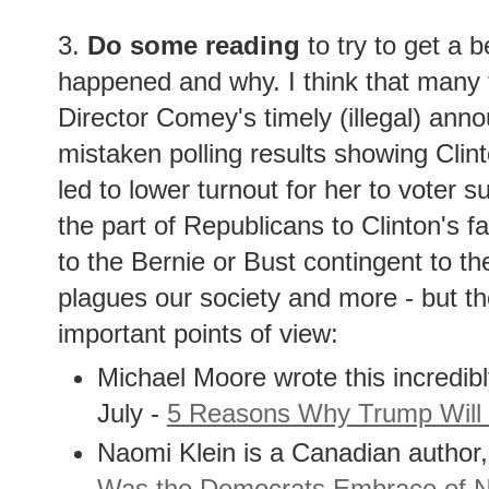
3.
Do some reading
to try to get a b
happened and why. I think that many t
Director Comey's timely (illegal) ann
mistaken polling results showing Clint
led to lower turnout for her to voter 
the part of Republicans to Clinton's fa
to the Bernie or Bust contingent to t
plagues our society and more - but t
important points of view:
Michael Moore wrote this incredib
July -
5 Reasons Why Trump Will
Naomi Klein is a Canadian author,
Was the Democrats Embrace of Ne