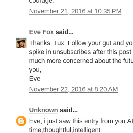
courage.
November 21, 2016 at 10:35 PM
Eve Fox
said...
Thanks, Tux. Follow your gut and your 
spike in unsubscribes after this post
much more concerned about the future
you,
Eve
November 22, 2016 at 8:20 AM
Unknown
said...
Eve, i just saw this entry from you.At 
time,thoughtful,intelligent