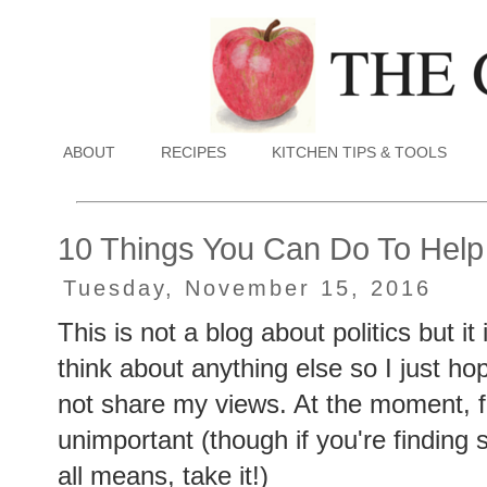
ABOUT
RECIPES
KITCHEN TIPS & TOOLS
10 Things You Can Do To Help
Tuesday, November 15, 2016
This is not a blog about politics but it
think about anything else so I just ho
not share my views. At the moment, f
unimportant (though if you're finding 
all means, take it!)