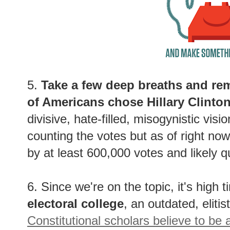
5.
Take a few deep breaths and rem
of Americans chose Hillary Clinto
divisive, hate-filled, misogynistic visi
counting the votes but as of right no
by at least 600,000 votes and likely q
6. Since we're on the topic, it's high t
electoral college
, an outdated, elitis
Constitutional scholars believe to be 