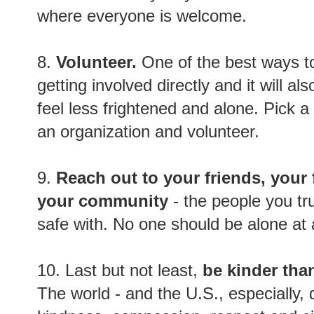
where everyone is welcome.
8.
Volunteer.
One of the best ways to
getting involved directly and it will al
feel less frightened and alone. Pick 
an organization and volunteer.
9.
Reach out to your friends, your 
your community
- the people you tru
safe with. No one should be alone at a
10. Last but not least,
be kinder tha
The world - and the U.S., especially