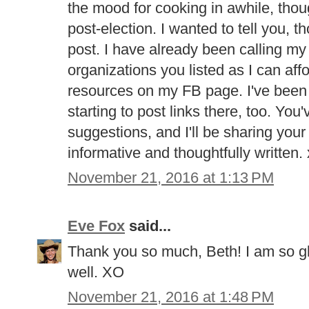
the mood for cooking in awhile, tho
post-election. I wanted to tell you, 
post. I have already been calling my
organizations you listed as I can aff
resources on my FB page. I've been of
starting to post links there, too. Yo
suggestions, and I'll be sharing your 
informative and thoughtfully written.
November 21, 2016 at 1:13 PM
Eve Fox
said...
Thank you so much, Beth! I am so gl
well. XO
November 21, 2016 at 1:48 PM