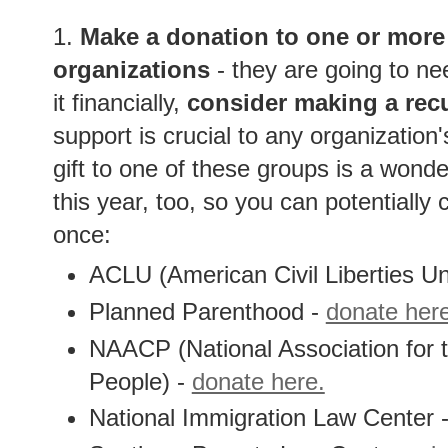
1.
Make a donation to one or more 
organizations
- they are going to ne
it financially,
consider making a recu
support is crucial to any organization'
gift to one of these groups is a wonder
this year, too, so you can potentially c
once:
ACLU (American Civil Liberties Un
Planned Parenthood -
donate her
NAACP (National Association for
People) -
donate here.
National Immigration Law Center 