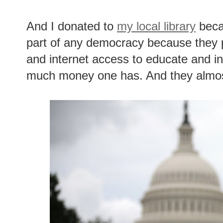
And I donated to
my local library
becau
part of any democracy because they 
and internet access to educate and i
much money one has. And they almos