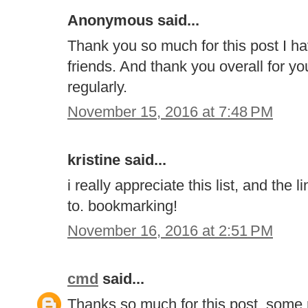
Anonymous said...
Thank you so much for this post I h
friends. And thank you overall for your
regularly.
November 15, 2016 at 7:48 PM
kristine said...
i really appreciate this list, and the
to. bookmarking!
November 16, 2016 at 2:51 PM
cmd
said...
Thanks so much for this post, some r