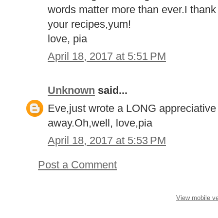
words matter more than ever.I thank y
your recipes,yum!
love, pia
April 18, 2017 at 5:51 PM
Unknown
said...
Eve,just wrote a LONG appreciative l
away.Oh,well, love,pia
April 18, 2017 at 5:53 PM
Post a Comment
View mobile ve