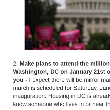
2.
Make plans to attend the milli
Washington, DC on January 21st or
you
- I expect there will be mirror ma
march is scheduled for Saturday, Jan
inauguration. Housing in DC is alread
know someone who lives in or near the