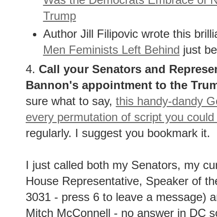
Trump
Author Jill Filipovic wrote this bri
Men Feminists Left Behind
just be
4.
Call your Senators and Represen
Bannon's appointment to the Trum
sure what to say,
this handy-dandy Go
every permutation of script you could
regularly. I suggest you bookmark it.
I just called both my Senators, my c
House Representative, Speaker of th
3031 - press 6 to leave a message) 
Mitch McConnell - no answer in DC so I