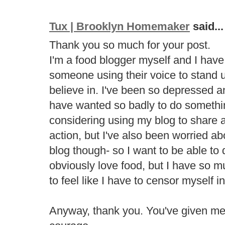
Tux | Brooklyn Homemaker
said...
Thank you so much for your post.
I'm a food blogger myself and I have t
someone using their voice to stand u
believe in. I've been so depressed an
have wanted so badly to do somethi
considering using my blog to share 
action, but I've also been worried abo
blog though- so I want to be able to
obviously love food, but I have so m
to feel like I have to censor myself i
Anyway, thank you. You've given m