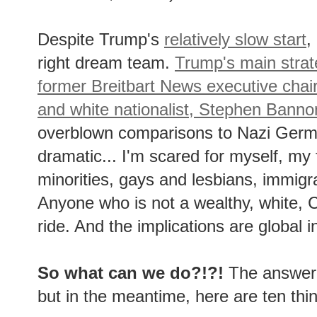
Despite Trump's
relatively slow start
,
right dream team.
Trump's main strate
former Breitbart News executive chai
and white nationalist, Stephen Banno
overblown comparisons to Nazi Germa
dramatic... I'm scared for myself, my 
minorities, gays and lesbians, immig
Anyone who is not a wealthy, white, C
ride. And the implications are global i
So what can we do?!?!
The answer t
but in the meantime, here are ten th