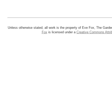
Unless otherwise stated, all work is the property of Eve Fox, The Garde
Fox
is licensed under a
Creative Commons Attrib