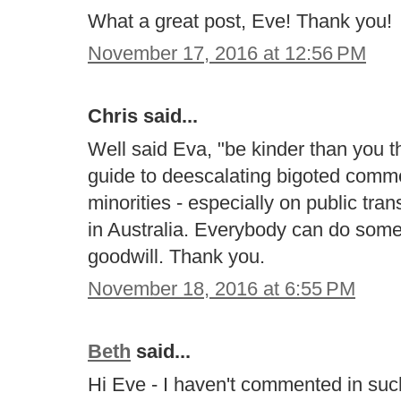
What a great post, Eve! Thank you!
November 17, 2016 at 12:56 PM
Chris said...
Well said Eva, "be kinder than you t
guide to deescalating bigoted com
minorities - especially on public tran
in Australia. Everybody can do some
goodwill. Thank you.
November 18, 2016 at 6:55 PM
Beth
said...
Hi Eve - I haven't commented in such