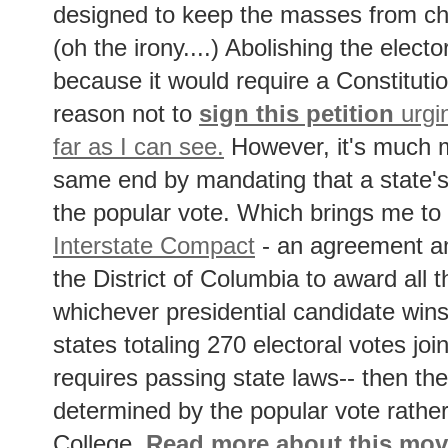
designed to keep the masses from ch
(oh the irony....) Abolishing the elector
because it would require a Constitut
reason not to
sign this petition
urgin
far as I can see.
However, it's much m
same end by mandating that a state's
the popular vote. Which brings me to
Interstate Compact
- an agreement a
the District of Columbia to award all t
whichever presidential candidate wins
states totaling 270 electoral votes jo
requires passing state laws-- then the 
determined by the popular vote rather
College.
Read more about this mo