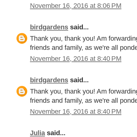
November 16, 2016 at 8:06 PM
birdgardens
said...
Thank you, thank you! Am forwarding
friends and family, as we're all pon
November 16, 2016 at 8:40 PM
birdgardens
said...
Thank you, thank you! Am forwarding
friends and family, as we're all pon
November 16, 2016 at 8:40 PM
Julia
said...