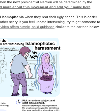
hen the next presidential election will be determined by the
d more about this movement and add your name here
.
and homophobia
when they rear their ugly heads. This is easier
ther scary. If you feel unsafe intervening, try to get someone to
 video offers simple, solid guidance
similar to the cartoon below