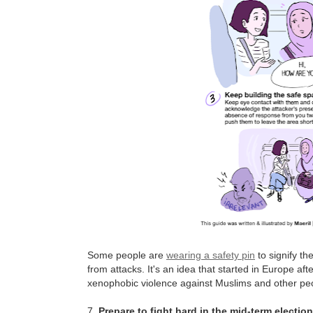
Some people are
wearing a safety pin
to signify th
from attacks. It's an idea that started in Europe af
xenophobic violence against Muslims and other peo
7.
Prepare to fight hard in the mid-term electio