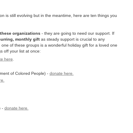
n is still evolving but in the meantime, here are ten things you
 these organizations
- they are going to need our support. If
urring, monthly gift
as steady support is crucial to any
o one of these groups is a wonderful holiday gift for a loved one
s off your list at once:
te here
.
ment of Colored People) -
donate here.
re.
) -
donate here.