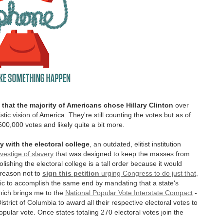
that the majority of Americans chose Hillary Clinton
over
tic vision of America. They're still counting the votes but as of
600,000 votes and likely quite a bit more.
y with
the electoral college
, an outdated, elitist institution
vestige of slavery
that was designed to keep the masses from
lishing the electoral college is a tall order because it would
 reason not to
sign this petition
urging Congress to do just that,
ic to accomplish the same end by mandating that a state's
hich brings me to the
National Popular Vote Interstate Compact
-
rict of Columbia to award all their respective electoral votes to
pular vote. Once states totaling 270 electoral votes join the