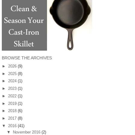
BROWSE THE ARCHIVES
►
2026
(9)
►
2025
(8)
►
2024
(1)
►
2023
(1)
►
2022
(1)
►
2019
(1)
►
2018
(6)
►
2017
(8)
▼
2016
(41)
▼
November 2016
(2)