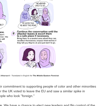
eir commitment to supporting people of color and other minorities
ter the UK voted to leave the EU and saw a similar spike in
ple who look "foreign."
ns
. We have a chance to elect new leaders and flip control of the