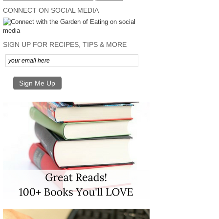
CONNECT ON SOCIAL MEDIA
SIGN UP FOR RECIPES, TIPS & MORE