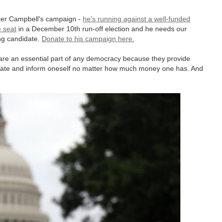
ter Campbell's campaign -
he's running against a well-funded
e seat
in a December 10th run-off election and he needs our
ng candidate.
Donate to his campaign here.
are an essential part of any democracy because they provide
cate and inform oneself no matter how much money one has. And