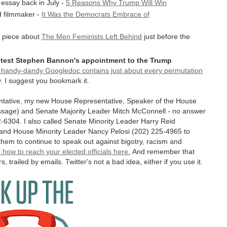
 essay back in July -
5 Reasons Why Trump Will Win
d filmmaker -
It Was the Democrats Embrace of
se piece about
The Men Feminists Left Behind
just before the
rotest Stephen Bannon's appointment to the Trump
s handy-dandy Googledoc contains just about every permutation
. I suggest you bookmark it.
entative, my new House Representative, Speaker of the House
ssage) and Senate Majority Leader Mitch McConnell - no answer
582-6304. I also called Senate Minority Leader Harry Reid
 and House Minority Leader Nancy Pelosi (202) 225-4965 to
em to continue to speak out against bigotry, racism and
 how to reach your elected officials here.
And remember that
s, trailed by emails. Twitter's not a bad idea, either if you use it.