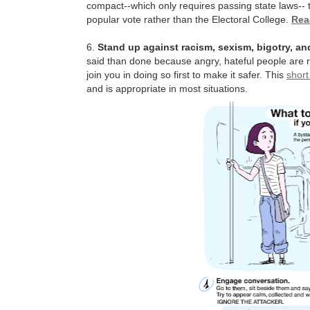
compact--which only requires passing state laws-- t
popular vote rather than the Electoral College.
Rea
6.
Stand up against racism, sexism, bigotry, 
said than done because angry, hateful people are ra
join you in doing so first to make it safer. This
short
and is appropriate in most situations.