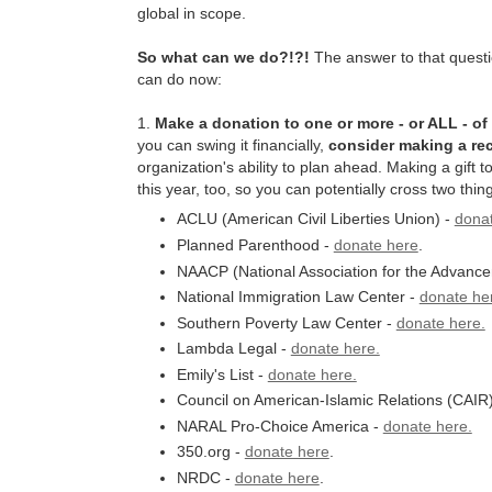
global in scope.
So what can we do?!?!
The answer to that questio
can do now:
1.
Make a donation to one or more - or ALL - of
you can swing it financially,
consider making a rec
organization's ability to plan ahead. Making a gift t
this year, too, so you can potentially cross two thing
ACLU (American Civil Liberties Union) -
dona
Planned Parenthood -
donate here
.
NAACP (National Association for the Advance
National Immigration Law Center -
donate he
Southern Poverty Law Center -
donate here.
Lambda Legal -
donate here.
Emily's List -
donate here.
Council on American-Islamic Relations (CAIR
NARAL Pro-Choice America -
donate here.
350.org -
donate here
.
NRDC -
donate here
.