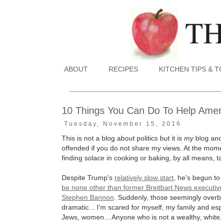
ABOUT
RECIPES
KITCHEN TIPS & 
10 Things You Can Do To Help Amer
Tuesday, November 15, 2016
This is not a blog about politics but it is
my
blog and 
offended if you do not share my views. At the momen
finding solace in cooking or baking, by all means, ta
Despite Trump's
relatively slow start
, he's begun t
be none other than former Breitbart News executive
Stephen Bannon
. Suddenly, those seemingly over
dramatic... I'm scared for myself, my family and es
Jews, women... Anyone who is not a wealthy, white, 