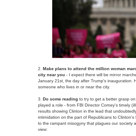
2.
Make plans to attend the million woman marc
city near you
- I expect there will be mirror march
January 21st, the day after Trump's inauguration. 
someone who lives in or near the city.
3.
Do some reading
to try to get a better grasp o
played a role - from FBI Director Comey's timely (i
results showing Clinton in the lead that undoubtedl
intimidation on the part of Republicans to Clinton's 
to the rampant misogyny that plagues our society a
view: