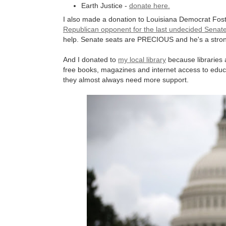
Earth Justice -
donate here.
I also made a donation to Louisiana Democrat Fos
Republican opponent for the last undecided Senat
help. Senate seats are PRECIOUS and he's a stro
And I donated to
my local library
because libraries 
free books, magazines and internet access to edu
they almost always need more support.