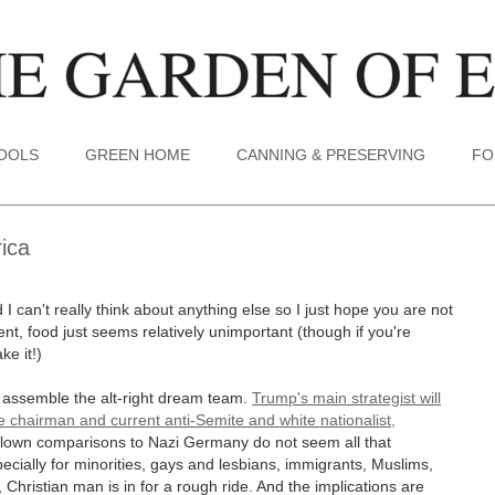
TOOLS
GREEN HOME
CANNING & PRESERVING
FO
ica
I can't really think about anything else so I just hope you are not
t, food just seems relatively unimportant (though if you're
ke it!)
o assemble the alt-right dream team.
Trump's main strategist will
 chairman and current anti-Semite and white nationalist,
blown comparisons to Nazi Germany do not seem all that
pecially for minorities, gays and lesbians, immigrants, Muslims,
Christian man is in for a rough ride. And the implications are