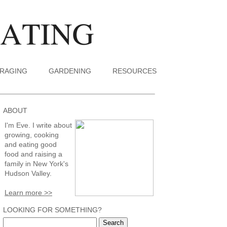
RAGING
GARDENING
RESOURCES
ABOUT
I'm Eve. I write about
growing, cooking
and eating good
food and raising a
family in New York's
Hudson Valley.
Learn more >>
LOOKING FOR SOMETHING?