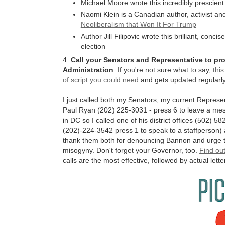
Michael Moore wrote this incredibly prescient
Naomi Klein is a Canadian author, activist an
Neoliberalism that Won It For Trump
Author Jill Filipovic wrote this brilliant, conci
election
4.
Call your Senators and Representative to p
Administration
. If you're not sure what to say,
thi
of script you could need
and gets updated regularly
I just called both my Senators, my current Repres
Paul Ryan (202) 225-3031 - press 6 to leave a me
in DC so I called one of his district offices (502) 
(202)-224-3542 press 1 to speak to a staffperson)
thank them both for denouncing Bannon and urge th
misogyny. Don't forget your Governor, too.
Find out
calls are the most effective, followed by actual letter