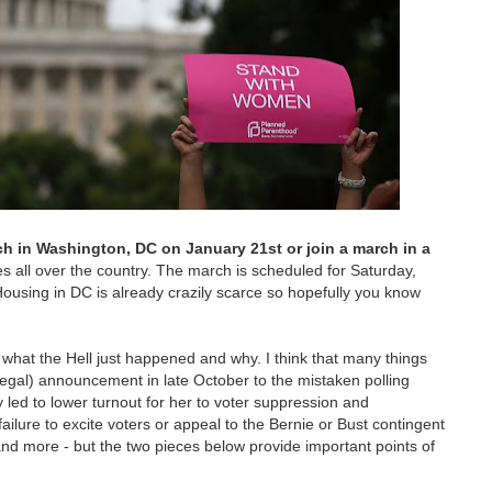
h in Washington, DC on January 21st or join a march in a
es all over the country. The march is scheduled for Saturday,
Housing in DC is already crazily scarce so hopefully you know
n what the Hell just happened and why. I think that many things
llegal) announcement in late October to the mistaken polling
y led to lower turnout for her to voter suppression and
failure to excite voters or appeal to the Bernie or Bust contingent
nd more - but the two pieces below provide important points of