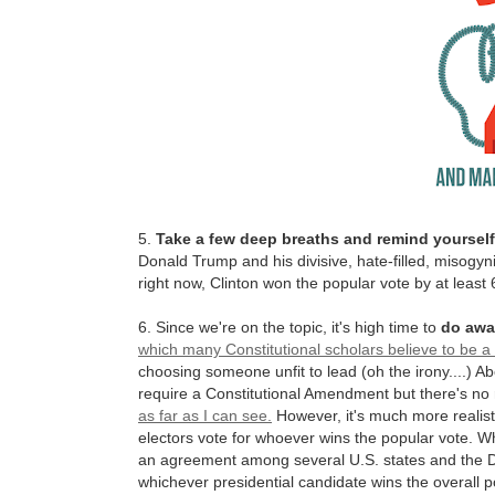
5.
Take a few deep breaths and remind yourself 
Donald Trump and his divisive, hate-filled, misogynis
right now, Clinton won the popular vote by at least 
6. Since we're on the topic, it's high time to
do awa
which many Constitutional scholars believe to be a 
choosing someone unfit to lead (oh the irony....) Abo
require a Constitutional Amendment but there's no
as far as I can see.
However, it's much more realist
electors vote for whoever wins the popular vote. W
an agreement among several U.S. states and the Dist
whichever presidential candidate wins the overall po