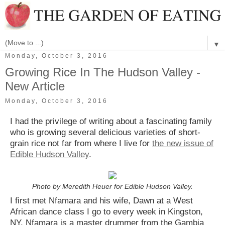
▼
Monday, October 3, 2016
Growing Rice In The Hudson Valley -
New Article
Monday, October 3, 2016
I had the privilege of writing about a fascinating family
who is growing several delicious varieties of short-
grain rice not far from where I live for
the new issue of
Edible Hudson Valley
.
Photo by Meredith Heuer for Edible Hudson Valley.
I first met Nfamara and his wife, Dawn at a West
African dance class I go to every week in Kingston,
NY. Nfamara is a master drummer from the Gambia