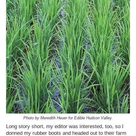
Photo by Meredith Heuer for Edible Hudson Valley.
Long story short, my editor was interested, too, so I
donned my rubber boots and headed out to their farm