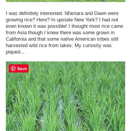
I was definitely interested. Nfamara and Dawn were
growing rice? Here? In upstate New York? I had not
even known it was possible! I thought most rice came
from Asia though I knew there was some grown in
California and that some native American tribes still
harvested wild rice from lakes. My curiosity was
piqued...
Save