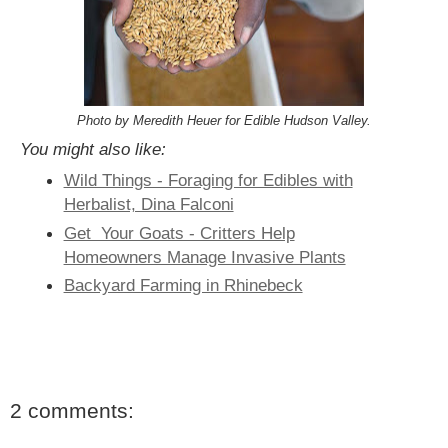
Photo by Meredith Heuer for Edible Hudson Valley.
You might also like:
Wild Things - Foraging for Edibles with
Herbalist, Dina Falconi
Get Your Goats - Critters Help
Homeowners Manage Invasive Plants
Backyard Farming in Rhinebeck
2 comments: