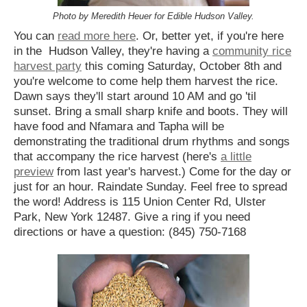
Photo by Meredith Heuer for Edible Hudson Valley.
You can
read more here
. Or, better yet, if you're here
in the Hudson Valley, they're having a
community rice
harvest party
this coming Saturday, October 8th and
you're welcome to come help them harvest the rice.
Dawn says they'll start around 10 AM and go 'til
sunset. Bring a small sharp knife and boots. They will
have food and Nfamara and Tapha will be
demonstrating the traditional drum rhythms and songs
that accompany the rice harvest (here's
a little
preview
from last year's harvest.) Come for the day or
just for an hour. Raindate Sunday. Feel free to spread
the word! Address is 115 Union Center Rd, Ulster
Park, New York 12487. Give a ring if you need
directions or have a question: (845) 750-7168