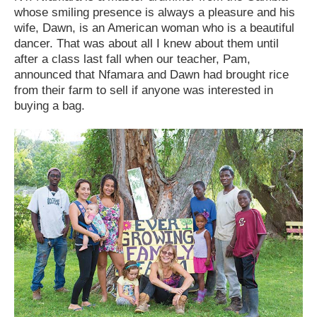
whose smiling presence is always a pleasure and his
wife, Dawn, is an American woman who is a beautiful
dancer. That was about all I knew about them until
after a class last fall when our teacher, Pam,
announced that Nfamara and Dawn had brought rice
from their farm to sell if anyone was interested in
buying a bag.