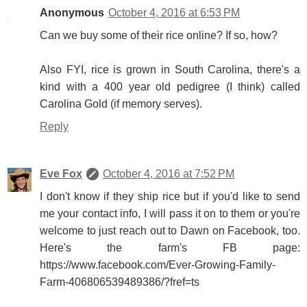
Anonymous
October 4, 2016 at 6:53 PM
Can we buy some of their rice online? If so, how?
Also FYI, rice is grown in South Carolina, there's a
kind with a 400 year old pedigree (I think) called
Carolina Gold (if memory serves).
Reply
Eve Fox
October 4, 2016 at 7:52 PM
I don't know if they ship rice but if you'd like to send
me your contact info, I will pass it on to them or you're
welcome to just reach out to Dawn on Facebook, too.
Here's the farm's FB page:
https://www.facebook.com/Ever-Growing-Family-
Farm-406806539489386/?fref=ts