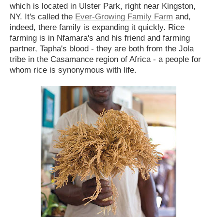
which is located in Ulster Park, right near Kingston,
NY. It's called the
Ever-Growing Family Farm
and,
indeed, there family is expanding it quickly. Rice
farming is in Nfamara's and his friend and farming
partner, Tapha's blood - they are both from the Jola
tribe in the Casamance region of Africa - a people for
whom rice is synonymous with life.