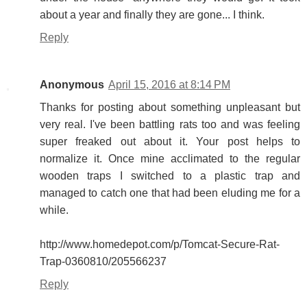
about a year and finally they are gone... I think.
Reply
Anonymous
April 15, 2016 at 8:14 PM
Thanks for posting about something unpleasant but
very real. I've been battling rats too and was feeling
super freaked out about it. Your post helps to
normalize it. Once mine acclimated to the regular
wooden traps I switched to a plastic trap and
managed to catch one that had been eluding me for a
while.
http://www.homedepot.com/p/Tomcat-Secure-Rat-
Trap-0360810/205566237
Reply