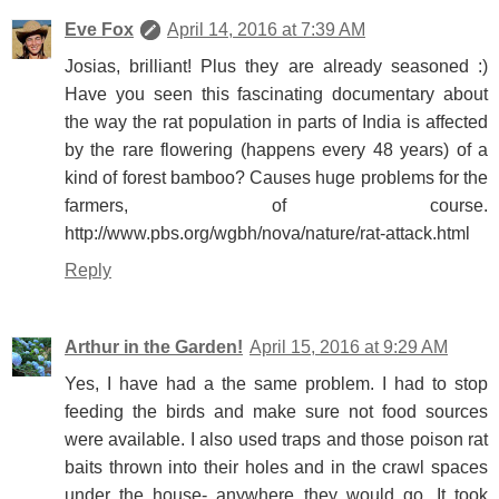
Eve Fox
April 14, 2016 at 7:39 AM
Josias, brilliant! Plus they are already seasoned :)
Have you seen this fascinating documentary about
the way the rat population in parts of India is affected
by the rare flowering (happens every 48 years) of a
kind of forest bamboo? Causes huge problems for the
farmers, of course.
http://www.pbs.org/wgbh/nova/nature/rat-attack.html
Reply
Arthur in the Garden!
April 15, 2016 at 9:29 AM
Yes, I have had a the same problem. I had to stop
feeding the birds and make sure not food sources
were available. I also used traps and those poison rat
baits thrown into their holes and in the crawl spaces
under the house- anywhere they would go. It took