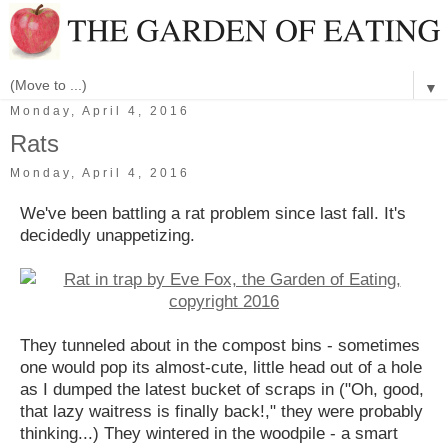
▼
Monday, April 4, 2016
Rats
Monday, April 4, 2016
We've been battling a rat problem since last fall. It's
decidedly unappetizing.
They tunneled about in the compost bins - sometimes
one would pop its almost-cute, little head out of a hole
as I dumped the latest bucket of scraps in ("Oh, good,
that lazy waitress is finally back!," they were probably
thinking...) They wintered in the woodpile - a smart