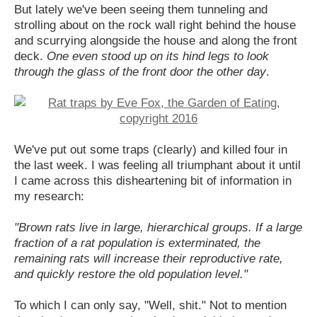
But lately we've been seeing them tunneling and
strolling about on the rock wall right behind the house
and scurrying alongside the house and along the front
deck.
One even stood up on its hind legs to look
through the glass of the front door the other day
.
We've put out some traps (clearly) and killed four in
the last week. I was feeling all triumphant about it until
I came across this disheartening bit of information in
my research:
"Brown rats live in large, hierarchical groups. If a large
fraction of a rat population is exterminated, the
remaining rats will increase their reproductive rate,
and quickly restore the old population level."
To which I can only say, "Well, shit." Not to mention