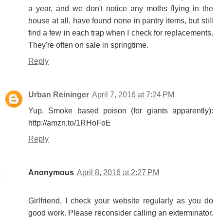
a year, and we don't notice any moths flying in the
house at all, have found none in pantry items, but still
find a few in each trap when I check for replacements.
They're often on sale in springtime.
Reply
Urban Reininger
April 7, 2016 at 7:24 PM
Yup, Smoke based poison (for giants apparently):
http://amzn.to/1RHoFoE
Reply
Anonymous
April 8, 2016 at 2:27 PM
Girlfriend, I check your website regularly as you do
good work. Please reconsider calling an exterminator.