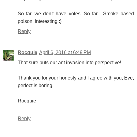
So far, we don't have voles. So far... Smoke based
poison, interesting :)
Reply
Rocquie
April 6, 2016 at 6:49 PM
That sure puts our ant invasion into perspective!
Thank you for your honesty and I agree with you, Eve,
perfect is boring.
Rocquie
Reply