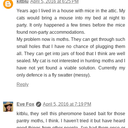
kitblu
April 5, 2016 at 6:25 PM
Years ago I lived in a house with mice in the attic. My
cats would bring a mouse into my bed at night to
party. It only happened a few times before the mice
found non-party accommodations.
My problem now is moths. They can get through such
small holes that I have no chance of plugging them
all. They can get into jars of food that I think are well
sealed. My cat is not interested in hunting moths and I
have not yet found a viable solution. Currently my
only defence is a fly swatter (messy).
Reply
Eve Fox
April 5, 2016 at 7:19 PM
kitblu, they sell this pheromone based bait for those
pantry moths, I think. I haven't tried it but have heard
good things from other people. I've had them once or