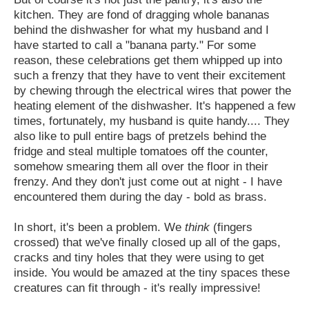
kitchen. They are fond of dragging whole bananas
behind the dishwasher for what my husband and I
have started to call a "banana party." For some
reason, these celebrations get them whipped up into
such a frenzy that they have to vent their excitement
by chewing through the electrical wires that power the
heating element of the dishwasher. It's happened a few
times, fortunately, my husband is quite handy.... They
also like to pull entire bags of pretzels behind the
fridge and steal multiple tomatoes off the counter,
somehow smearing them all over the floor in their
frenzy. And they don't just come out at night - I have
encountered them during the day - bold as brass.
In short, it's been a problem. We
think
(fingers
crossed) that we've finally closed up all of the gaps,
cracks and tiny holes that they were using to get
inside. You would be amazed at the tiny spaces these
creatures can fit through - it's really impressive!