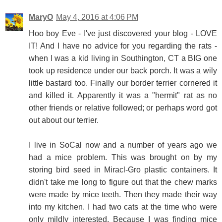
MaryO
May 4, 2016 at 4:06 PM
Hoo boy Eve - I've just discovered your blog - LOVE
IT! And I have no advice for you regarding the rats -
when I was a kid living in Southington, CT a BIG one
took up residence under our back porch. It was a wily
little bastard too. Finally our border terrier cornered it
and killed it. Apparently it was a "hermit" rat as no
other friends or relative followed; or perhaps word got
out about our terrier.
I live in SoCal now and a number of years ago we
had a mice problem. This was brought on by my
storing bird seed in Miracl-Gro plastic containers. It
didn't take me long to figure out that the chew marks
were made by mice teeth. Then they made their way
into my kitchen. I had two cats at the time who were
only mildly interested. Because I was finding mice