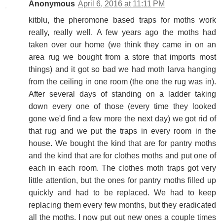
Anonymous
April 6, 2016 at 11:11 PM
kitblu, the pheromone based traps for moths work
really, really well. A few years ago the moths had
taken over our home (we think they came in on an
area rug we bought from a store that imports most
things) and it got so bad we had moth larva hanging
from the ceiling in one room (the one the rug was in).
After several days of standing on a ladder taking
down every one of those (every time they looked
gone we'd find a few more the next day) we got rid of
that rug and we put the traps in every room in the
house. We bought the kind that are for pantry moths
and the kind that are for clothes moths and put one of
each in each room. The clothes moth traps got very
little attention, but the ones for pantry moths filled up
quickly and had to be replaced. We had to keep
replacing them every few months, but they eradicated
all the moths. I now put out new ones a couple times