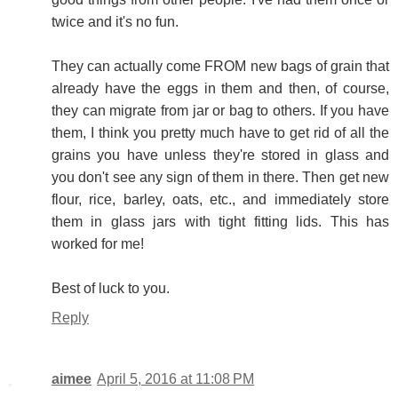
twice and it's no fun.
They can actually come FROM new bags of grain that
already have the eggs in them and then, of course,
they can migrate from jar or bag to others. If you have
them, I think you pretty much have to get rid of all the
grains you have unless they're stored in glass and
you don't see any sign of them in there. Then get new
flour, rice, barley, oats, etc., and immediately store
them in glass jars with tight fitting lids. This has
worked for me!
Best of luck to you.
Reply
aimee
April 5, 2016 at 11:08 PM