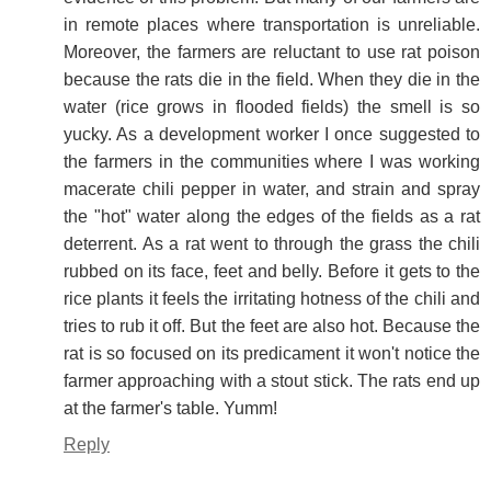
in remote places where transportation is unreliable.
Moreover, the farmers are reluctant to use rat poison
because the rats die in the field. When they die in the
water (rice grows in flooded fields) the smell is so
yucky. As a development worker I once suggested to
the farmers in the communities where I was working
macerate chili pepper in water, and strain and spray
the "hot" water along the edges of the fields as a rat
deterrent. As a rat went to through the grass the chili
rubbed on its face, feet and belly. Before it gets to the
rice plants it feels the irritating hotness of the chili and
tries to rub it off. But the feet are also hot. Because the
rat is so focused on its predicament it won't notice the
farmer approaching with a stout stick. The rats end up
at the farmer's table. Yumm!
Reply