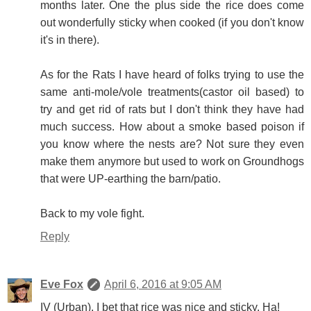
months later. One the plus side the rice does come
out wonderfully sticky when cooked (if you don't know
it's in there).
As for the Rats I have heard of folks trying to use the
same anti-mole/vole treatments(castor oil based) to
try and get rid of rats but I don't think they have had
much success. How about a smoke based poison if
you know where the nests are? Not sure they even
make them anymore but used to work on Groundhogs
that were UP-earthing the barn/patio.
Back to my vole fight.
Reply
Eve Fox
April 6, 2016 at 9:05 AM
IV (Urban), I bet that rice was nice and sticky. Ha!