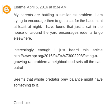
justme
April 5, 2016 at 8:34 AM
My parents are battling a similar rat problem. I am
trying to encourage then to get a cat for the basement
at least at night. I have found that just a cat in the
house or around the yard encourages rodents to go
elsewhere.
Interestingly enough I just heard this article
http://www.npr.org/2016/04/04/473002208/facing-a-
growing-rat-problem-a-neighborhood-sets-off-the-cat-
patrol
Seems that whole predator prey balance might have
something to it.
Good luck