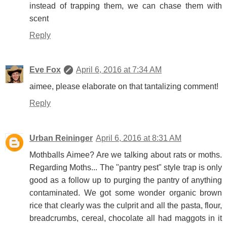
instead of trapping them, we can chase them with
scent
Reply
Eve Fox
April 6, 2016 at 7:34 AM
aimee, please elaborate on that tantalizing comment!
Reply
Urban Reininger
April 6, 2016 at 8:31 AM
Mothballs Aimee? Are we talking about rats or moths.
Regarding Moths... The "pantry pest" style trap is only
good as a follow up to purging the pantry of anything
contaminated. We got some wonder organic brown
rice that clearly was the culprit and all the pasta, flour,
breadcrumbs, cereal, chocolate all had maggots in it