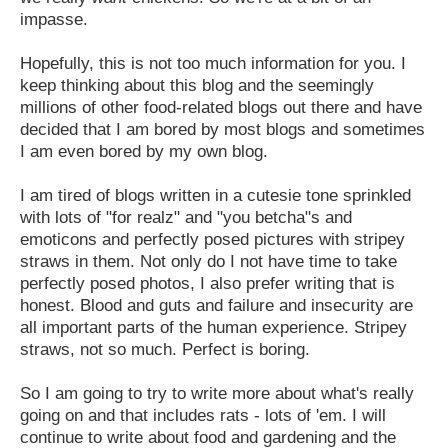
impasse.
Hopefully, this is not too much information for you. I
keep thinking about this blog and the seemingly
millions of other food-related blogs out there and have
decided that I am bored by most blogs and sometimes
I am even bored by my own blog.
I am tired of blogs written in a cutesie tone sprinkled
with lots of "for realz" and "you betcha"s and
emoticons and perfectly posed pictures with stripey
straws in them. Not only do I not have time to take
perfectly posed photos, I also prefer writing that is
honest. Blood and guts and failure and insecurity are
all important parts of the human experience. Stripey
straws, not so much. Perfect is boring.
So I am going to try to write more about what's really
going on and that includes rats - lots of 'em. I will
continue to write about food and gardening and the