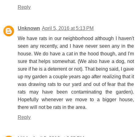
Reply
Unknown
April 5, 2016 at 5:13 PM
We have rats in our neighborhood although I haven't
seen any recently, and I have never seen any in the
house. We do have a cat in the hood though, and I'm
sure that helps somewhat. (We also have a dog, not
sure if he is a deterrent or not). That being said, I gave
up my garden a couple years ago after realizing that it
was drawing rats to our yard and out of fear that the
rats may have been contaminating the garden).
Hopefully whenever we move to a bigger house,
there will not be rats in the area.
Reply