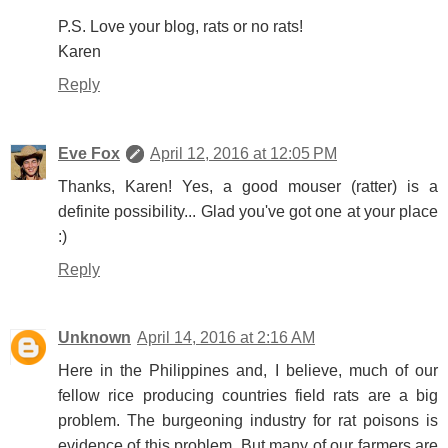
P.S. Love your blog, rats or no rats!
Karen
Reply
Eve Fox
April 12, 2016 at 12:05 PM
Thanks, Karen! Yes, a good mouser (ratter) is a
definite possibility... Glad you've got one at your place
:)
Reply
Unknown
April 14, 2016 at 2:16 AM
Here in the Philippines and, I believe, much of our
fellow rice producing countries field rats are a big
problem. The burgeoning industry for rat poisons is
evidence of this problem. But many of our farmers are