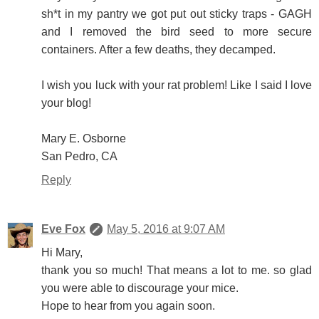
sh*t in my pantry we got put out sticky traps - GAGH
and I removed the bird seed to more secure
containers. After a few deaths, they decamped.
I wish you luck with your rat problem! Like I said I love
your blog!
Mary E. Osborne
San Pedro, CA
Reply
Eve Fox
May 5, 2016 at 9:07 AM
Hi Mary,
thank you so much! That means a lot to me. so glad
you were able to discourage your mice.
Hope to hear from you again soon.