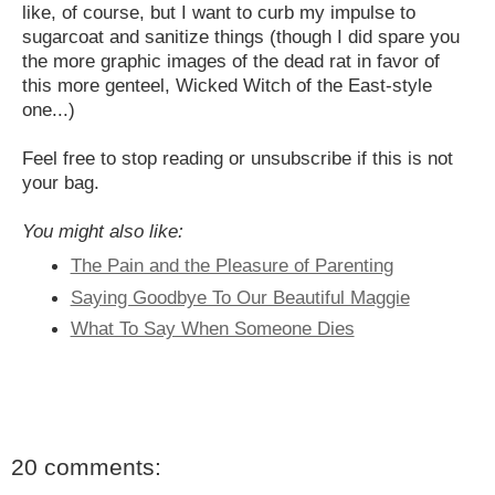
like, of course, but I want to curb my impulse to
sugarcoat and sanitize things (though I did spare you
the more graphic images of the dead rat in favor of
this more genteel, Wicked Witch of the East-style
one...)
Feel free to stop reading or unsubscribe if this is not
your bag.
You might also like:
The Pain and the Pleasure of Parenting
Saying Goodbye To Our Beautiful Maggie
What To Say When Someone Dies
20 comments: