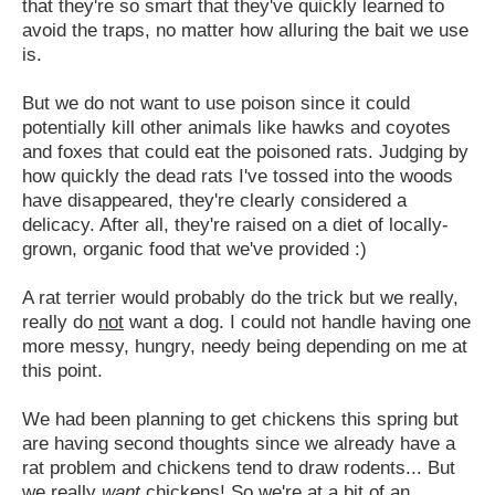
that they're so smart that they've quickly learned to
avoid the traps, no matter how alluring the bait we use
is.
But we do not want to use poison since it could
potentially kill other animals like hawks and coyotes
and foxes that could eat the poisoned rats. Judging by
how quickly the dead rats I've tossed into the woods
have disappeared, they're clearly considered a
delicacy. After all, they're raised on a diet of locally-
grown, organic food that we've provided :)
A rat terrier would probably do the trick but we really,
really do
not
want a dog. I could not handle having one
more messy, hungry, needy being depending on me at
this point.
We had been planning to get chickens this spring but
are having second thoughts since we already have a
rat problem and chickens tend to draw rodents... But
we really
want
chickens! So we're at a bit of an