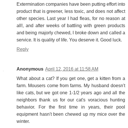
Extermination companies have been putting effort into
product that is greener, less toxic, and does not affect
other species. Last year I had fleas, for no reason at
all!, and after weeks of battling with green products
and being majorly chewed, I broke down and called a
service. It is quality of life. You deserve it. Good luck.
Reply
Anonymous
April 12, 2016 at 11:58 AM
What about a cat? If you get one, get a kitten from a
farm. Mousers come from farms. My husband doesn't
like cats, but we got one 1-1/2 years ago and all the
neighbors thank us for our cat's voracious hunting
behavior. For the first time in years, their pool
equipment hasn't been chewed up my mice over the
winter.