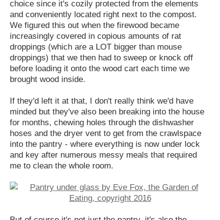
choice since it's cozily protected from the elements
and conveniently located right next to the compost.
We figured this out when the firewood became
increasingly covered in copious amounts of rat
droppings (which are a LOT bigger than mouse
droppings) that we then had to sweep or knock off
before loading it onto the wood cart each time we
brought wood inside.
If they'd left it at that, I don't really think we'd have
minded but they've also been breaking into the house
for months, chewing holes through the dishwasher
hoses and the dryer vent to get from the crawlspace
into the pantry - where everything is now under lock
and key after numerous messy meals that required
me to clean the whole room.
But of course it's not just the pantry, it's also the