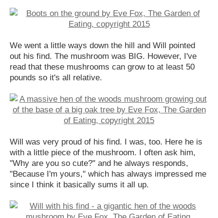
We went a little ways down the hill and Will pointed
out his find. The mushroom was BIG. However, I've
read that these mushrooms can grow to at least 50
pounds so it's all relative.
Will was very proud of his find. I was, too. Here he is
with a little piece of the mushroom. I often ask him,
"Why are you so cute?" and he always responds,
"Because I'm yours," which has always impressed me
since I think it basically sums it all up.