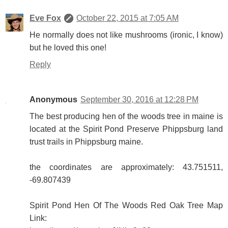
Eve Fox
October 22, 2015 at 7:05 AM
He normally does not like mushrooms (ironic, I know)
but he loved this one!
Reply
Anonymous
September 30, 2016 at 12:28 PM
The best producing hen of the woods tree in maine is
located at the Spirit Pond Preserve Phippsburg land
trust trails in Phippsburg maine.
the coordinates are approximately: 43.751511,
-69.807439
Spirit Pond Hen Of The Woods Red Oak Tree Map
Link: