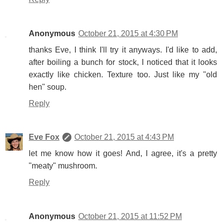
Anonymous
October 21, 2015 at 4:30 PM
thanks Eve, I think I'll try it anyways. I'd like to add,
after boiling a bunch for stock, I noticed that it looks
exactly like chicken. Texture too. Just like my "old
hen" soup.
Reply
Eve Fox
October 21, 2015 at 4:43 PM
let me know how it goes! And, I agree, it's a pretty
"meaty" mushroom.
Reply
Anonymous
October 21, 2015 at 11:52 PM