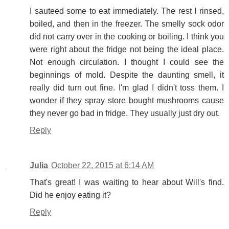
I sauteed some to eat immediately. The rest I rinsed,
boiled, and then in the freezer. The smelly sock odor
did not carry over in the cooking or boiling. I think you
were right about the fridge not being the ideal place.
Not enough circulation. I thought I could see the
beginnings of mold. Despite the daunting smell, it
really did turn out fine. I'm glad I didn't toss them. I
wonder if they spray store bought mushrooms cause
they never go bad in fridge. They usually just dry out.
Reply
Julia
October 22, 2015 at 6:14 AM
That's great! I was waiting to hear about Will's find.
Did he enjoy eating it?
Reply