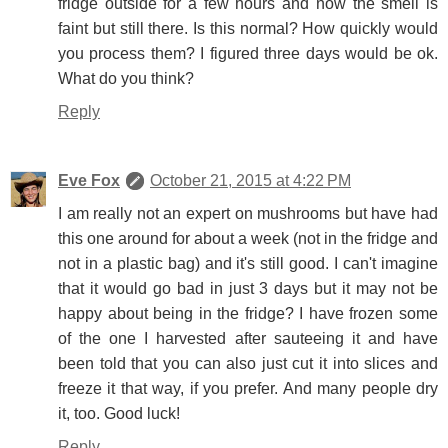
fridge outside for a few hours and now the smell is
faint but still there. Is this normal? How quickly would
you process them? I figured three days would be ok.
What do you think?
Reply
Eve Fox
October 21, 2015 at 4:22 PM
I am really not an expert on mushrooms but have had
this one around for about a week (not in the fridge and
not in a plastic bag) and it's still good. I can't imagine
that it would go bad in just 3 days but it may not be
happy about being in the fridge? I have frozen some
of the one I harvested after sauteeing it and have
been told that you can also just cut it into slices and
freeze it that way, if you prefer. And many people dry
it, too. Good luck!
Reply