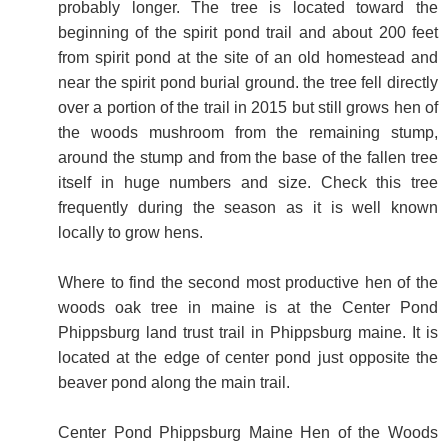
probably longer. The tree is located toward the
beginning of the spirit pond trail and about 200 feet
from spirit pond at the site of an old homestead and
near the spirit pond burial ground. the tree fell directly
over a portion of the trail in 2015 but still grows hen of
the woods mushroom from the remaining stump,
around the stump and from the base of the fallen tree
itself in huge numbers and size. Check this tree
frequently during the season as it is well known
locally to grow hens.
Where to find the second most productive hen of the
woods oak tree in maine is at the Center Pond
Phippsburg land trust trail in Phippsburg maine. It is
located at the edge of center pond just opposite the
beaver pond along the main trail.
Center Pond Phippsburg Maine Hen of the Woods