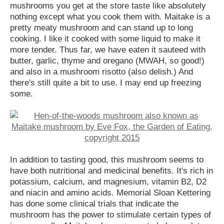
mushrooms you get at the store taste like absolutely
nothing except what you cook them with. Maitake is a
pretty meaty mushroom and can stand up to long
cooking. I like it cooked with some liquid to make it
more tender. Thus far, we have eaten it sauteed with
butter, garlic, thyme and oregano (MWAH, so good!)
and also in a mushroom risotto (also delish.) And
there's still quite a bit to use. I may end up freezing
some.
In addition to tasting good, this mushroom seems to
have both nutritional and medicinal benefits. It's rich in
potassium, calcium, and magnesium, vitamin B2, D2
and niacin and amino acids. Memorial Sloan Kettering
has done some clinical trials that indicate the
mushroom has the power to stimulate certain types of