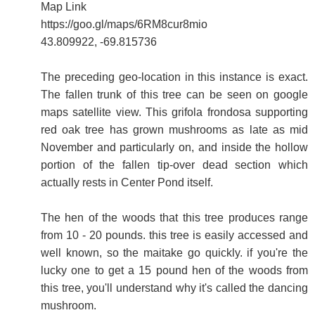
Map Link
https://goo.gl/maps/6RM8cur8mio
43.809922, -69.815736
The preceding geo-location in this instance is exact.
The fallen trunk of this tree can be seen on google
maps satellite view. This grifola frondosa supporting
red oak tree has grown mushrooms as late as mid
November and particularly on, and inside the hollow
portion of the fallen tip-over dead section which
actually rests in Center Pond itself.
The hen of the woods that this tree produces range
from 10 - 20 pounds. this tree is easily accessed and
well known, so the maitake go quickly. if you're the
lucky one to get a 15 pound hen of the woods from
this tree, you'll understand why it's called the dancing
mushroom.