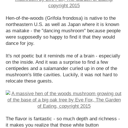
Hen-of-the-woods (Grifola frondosa) is native to the
northeastern U.S. as well as Japan where it is known
as maitake - the "dancing mushroom" because people
were supposedly so happy to find it that they would
dance for joy.
It's not poetic but it reminds me of a brain - especially
on the inside. And it was a surprise to find a few
centipedes and a salamander curled up in one of the
mushroom's little cavities. Luckily, it was not hard to
relocate these guests.
The flavor is fantastic - so much depth and richness -
it makes you realize that those white button