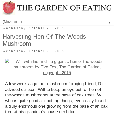
▼
Wednesday, October 21, 2015
Harvesting Hen-Of-The-Woods
Mushroom
Wednesday, October 21, 2015
A few weeks ago, our mushroom foraging friend, Rick
advised our son, Will to keep an eye out for hen-of-
the-woods mushrooms at the base of oak trees. Will,
who is quite good at spotting things, eventually found
a truly enormous one growing from the base of an oak
tree at his grandma's house next door.