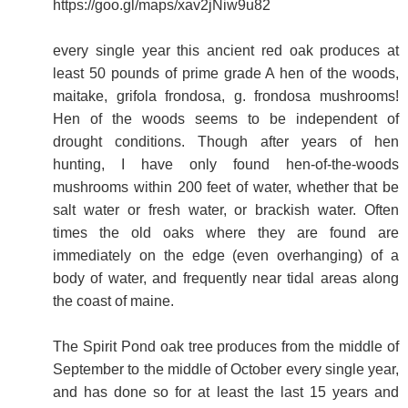
https://goo.gl/maps/xav2jNiw9u82
every single year this ancient red oak produces at
least 50 pounds of prime grade A hen of the woods,
maitake, grifola frondosa, g. frondosa mushrooms!
Hen of the woods seems to be independent of
drought conditions. Though after years of hen
hunting, I have only found hen-of-the-woods
mushrooms within 200 feet of water, whether that be
salt water or fresh water, or brackish water. Often
times the old oaks where they are found are
immediately on the edge (even overhanging) of a
body of water, and frequently near tidal areas along
the coast of maine.
The Spirit Pond oak tree produces from the middle of
September to the middle of October every single year,
and has done so for at least the last 15 years and