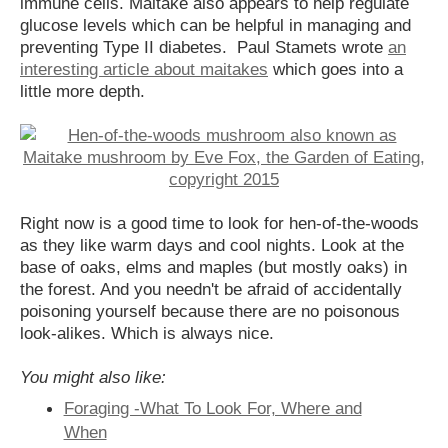
immune cells. Maitake also appears to help regulate
glucose levels which can be helpful in managing and
preventing Type II diabetes. Paul Stamets wrote
an
interesting article about maitakes
which goes into a
little more depth.
Right now is a good time to look for hen-of-the-woods
as they like warm days and cool nights. Look at the
base of oaks, elms and maples (but mostly oaks) in
the forest. And you needn't be afraid of accidentally
poisoning yourself because there are no poisonous
look-alikes. Which is always nice.
You might also like:
Foraging -What To Look For, Where and
When