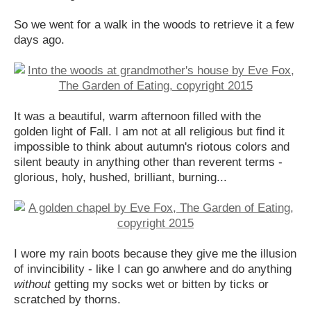
So we went for a walk in the woods to retrieve it a few
days ago.
It was a beautiful, warm afternoon filled with the
golden light of Fall. I am not at all religious but find it
impossible to think about autumn's riotous colors and
silent beauty in anything other than reverent terms -
glorious, holy, hushed, brilliant, burning...
I wore my rain boots because they give me the illusion
of invincibility - like I can go anwhere and do anything
without
getting my socks wet or bitten by ticks or
scratched by thorns.