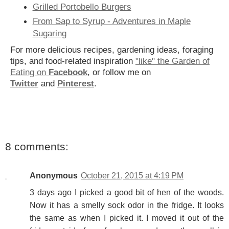
Grilled Portobello Burgers
From Sap to Syrup - Adventures in Maple
Sugaring
For more delicious recipes, gardening ideas, foraging
tips, and food-related inspiration
"like" the Garden of
Eating on
Facebook
, or follow me on
Twitter
and
Pinterest
.
8 comments:
Anonymous
October 21, 2015 at 4:19 PM
3 days ago I picked a good bit of hen of the woods.
Now it has a smelly sock odor in the fridge. It looks
the same as when I picked it. I moved it out of the