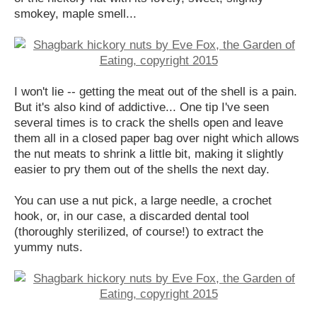
smokey, maple smell...
I won't lie -- getting the meat out of the shell is a pain.
But it's also kind of addictive... One tip I've seen
several times is to crack the shells open and leave
them all in a closed paper bag over night which allows
the nut meats to shrink a little bit, making it slightly
easier to pry them out of the shells the next day.
You can use a nut pick, a large needle, a crochet
hook, or, in our case, a discarded dental tool
(thoroughly sterilized, of course!) to extract the
yummy nuts.