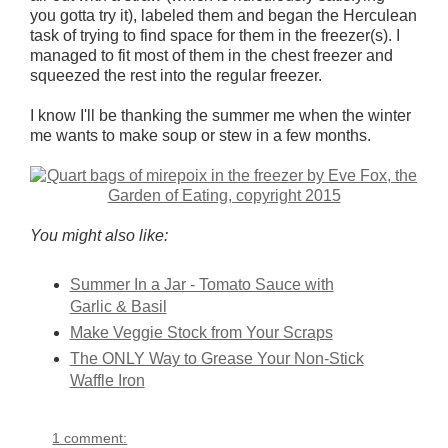
you gotta try it), labeled them and began the Herculean
task of trying to find space for them in the freezer(s). I
managed to fit most of them in the chest freezer and
squeezed the rest into the regular freezer.
I know I'll be thanking the summer me when the winter
me wants to make soup or stew in a few months.
You might also like:
Summer In a Jar - Tomato Sauce with
Garlic & Basil
Make Veggie Stock from Your Scraps
The ONLY Way to Grease Your Non-Stick
Waffle Iron
1 comment: