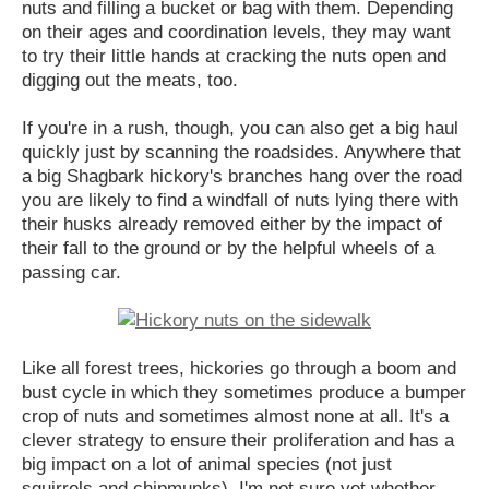
nuts and filling a bucket or bag with them. Depending
on their ages and coordination levels, they may want
to try their little hands at cracking the nuts open and
digging out the meats, too.
If you're in a rush, though, you can also get a big haul
quickly just by scanning the roadsides. Anywhere that
a big Shagbark hickory's branches hang over the road
you are likely to find a windfall of nuts lying there with
their husks already removed either by the impact of
their fall to the ground or by the helpful wheels of a
passing car.
Like all forest trees, hickories go through a boom and
bust cycle in which they sometimes produce a bumper
crop of nuts and sometimes almost none at all. It's a
clever strategy to ensure their proliferation and has a
big impact on a lot of animal species (not just
squirrels and chipmunks). I'm not sure yet whether