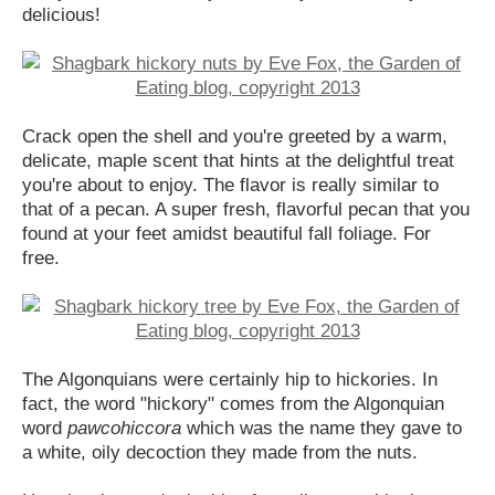
delicious!
Crack open the shell and you're greeted by a warm,
delicate, maple scent that hints at the delightful treat
you're about to enjoy. The flavor is really similar to
that of a pecan. A super fresh, flavorful pecan that you
found at your feet amidst beautiful fall foliage. For
free.
The Algonquians were certainly hip to hickories. In
fact, the word "hickory" comes from the Algonquian
word
pawcohiccora
which was the name they gave to
a white, oily decoction they made from the nuts.