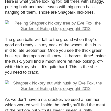
Here is what you're looking for: tall trees with shaggy,
peeling bark and oval leaves with big green balls
hanging off them. Those are Shagbark hickories.
The green balls will fall to the ground when they're
good and ready - in my neck of the woods, this is in
mid to late September. Once you see the thick green
husk splitting open you'll know it's harvest time! Inside
the husk, you'll find a much more refined-looking, off-
white hickory shell. It's quite hard. This is the shell
you need to crack.
As we don't have a nut cracker, we used a hammer
which worked well. Inside the shell you'll find the meat
of the hickory nut with its lovely, sweet, slightly