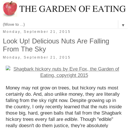
▼
Monday, September 21, 2015
Look Up! Delicious Nuts Are Falling
From The Sky
Monday, September 21, 2015
Money may not grow on trees, but hickory nuts most
certainly do. And, also unlike money, they are literally
falling from the sky right now. Despite growing up in
the country, I only recently learned that the nuts inside
those big, hard, green balls that fall from the Shagbark
hickory trees every fall are
edible
. Though "edible"
really doesn't do them justice, they're absolutely