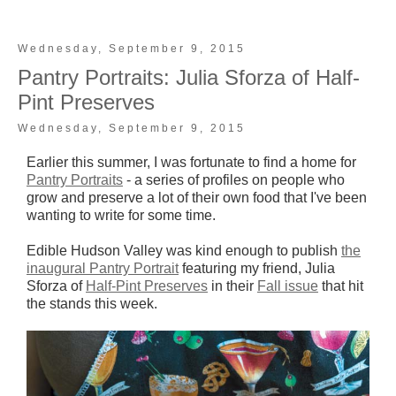
Wednesday, September 9, 2015
Pantry Portraits: Julia Sforza of Half-
Pint Preserves
Wednesday, September 9, 2015
Earlier this summer, I was fortunate to find a home for
Pantry Portraits
- a series of profiles on people who
grow and preserve a lot of their own food that I've been
wanting to write for some time.
Edible Hudson Valley was kind enough to publish
the
inaugural Pantry Portrait
featuring my friend, Julia
Sforza of
Half-Pint Preserves
in their
Fall issue
that hit
the stands this week.