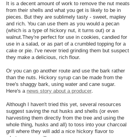
It is a decent amount of work to remove the nut meats
from their shells and what you get is likely to be in
pieces. But they are sublimely tasty - sweet, mapley
and rich. You can use them as you would a pecan
(which is a type of hickory nut, it turns out) or a
walnut.They're perfect for use in cookies, candied for
use in a salad, or as part of a crumbled topping for a
cake or pie. I've never tried grinding them but suspect
they make a delicious, rich flour.
Or you can go another route and use the bark rather
than the nuts. Hickory syrup can be made from the
tree's shaggy bark, using water and cane sugar.
Here's a
news story about a producer
.
Although I haven't tried this yet, several resources
suggest saving the nut husks and shells (or even
harvesting them directly from the tree and using the
whole thing, husks and all) to toss into your charcoal
grill where they will add a nice hickory flavor to