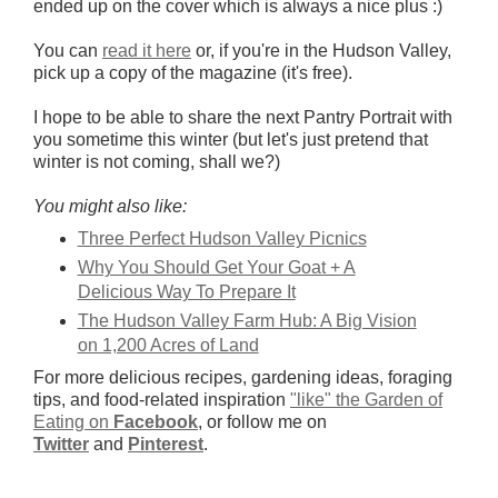
ended up on the cover which is always a nice plus :)
You can
read it here
or, if you're in the Hudson Valley,
pick up a copy of the magazine (it's free).
I hope to be able to share the next Pantry Portrait with
you sometime this winter (but let's just pretend that
winter is not coming, shall we?)
You might also like:
Three Perfect Hudson Valley Picnics
Why You Should Get Your Goat + A
Delicious Way To Prepare It
The Hudson Valley Farm Hub: A Big Vision
on 1,200 Acres of Land
For more delicious recipes, gardening ideas, foraging
tips, and food-related inspiration
"like" the Garden of
Eating on
Facebook
, or follow me on
Twitter
and
Pinterest
.