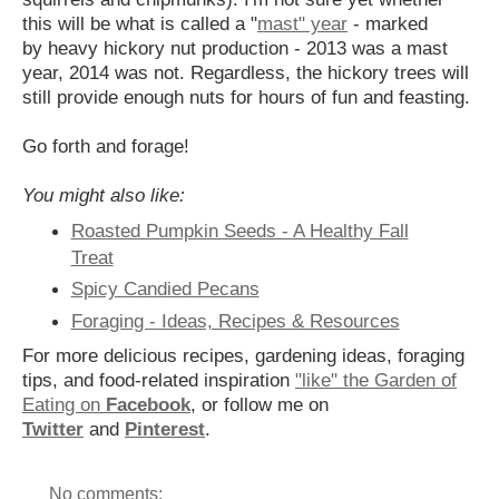
this will be what is called a "
mast" year
- marked
by heavy hickory nut production - 2013 was a mast
year, 2014 was not. Regardless, the hickory trees will
still provide enough nuts for hours of fun and feasting.
Go forth and forage!
You might also like:
Roasted Pumpkin Seeds - A Healthy Fall
Treat
Spicy Candied Pecans
Foraging - Ideas, Recipes & Resources
For more delicious recipes, gardening ideas, foraging
tips, and food-related inspiration
"like" the Garden of
Eating on
Facebook
, or follow me on
Twitter
and
Pinterest
.
No comments: