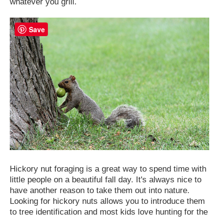
whatever you grill.
Save
Hickory nut foraging is a great way to spend time with
little people on a beautiful fall day. It's always nice to
have another reason to take them out into nature.
Looking for hickory nuts allows you to introduce them
to tree identification and most kids love hunting for the