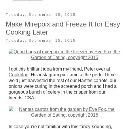
Tuesday, September 15, 2015
Make Mirepoix and Freeze It for Easy
Cooking Later
Tuesday, September 15, 2015
I got this brilliant idea from my friend, Peter over at
Cookblog
. His instagram pic came at the perfect time --
we'd just harvested the rest of our Nantes carrots, our
onions were curing in the screened porch and I had a
gorgeous bunch of celery in the crisper from our
friends' CSA.
In case you're not familiar with this fancy-sounding,