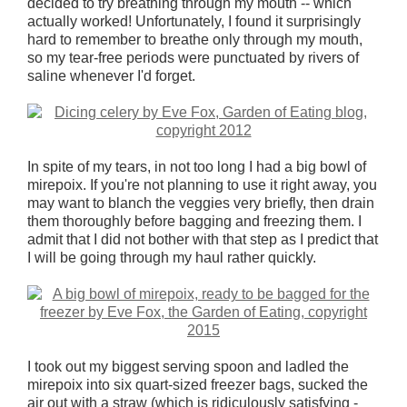
decided to try breathing through my mouth -- which
actually worked! Unfortunately, I found it surprisingly
hard to remember to breathe only through my mouth,
so my tear-free periods were punctuated by rivers of
saline whenever I'd forget.
In spite of my tears, in not too long I had a big bowl of
mirepoix. If you're not planning to use it right away, you
may want to blanch the veggies very briefly, then drain
them thoroughly before bagging and freezing them. I
admit that I did not bother with that step as I predict that
I will be going through my haul rather quickly.
I took out my biggest serving spoon and ladled the
mirepoix into six quart-sized freezer bags, sucked the
air out with a straw (which is ridiculously satisfying -