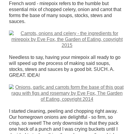
French word - mirepoix refers to the humble but
essential mix of chopped celery, onion and carrot that
forms the base of many soups, stocks, stews and
sauces.
Needless to say, having your mirepoix all ready to go
will speed up the process of making said soups,
stocks, stews and sauces by a good bit. SUCH. A.
GREAT. IDEA!
I started cleaning, peeling and chopping right away.
Our homegrown onions are delightful - so firm, so
crisp, so sweet! The only downside is that they pack
one heck of a punch and I was crying buckets until I