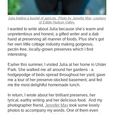
Julia holding a bushel of apricots. Photo by Jennifer May, courtesy
of Edible Hudson Valley.
I wanted to write about Julia because she's warm and
unpretentious and honest, a gifted writer and a dab
hand at preserving all manner of foods. Plus she's got
her own little cottage industry making gorgeous,
pectin-free, locally-grown preserves which I find
interesting.
Earlier this summer, I visited Julia at her home in Ulster
Park. She walked me all around her gardens - a
hodgepodge of beds spread throughout her yard, gave
me a tour of her preserve-stocked basement, and fed
me the most delightful homemade lunch.
In return, I wrote about her brilliant preserves, her
lyrical, earthy writing and her delicious food. And my
photographer friend,
Jennifer May
took some lovely
photos to accompany my words. One of them even