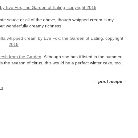
ate sauce or all of the above, though whipped cream is my
 but wonderfully creamy richness.
resh from the Garden
. Although she has it listed in the summer
s the season of citrus, this would be a perfect winter cake, too.
-- print recipe --
en