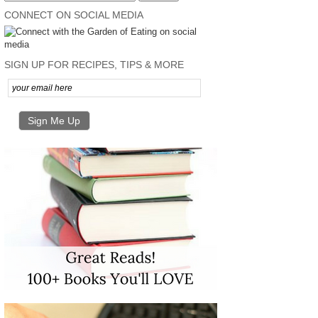
CONNECT ON SOCIAL MEDIA
SIGN UP FOR RECIPES, TIPS & MORE