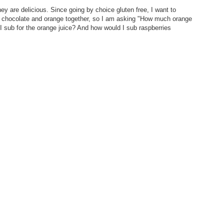
 are delicious. Since going by choice gluten free, I want to
r chocolate and orange together, so I am asking "How much orange
 I sub for the orange juice? And how would I sub raspberries