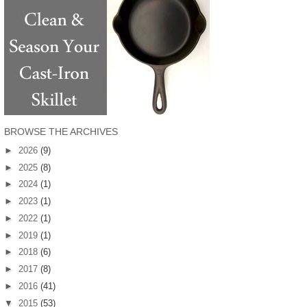
BROWSE THE ARCHIVES
►
2026
(9)
►
2025
(8)
►
2024
(1)
►
2023
(1)
►
2022
(1)
►
2019
(1)
►
2018
(6)
►
2017
(8)
►
2016
(41)
▼
2015
(53)