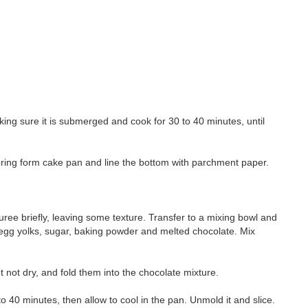
aking sure it is submerged and cook for 30 to 40 minutes, until
spring form cake pan and line the bottom with parchment paper.
ree briefly, leaving some texture. Transfer to a mixing bowl and
, egg yolks, sugar, baking powder and melted chocolate. Mix
ut not dry, and fold them into the chocolate mixture.
to 40 minutes, then allow to cool in the pan. Unmold it and slice.