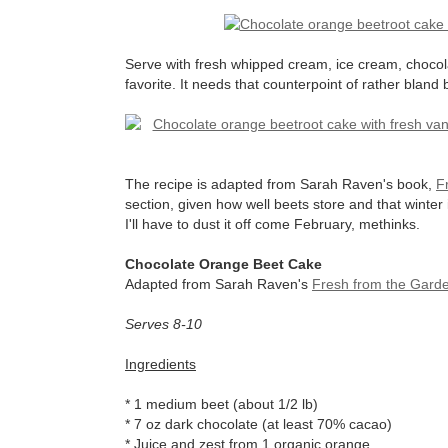
Serve with fresh whipped cream, ice cream, chocol
favorite. It needs that counterpoint of rather bland
The recipe is adapted from Sarah Raven's book,
F
section, given how well beets store and that winter i
I'll have to dust it off come February, methinks.
Chocolate Orange Beet Cake
Adapted from Sarah Raven's
Fresh from the Gard
Serves 8-10
Ingredients
* 1 medium beet (about 1/2 lb)
* 7 oz dark chocolate (at least 70% cacao)
* Juice and zest from 1 organic orange