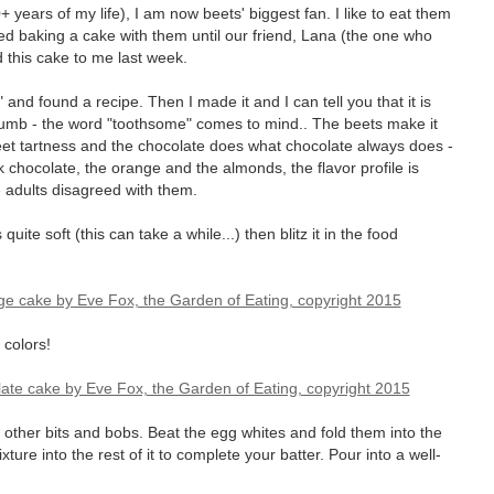
0+ years of my life), I am now beets' biggest fan. I like to eat them
ed baking a cake with them until our friend, Lana (the one who
 this cake to me last week.
nd found a recipe. Then I made it and I can tell you that it is
 crumb - the word "toothsome" comes to mind.. The beets make it
eet tartness and the chocolate does what chocolate always does -
 chocolate, the orange and the almonds, the flavor profile is
he adults disagreed with them.
 quite soft (this can take a while...) then blitz it in the food
 colors!
 other bits and bobs. Beat the egg whites and fold them into the
ure into the rest of it to complete your batter. Pour into a well-