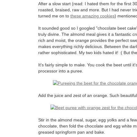
After a slow start (read: I hated them for the first 3
roasted, braised, raw and more. But I had never tri
turned me on to
these amazing cookies
) mentioned
It sounded good so I googled "chocolate beet cake" a
truly divine. The almond meal gives it a fantastic
rich and moist, the orange provides the perfect sw
makes everything richly delicious. Between the dark
rather sophisticated. My two kids hated it! :( But t
It's fairly simple to make. You cook the beet until it's
processor into a puree.
Add the juice and zest of an orange. Such beautiful
Stir in the almond meal, sugar, egg yolks and a few
chocolate, then fold the chocolate and egg white mixt
greased springform pan and bake.