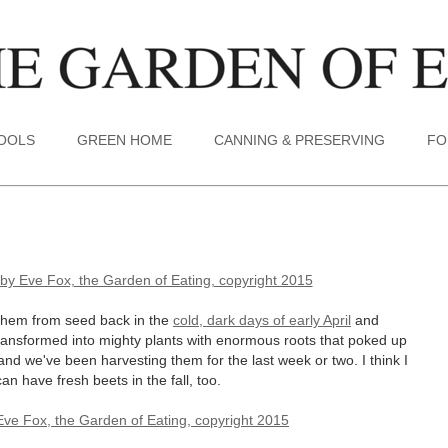
TOOLS
GREEN HOME
CANNING & PRESERVING
FO
d them from seed back in the
cold, dark days of early April
and
transformed into mighty plants with enormous roots that poked up
and we've been harvesting them for the last week or two. I think I
 have fresh beets in the fall, too.