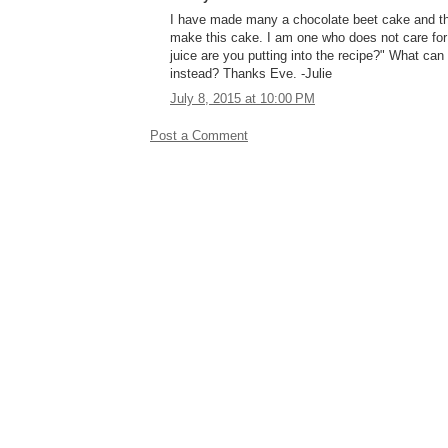
I have made many a chocolate beet cake and they
make this cake. I am one who does not care fo
juice are you putting into the recipe?" What can
instead? Thanks Eve. -Julie
July 8, 2015 at 10:00 PM
Post a Comment