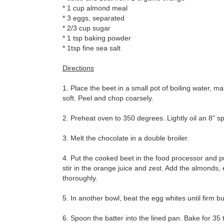
* 1 cup almond meal
* 3 eggs, separated
* 2/3 cup sugar
* 1 tsp baking powder
* 1tsp fine sea salt
Directions
1. Place the beet in a small pot of boiling water, m
soft. Peel and chop coarsely.
2. Preheat oven to 350 degrees. Lightly oil an 8" 
3. Melt the chocolate in a double broiler.
4. Put the cooked beet in the food processor and pu
stir in the orange juice and zest. Add the almonds
thoroughly.
5. In another bowl, beat the egg whites until firm b
6. Spoon the batter into the lined pan. Bake for 35 