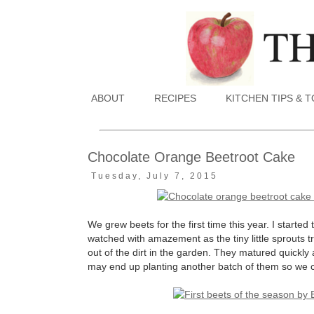
ABOUT
RECIPES
KITCHEN TIPS & 
Chocolate Orange Beetroot Cake
Tuesday, July 7, 2015
We grew beets for the first time this year. I starte
watched with amazement as the tiny little sprouts 
out of the dirt in the garden. They matured quickly 
may end up planting another batch of them so we can