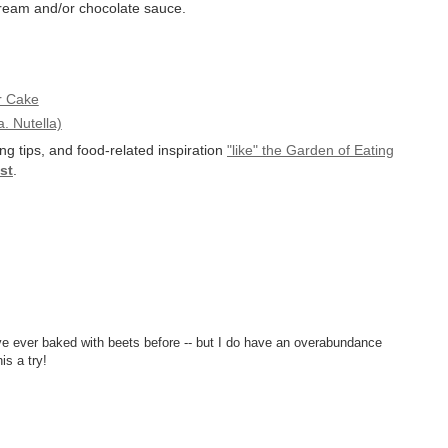
cream and/or chocolate sauce.
r Cake
. Nutella)
ng tips, and food-related inspiration
"like" the Garden of Eating
st
.
I've ever baked with beets before -- but I do have an overabundance
is a try!