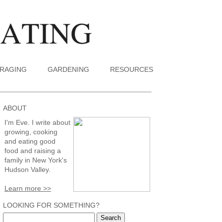
RAGING
GARDENING
RESOURCES
ABOUT
I'm Eve. I write about
growing, cooking
and eating good
food and raising a
family in New York's
Hudson Valley.
Learn more >>
LOOKING FOR SOMETHING?