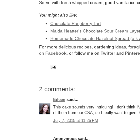
Serve with fresh whipped cream, good vanilla ice 
You might also like:
Chocolate Raspberry Tart
Maida Heatter's Chocolate Sour Cream Laye
Homemade Chocolate Hazelnut Spread (a.k.a
For more delicious recipes, gardening ideas, foragi
on
Facebook
, or follow me on
Twitter
and
Pintere
2 comments:
Eileen
said...
This cake sounds very intriguing! I don't think 
of them from our CSA, so I really want to give th
July 7, 2015 at 11:26 PM
Anonymous said...