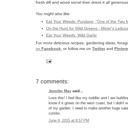
fresh dill and wood sorrel then dress it all generou
You might also like:
Eat Your Weeds: Purslane, "One of the Two Mo
On the Hunt for Wild Greens - Miner's Lettuc
Eat Your Weeds: Wild Garlic
For more delicious recipes, gardening ideas, foragi
on
Facebook
, or follow me on
Twitter
and
Pintere
7 comments:
Jennifer May
said...
Love this! I feel like my toddler and I are buil
know if it grows on the west coast, but I didn't ea
of my garden. I need to make another huge salad
combo.
June 9, 2015 at 8:57 PM