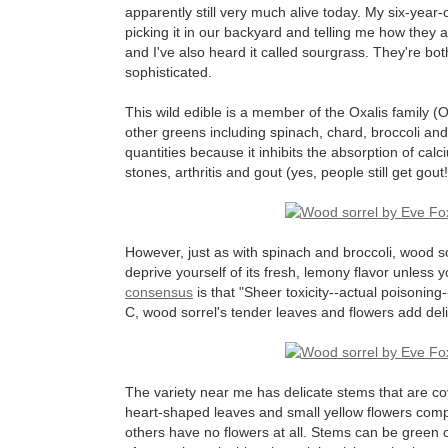
apparently still very much alive today. My six-yea
picking it in our backyard and telling me how they all
and I've also heard it called sourgrass. They're b
sophisticated.
This wild edible is a member of the Oxalis family (
other greens including spinach, chard, broccoli an
quantities because it inhibits the absorption of ca
stones, arthritis and gout (yes, people still get gout!
However, just as with spinach and broccoli, wood s
deprive yourself of its fresh, lemony flavor unless 
consensus
is that "Sheer toxicity--actual poisoning-
C, wood sorrel's tender leaves and flowers add delig
The variety near me has delicate stems that are cover
heart-shaped leaves and small yellow flowers compl
others have no flowers at all. Stems can be green 