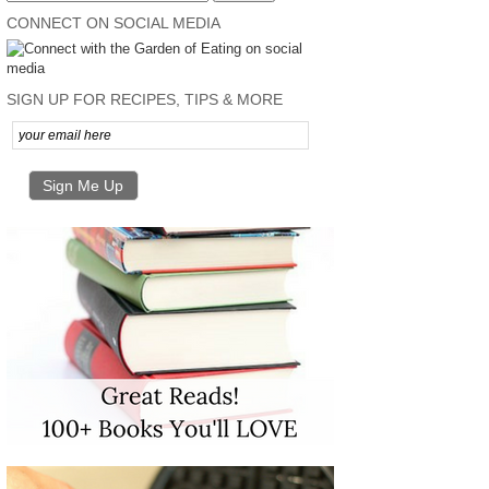
CONNECT ON SOCIAL MEDIA
SIGN UP FOR RECIPES, TIPS & MORE