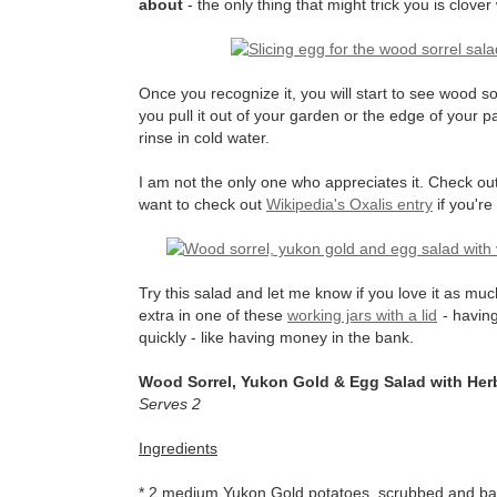
about
- the only thing that might trick you is clover
Once you recognize it, you will start to see wood s
you pull it out of your garden or the edge of your pat
rinse in cold water.
I am not the only one who appreciates it. Check ou
want to check out
Wikipedia's Oxalis entry
if you're
Try this salad and let me know if you love it as much
extra in one of these
working jars with a lid
- having
quickly - like having money in the bank.
Wood Sorrel, Yukon Gold & Egg Salad with Herb
Serves 2
Ingredients
* 2 medium Yukon Gold potatoes, scrubbed and bake