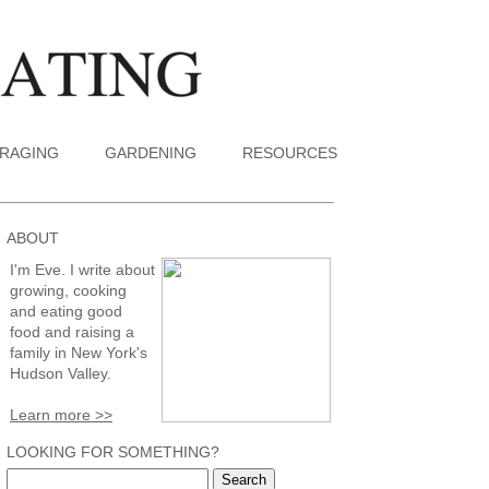
RAGING
GARDENING
RESOURCES
ABOUT
I'm Eve. I write about
growing, cooking
and eating good
food and raising a
family in New York's
Hudson Valley.
Learn more >>
LOOKING FOR SOMETHING?