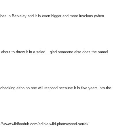
t does in Berkeley and it is even bigger and more luscious (when
about to throw it in a salad... glad someone else does the same!
 checking altho no one will respond because it is five years into the
s://www.wildfooduk.com/edible-wild-plants/wood-sorrel/