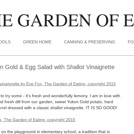
TOOLS
GREEN HOME
CANNING & PRESERVING
FO
 Gold & Egg Salad with Shallot Vinaigrette
o try some - it's fresh and wonderfully lemony. I am in love with
nd fresh dill from our garden, sweet Yukon Gold potato, hard
l dressed with a classic shallot vinaigrette. IT IS SO GOOD!
n the playground in elementary school, a tradition that is