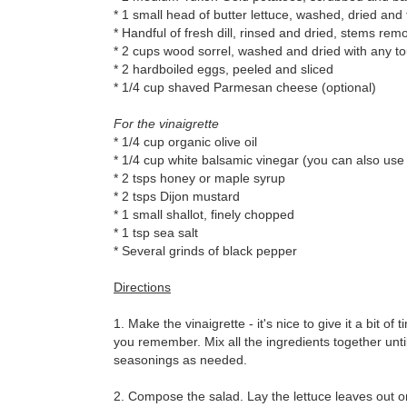
* 1 small head of butter lettuce, washed, dried and 
* Handful of fresh dill, rinsed and dried, stems rem
* 2 cups wood sorrel, washed and dried with any 
* 2 hardboiled eggs, peeled and sliced
* 1/4 cup shaved Parmesan cheese (optional)
For the vinaigrette
* 1/4 cup organic olive oil
* 1/4 cup white balsamic vinegar (you can also use
* 2 tsps honey or maple syrup
* 2 tsps Dijon mustard
* 1 small shallot, finely chopped
* 1 tsp sea salt
* Several grinds of black pepper
Directions
1. Make the vinaigrette - it's nice to give it a bit of
you remember. Mix all the ingredients together unti
seasonings as needed.
2. Compose the salad. Lay the lettuce leaves out o