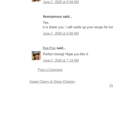
June 2, 2020 at 6:54 AM
Anonymous said...
Yes,
it is thank you. I will rustle up your recipe for l
June 2, 2020 at 6:58 AM
Eve Fox
said...
Perfect timing! Hope you like it.
June 2, 2020 at 7:13 AM
Post a Comment
Sweet Cherry & Onion Chutney
Vi