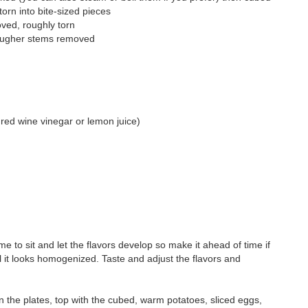
torn into bite-sized pieces
oved, roughly torn
tougher stems removed
 red wine vinegar or lemon juice)
 time to sit and let the flavors develop so make it ahead of time if
l it looks homogenized. Taste and adjust the flavors and
n the plates, top with the cubed, warm potatoes, sliced eggs,