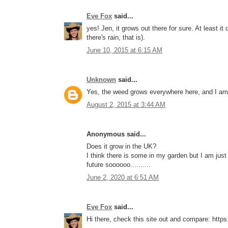
Eve Fox
said...
yes! Jen, it grows out there for sure. At least i
there's rain, that is).
June 10, 2015 at 6:15 AM
Unknown
said...
Yes, the weed grows everywhere here, and I am 
August 2, 2015 at 3:44 AM
Anonymous said...
Does it grow in the UK?
I think there is some in my garden but I am just
future soooooo..........
June 2, 2020 at 6:51 AM
Eve Fox
said...
Hi there, check this site out and compare: http