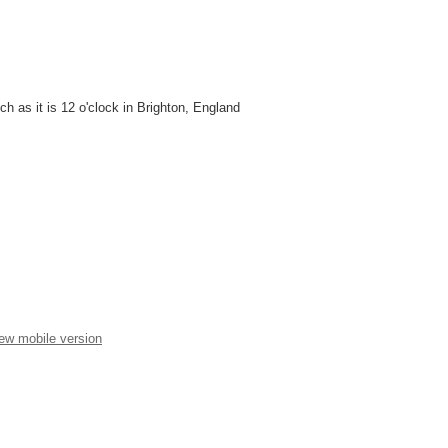
unch as it is 12 o'clock in Brighton, England
ew mobile version