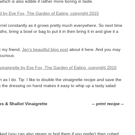
 which is also edible if rather more boring in taste.
orrel constantly as it grows pretty much everywhere. So next time
hs, bring a bowl or bag to put it in then bring it in and give it a
t my friend,
Jen's beautiful blog post
about it here. And you may
 curious.
 as I do. Tip: I like to double the vinaigrette recipe and save the
 the dressing on hand makes it easy to whip up a tasty salad
s & Shallot Vinaigrette
-- print recipe --
d (you can also steam or boil them if you prefer) then cubed