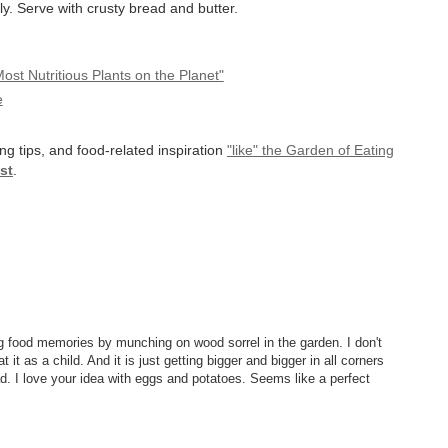
sly. Serve with crusty bread and butter.
st Nutritious Plants on the Planet"
e
ng tips, and food-related inspiration
"like" the Garden of Eating
st
.
ding food memories by munching on wood sorrel in the garden. I don't
t it as a child. And it is just getting bigger and bigger in all corners
. I love your idea with eggs and potatoes. Seems like a perfect