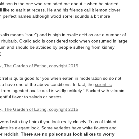
r-old son is the one who reminded me about it when he started
 like to eat it at recess. He and his friends call it lemon clover
oth perfect names although wood sorrel sounds a bit more
Oxalis means "sour") and is high in oxalic acid as are a number of
d rhubarb. Oxalic acid is considered toxic when consumed in large
lcium and should be avoided by people suffering from kidney
)
orrel is quite good for you when eaten in moderation so do not
you have one of the above conditions. In fact, the
scientific
-from ingested oxalic acid is wildly unlikely." Packed with vitamin
htful flavor to salads or pestos.
ed with tiny hairs if you look really closely. Trios of folded
ete its elegant look. Some varieties have white flowers and
or reddish.
There are no poisonous look alikes to worry