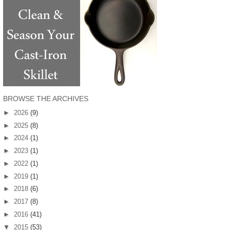
BROWSE THE ARCHIVES
►
2026
(9)
►
2025
(8)
►
2024
(1)
►
2023
(1)
►
2022
(1)
►
2019
(1)
►
2018
(6)
►
2017
(8)
►
2016
(41)
▼
2015
(53)