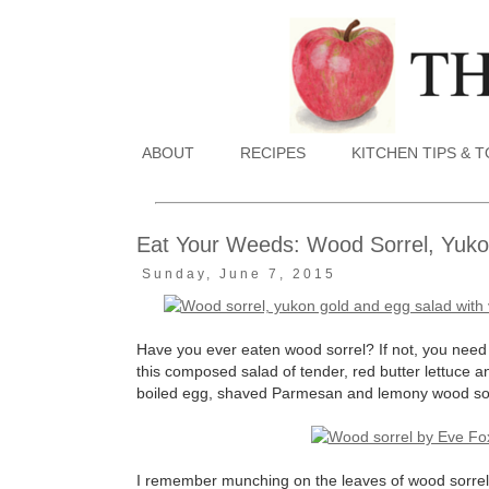
ABOUT
RECIPES
KITCHEN TIPS & 
Eat Your Weeds: Wood Sorrel, Yukon
Sunday, June 7, 2015
Have you ever eaten wood sorrel? If not, you need t
this composed salad of tender, red butter lettuce a
boiled egg, shaved Parmesan and lemony wood sorre
I remember munching on the leaves of wood sorrel o