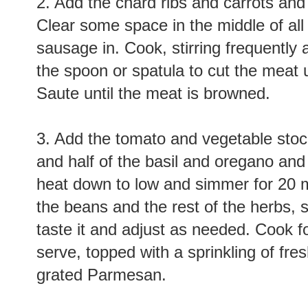
2. Add the chard ribs and carrots and
Clear some space in the middle of all
sausage in. Cook, stirring frequently 
the spoon or spatula to cut the meat
Saute until the meat is browned.
3. Add the tomato and vegetable stoc
and half of the basil and oregano and b
heat down to low and simmer for 20 m
the beans and the rest of the herbs, s
taste it and adjust as needed. Cook 
serve, topped with a sprinkling of fres
grated Parmesan.