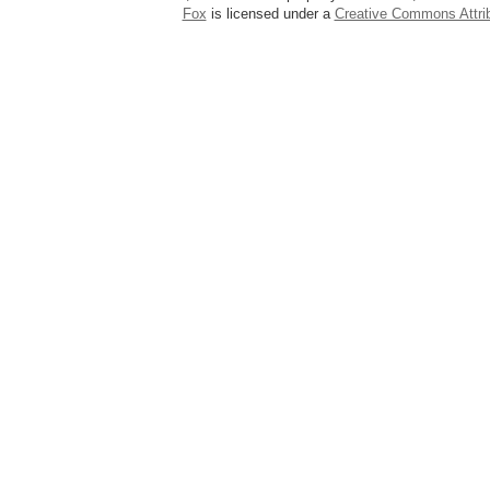
Fox
is licensed under a
Creative Commons Attrib