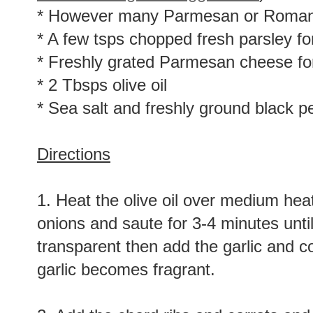
* However many Parmesan or Romano 
* A few tsps chopped fresh parsley for
* Freshly grated Parmesan cheese for
* 2 Tbsps olive oil
* Sea salt and freshly ground black pe
Directions
1. Heat the olive oil over medium heat
onions and saute for 3-4 minutes unt
transparent then add the garlic and c
garlic becomes fragrant.