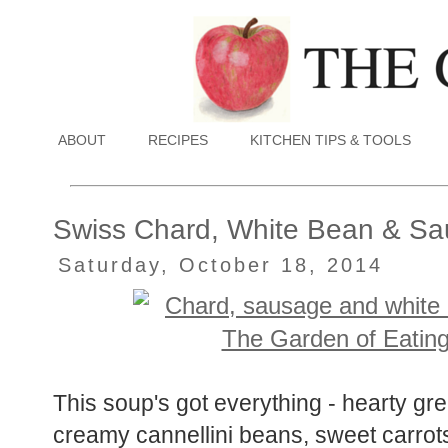
ABOUT
RECIPES
KITCHEN TIPS & TOOLS
Swiss Chard, White Bean & S
Saturday, October 18, 2014
This soup's got everything - hearty g
creamy cannellini beans, sweet carrots,