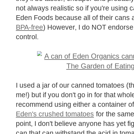
not always realistic so if you're using
Eden Foods because all of their cans 
BPA-free
) However, I do NOT endorse 
control.
I used a jar of our canned tomatoes (
me!) but if you don't go in for that who
recommend using either a container o
Eden's crushed tomatoes
for the same 
point, I don't believe anyone has yet f
can that can withstand the acid in tom