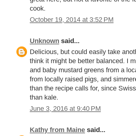
cook.
October 19, 2014 at 3:52 PM
Unknown
said...
Delicious, but could easily take anot
think it might be better balanced. I 
and baby mustard greens from a loca
from locally raised pigs, and simmer
than the recipe calls for, since Swis
than kale.
June 3, 2016 at 9:40 PM
Kathy from Maine
said...