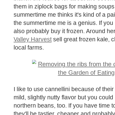
them in ziplock bags for making soups 
summertime me thinks it's kind of a pai
the summertime me is a genius. If you 
also probably buy it frozen. Around her
Valley Harvest
sell great frozen kale, 
local farms.
I like to use cannellini because of thei
mild, slightly nutty flavor but you cou
northern beans, too. If you have time 
they'll be tastier, cheaper and probably 