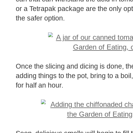
or a Tetrapak package are the only opti
the safer option.
Once the slicing and dicing is done, th
adding things to the pot, bring to a bo
for half an hour.