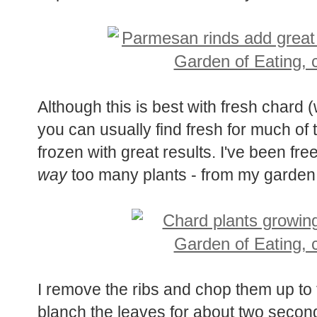
Although this is best with fresh chard 
you can usually find fresh for much of 
frozen with great results. I've been fr
way
too many plants - from my garden
I remove the ribs and chop them up to 
blanch the leaves for about two secon