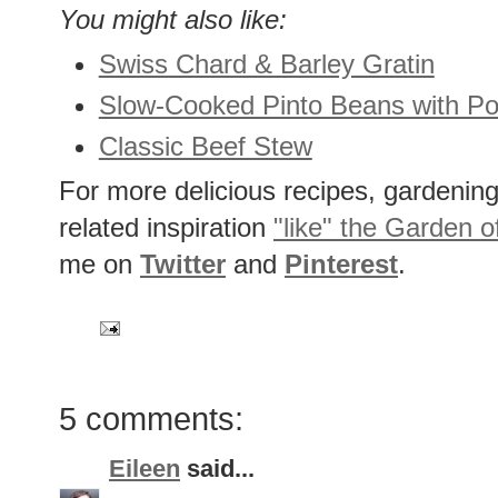
You might also like:
Swiss Chard & Barley Gratin
Slow-Cooked Pinto Beans with Por
Classic Beef Stew
For more delicious recipes, gardening 
related inspiration
"like" the Garden o
me on
Twitter
and
Pinterest
.
5 comments:
Eileen
said...