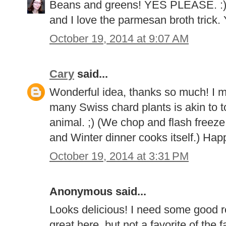
Beans and greens! YES PLEASE. :) 
and I love the parmesan broth trick. 
October 19, 2014 at 9:07 AM
Cary
said...
Wonderful idea, thanks so much! I mu
many Swiss chard plants is akin to 
animal. ;) (We chop and flash freez
and Winter dinner cooks itself.) Happ
October 19, 2014 at 3:31 PM
Anonymous said...
Looks delicious! I need some good 
great here, but not a favorite of the f