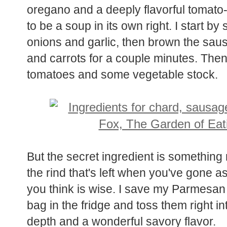
oregano and a deeply flavorful tomato
to be a soup in its own right. I start b
onions and garlic, then brown the saus
and carrots for a couple minutes. Then
tomatoes and some vegetable stock.
But the secret ingredient is something
the rind that's left when you've gone a
you think is wise. I save my Parmesan
bag in the fridge and toss them right in
depth and a wonderful savory flavor.