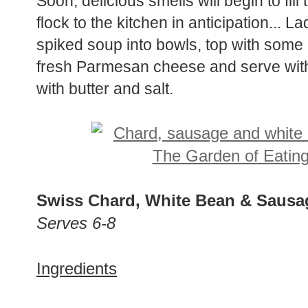
Soon, delicious smells will begin to fill
flock to the kitchen in anticipation...
spiked soup into bowls, top with some 
fresh Parmesan cheese and serve with
with butter and salt.
Swiss Chard, White Bean & Saus
Serves 6-8
Ingredients