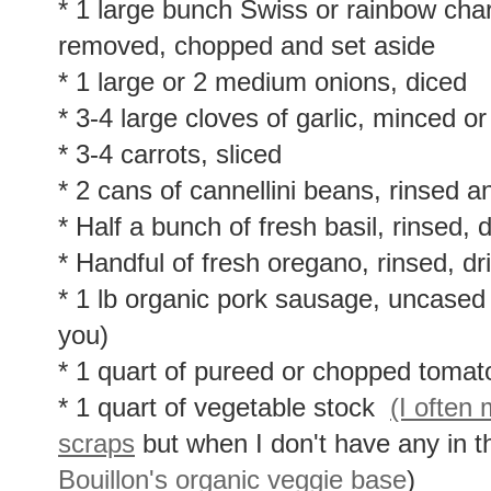
* 1 large bunch Swiss or rainbow char
removed, chopped and set aside
* 1 large or 2 medium onions, diced
* 3-4 large cloves of garlic, minced o
* 3-4 carrots, sliced
* 2 cans of cannellini beans, rinsed a
* Half a bunch of fresh basil, rinsed,
* Handful of fresh oregano, rinsed, d
* 1 lb organic pork sausage, uncased 
you)
* 1 quart of pureed or chopped tomat
* 1 quart of vegetable stock
(I often
scraps
but when I don't have any in t
Bouillon's organic veggie base
)