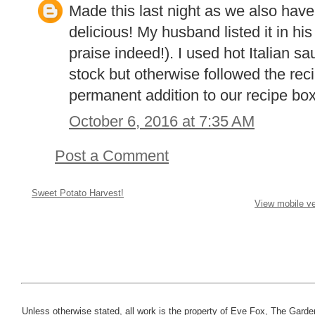
Made this last night as we also hav
delicious! My husband listed it in his
praise indeed!). I used hot Italian s
stock but otherwise followed the reci
permanent addition to our recipe box
October 6, 2016 at 7:35 AM
Post a Comment
Sweet Potato Harvest!
View mobile ve
Unless otherwise stated, all work is the property of Eve Fox, The Garde