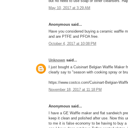
but no need to use soap or other cleansers. Hap
May 10, 2017 at 3:29 AM
Anonymous said...
Have you considered buying a ceramic waffle ma
and are PTFE and PFOA free.
October 4, 2017 at 10:08 PM
Unknown
said...
I just bought a Cuisinart Belgian Waffle Maker f
clearly say to "season with cooking spray or brus
https://www.costco.com/Cuisinart-Belgian-Waff
November 18, 2017 at 11:18 PM
Anonymous said...
I have a GE Waffle maker and flat sandwich press
keep it clean and polished after use. Now this u
to me it is false economy to be having to buy a