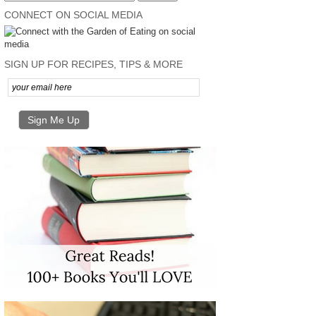
CONNECT ON SOCIAL MEDIA
SIGN UP FOR RECIPES, TIPS & MORE