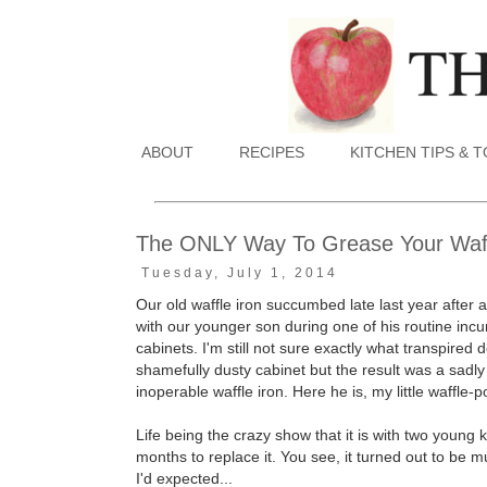
ABOUT
RECIPES
KITCHEN TIPS & 
The ONLY Way To Grease Your Waff
Tuesday, July 1, 2014
Our old waffle iron succumbed late last year after a
with our younger son during one of his routine incu
cabinets. I'm still not sure exactly what transpired
shamefully dusty cabinet but the result was a sad
inoperable waffle iron. Here he is, my little waffle-
Life being the crazy show that it is with two young 
months to replace it. You see, it turned out to be
I'd expected...