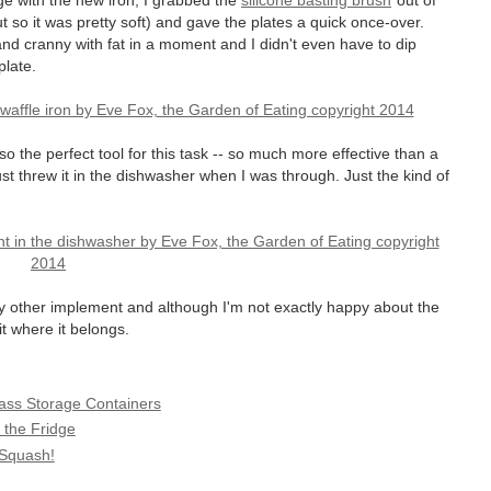
ge with the new iron, I grabbed the
silicone basting brush
out of
ut so it was pretty soft) and gave the plates a quick once-over.
and cranny with fat in a moment and I didn't even have to dip
plate.
also the perfect tool for this task -- so much more effective than a
just threw it in the dishwasher when I was through. Just the kind of
any other implement and although I'm not exactly happy about the
it where it belongs.
lass Storage Containers
 the Fridge
 Squash!