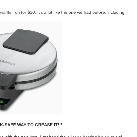
waffle iron
for $30. It's a lot like the one we had before, including
K-SAFE WAY TO GREASE IT!!!