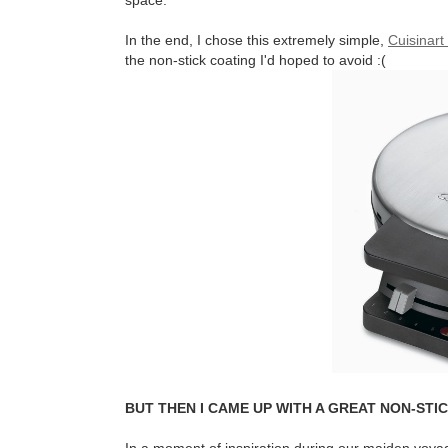
space.
In the end, I chose this extremely simple,
Cuisinart 
the non-stick coating I'd hoped to avoid :(
BUT THEN I CAME UP WITH A GREAT NON-STIC