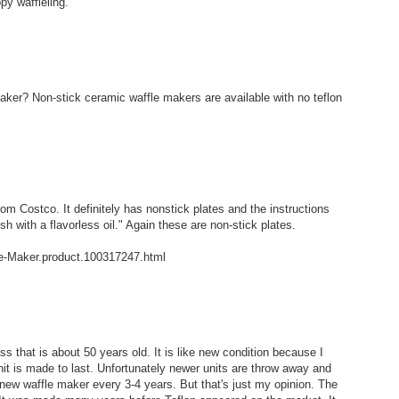
py waffleling.
ker? Non-stick ceramic waffle makers are available with no teflon
rom Costco. It definitely has nonstick plates and the instructions
h with a flavorless oil." Again these are non-stick plates.
le-Maker.product.100317247.html
 that is about 50 years old. It is like new condition because I
nit is made to last. Unfortunately newer units are throw away and
 new waffle maker every 3-4 years. But that's just my opinion. The