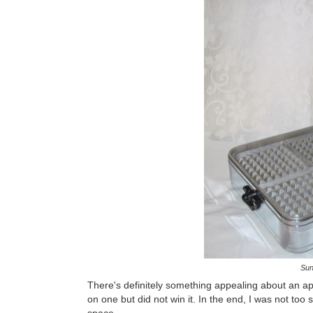
Sun
There's definitely something appealing about an app
on one but did not win it. In the end, I was not to