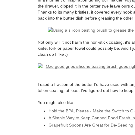
In a moment of inspiration during our maiden voya
the drawer, dipped it in the butter (we leave ours o
Thanks to its many bristles, it covered every nook 
back into the butter dish before greasing the other 
Not only will it not harm the non-stick coating, it's 
knife, fork or paper towel could possibly be. And I 
clean up I like :)
I used a fraction of the butter I'd have used with 
teflon coating, at least I've figured out how to keep 
You might also like:
Hold the BPA, Please - Make the Switch to G
A Simple Way to Keep Canned Food Fresh In
Grapefruit Spoons Are Great for De-Seeding