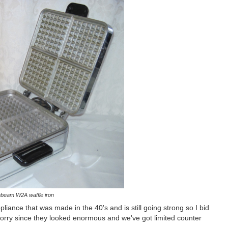
beam W2A waffle iron
liance that was made in the 40's and is still going strong so I bid
o sorry since they looked enormous and we've got limited counter