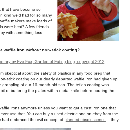
rs that have become so
can kind we'd had for so many
, waffle makers make loads of
 were best? A few friends
ppy with something less
a waffle iron
without
non-stick coating?
am skeptical about the safety of plastics in any food prep that
non-stick coating on our dearly departed waffle iron had given up
tic grappling of our 16-month-old son. The teflon coating was
it of buttering the plates with a metal knife before pouring the
ffle irons anymore unless you want to get a cast iron one that
 never use that. You
can
buy a used electric one on ebay from the
 had embraced the evil concept of
planned obsolescence
-- they