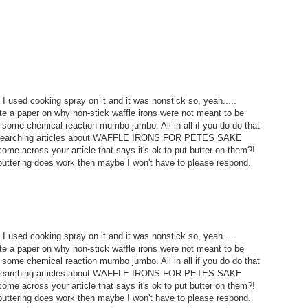
I used cooking spray on it and it was nonstick so, yeah.....
 a paper on why non-stick waffle irons were not meant to be
some chemical reaction mumbo jumbo. All in all if you do do that
m researching articles about WAFFLE IRONS FOR PETES SAKE
ome across your article that says it's ok to put butter on them?!
uttering does work then maybe I won't have to please respond.
I used cooking spray on it and it was nonstick so, yeah.....
 a paper on why non-stick waffle irons were not meant to be
some chemical reaction mumbo jumbo. All in all if you do do that
m researching articles about WAFFLE IRONS FOR PETES SAKE
ome across your article that says it's ok to put butter on them?!
uttering does work then maybe I won't have to please respond.