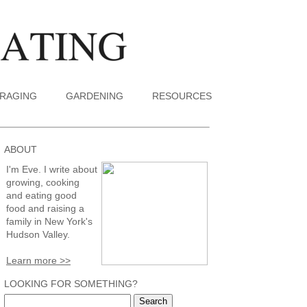
RAGING
GARDENING
RESOURCES
ABOUT
I'm Eve. I write about
growing, cooking
and eating good
food and raising a
family in New York's
Hudson Valley.
Learn more >>
LOOKING FOR SOMETHING?