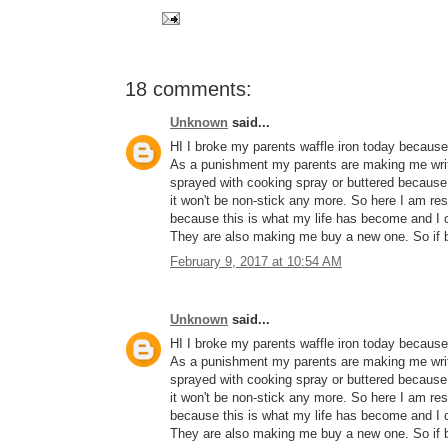
18 comments:
Unknown
said...
HI I broke my parents waffle iron today because 
As a punishment my parents are making me write
sprayed with cooking spray or buttered because 
it won't be non-stick any more. So here I a
because this is what my life has become and I c
They are also making me buy a new one. So if b
February 9, 2017 at 10:54 AM
Unknown
said...
HI I broke my parents waffle iron today because 
As a punishment my parents are making me write
sprayed with cooking spray or buttered because 
it won't be non-stick any more. So here I a
because this is what my life has become and I c
They are also making me buy a new one. So if b