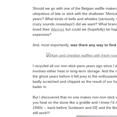
Should we go with one of the Belgian waffle make
ubiquitous of late or stick with the shallower 'Meri
years? What kinds of bells and whistles (seriously
crazy sounds nowadays!) did we want? What brands
loved their
Warings
but could we (hopefully) be ha
expensive?
And, most importantly,
was there any way to find 
I recycled all our non-stick pans years ago since I 
involves either heat or long-term storage. And the 
the ghost years before it fell prey to the enthusias
badly scratched and chipped as the result of our hab
batter in.
But I discovered that
no one
makes non-non-stick wa
you heat on the stove like a griddle and I knew I'd
1940s -- back before Sunbeam and GE and the like
still work!!!