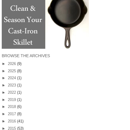
BROWSE THE ARCHIVES
►
2026
(9)
►
2025
(8)
►
2024
(1)
►
2023
(1)
►
2022
(1)
►
2019
(1)
►
2018
(6)
►
2017
(8)
►
2016
(41)
►
2015
(53)