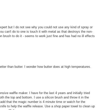
n expert but I do not see why you could not use any kind of spray or
you can't do to one is touch it with metal as that destroys the non-
on brush to do it - seems to work just fine and has had no ill effects
better than butter. I wonder how butter does at high temperatures.
ensive waffle maker. I have for the last 4 years and initially tried
oth the top and bottom. I use a silicon brush and throw it in the
to add that the magic number is 4 minute time or watch for the
knife to help the waffle release. Use a shop paper towel to clean up