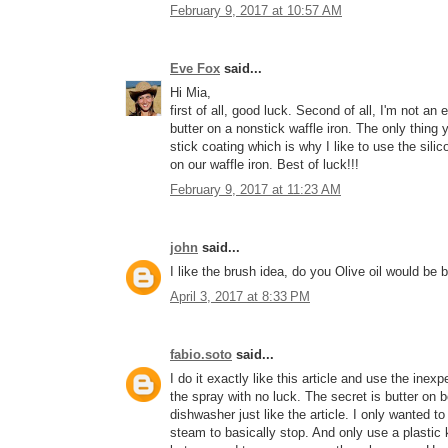
February 9, 2017 at 10:57 AM
Eve Fox
said...
Hi Mia,
first of all, good luck. Second of all, I'm not a
butter on a nonstick waffle iron. The only thing 
stick coating which is why I like to use the silic
on our waffle iron. Best of luck!!!
February 9, 2017 at 11:23 AM
john
said...
I like the brush idea, do you Olive oil would be 
April 3, 2017 at 8:33 PM
fabio.soto
said...
I do it exactly like this article and use the inexp
the spray with no luck. The secret is butter on b
dishwasher just like the article. I only wanted 
steam to basically stop. And only use a plastic 