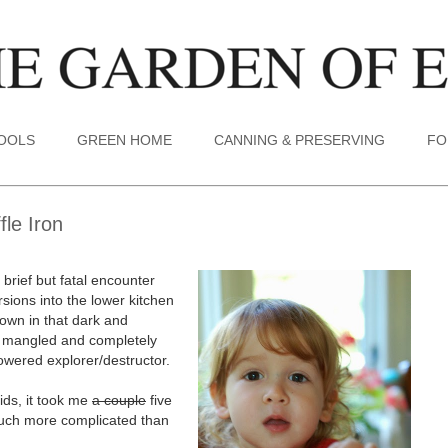
TOOLS
GREEN HOME
CANNING & PRESERVING
FO
le Iron
 brief but fatal encounter
rsions into the lower kitchen
 down in that dark and
ly mangled and completely
powered explorer/destructor.
kids, it took me
a couple
five
 much more complicated than