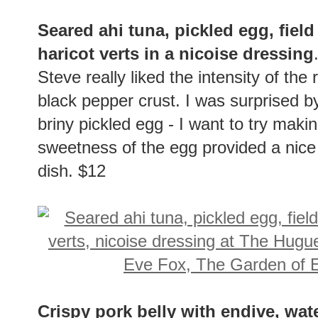
Seared ahi tuna, pickled egg, field
haricot verts in a nicoise dressing
Steve really liked the intensity of the
black pepper crust. I was surprised b
briny pickled egg - I want to try ma
sweetness of the egg provided a nice b
dish. $12
Crispy pork belly with endive, wat