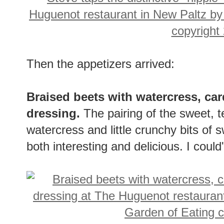
Then the appetizers arrived:
Braised beets with watercress, ca
dressing.
The pairing of the sweet, 
watercress and little crunchy bits of 
both interesting and delicious. I could