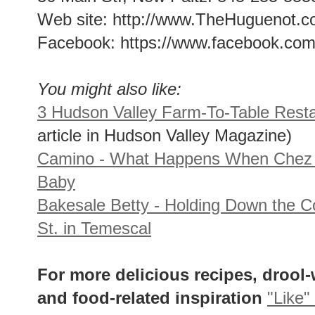
Web site: http://www.TheHuguenot.
Facebook: https://www.facebook.co
You might also like:
3 Hudson Valley Farm-To-Table Rest
article in Hudson Valley Magazine)
Camino - What Happens When Chez 
Baby
Bakesale Betty - Holding Down the C
St. in Temescal
For more delicious recipes, drool
and food-related inspiration
"Like"