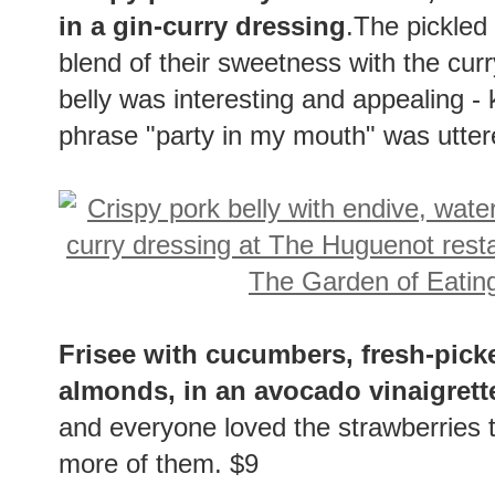
in a gin-curry dressing
.The pickled
blend of their sweetness with the curr
belly was interesting and appealing - 
phrase "party in my mouth" was uttered
Frisee with cucumbers, fresh-pick
almonds, in an avocado vinaigrett
and everyone loved the strawberries
more of them. $9