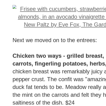
Next we moved on to the entrees:
Chicken two ways - grilled breast, 
carrots, fingerling potatoes, herb
chicken breast was remarkably juicy a
pepper crust. The confit was "amazing
duck fat tends to be. Meadow really 
the mint on the carrots and felt they 
saltiness of the dish. $24