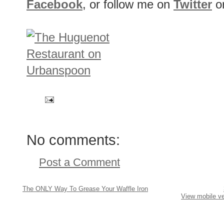
Facebook
, or follow me on
Twitter
o
No comments:
Post a Comment
The ONLY Way To Grease Your Waffle Iron
View mobile ve