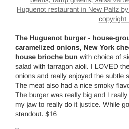
The Huguenot burger - house-gro
caramelized onions, New York che
house brioche bun
with choice of si
salad with tarragon aioli. I LOVED th
onions and really enjoyed the subtle 
The meat also had a nice smoky flavo
The burger was really big and I really
my jaw to really do it justice. While 
standout. $16