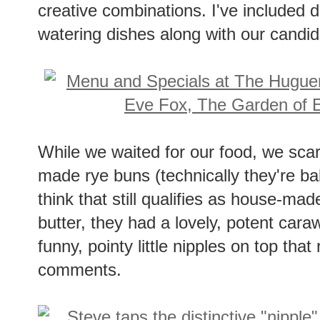
creative combinations. I've included 
watering dishes along with our candid
While we waited for our food, we sca
made rye buns (technically they're ba
think that still qualifies as house-ma
butter, they had a lovely, potent cara
funny, pointy little nipples on top th
comments.