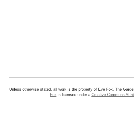
Unless otherwise stated, all work is the property of Eve Fox, The Garde
Fox
is licensed under a
Creative Commons Attrib