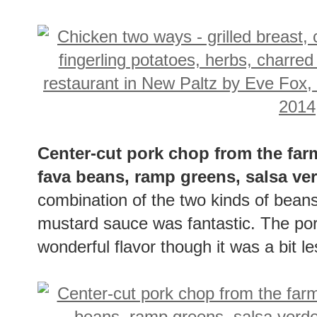
Center-cut pork chop from the far
fava beans, ramp greens, salsa v
combination of the two kinds of bean
mustard sauce was fantastic. The pork
wonderful flavor though it was a bit 