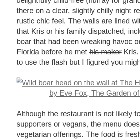
delightfully child-free (hurray for gra
there on a clear, slightly chilly night 
rustic chic feel. The walls are lined 
that Kris or his family dispatched, in
boar that had been wreaking havoc on
Florida before he met
his maker
Kris.
to use the flash but I figured you migh
Although the restaurant is not likely 
supporters or vegans, the menu does
vegetarian offerings. The food is fresh