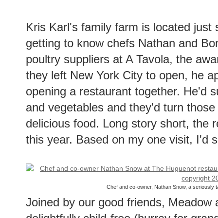
Kris Karl's family farm is located just 
getting to know chefs Nathan and Bon
poultry suppliers at A Tavola, the awa
they left New York City to open, he a
opening a restaurant together. He'd s
and vegetables and they'd turn those u
delicious food. Long story short, the
this year. Based on my one visit, I'd 
Chef and co-owner, Nathan Snow, a seriously ta
Joined by our good friends, Meadow 