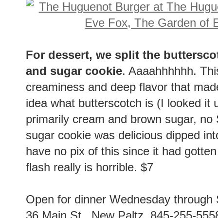
For dessert, we split the buttersco
and sugar cookie
. Aaaahhhhhh. This
creaminess and deep flavor that made
idea what butterscotch is (I looked it
primarily cream and brown sugar, no S
sugar cookie was delicious dipped int
have no pix of this since it had gotte
flash really is horrible. $7
Open for dinner Wednesday through
36 Main St., New Paltz. 845-255-555