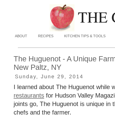
ABOUT
RECIPES
KITCHEN TIPS & TOOLS
The Huguenot - A Unique Farm-
New Paltz, NY
Sunday, June 29, 2014
I learned about The Huguenot while w
restaurants
for Hudson Valley Magazin
joints go, The Huguenot is unique in t
chefs and the farmer.