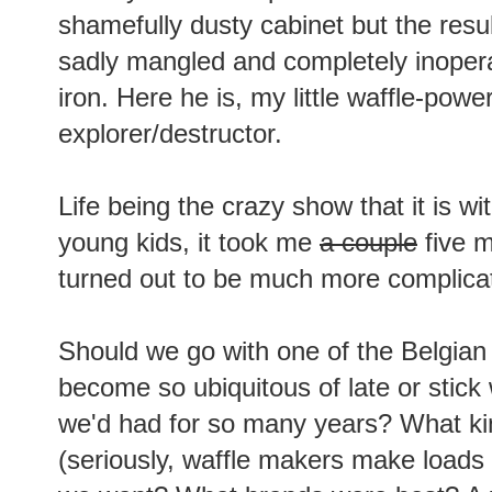
shamefully dusty cabinet but the resu
sadly mangled and completely inopera
iron. Here he is, my little waffle-powe
explorer/destructor.
Life being the crazy show that it is wi
young kids, it took me
a couple
five m
turned out to be much more complicat
Should we go with one of the Belgian
become so ubiquitous of late or stick 
we'd had for so many years? What kin
(seriously, waffle makers make loads