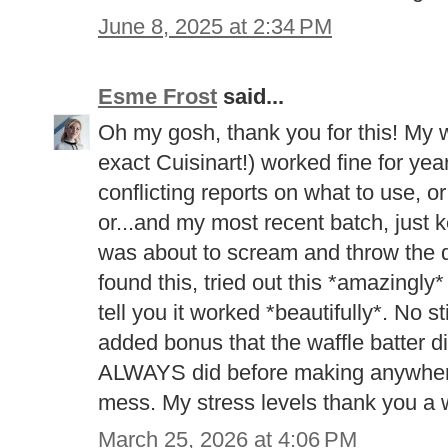
June 8, 2025 at 2:34 PM
Esme Frost
said...
Oh my gosh, thank you for this! My wa
exact Cuisinart!) worked fine for years
conflicting reports on what to use, 
or...and my most recent batch, just ke
was about to scream and throw the d
found this, tried out this *amazingly*
tell you it worked *beautifully*. No s
added bonus that the waffle batter did
ALWAYS did before making anywhere 
mess. My stress levels thank you a
March 25, 2026 at 4:06 PM