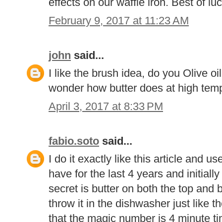
effects on our waffle iron. Best of luc
February 9, 2017 at 11:23 AM
john
said...
I like the brush idea, do you Olive oi
wonder how butter does at high tem
April 3, 2017 at 8:33 PM
fabio.soto
said...
I do it exactly like this article and 
have for the last 4 years and initiall
secret is butter on both the top and 
throw it in the dishwasher just like t
that the magic number is 4 minute ti