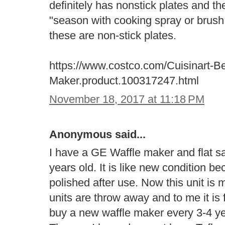
definitely has nonstick plates and the
"season with cooking spray or brush w
these are non-stick plates.
https://www.costco.com/Cuisinart-Be
Maker.product.100317247.html
November 18, 2017 at 11:18 PM
Anonymous said...
I have a GE Waffle maker and flat s
years old. It is like new condition b
polished after use. Now this unit is 
units are throw away and to me it is
buy a new waffle maker every 3-4 yea