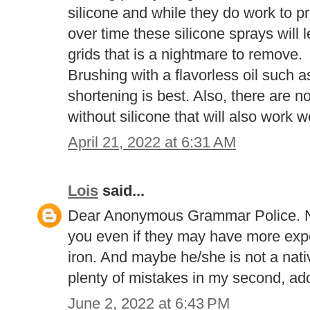
silicone and while they do work to pr
over time these silicone sprays will 
grids that is a nightmare to remove.
Brushing with a flavorless oil such 
shortening is best. Also, there are no
without silicone that will also work we
April 21, 2022 at 6:31 AM
Lois
said...
Dear Anonymous Grammar Police. No
you even if they may have more expe
iron. And maybe he/she is not a nat
plenty of mistakes in my second, ad
June 2, 2022 at 6:43 PM