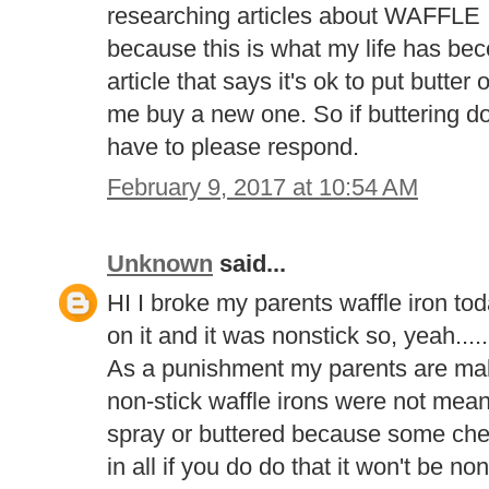
researching articles about WAF
because this is what my life has be
article that says it's ok to put butt
me buy a new one. So if buttering d
have to please respond.
February 9, 2017 at 10:54 AM
Unknown
said...
HI I broke my parents waffle iron t
on it and it was nonstick so, yeah.....
As a punishment my parents are ma
non-stick waffle irons were not mean
spray or buttered because some che
in all if you do do that it won't be n