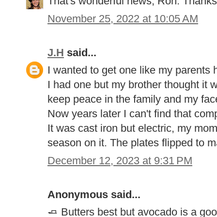
That's wonderful news, Ron. Thanks 
November 25, 2022 at 10:05 AM
J.H
said...
I wanted to get one like my parents h
I had one but my brother thought it 
keep peace in the family and my face 
Now years later I can't find that com
It was cast iron but electric, my mom
season on it. The plates flipped to m
December 12, 2023 at 9:31 PM
Anonymous said...
🧈 Butters best but avocado is a goo