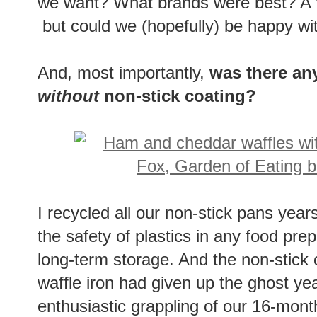
we want? What brands were best? A f
but could we (hopefully) be happy wi
And, most importantly,
was there any
without
non-stick coating?
I recycled all our non-stick pans year
the safety of plastics in any food prep
long-term storage. And the non-stick 
waffle iron had given up the ghost year
enthusiastic grappling of our 16-mont