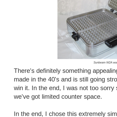
Sunbeam W2A waff
There's definitely something appeali
made in the 40's and is still going str
win it. In the end, I was not too sor
we've got limited counter space.
In the end, I chose this extremely si