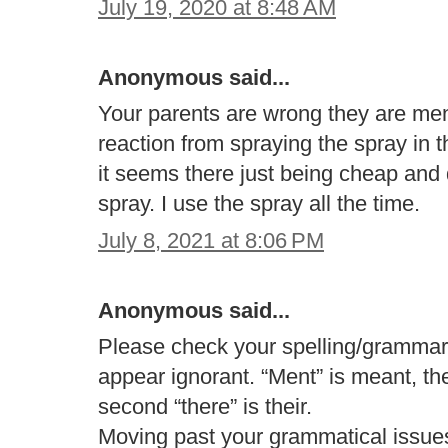
July 19, 2020 at 8:48 AM
Anonymous said...
Your parents are wrong they are men
reaction from spraying the spray in t
it seems there just being cheap and 
spray. I use the spray all the time.
July 8, 2021 at 8:06 PM
Anonymous said...
Please check your spelling/grammar 
appear ignorant. “Ment” is meant, the 
second “there” is their.
Moving past your grammatical issue