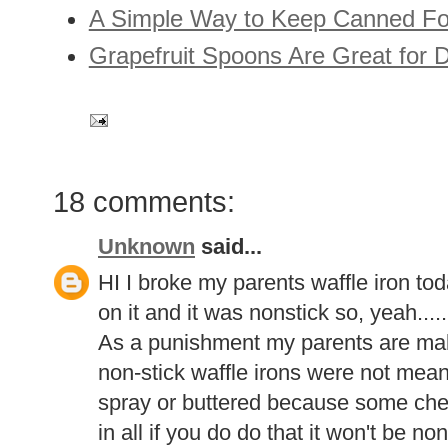
A Simple Way to Keep Canned Foo
Grapefruit Spoons Are Great for
18 comments:
Unknown
said...
HI I broke my parents waffle iron t
on it and it was nonstick so, yeah.....
As a punishment my parents are ma
non-stick waffle irons were not mean
spray or buttered because some che
in all if you do do that it won't be n