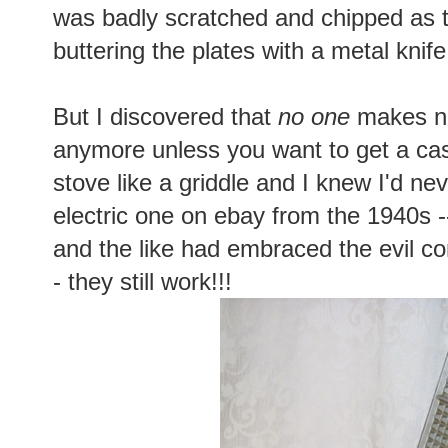
was badly scratched and chipped as th
buttering the plates with a metal knife
But I discovered that
no one
makes no
anymore unless you want to get a cas
stove like a griddle and I knew I'd ne
electric one on ebay from the 1940s
and the like had embraced the evil c
- they still work!!!