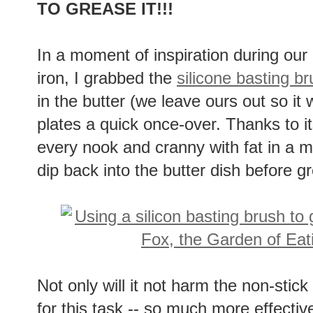
TO GREASE IT!!!
In a moment of inspiration during ou
iron, I grabbed the
silicone basting b
in the butter (we leave ours out so it
plates a quick once-over. Thanks to it
every nook and cranny with fat in a 
dip back into the butter dish before g
Not only will it not harm the non-stick 
for this task -- so much more effectiv