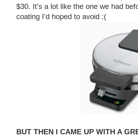
$30. It's a lot like the one we had bef
coating I'd hoped to avoid :(
BUT THEN I CAME UP WITH A GR