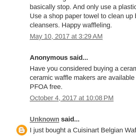
basically stop. And only use a plastic
Use a shop paper towel to clean up 
cleansers. Happy waffleling.
May 10, 2017 at 3:29 AM
Anonymous said...
Have you considered buying a ceram
ceramic waffle makers are available
PFOA free.
October 4, 2017 at 10:08 PM
Unknown
said...
I just bought a Cuisinart Belgian Wa