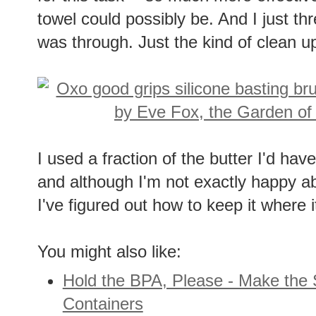
towel could possibly be. And I just th
was through. Just the kind of clean up 
I used a fraction of the butter I'd ha
and although I'm not exactly happy abo
I've figured out how to keep it where i
You might also like:
Hold the BPA, Please - Make the 
Containers