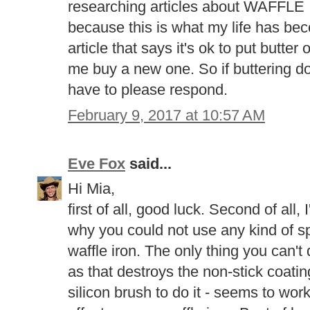
researching articles about WAF
because this is what my life has be
article that says it's ok to put butt
me buy a new one. So if buttering d
have to please respond.
February 9, 2017 at 10:57 AM
Eve Fox
said...
Hi Mia,
first of all, good luck. Second of all,
why you could not use any kind of sp
waffle iron. The only thing you can't 
as that destroys the non-stick coatin
silicon brush to do it - seems to work