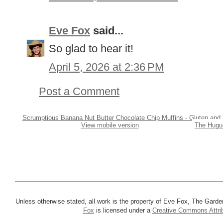
Eve Fox
said...
So glad to hear it!
April 5, 2026 at 2:36 PM
Post a Comment
Scrumptious Banana Nut Butter Chocolate Chip Muffins - Gluten and 
View mobile version
The Hugue
Unless otherwise stated, all work is the property of Eve Fox, The Garde
Fox
is licensed under a
Creative Commons Attrib