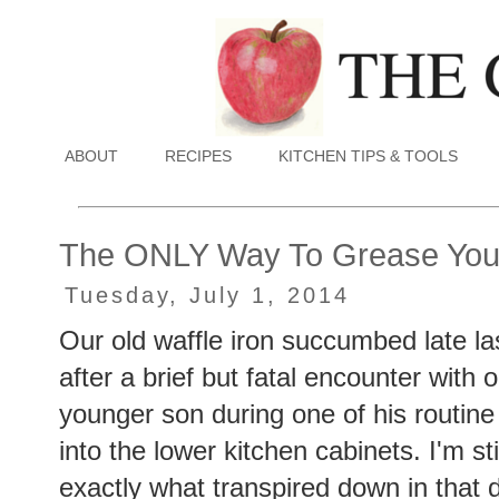
ABOUT
RECIPES
KITCHEN TIPS & TOOLS
The ONLY Way To Grease Your
Tuesday, July 1, 2014
Our old waffle iron succumbed late la
after a brief but fatal encounter with 
younger son during one of his routine
into the lower kitchen cabinets. I'm sti
exactly what transpired down in that 