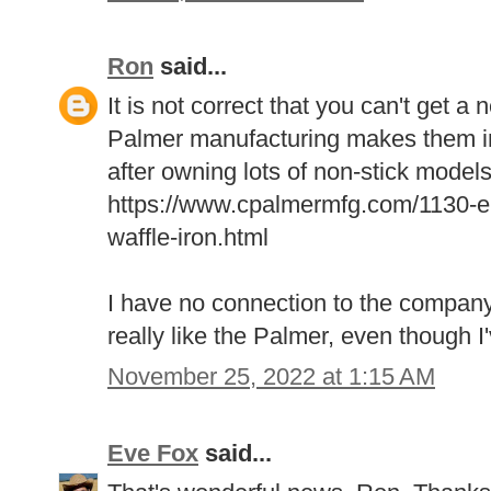
Ron
said...
It is not correct that you can't get 
Palmer manufacturing makes them in
after owning lots of non-stick models
https://www.cpalmermfg.com/1130-ele
waffle-iron.html
I have no connection to the company
really like the Palmer, even though I'
November 25, 2022 at 1:15 AM
Eve Fox
said...