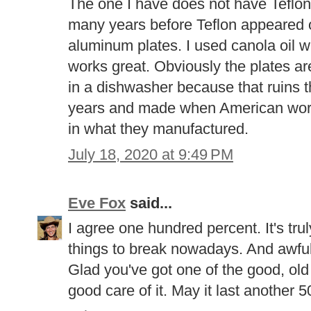
The one I have does not have Teflon
many years before Teflon appeared o
aluminum plates. I used canola oil wit
works great. Obviously the plates
in a dishwasher because that ruins t
years and made when American wor
in what they manufactured.
July 18, 2020 at 9:49 PM
Eve Fox
said...
I agree one hundred percent. It's tr
things to break nowadays. And awful f
Glad you've got one of the good, ol
good care of it. May it last another 5