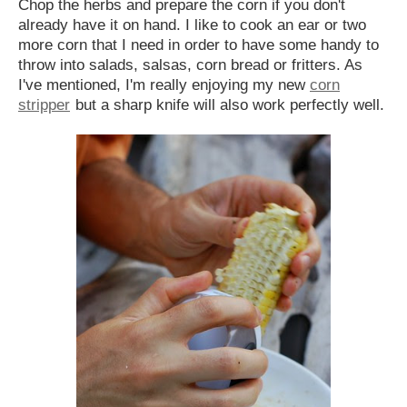
Chop the herbs and prepare the corn if you don't
already have it on hand. I like to cook an ear or two
more corn that I need in order to have some handy to
throw into salads, salsas, corn bread or fritters. As
I've mentioned, I'm really enjoying my new
corn
stripper
but a sharp knife will also work perfectly well.