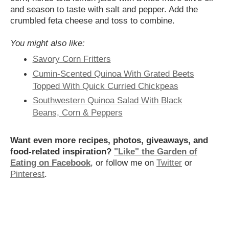
and season to taste with salt and pepper. Add the
crumbled feta cheese and toss to combine.
You might also like:
Savory Corn Fritters
Cumin-Scented Quinoa With Grated Beets
Topped With Quick Curried Chickpeas
Southwestern Quinoa Salad With Black
Beans, Corn & Peppers
Want even more recipes, photos, giveaways, and
food-related inspiration?
"Like" the Garden of
Eating on Facebook
, or follow me on
Twitter
or
Pinterest
.