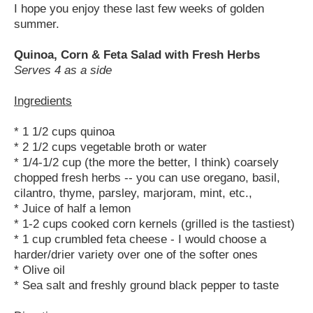
I hope you enjoy these last few weeks of golden
summer.
Quinoa, Corn & Feta Salad with Fresh Herbs
Serves 4 as a side
Ingredients
* 1 1/2 cups quinoa
* 2 1/2 cups vegetable broth or water
* 1/4-1/2 cup (the more the better, I think) coarsely
chopped fresh herbs -- you can use oregano, basil,
cilantro, thyme, parsley, marjoram, mint, etc.,
* Juice of half a lemon
* 1-2 cups cooked corn kernels (grilled is the tastiest)
* 1 cup crumbled feta cheese - I would choose a
harder/drier variety over one of the softer ones
* Olive oil
* Sea salt and freshly ground black pepper to taste