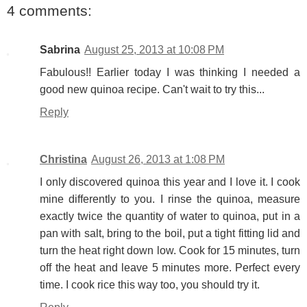
4 comments:
Sabrina
August 25, 2013 at 10:08 PM
Fabulous!! Earlier today I was thinking I needed a
good new quinoa recipe. Can't wait to try this...
Reply
Christina
August 26, 2013 at 1:08 PM
I only discovered quinoa this year and I love it. I cook
mine differently to you. I rinse the quinoa, measure
exactly twice the quantity of water to quinoa, put in a
pan with salt, bring to the boil, put a tight fitting lid and
turn the heat right down low. Cook for 15 minutes, turn
off the heat and leave 5 minutes more. Perfect every
time. I cook rice this way too, you should try it.