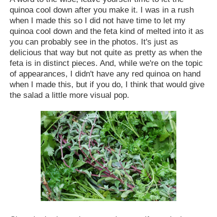
quinoa cool down after you make it. I was in a rush
when I made this so I did not have time to let my
quinoa cool down and the feta kind of melted into it as
you can probably see in the photos. It's just as
delicious that way but not quite as pretty as when the
feta is in distinct pieces. And, while we're on the topic
of appearances, I didn't have any red quinoa on hand
when I made this, but if you do, I think that would give
the salad a little more visual pop.