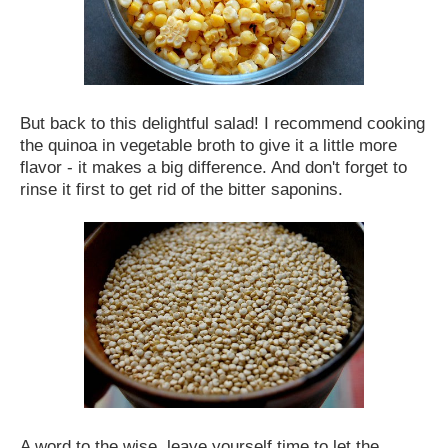
But back to this delightful salad! I recommend cooking
the quinoa in vegetable broth to give it a little more
flavor - it makes a big difference. And don't forget to
rinse it first to get rid of the bitter saponins.
A word to the wise, leave yourself time to let the