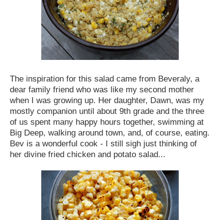
The inspiration for this salad came from Beveraly, a
dear family friend who was like my second mother
when I was growing up. Her daughter, Dawn, was my
mostly companion until about 9th grade and the three
of us spent many happy hours together, swimming at
Big Deep, walking around town, and, of course, eating.
Bev is a wonderful cook - I still sigh just thinking of
her divine fried chicken and potato salad...