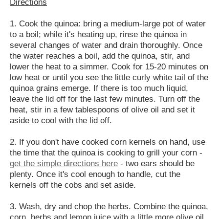
Directions
1. Cook the quinoa: bring a medium-large pot of water
to a boil; while it's heating up, rinse the quinoa in
several changes of water and drain thoroughly. Once
the water reaches a boil, add the quinoa, stir, and
lower the heat to a simmer. Cook for 15-20 minutes on
low heat or until you see the little curly white tail of the
quinoa grains emerge. If there is too much liquid,
leave the lid off for the last few minutes. Turn off the
heat, stir in a few tablespoons of olive oil and set it
aside to cool with the lid off.
2. If you don't have cooked corn kernels on hand, use
the time that the quinoa is cooking to grill your corn -
get the simple directions here
- two ears should be
plenty. Once it's cool enough to handle, cut the
kernels off the cobs and set aside.
3. Wash, dry and chop the herbs. Combine the quinoa,
corn, herbs and lemon juice with a little more olive oil