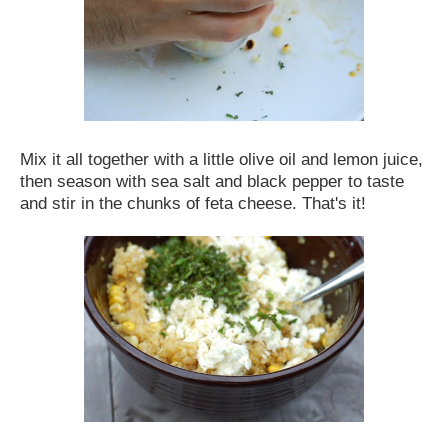
Mix it all together with a little olive oil and lemon juice,
then season with sea salt and black pepper to taste
and stir in the chunks of feta cheese. That's it!