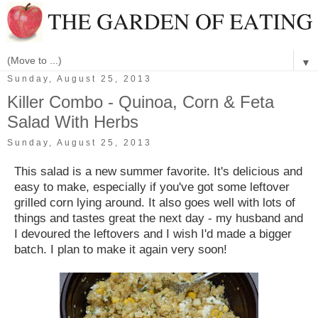
▼
Sunday, August 25, 2013
Killer Combo - Quinoa, Corn & Feta
Salad With Herbs
Sunday, August 25, 2013
This salad is a new summer favorite. It's delicious and
easy to make, especially if you've got some leftover
grilled corn lying around. It also goes well with lots of
things and tastes great the next day - my husband and
I devoured the leftovers and I wish I'd made a bigger
batch. I plan to make it again very soon!