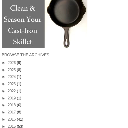
BROWSE THE ARCHIVES
►
2026
(9)
►
2025
(8)
►
2024
(1)
►
2023
(1)
►
2022
(1)
►
2019
(1)
►
2018
(6)
►
2017
(8)
►
2016
(41)
►
2015
(53)