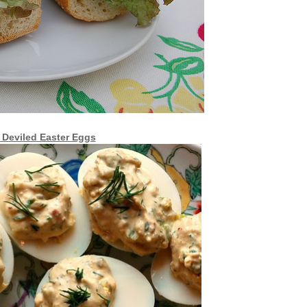
 Deviled Easter Eggs