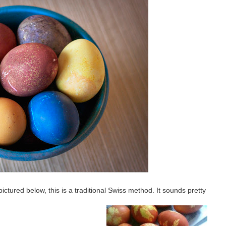
tured below, this is a traditional Swiss method. It sounds pretty