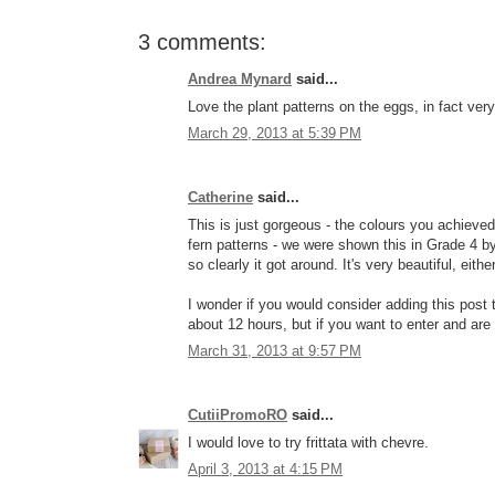
3 comments:
Andrea Mynard
said...
Love the plant patterns on the eggs, in fact very
March 29, 2013 at 5:39 PM
Catherine
said...
This is just gorgeous - the colours you achieved 
fern patterns - we were shown this in Grade 4 b
so clearly it got around. It's very beautiful, eithe
I wonder if you would consider adding this post
about 12 hours, but if you want to enter and are 
March 31, 2013 at 9:57 PM
CutiiPromoRO
said...
I would love to try frittata with chevre.
April 3, 2013 at 4:15 PM