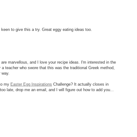
 keen to give this a try. Great eggy eating ideas too.
are marvellous, and I love your recipe ideas. I'm interested in the
y a teacher who swore that this was the traditional Greek method,
r way.
 to my
Easter Egg Inspirations
Challenge? It actually closes in
too late, drop me an email, and I will figure out how to add you...