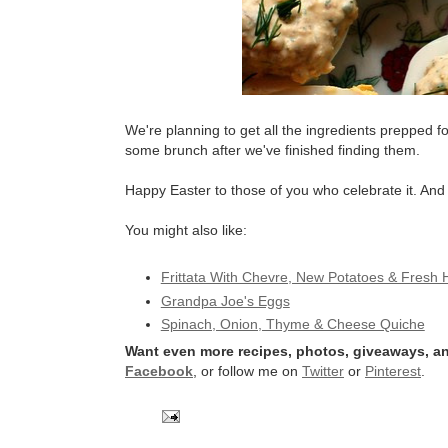
We're planning to get all the ingredients prepped 
some brunch after we've finished finding them.
Happy Easter to those of you who celebrate it. An
You might also like:
Frittata With Chevre, New Potatoes & Fresh 
Grandpa Joe's Eggs
Spinach, Onion, Thyme & Cheese Quiche
Want even more recipes, photos, giveaways, an
Facebook
, or follow me on
Twitter
or
Pinterest
.