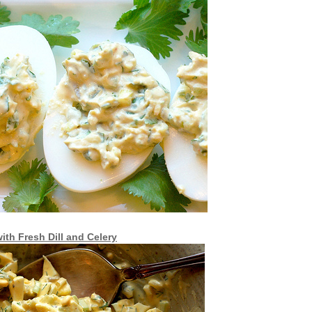
ith Fresh Dill and Celery