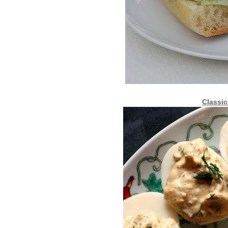
Classic