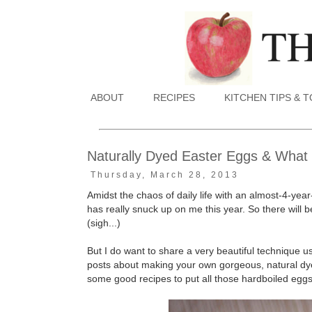
ABOUT
RECIPES
KITCHEN TIPS & 
Naturally Dyed Easter Eggs & What
Thursday, March 28, 2013
Amidst the chaos of daily life with an almost-4-ye
has really snuck up on me this year. So there will 
(sigh...)
But I do want to share a very beautiful technique 
posts about making your own gorgeous, natural dyes
some good recipes to put all those hardboiled eggs