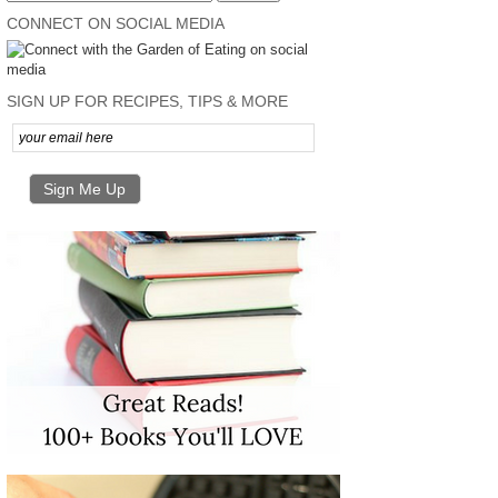
CONNECT ON SOCIAL MEDIA
SIGN UP FOR RECIPES, TIPS & MORE