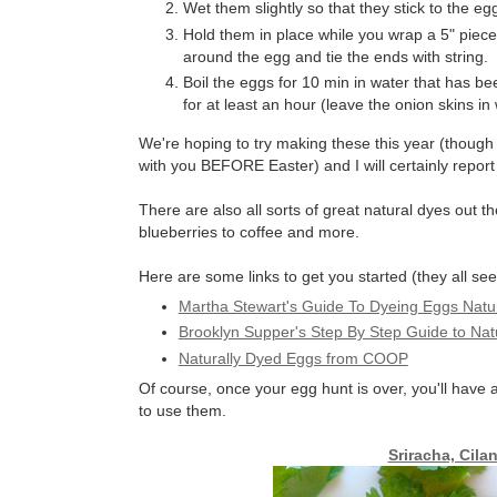
Wet them slightly so that they stick to the eg
Hold them in place while you wrap a 5" piec
around the egg and tie the ends with string.
Boil the eggs for 10 min in water that has be
for at least an hour (leave the onion skins in
We're hoping to try making these this year (though 
with you BEFORE Easter) and I will certainly repor
There are also all sorts of great natural dyes out t
blueberries to coffee and more.
Here are some links to get you started (they all se
Martha Stewart's Guide To Dyeing Eggs Natur
Brooklyn Supper's Step By Step Guide to Nat
Naturally Dyed Eggs from COOP
Of course, once your egg hunt is over, you'll have
to use them.
Sriracha, Cila