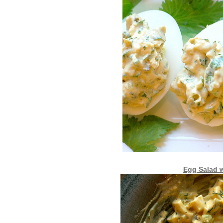
Egg Salad w