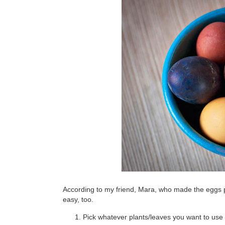
According to my friend, Mara, who made the eggs pic
easy, too.
Pick whatever plants/leaves you want to use