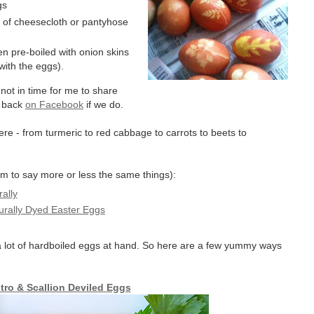
gs
e of cheesecloth or pantyhose
en pre-boiled with onion skins
 with the eggs).
not in time for me to share
t back
on Facebook
if we do.
here - from turmeric to red cabbage to carrots to beets to
em to say more or less the same things):
ally
urally Dyed Easter Eggs
 a lot of hardboiled eggs at hand. So here are a few yummy ways
ntro & Scallion Deviled Eggs