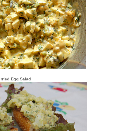
rried Egg Salad