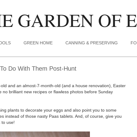
TOOLS
GREEN HOME
CANNING & PRESERVING
FO
 To Do With Them Post-Hunt
ar-old and an almost-7-month-old (and a house renovation), Easter
be no brilliant new recipes or flawless photos before Sunday
using plants to decorate your eggs and also point you to some
 instead of those nasty Paas tablets. And, of course, give you
 to use!