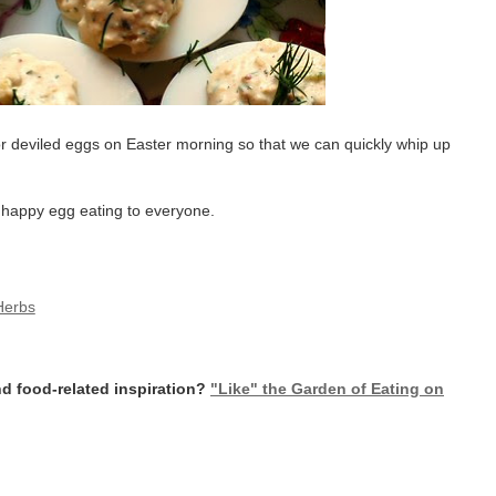
for deviled eggs on Easter morning so that we can quickly whip up
d happy egg eating to everyone.
Herbs
d food-related inspiration?
"Like" the Garden of Eating on