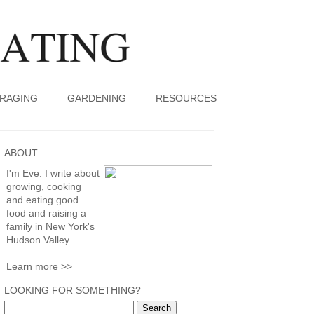
RAGING
GARDENING
RESOURCES
ABOUT
I'm Eve. I write about
growing, cooking
and eating good
food and raising a
family in New York's
Hudson Valley.
Learn more >>
LOOKING FOR SOMETHING?