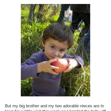
But my big brother and my two adorable nieces are in