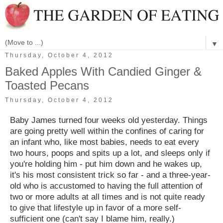
▼
Thursday, October 4, 2012
Baked Apples With Candied Ginger &
Toasted Pecans
Thursday, October 4, 2012
Baby James turned four weeks old yesterday. Things
are going pretty well within the confines of caring for
an infant who, like most babies, needs to eat every
two hours, poops and spits up a lot, and sleeps
only if
you're holding him - put him down and he wakes up,
it's his most consistent trick so far - and a three-year-
old who is accustomed to having the full attention of
two or more adults at all times and is not quite ready
to give that lifestyle up in favor of a more self-
sufficient one (can't say I blame him, really.)