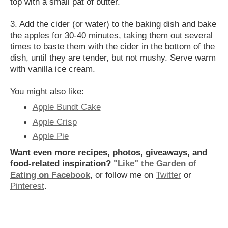
top with a small pat of butter.
3. Add the cider (or water) to the baking dish and bake
the apples for 30-40 minutes, taking them out several
times to baste them with the cider in the bottom of the
dish, until they are tender, but not mushy. Serve warm
with vanilla ice cream.
You might also like:
Apple Bundt Cake
Apple Crisp
Apple Pie
Want even more recipes, photos, giveaways, and
food-related inspiration?
"Like" the Garden of
Eating on Facebook
, or follow me on
Twitter
or
Pinterest
.