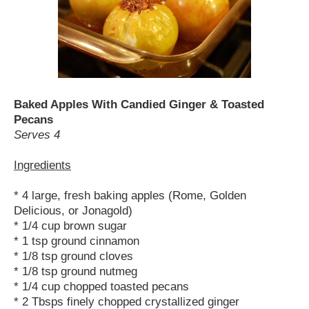
Baked Apples With Candied Ginger & Toasted
Pecans
Serves 4
Ingredients
* 4 large, fresh baking apples (Rome, Golden
Delicious, or Jonagold)
* 1/4 cup brown sugar
* 1 tsp ground cinnamon
* 1/8 tsp ground cloves
* 1/8 tsp ground nutmeg
* 1/4 cup chopped toasted pecans
* 2 Tbsps finely chopped crystallized ginger