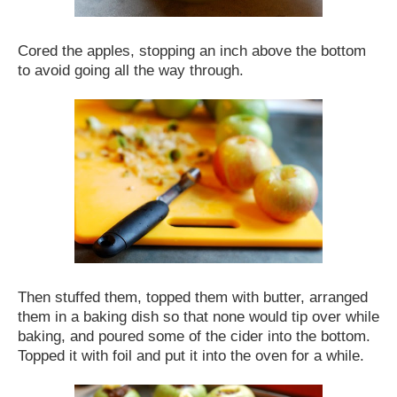
Cored the apples, stopping an inch above the bottom
to avoid going all the way through.
Then stuffed them, topped them with butter, arranged
them in a baking dish so that none would tip over while
baking, and poured some of the cider into the bottom.
Topped it with foil and put it into the oven for a while.