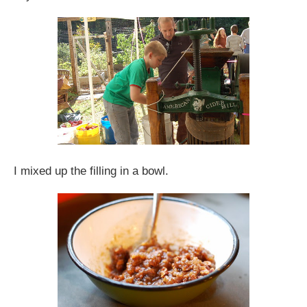
I mixed up the filling in a bowl.