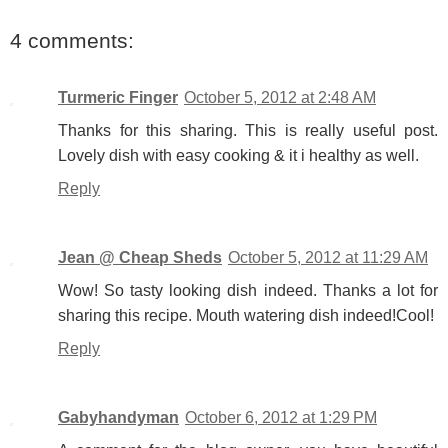
4 comments:
Turmeric Finger
October 5, 2012 at 2:48 AM
Thanks for this sharing. This is really useful post.
Lovely dish with easy cooking & it i healthy as well.
Reply
Jean @ Cheap Sheds
October 5, 2012 at 11:29 AM
Wow! So tasty looking dish indeed. Thanks a lot for
sharing this recipe. Mouth watering dish indeed!Cool!
Reply
Gabyhandyman
October 6, 2012 at 1:29 PM