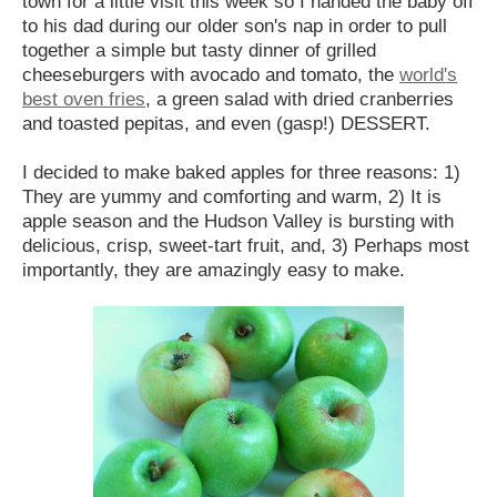
town for a little visit this week so I handed the baby off
to his dad during our older son's nap in order to pull
together a simple but tasty dinner of grilled
cheeseburgers with avocado and tomato, the
world's
best oven fries
, a green salad with dried cranberries
and toasted pepitas, and even (gasp!) DESSERT.
I decided to make baked apples for three reasons: 1)
They are yummy and comforting and warm, 2) It is
apple season and the Hudson Valley is bursting with
delicious, crisp, sweet-tart fruit, and, 3) Perhaps most
importantly, they are amazingly easy to make.