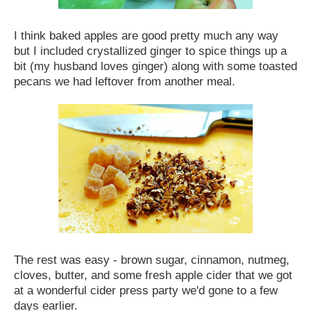
I think baked apples are good pretty much any way
but I included crystallized ginger to spice things up a
bit (my husband loves ginger) along with some toasted
pecans we had leftover from another meal.
The rest was easy - brown sugar, cinnamon, nutmeg,
cloves, butter, and some fresh apple cider that we got
at a wonderful cider press party we'd gone to a few
days earlier.