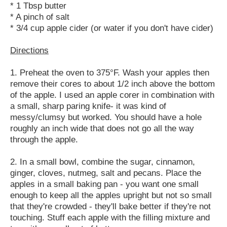
* 1 Tbsp butter
* A pinch of salt
* 3/4 cup apple cider (or water if you don't have cider)
Directions
1. Preheat the oven to 375°F. Wash your apples then
remove their cores to about 1/2 inch above the bottom
of the apple. I used an apple corer in combination with
a small, sharp paring knife- it was kind of
messy/clumsy but worked. You should have a hole
roughly an inch wide that does not go all the way
through the apple.
2. In a small bowl, combine the sugar, cinnamon,
ginger, cloves, nutmeg, salt and pecans. Place the
apples in a small baking pan - you want one small
enough to keep all the apples upright but not so small
that they're crowded - they'll bake better if they're not
touching. Stuff each apple with the filling mixture and