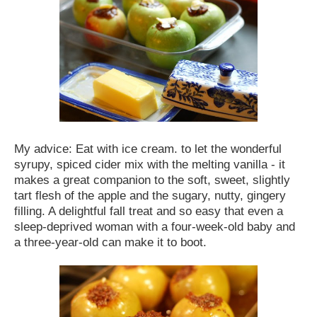
My advice: Eat with ice cream. to let the wonderful
syrupy, spiced cider mix with the melting vanilla - it
makes a great companion to the soft, sweet, slightly
tart flesh of the apple and the sugary, nutty, gingery
filling. A delightful fall treat and so easy that even a
sleep-deprived woman with a four-week-old baby and
a three-year-old can make it to boot.