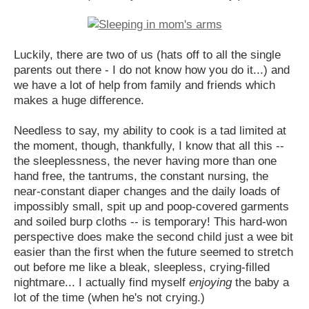
Luckily, there are two of us (hats off to all the single
parents out there - I do not know how you do it...) and
we have a lot of help from family and friends which
makes a huge difference.
Needless to say, my ability to cook is a tad limited at
the moment, though, thankfully, I know that all this --
the sleeplessness, the never having more than one
hand free, the tantrums, the constant nursing, the
near-constant diaper changes and the daily loads of
impossibly small, spit up and poop-covered garments
and soiled burp cloths -- is temporary! This hard-won
perspective does make the second child just a wee bit
easier than the first when the future seemed to stretch
out before me like a bleak, sleepless, crying-filled
nightmare... I actually find myself
enjoying
the baby a
lot of the time (when he's not crying.)