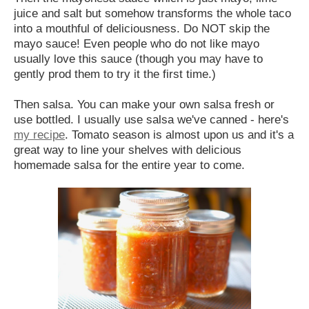
juice and salt but somehow transforms the whole taco
into a mouthful of deliciousness. Do NOT skip the
mayo sauce! Even people who do not like mayo
usually love this sauce (though you may have to
gently prod them to try it the first time.)
Then salsa. You can make your own salsa fresh or
use bottled. I usually use salsa we've canned - here's
my recipe
. Tomato season is almost upon us and it's a
great way to line your shelves with delicious
homemade salsa for the entire year to come.