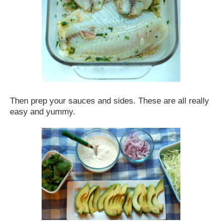
Then prep your sauces and sides. These are all really
easy and yummy.