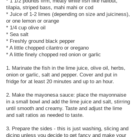
* 1 1/2 pounds firm, meaty white fish like halibut,
tilapia, striped bass, mahi mahi or cod
* Juice of 1-2 limes (depending on size and juiciness),
or one lemon or orange
* 1/4 cup olive oil
* Sea salt
* Freshly ground black pepper
* A little chopped cilantro or oregano
* A little finely chopped red onion or garlic
1. Marinate the fish in the lime juice, olive oil, herbs,
onion or garlic, salt and pepper. Cover and put in
fridge for at least 20 minutes and up to an hour.
2. Make the mayonesa sauce: place the mayonnaise
in a small bowl and add the lime juice and salt, stirring
until smooth and creamy. Taste and adjust the lime
and salt ratios as needed to taste.
3. Prepare the sides - this is just washing, slicing and
dicing unless you decide to get fancy and make your