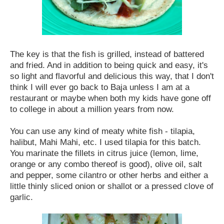
The key is that the fish is grilled, instead of battered
and fried. And in addition to being quick and easy, it's
so light and flavorful and delicious this way, that I don't
think I will ever go back to Baja unless I am at a
restaurant or maybe when both my kids have gone off
to college in about a million years from now.
You can use any kind of meaty white fish - tilapia,
halibut, Mahi Mahi, etc. I used tilapia for this batch.
You marinate the fillets in citrus juice (lemon, lime,
orange or any combo thereof is good), olive oil, salt
and pepper, some cilantro or other herbs and either a
little thinly sliced onion or shallot or a pressed clove of
garlic.