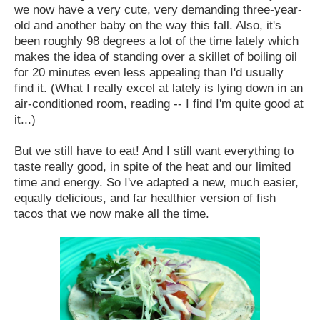
we now have a very cute, very demanding three-year-
old and another baby on the way this fall. Also, it's
been roughly 98 degrees a lot of the time lately which
makes the idea of standing over a skillet of boiling oil
for 20 minutes even less appealing than I'd usually
find it. (What I really excel at lately is lying down in an
air-conditioned room, reading -- I find I'm quite good at
it...)
But we still have to eat! And I still want everything to
taste really good, in spite of the heat and our limited
time and energy. So I've adapted a new, much easier,
equally delicious, and far healthier version of fish
tacos that we now make all the time.