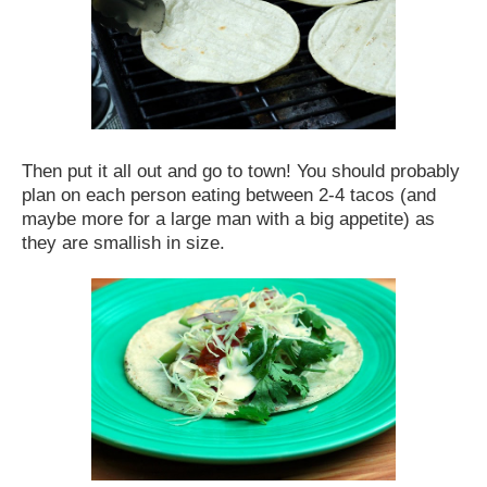
Then put it all out and go to town! You should probably
plan on each person eating between 2-4 tacos (and
maybe more for a large man with a big appetite) as
they are smallish in size.