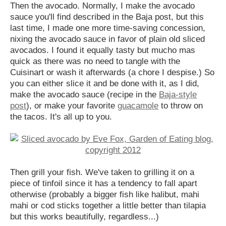
Then the avocado. Normally, I make the avocado
sauce you'll find described in the Baja post, but this
last time, I made one more time-saving concession,
nixing the avocado sauce in favor of plain old sliced
avocados. I found it equally tasty but mucho mas
quick as there was no need to tangle with the
Cuisinart or wash it afterwards (a chore I despise.) So
you can either slice it and be done with it, as I did,
make the avocado sauce (recipe in the
Baja-style
post
), or make your favorite
guacamole
to throw on
the tacos. It's all up to you.
Then grill your fish. We've taken to grilling it on a
piece of tinfoil since it has a tendency to fall apart
otherwise (probably a bigger fish like halibut, mahi
mahi or cod sticks together a little better than tilapia
but this works beautifully, regardless...)