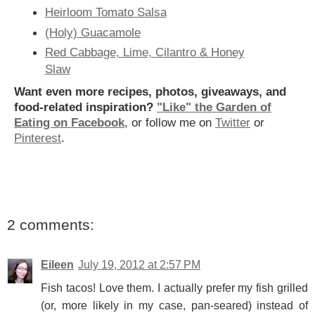
Heirloom Tomato Salsa
(Holy) Guacamole
Red Cabbage, Lime, Cilantro & Honey
Slaw
Want even more recipes, photos, giveaways, and
food-related inspiration?
"Like" the Garden of
Eating on Facebook
, or follow me on
Twitter
or
Pinterest
.
2 comments:
Eileen
July 19, 2012 at 2:57 PM
Fish tacos! Love them. I actually prefer my fish grilled
(or, more likely in my case, pan-seared) instead of