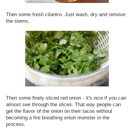
Then some fresh cilantro. Just wash, dry and remove
the stems.
Then some finely sliced red onion - it's nice if you can
almost see through the slices. That way people can
get the flavor of the onion on their tacos without
becoming a fire breathing onion monster in the
process.