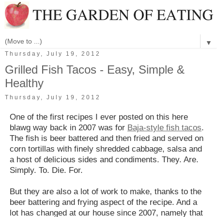
▼
Thursday, July 19, 2012
Grilled Fish Tacos - Easy, Simple &
Healthy
Thursday, July 19, 2012
One of the first recipes I ever posted on this here
blawg way back in 2007 was for
Baja-style fish tacos
.
The fish is beer battered and then fried and served on
corn tortillas with finely shredded cabbage, salsa and
a host of delicious sides and condiments. They. Are.
Simply. To. Die. For.
But they are also a lot of work to make, thanks to the
beer battering and frying aspect of the recipe. And a
lot has changed at our house since 2007, namely that