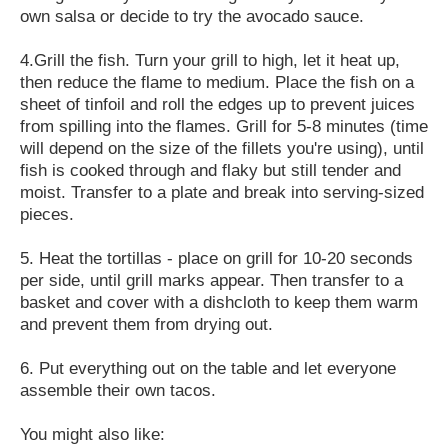
own salsa or decide to try the avocado sauce.
4.Grill the fish. Turn your grill to high, let it heat up,
then reduce the flame to medium. Place the fish on a
sheet of tinfoil and roll the edges up to prevent juices
from spilling into the flames. Grill for 5-8 minutes (time
will depend on the size of the fillets you're using), until
fish is cooked through and flaky but still tender and
moist. Transfer to a plate and break into serving-sized
pieces.
5. Heat the tortillas - place on grill for 10-20 seconds
per side, until grill marks appear. Then transfer to a
basket and cover with a dishcloth to keep them warm
and prevent them from drying out.
6. Put everything out on the table and let everyone
assemble their own tacos.
You might also like: