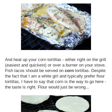
And heat up your corn tortillas - either right on the grill
(easiest and quickest) or over a burner on your stove.
Fish tacos should be served on
corn
tortillas. Despite
the fact that I am a white girl and typically prefer flour
tortillas, I have to say that corn is the way to go here -
the taste is right. Flour would just be wrong...