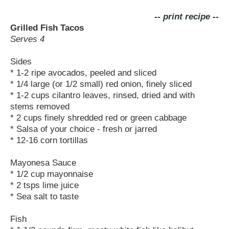
-- print recipe --
Grilled Fish Tacos
Serves 4
Sides
* 1-2 ripe avocados, peeled and sliced
* 1/4 large (or 1/2 small) red onion, finely sliced
* 1-2 cups cilantro leaves, rinsed, dried and with
stems removed
* 2 cups finely shredded red or green cabbage
* Salsa of your choice - fresh or jarred
* 12-16 corn tortillas
Mayonesa Sauce
* 1/2 cup mayonnaise
* 2 tsps lime juice
* Sea salt to taste
Fish