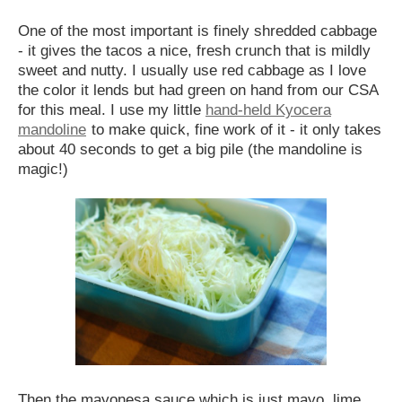
One of the most important is finely shredded cabbage
- it gives the tacos a nice, fresh crunch that is mildly
sweet and nutty. I usually use red cabbage as I love
the color it lends but had green on hand from our CSA
for this meal. I use my little
hand-held Kyocera
mandoline
to make quick, fine work of it - it only takes
about 40 seconds to get a big pile (the mandoline is
magic!)
Then the mayonesa sauce which is just mayo, lime