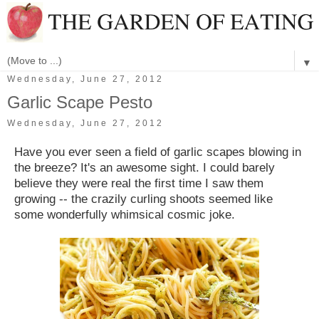
▼
Wednesday, June 27, 2012
Garlic Scape Pesto
Wednesday, June 27, 2012
Have you ever seen a field of garlic scapes blowing in
the breeze? It's an awesome sight. I could barely
believe they were real the first time I saw them
growing -- the crazily curling shoots seemed like
some wonderfully whimsical cosmic joke.