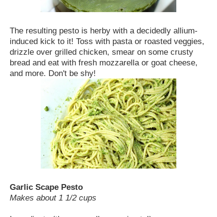
The resulting pesto is herby with a decidedly allium-
induced kick to it! Toss with pasta or roasted veggies,
drizzle over grilled chicken, smear on some crusty
bread and eat with fresh mozzarella or goat cheese,
and more. Don't be shy!
Garlic Scape Pesto
Makes about 1 1/2 cups