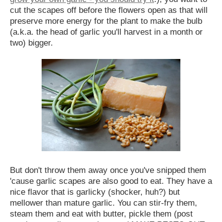
cut the scapes off before the flowers open as that will
preserve more energy for the plant to make the bulb
(a.k.a. the head of garlic you'll harvest in a month or
two) bigger.
But don't throw them away once you've snipped them
'cause garlic scapes are also good to eat. They have a
nice flavor that is garlicky (shocker, huh?) but
mellower than mature garlic. You can stir-fry them,
steam them and eat with butter, pickle them (post