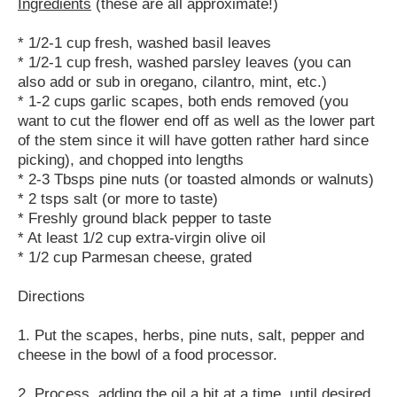
Ingredients
(these are all approximate!)
* 1/2-1 cup fresh, washed basil leaves
* 1/2-1 cup fresh, washed parsley leaves (you can
also add or sub in oregano, cilantro, mint, etc.)
* 1-2 cups garlic scapes, both ends removed (you
want to cut the flower end off as well as the lower part
of the stem since it will have gotten rather hard since
picking), and chopped into lengths
* 2-3 Tbsps pine nuts (or toasted almonds or walnuts)
* 2 tsps salt (or more to taste)
* Freshly ground black pepper to taste
* At least 1/2 cup extra-virgin olive oil
* 1/2 cup Parmesan cheese, grated
Directions
1. Put the scapes, herbs, pine nuts, salt, pepper and
cheese in the bowl of a food processor.
2. Process, adding the oil a bit at a time, until desired