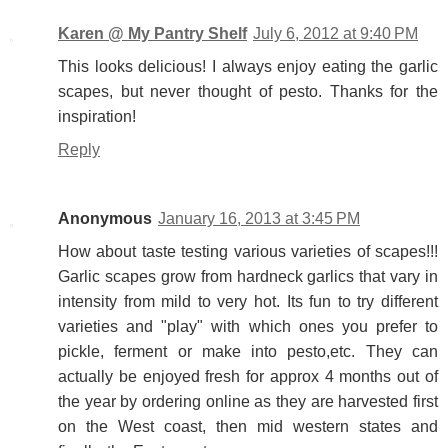
Karen @ My Pantry Shelf
July 6, 2012 at 9:40 PM
This looks delicious! I always enjoy eating the garlic
scapes, but never thought of pesto. Thanks for the
inspiration!
Reply
Anonymous
January 16, 2013 at 3:45 PM
How about taste testing various varieties of scapes!!!
Garlic scapes grow from hardneck garlics that vary in
intensity from mild to very hot. Its fun to try different
varieties and "play" with which ones you prefer to
pickle, ferment or make into pesto,etc. They can
actually be enjoyed fresh for approx 4 months out of
the year by ordering online as they are harvested first
on the West coast, then mid western states and