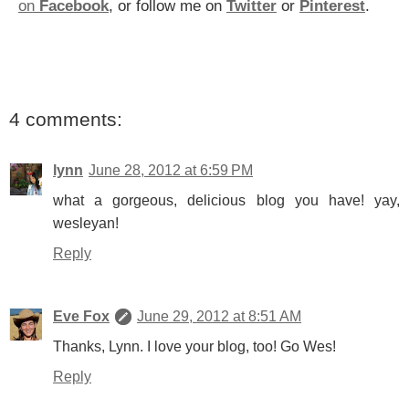
on
Facebook
, or follow me on
Twitter
or
Pinterest
.
4 comments:
lynn
June 28, 2012 at 6:59 PM
what a gorgeous, delicious blog you have! yay,
wesleyan!
Reply
Eve Fox
June 29, 2012 at 8:51 AM
Thanks, Lynn. I love your blog, too! Go Wes!
Reply