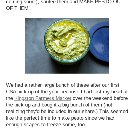
coming soon!), sautee them and MAKE PESTO OUT
OF THEM!
We had a rather large bunch of these after our first
CSA pick up of the year because I had lost my head at
the
Kingston Farmers Market
over the weekend before
the pick up and bought a big bunch of them (not
realizing they'd be included in our share.) This seemed
like the perfect time to make pesto since we had
enough scapes to freeze some, too.