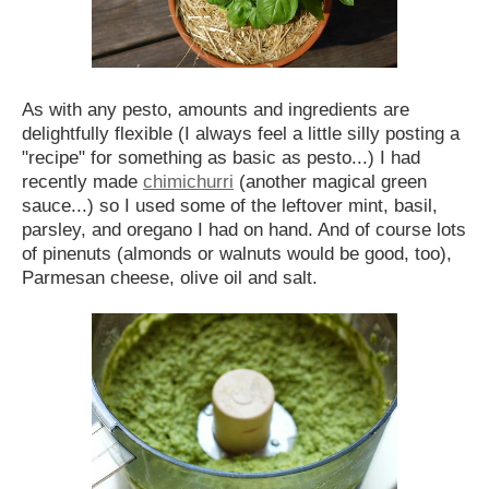
As with any pesto, amounts and ingredients are
delightfully flexible (I always feel a little silly posting a
"recipe" for something as basic as pesto...) I had
recently made
chimichurri
(another magical green
sauce...) so I used some of the leftover mint, basil,
parsley, and oregano I had on hand. And of course lots
of pinenuts (almonds or walnuts would be good, too),
Parmesan cheese, olive oil and salt.