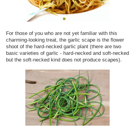
For those of you who are not yet familiar with this
charming-looking treat, the garlic scape is the flower
shoot of the hard-necked garlic plant (there are two
basic varieties of garlic - hard-necked and soft-necked
but the soft-necked kind does not produce scapes).