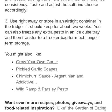
consistency. Taste and adjust the salt and cheese
accordingly.
3. Use right away or store in an airtight container in
the fridge - it should keep for about two weeks. You
can also freeze any extra pesto in an ice cube tray
and then transfer to a freezer bag for much longer-
term storage.
You might also like:
Grow Your Own Garlic
Pickled Garlic Scapes
Chimichurri Sauce - Argentinian and
Addictive...
Wild Ramp & Parsley Pesto
Want even more recipes, photos, giveaways, and
food-related inspiration?
"Like" the Garden of Eating