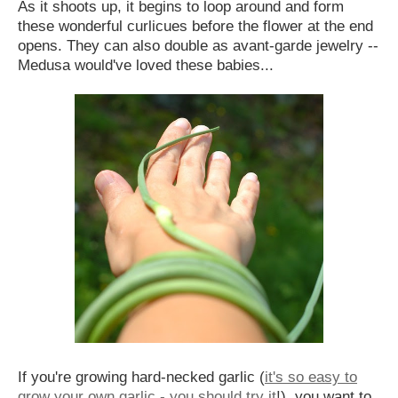
As it shoots up, it begins to loop around and form
these wonderful curlicues before the flower at the end
opens. They can also double as avant-garde jewelry --
Medusa would've loved these babies...
If you're growing hard-necked garlic (
it's so easy to
grow your own garlic - you should try it
!), you want to