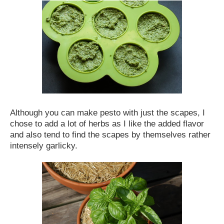
Although you can make pesto with just the scapes, I
chose to add a lot of herbs as I like the added flavor
and also tend to find the scapes by themselves rather
intensely garlicky.