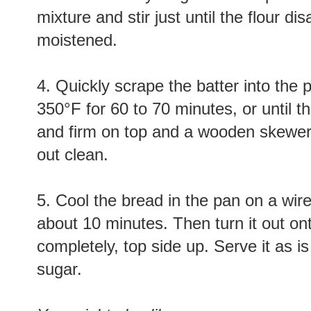
mixture and stir just until the flour d
moistened.
4. Quickly scrape the batter into the
350°F for 60 to 70 minutes, or until
and firm on top and a wooden skewer 
out clean.
5. Cool the bread in the pan on a wire
about 10 minutes. Then turn it out ont
completely, top side up. Serve it as is
sugar.