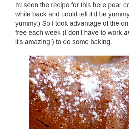
I'd seen the recipe for this here pear 
while back and could tell it'd be yum
yummy.) So I took advantage of the 
free each week (I don't have to work
a
it's amazing!) to do some baking.