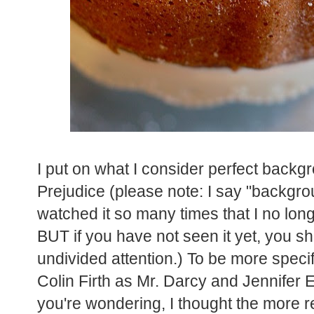
I put on what I consider perfect backg
Prejudice (please note: I say "backgr
watched it so many times that I no long
BUT if you have not seen it yet, you sho
undivided attention.) To be more specif
Colin Firth as Mr. Darcy and Jennifer 
you're wondering, I thought the more r