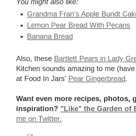
You might also like:
Grandma Fran's Apple Bundt Cak
Lemon Pear Bread With Pecans
Banana Bread
Also, these
Bartlett Pears in Lady G
Kitchen sounds amazing to me (have n
at Food In Jars'
Pear Gingerbread
.
Want even more recipes, photos, g
inspiration?
"Like" the Garden of
me on Twitter.