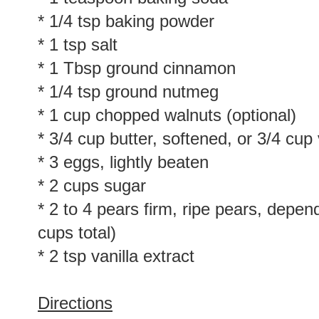
* 1/4 tsp baking powder
* 1 tsp salt
* 1 Tbsp ground cinnamon
* 1/4 tsp ground nutmeg
* 1 cup chopped walnuts (optional)
* 3/4 cup butter, softened, or 3/4 cup 
* 3 eggs, lightly beaten
* 2 cups sugar
* 2 to 4 pears firm, ripe pears, depen
cups total)
* 2 tsp vanilla extract
Directions