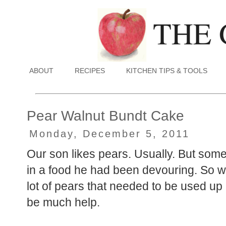
ABOUT
RECIPES
KITCHEN TIPS & TOOLS
Pear Walnut Bundt Cake
Monday, December 5, 2011
Our son likes pears. Usually. But somet
in a food he had been devouring. So w
lot of pears that needed to be used up
be much help.