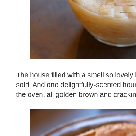
The house filled with a smell so lovely 
sold. And one delightfully-scented hou
the oven, all golden brown and crackin