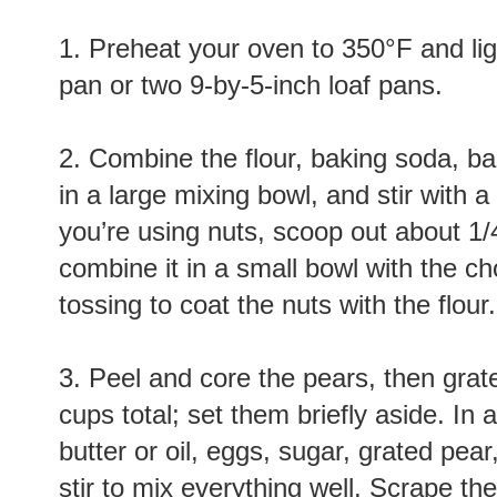
1. Preheat your oven to 350°F and lig
pan or two 9-by-5-inch loaf pans.
2. Combine the flour, baking soda, b
in a large mixing bowl, and stir with a 
you’re using nuts, scoop out about 1/
combine it in a small bowl with the ch
tossing to coat the nuts with the flour.
3. Peel and core the pears, then grat
cups total; set them briefly aside. I
butter or oil, eggs, sugar, grated pear,
stir to mix everything well. Scrape the