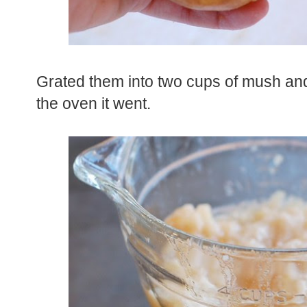
Grated them into two cups of mush and 
the oven it went.