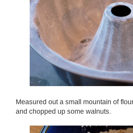
Measured out a small mountain of flou
and chopped up some walnuts.