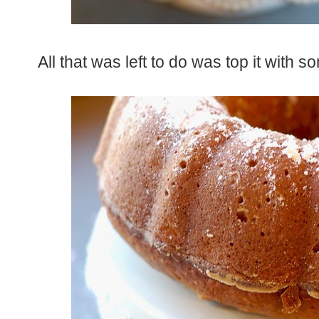
All that was left to do was top it wit