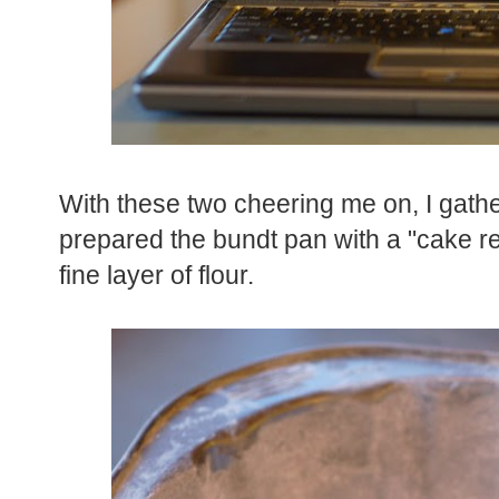
With these two cheering me on, I gath
prepared the bundt pan with a "cake re
fine layer of flour.