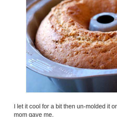
I let it cool for a bit then un-molded i
mom gave me.