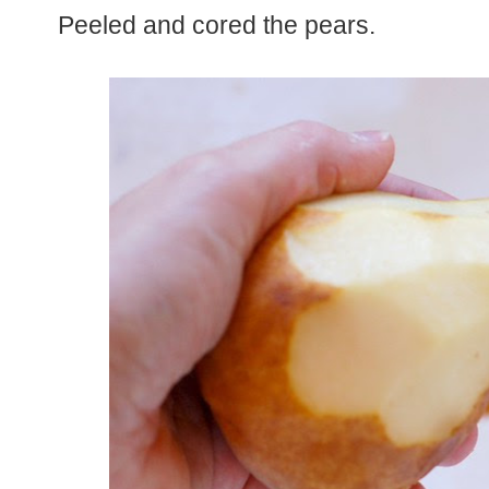
Peeled and cored the pears.