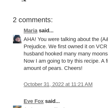
2 comments:
Maria
said...
AHA! You were talking about the (A
Prejudice. We first owned it on VCR
husband hooked many many moons ago
Now I am going to try this recipe. A
amount of pears. Cheers!
October 31, 2022 at 11:21 AM
Eve Fox
said...