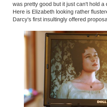
was pretty good but it just can't hold a
Here is Elizabeth looking rather fluster
Darcy's first insultingly offered propos