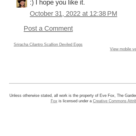
:) I hope you like it.
October 31, 2022 at 12:38 PM
Post a Comment
Sriracha Cilantro Scallion Deviled Eggs
View mobile ve
Unless otherwise stated, all work is the property of Eve Fox, The Garde
Fox
is licensed under a
Creative Commons Attrib