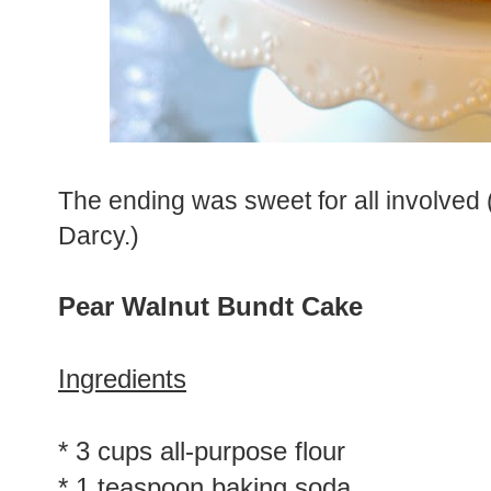
The ending was sweet for all involved 
Darcy.)
Pear Walnut Bundt Cake
Ingredients
* 3 cups all-purpose flour
* 1 teaspoon baking soda