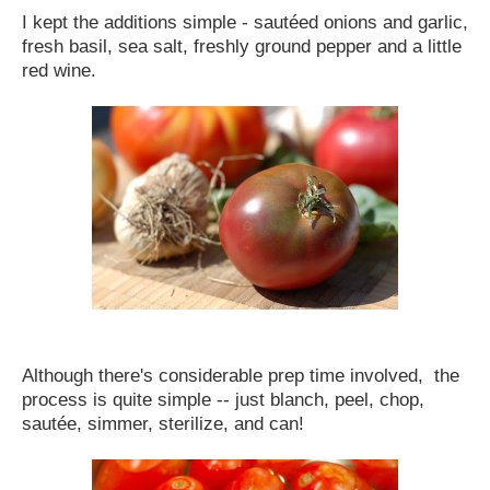
I kept the additions simple - sautéed onions and garlic,
fresh basil, sea salt, freshly ground pepper and a little
red wine.
Although there's considerable prep time involved, the
process is quite simple -- just blanch, peel, chop,
sautée, simmer, sterilize, and can!