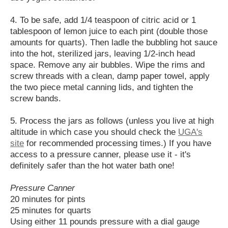
4. To be safe, add 1/4 teaspoon of citric acid or 1
tablespoon of lemon juice to each pint (double those
amounts for quarts). Then ladle the bubbling hot sauce
into the hot, sterilized jars, leaving 1/2-inch head
space. Remove any air bubbles. Wipe the rims and
screw threads with a clean, damp paper towel, apply
the two piece metal canning lids, and tighten the
screw bands.
5. Process the jars as follows (unless you live at high
altitude in which case you should check the
UGA's
site
for recommended processing times.) If you have
access to a pressure canner, please use it - it's
definitely safer than the hot water bath one!
Pressure Canner
20 minutes for pints
25 minutes for quarts
Using either 11 pounds pressure with a dial gauge