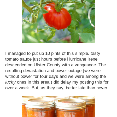
I managed to put up 10 pints of this simple, tasty
tomato sauce just hours before Hurricane Irene
descended on Ulster County with a vengeance. The
resulting devastation and power outage (we were
without power for four days and we were among the
lucky
ones in this area!) did delay my posting this for
over a week. But, as they say, better late than never...