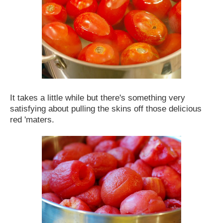
It takes a little while but there's something very
satisfying about pulling the skins off those delicious
red 'maters.