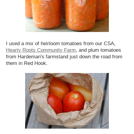
I used a mix of heirloom tomatoes from our CSA,
Hearty Roots Community Farm
, and plum tomatoes
from Hardeman's farmstand just down the road from
them in Red Hook.