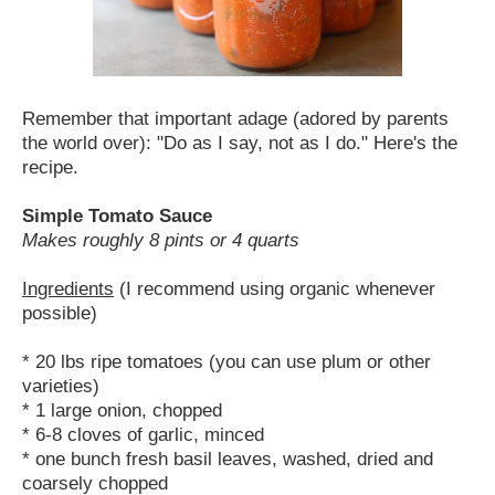
Remember that important adage (adored by parents
the world over): "Do as I say, not as I do." Here's the
recipe.
Simple Tomato Sauce
Makes roughly 8 pints or 4 quarts
Ingredients
(I recommend using organic whenever
possible)
* 20 lbs ripe tomatoes (you can use plum or other
varieties)
* 1 large onion, chopped
* 6-8 cloves of garlic, minced
* one bunch fresh basil leaves, washed, dried and
coarsely chopped