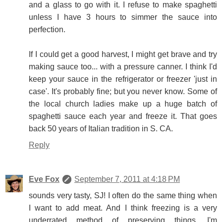
and a glass to go with it. I refuse to make spaghetti
unless I have 3 hours to simmer the sauce into
perfection.
If I could get a good harvest, I might get brave and try
making sauce too... with a pressure canner. I think I'd
keep your sauce in the refrigerator or freezer 'just in
case'. It's probably fine; but you never know. Some of
the local church ladies make up a huge batch of
spaghetti sauce each year and freeze it. That goes
back 50 years of Italian tradition in S. CA.
Reply
Eve Fox
September 7, 2011 at 4:18 PM
sounds very tasty, SJ! I often do the same thing when
I want to add meat. And I think freezing is a very
underrated method of preserving things. I'm