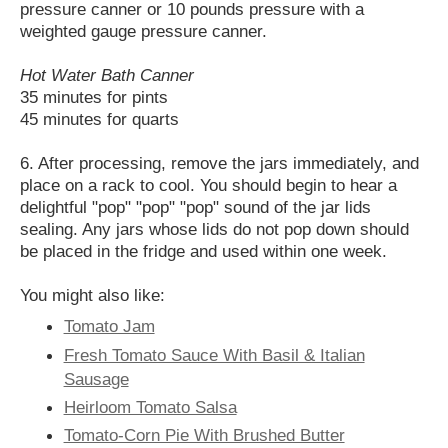
pressure canner or 10 pounds pressure with a
weighted gauge pressure canner.
Hot Water Bath Canner
35 minutes for pints
45 minutes for quarts
6. After processing, remove the jars immediately, and
place on a rack to cool. You should begin to hear a
delightful "pop" "pop" "pop" sound of the jar lids
sealing. Any jars whose lids do not pop down should
be placed in the fridge and used within one week.
You might also like:
Tomato Jam
Fresh Tomato Sauce With Basil & Italian
Sausage
Heirloom Tomato Salsa
Tomato-Corn Pie With Brushed Butter