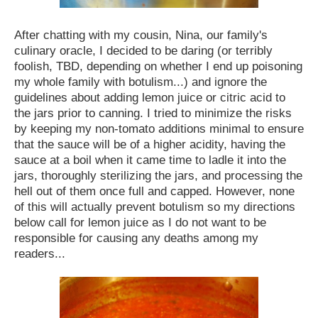
After chatting with my cousin, Nina, our family's
culinary oracle, I decided to be daring (or terribly
foolish, TBD, depending on whether I end up poisoning
my whole family with botulism...) and ignore the
guidelines about adding lemon juice or citric acid to
the jars prior to canning. I tried to minimize the risks
by keeping my non-tomato additions minimal to ensure
that the sauce will be of a higher acidity, having the
sauce at a boil when it came time to ladle it into the
jars, thoroughly sterilizing the jars, and processing the
hell out of them once full and capped. However, none
of this will actually prevent botulism so my directions
below call for lemon juice as I do not want to be
responsible for causing any deaths among my
readers...