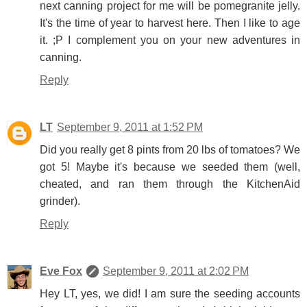
next canning project for me will be pomegranite jelly.
It's the time of year to harvest here. Then I like to age
it. ;P I complement you on your new adventures in
canning.
Reply
LT
September 9, 2011 at 1:52 PM
Did you really get 8 pints from 20 lbs of tomatoes? We
got 5! Maybe it's because we seeded them (well,
cheated, and ran them through the KitchenAid
grinder).
Reply
Eve Fox
September 9, 2011 at 2:02 PM
Hey LT, yes, we did! I am sure the seeding accounts