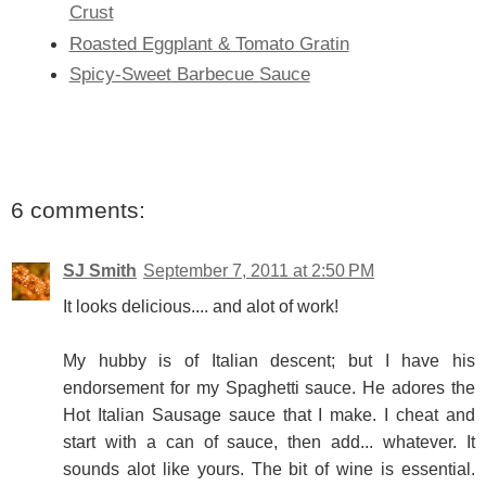
Crust
Roasted Eggplant & Tomato Gratin
Spicy-Sweet Barbecue Sauce
6 comments:
SJ Smith
September 7, 2011 at 2:50 PM
It looks delicious.... and alot of work!
My hubby is of Italian descent; but I have his
endorsement for my Spaghetti sauce. He adores the
Hot Italian Sausage sauce that I make. I cheat and
start with a can of sauce, then add... whatever. It
sounds alot like yours. The bit of wine is essential.