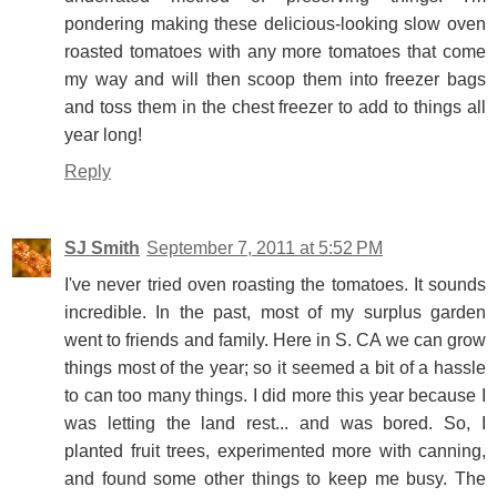
pondering making these delicious-looking slow oven
roasted tomatoes with any more tomatoes that come
my way and will then scoop them into freezer bags
and toss them in the chest freezer to add to things all
year long!
Reply
SJ Smith
September 7, 2011 at 5:52 PM
I've never tried oven roasting the tomatoes. It sounds
incredible. In the past, most of my surplus garden
went to friends and family. Here in S. CA we can grow
things most of the year; so it seemed a bit of a hassle
to can too many things. I did more this year because I
was letting the land rest... and was bored. So, I
planted fruit trees, experimented more with canning,
and found some other things to keep me busy. The