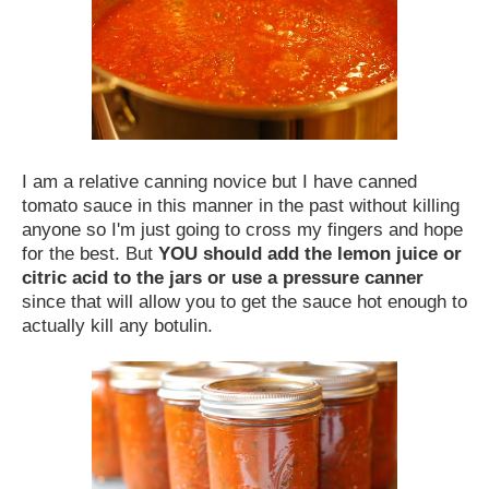
I am a relative canning novice but I have canned
tomato sauce in this manner in the past without killing
anyone so I'm just going to cross my fingers and hope
for the best. But
YOU should add the lemon juice or
citric acid to the jars or use a pressure canner
since that will allow you to get the sauce hot enough to
actually kill any botulin.