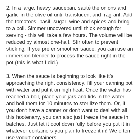
2. In a large, heavy saucepan, sauté the onions and
garlic in the olive oil until translucent and fragrant. Add
the tomatoes, basil, sugar, wine and spices and bring
to a boil. Simmer uncovered until thick enough for
serving - this will take a few hours. The volume will be
reduced by almost one-half. Stir often to prevent
sticking. If you prefer smoother sauce, you can use an
immersion blender
to process the sauce right in the
pot (this is what I did.)
3. When the sauce is beginning to look like it's
approaching the right consistency, fill your canning pot
with water and put it on high heat. Once the water has
reached a boil, place your jars and lids in the water
and boil them for 10 minutes to sterilize them. Or, if
you don't have a canner or don't want to deal with all
this hootenany, you can also just freeze the sauce in
batches. Just let it cool down fully before you put it in
whatever containers you plan to freeze it in! We often
use yogurt containers.