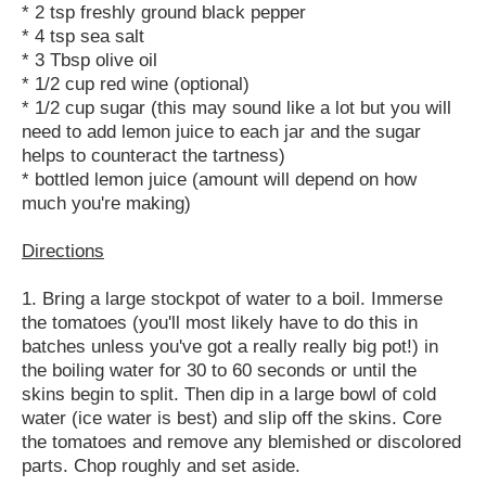
* 2 tsp freshly ground black pepper
* 4 tsp sea salt
* 3 Tbsp olive oil
* 1/2 cup red wine (optional)
* 1/2 cup sugar (this may sound like a lot but you will
need to add lemon juice to each jar and the sugar
helps to counteract the tartness)
* bottled lemon juice (amount will depend on how
much you're making)
Directions
1. Bring a large stockpot of water to a boil. Immerse
the tomatoes (you'll most likely have to do this in
batches unless you've got a really really big pot!) in
the boiling water for 30 to 60 seconds or until the
skins begin to split. Then dip in a large bowl of cold
water (ice water is best) and slip off the skins. Core
the tomatoes and remove any blemished or discolored
parts. Chop roughly and set aside.