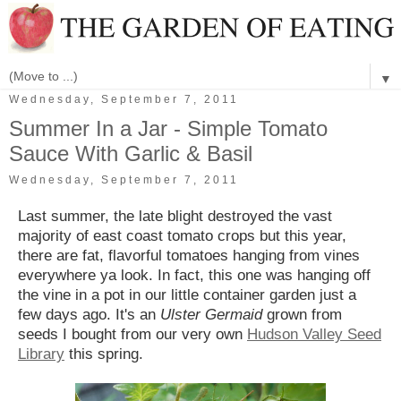
▼
Wednesday, September 7, 2011
Summer In a Jar - Simple Tomato
Sauce With Garlic & Basil
Wednesday, September 7, 2011
Last summer, the late blight destroyed the vast
majority of east coast tomato crops but this year,
there are fat, flavorful tomatoes hanging from vines
everywhere ya look. In fact, this one was hanging off
the vine in a pot in our little container garden just a
few days ago. It's an
Ulster Germaid
grown from
seeds I bought from our very own
Hudson Valley Seed
Library
this spring.